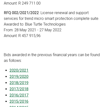
Amount: R 249 711.00
RFQ 002/2021/2022
: License renewal and support
services for trend micro smart protection complete suite.
Awarded to: Blue Turtle Technologies
From: 28 May 2021 - 27 May 2022
Amount: R 457 915,96
Bids awarded in the previous financial years can be found
as follows:
2020/2021
2019/2020
2018/2019
2017/2018
2016/2017
2015/2016