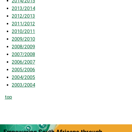
2014/201
5
2013/2014
2012/2013
2011/2012
2010/2011
2009/2010
2008/2009
2007/2008
2006/2007
2005/2006
2004/2005
2003/2004
top
Empowering South Africans through