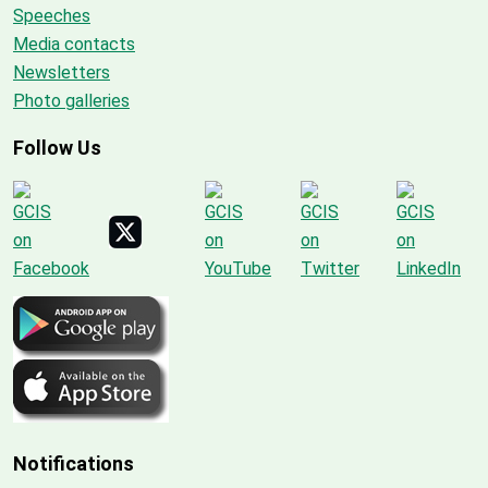
Speeches
Media contacts
Newsletters
Photo galleries
Follow Us
Notifications