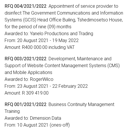
RFQ 004/2021/2022
: Appointment of service provider to
disinfect The Government Communications and Information
Systems (GCIS) Head Office Builing, Tshedimosetso House,
for the period of nine (09) months
Awarded to: Yanelo Productions and Trading
From: 20 August 2021 - 19 May 2022
Amount: R400 000.00 including VAT
RFQ 003/2021/2022
: Development, Maintenance and
Support of Website Content Management Systems (CMS)
and Mobile Applications
Awarded to: RogerWilco
From: 23 August 2021 - 22 February 2022
Amount: R 309 419.00
RFQ 001/2021/2022
: Business Continuity Management
Training.
Awarded to: Dimension Data
From: 10 August 2021 (ones-off)