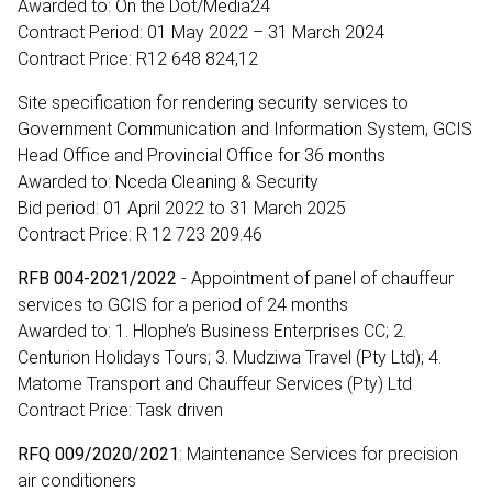
Awarded to: On the Dot/Media24
Contract Period: 01 May 2022 – 31 March 2024
Contract Price: R12 648 824,12
Site specification for rendering security services to
Government Communication and Information System, GCIS
Head Office and Provincial Office for 36 months
Awarded to: Nceda Cleaning & Security
Bid period: 01 April 2022 to 31 March 2025
Contract Price: R 12 723 209.46
RFB 004-2021/2022
- Appointment of panel of chauffeur
services to GCIS for a period of 24 months
Awarded to: 1. Hlophe’s Business Enterprises CC; 2.
Centurion Holidays Tours; 3. Mudziwa Travel (Pty Ltd); 4.
Matome Transport and Chauffeur Services (Pty) Ltd
Contract Price: Task driven
RFQ 009/2020/2021
: Maintenance Services for precision
air conditioners