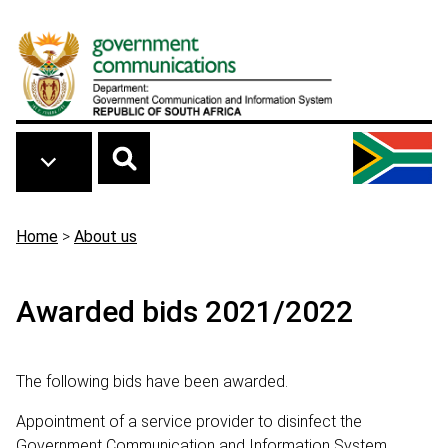
Skip to main content
Breadcrumb
Home
>
About us
Awarded bids 2021/2022
The following bids have been awarded.
Appointment of a service provider to disinfect the
Government Communication and Information System