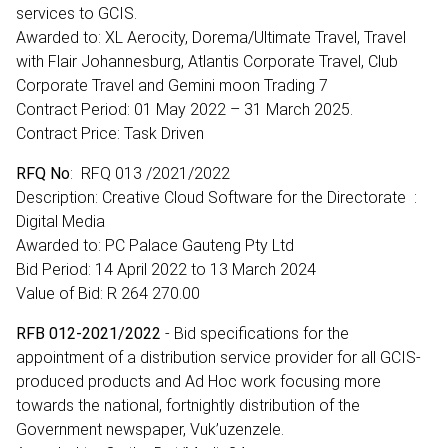
services to GCIS.
Awarded to: XL Aerocity, Dorema/Ultimate Travel, Travel
with Flair Johannesburg, Atlantis Corporate Travel, Club
Corporate Travel and Gemini moon Trading 7
Contract Period: 01 May 2022 – 31 March 2025.
Contract Price: Task Driven
RFQ No
: RFQ 013 /2021/2022
Description: Creative Cloud Software for the Directorate :
Digital Media
Awarded to: PC Palace Gauteng Pty Ltd
Bid Period: 14 April 2022 to 13 March 2024
Value of Bid: R 264 270.00
RFB 012-2021/2022
- Bid specifications for the
appointment of a distribution service provider for all GCIS-
produced products and Ad Hoc work focusing more
towards the national, fortnightly distribution of the
Government newspaper, Vuk’uzenzele.