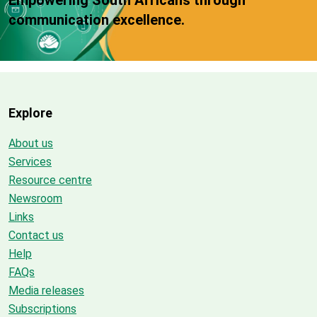
communication excellence.
Explore
About us
Services
Resource centre
Newsroom
Links
Contact us
Help
FAQs
Media releases
Subscriptions