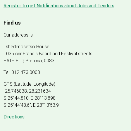
Register to get Notifications about Jobs and Tenders
Find us
Our address is:
Tshedimosetso House
1035 cnr Francis Baard and Festival streets
HATFIELD, Pretoria, 0083
Tel: 012 473 0000
GPS (Latitude, Longitude)
-25.746838, 28.231634
S 25°44.810, E 28°13.898
S 25
°
44'48.6", E
28
°
13'53.9"
Directions