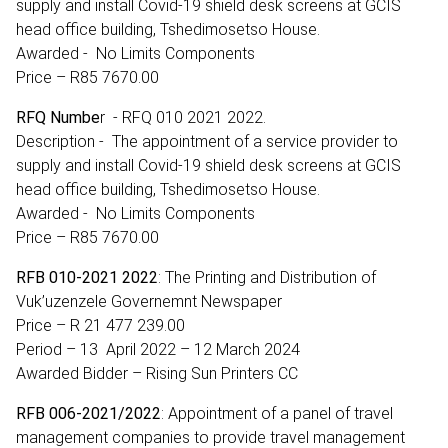
supply and install Covid-19 shield desk screens at GCIS
head office building, Tshedimosetso House.
Awarded - No Limits Components
Price – R85 7670.00
RFQ Numbe
r - RFQ 010 2021 2022.
Description - The appointment of a service provider to
supply and install Covid-19 shield desk screens at GCIS
head office building, Tshedimosetso House.
Awarded - No Limits Components
Price – R85 7670.00
RFB 010-2021 2022
: The Printing and Distribution of
Vuk’uzenzele Governemnt Newspaper
Price – R 21 477 239.00
Period – 13 April 2022 – 12 March 2024
Awarded Bidder – Rising Sun Printers CC
RFB 006-2021/2022
: Appointment of a panel of travel
management companies to provide travel management