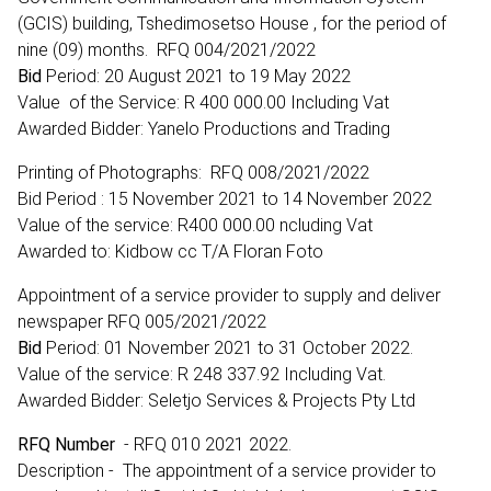
(GCIS) building, Tshedimosetso House , for the period of
nine (09) months. RFQ 004/2021/2022
Bid
Period: 20 August 2021 to 19 May 2022
Value of the Service: R 400 000.00 Including Vat
Awarded Bidder: Yanelo Productions and Trading
Printing of Photographs: RFQ 008/2021/2022
Bid Period : 15 November 2021 to 14 November 2022
Value of the service: R400 000.00 ncluding Vat
Awarded to: Kidbow cc T/A Floran Foto
Appointment of a service provider to supply and deliver
newspaper RFQ 005/2021/2022
Bid
Period: 01 November 2021 to 31 October 2022.
Value of the service: R 248 337.92 Including Vat.
Awarded Bidder: Seletjo Services & Projects Pty Ltd
RFQ Number
- RFQ 010 2021 2022.
Description - The appointment of a service provider to