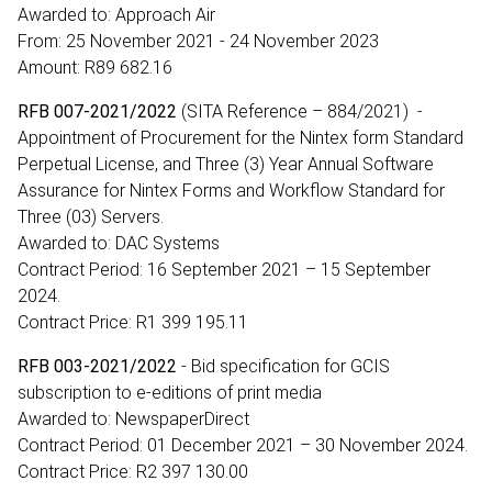
Awarded to: Approach Air
From: 25 November 2021 - 24 November 2023
Amount: R89 682.16
RFB 007-2021/2022
(SITA Reference – 884/2021) -
Appointment of Procurement for the Nintex form Standard
Perpetual License, and Three (3) Year Annual Software
Assurance for Nintex Forms and Workflow Standard for
Three (03) Servers.
Awarded to: DAC Systems
Contract Period: 16 September 2021 – 15 September
2024.
Contract Price: R1 399 195.11
RFB 003-2021/2022
- Bid specification for GCIS
subscription to e-editions of print media
Awarded to: NewspaperDirect
Contract Period: 01 December 2021 – 30 November 2024.
Contract Price: R2 397 130.00