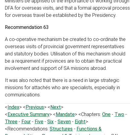
Ministers be apprised of the importance of working through
DFA for overseas visits, and that a formal approval process
for overseas travel be established by the Presidency.
Recommendation 63
A co-operative mechanism be created to co-ordinate the
overseas visits of provincial government representatives
and statutory bodies. Utilisation of this mechanism should
be a requirement if provinces are to obtain the practical
involvement and support of SA missions abroad.
It was also noted that there is a need in large strategic
missions for attachés who are specialists, especially in
communications.
<
Index
> <
Previous
> <
Next
>
<
Executive Summary
> <
Mandate
> <Chapters:
One
-
Two
-
Three
-
Four
-
Five
-
Six
-
Seven
-
Eight
>
<Recommendations:
Structures
-
Functions &