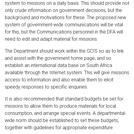
system to missions on a daily basis. This should provide not
only crude information on government decisions, but the
background and motivations for these. The proposed new
system of government-wide communications will be vital
for this, but the Communications personnel in the DFA will
need to edit and adapt material for missions.
The Department should work within the GCIS so as to link
and assist with the government home page, and so
establish an international data base on South Africa
available through the Internet system. This will give missions
access to information and also enable them to elicit
speedy responses to specific enquiries.
It is also recommended that standard budgets be set for
missions to allow them to produce materials for local
consumption, and arrange special events. A departmental-
wide norm should be established to set these budgets,
together with guidelines for appropriate expenditure.