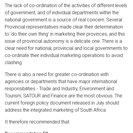
The lack of co-ordination of the activities of different levels
of government, and of individual departments within the
national government is a source of real concern. Several
Provincial representatives made clear their determination
to 'do their own thing' in marketing their provinces, and this
issue of provincial autonomy is a delicate one. There is a
clear need for national, provincial and local governments to
co-ordinate their individual marketing operations to avoid
clashing.
There is also a need for greater co-ordination with
agencies or departments that have major international
responsibilities - Trade and Industry, Environment and
Tourism, SATOUR and Finance are the most obvious. The
current foreign policy document released in July should
address the integrated marketing of South Africa.
It therefore recommended that: