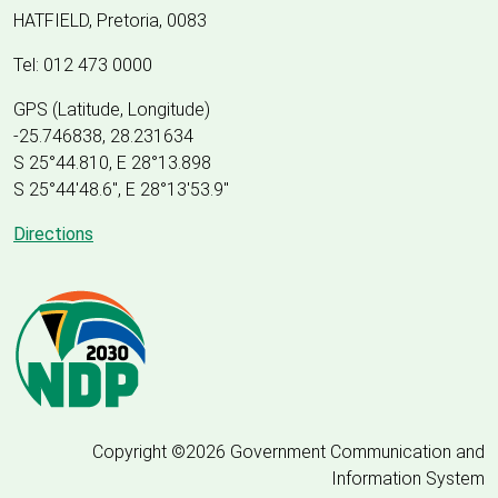
HATFIELD, Pretoria, 0083
Tel: 012 473 0000
GPS (Latitude, Longitude)
-25.746838, 28.231634
S 25°44.810, E 28°13.898
S 25
°
44'48.6", E
28
°
13'53.9"
Directions
Copyright ©2026 Government Communication and
Information System