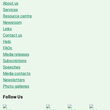
About us
Services
Resource centre
Newsroom
Links
Contact us
Help
FAQs
Media releases
Subscriptions
Speeches
Media contacts
Newsletters
Photo galleries
Follow Us