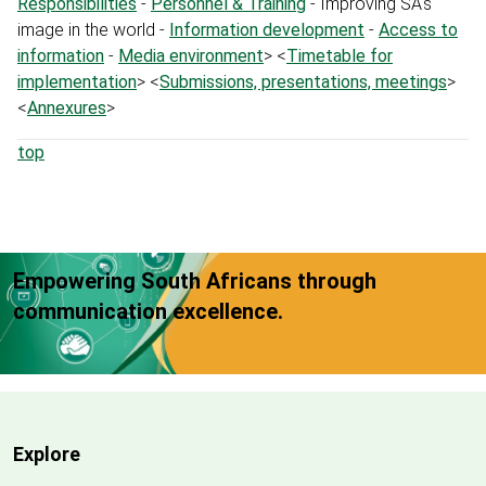
Responsibilities
-
Personnel & Training
- Improving SA's
image in the world -
Information development
-
Access to
information
-
Media environment
> <
Timetable for
implementation
> <
Submissions, presentations, meetings
>
<
Annexures
>
top
Empowering South Africans through
communication excellence.
Explore