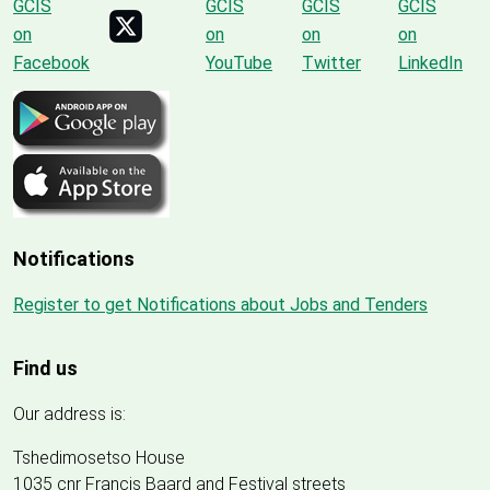
Notifications
Register to get Notifications about Jobs and Tenders
Find us
Our address is:
Tshedimosetso House
1035 cnr Francis Baard and Festival streets