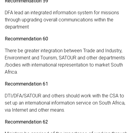
Recommendation 59
DFA lead an integrated information system for missions
through upgrading overall communications within the
department
Recommendation 60
There be greater integration between Trade and Industry,
Environment and Tourism, SATOUR and other departments
/bodies with international representation to market South
Africa.
Recommendation 61
DTI/DFA/SATOUR and others should work with the CSA to
set up an international information service on South Africa,
via Internet and other means.
Recommendation 62