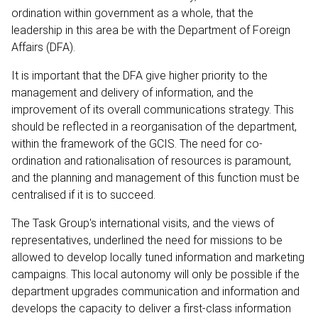
ordination within government as a whole, that the
leadership in this area be with the Department of Foreign
Affairs (DFA).
It is important that the DFA give higher priority to the
management and delivery of information, and the
improvement of its overall communications strategy. This
should be reflected in a reorganisation of the department,
within the framework of the GCIS. The need for co-
ordination and rationalisation of resources is paramount,
and the planning and management of this function must be
centralised if it is to succeed.
The Task Group's international visits, and the views of
representatives, underlined the need for missions to be
allowed to develop locally tuned information and marketing
campaigns. This local autonomy will only be possible if the
department upgrades communication and information and
develops the capacity to deliver a first-class information