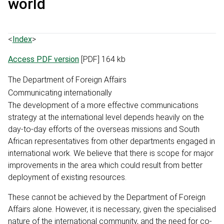
world
<
Index
>
Access PDF version
[PDF] 164 kb
The Department of Foreign Affairs
Communicating internationally
The development of a more effective communications
strategy at the international level depends heavily on the
day-to-day efforts of the overseas missions and South
African representatives from other departments engaged in
international work. We believe that there is scope for major
improvements in the area which could result from better
deployment of existing resources.
These cannot be achieved by the Department of Foreign
Affairs alone. However, it is necessary, given the specialised
nature of the international community, and the need for co-