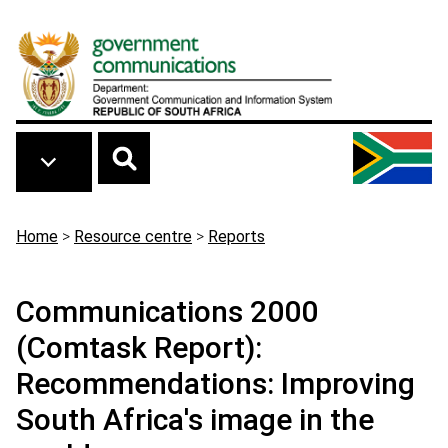
Skip to main content
Breadcrumb
Home
>
Resource centre
>
Reports
Communications 2000
(Comtask Report):
Recommendations: Improving
South Africa's image in the