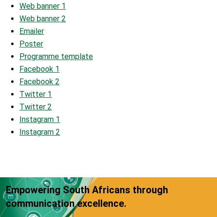
Web banner 1
Web banner 2
Emailer
Poster
Programme template
Facebook 1
Facebook 2
Twitter 1
Twitter 2
Instagram 1
Instagram 2
Empowering South Africans through
communication excellence.