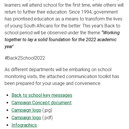
learners will attend school for the first time, while others will
return to further their education. Since 1994, government
has prioritised education as a means to transform the lives
of young South Africans for the better. This year’s Back to
school period will be observed under the theme
“Working
together to lay a solid foundation for the 2022 academic
year
”.
#Back2School2022
As different departments will be embarking on school
monitoring visits, the attached communication toolkit has
been prepared for your usage and convenience.
Back to school key messages
Campaign Concept document
Campaign logo
(.jpg)
Campaign logo
(.pdf)
Infographics