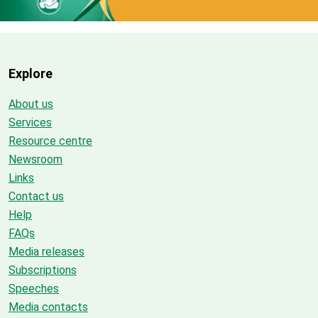
Explore
About us
Services
Resource centre
Newsroom
Links
Contact us
Help
FAQs
Media releases
Subscriptions
Speeches
Media contacts