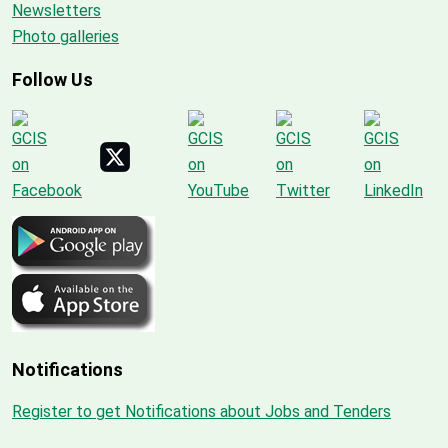
Newsletters
Photo galleries
Follow Us
Notifications
Register to get Notifications about Jobs and Tenders