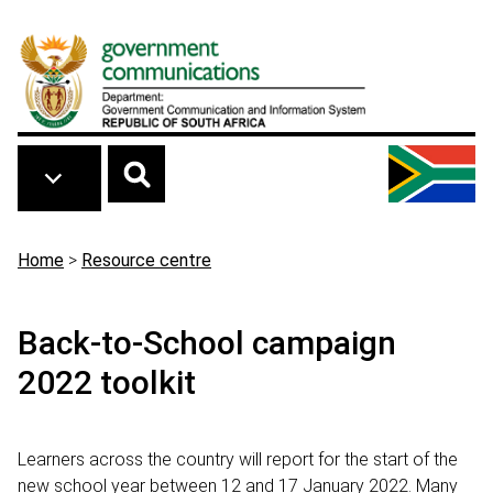
Skip to main content
Breadcrumb
Home
>
Resource centre
Back-to-School campaign
2022 toolkit
Learners across the country will report for the start of the
new school year between 12 and 17 January 2022. Many