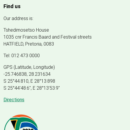
Find us
Our address is:
Tshedimosetso House
1035 cnr Francis Baard and Festival streets
HATFIELD, Pretoria, 0083
Tel: 012 473 0000
GPS (Latitude, Longitude)
-25.746838, 28.231634
S 25°44.810, E 28°13.898
S 25
°
44'48.6", E
28
°
13'53.9"
Directions