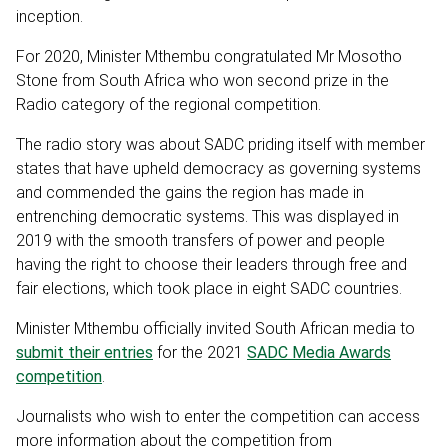
inception.
For 2020, Minister Mthembu congratulated Mr Mosotho
Stone from South Africa who won second prize in the
Radio category of the regional competition.
The radio story was about SADC priding itself with member
states that have upheld democracy as governing systems
and commended the gains the region has made in
entrenching democratic systems. This was displayed in
2019 with the smooth transfers of power and people
having the right to choose their leaders through free and
fair elections, which took place in eight SADC countries.
Minister Mthembu officially invited South African media to
submit their entries
for the 2021
SADC Media Awards
competition
.
Journalists who wish to enter the competition can access
more information about the competition from