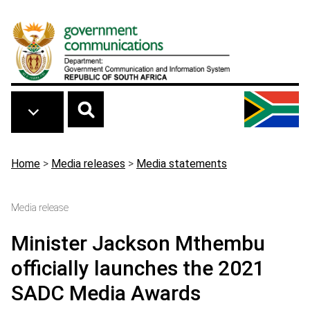
Skip to main content
Breadcrumb
Home
>
Media releases
>
Media statements
Media release
Minister Jackson Mthembu
officially launches the 2021
SADC Media Awards