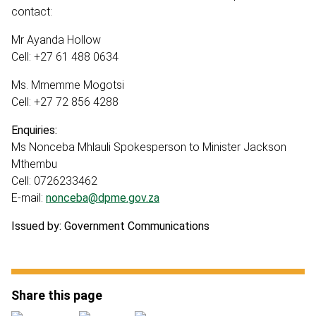
contact:
Mr Ayanda Hollow
Cell: +27 61 488 0634
Ms. Mmemme Mogotsi
Cell: +27 72 856 4288
Enquiries:
Ms Nonceba Mhlauli Spokesperson to Minister Jackson
Mthembu
Cell: 0726233462
E-mail:
nonceba@dpme.gov.za
Issued by: Government Communications
Share this page