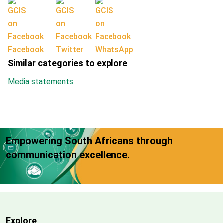
Facebook
Twitter
WhatsApp
Similar categories to explore
Media statements
Empowering South Africans through
communication excellence.
Explore