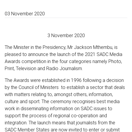
03 November 2020
3 November 2020
The Minister in the Presidency, Mr Jackson Mthembu, is
pleased to announce the launch of the 2021 SADC Media
Awards competition in the four categories namely Photo,
Print, Television and Radio Journalism.
The Awards were established in 1996 following a decision
by the Council of Ministers to establish a sector that deals
with matters relating to, amongst others, information,
culture and sport. The ceremony recognises best media
work in disseminating information on SADC issues to
support the process of regional co-operation and
integration. The launch means that journalists from the
SADC Member States are now invited to enter or submit