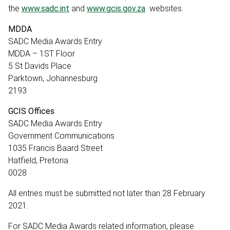
the
www.sadc.int
and
www.gcis.gov.za
websites.
MDDA
SADC Media Awards Entry
MDDA – 1ST Floor
5 St Davids Place
Parktown, Johannesburg
2193
GCIS Offices
SADC Media Awards Entry
Government Communications
1035 Francis Baard Street
Hatfield, Pretoria
0028
All entries must be submitted not later than 28 February
2021.
For SADC Media Awards related information, please