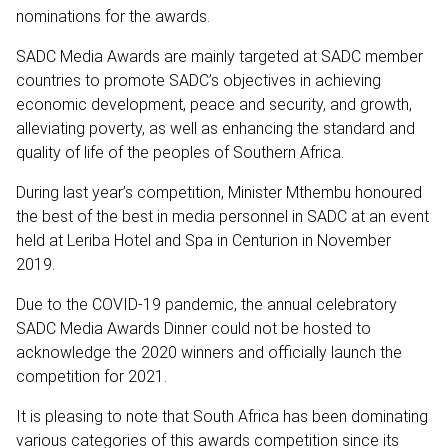
nominations for the awards.
SADC Media Awards are mainly targeted at SADC member
countries to promote SADC’s objectives in achieving
economic development, peace and security, and growth,
alleviating poverty, as well as enhancing the standard and
quality of life of the peoples of Southern Africa.
During last year’s competition, Minister Mthembu honoured
the best of the best in media personnel in SADC at an event
held at Leriba Hotel and Spa in Centurion in November
2019.
Due to the COVID-19 pandemic, the annual celebratory
SADC Media Awards Dinner could not be hosted to
acknowledge the 2020 winners and officially launch the
competition for 2021.
It is pleasing to note that South Africa has been dominating
various categories of this awards competition since its