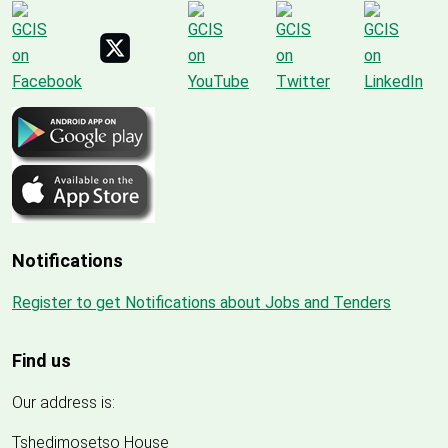
Notifications
Register to get Notifications about Jobs and Tenders
Find us
Our address is:
Tshedimosetso House