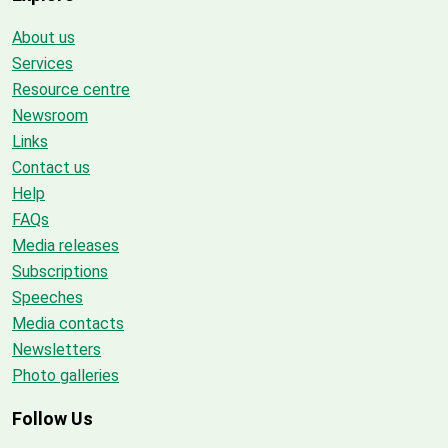
About us
Services
Resource centre
Newsroom
Links
Contact us
Help
FAQs
Media releases
Subscriptions
Speeches
Media contacts
Newsletters
Photo galleries
Follow Us