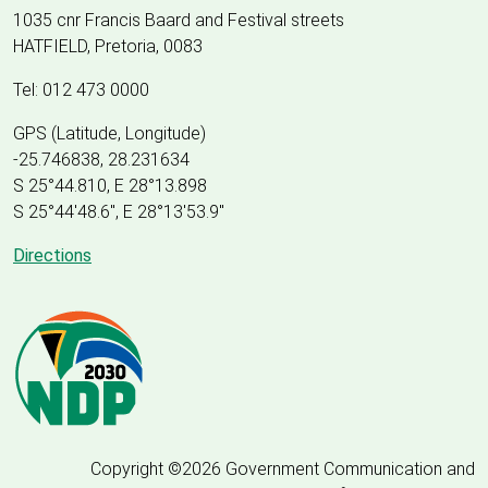
1035 cnr Francis Baard and Festival streets
HATFIELD, Pretoria, 0083
Tel: 012 473 0000
GPS (Latitude, Longitude)
-25.746838, 28.231634
S 25°44.810, E 28°13.898
S 25
°
44'48.6", E
28
°
13'53.9"
Directions
Copyright ©2026 Government Communication and