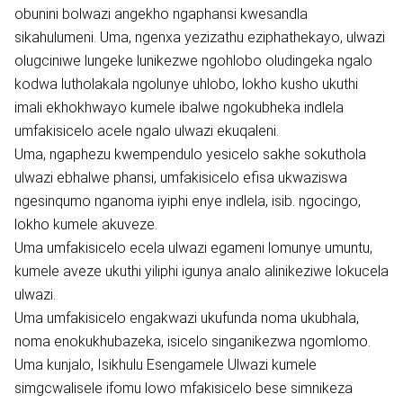
obunini bolwazi angekho ngaphansi kwesandla
sikahulumeni. Uma, ngenxa yezizathu eziphathekayo, ulwazi
olugciniwe lungeke lunikezwe ngohlobo oludingeka ngalo
kodwa lutholakala ngolunye uhlobo, lokho kusho ukuthi
imali ekhokhwayo kumele ibalwe ngokubheka indlela
umfakisicelo acele ngalo ulwazi ekuqaleni.
Uma, ngaphezu kwempendulo yesicelo sakhe sokuthola
ulwazi ebhalwe phansi, umfakisicelo efisa ukwaziswa
ngesinqumo nganoma iyiphi enye indlela, isib. ngocingo,
lokho kumele akuveze.
Uma umfakisicelo ecela ulwazi egameni lomunye umuntu,
kumele aveze ukuthi yiliphi igunya analo alinikeziwe lokucela
ulwazi.
Uma umfakisicelo engakwazi ukufunda noma ukubhala,
noma enokukhubazeka, isicelo singanikezwa ngomlomo.
Uma kunjalo, Isikhulu Esengamele Ulwazi kumele
simgcwalisele ifomu lowo mfakisicelo bese simnikeza