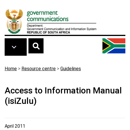
Skip to main content
Breadcrumb
Home
>
Resource centre
>
Guidelines
Access to Information Manual
(isiZulu)
April 2011