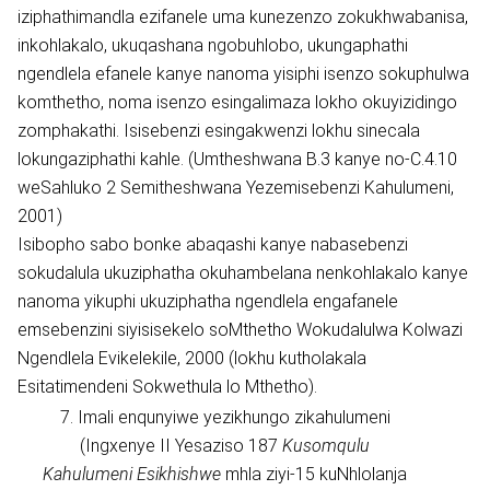
iziphathimandla ezifanele uma kunezenzo zokukhwabanisa,
inkohlakalo, ukuqashana ngobuhlobo, ukungaphathi
ngendlela efanele kanye nanoma yisiphi isenzo sokuphulwa
komthetho, noma isenzo esingalimaza lokho okuyizidingo
zomphakathi. Isisebenzi esingakwenzi lokhu sinecala
lokungaziphathi kahle. (Umtheshwana B.3 kanye no-C.4.10
weSahluko 2 Semitheshwana Yezemisebenzi Kahulumeni,
2001)
Isibopho sabo bonke abaqashi kanye nabasebenzi
sokudalula ukuziphatha okuhambelana nenkohlakalo kanye
nanoma yikuphi ukuziphatha ngendlela engafanele
emsebenzini siyisisekelo soMthetho Wokudalulwa Kolwazi
Ngendlela Evikelekile, 2000 (lokhu kutholakala
Esitatimendeni Sokwethula lo Mthetho).
7. Imali enqunyiwe yezikhungo zikahulumeni
(Ingxenye II Yesaziso 187
Kusomqulu
Kahulumeni Esikhishwe
mhla ziyi-15 kuNhlolanja