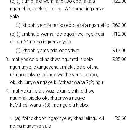
(d) (i) ) umbhalo wemifanekiso ebonakala
R22,00
ngamehlo, ngekhasi elingu-A4 noma ingxenye
yalo
(ii) ikhophi yemifanekiso ebonakala ngamehlo
R60,00
(e) (i) umbhalo womsindo oqoshiwe, ngekhasi
R12,00
elingu-A4 noma ingxenye yalo
(ii) ikhophi yomsindo oqoshiwe.
R17,00
3.
Imali yesicelo ekhokhwa ngumfakisicelo
R35,00
ngamunye, okungeyena umfakisicelo ofuna
ukuthola ulwazi olungolwakhe yena uqobo,
okukhulunywa ngaye kuMtheshwana 7(2) ngu-
Imali yokuthola ulwazi okumele ikhokhwe
4.
ngumfakisicelo okukhulunywa ngayo
kuMtheshwana 7(3) ime ngalolu hlobo:
1. (a) ifothokhophi ngayinye eyikhasi elingu-A4
R0,60
noma ingxenye yalo