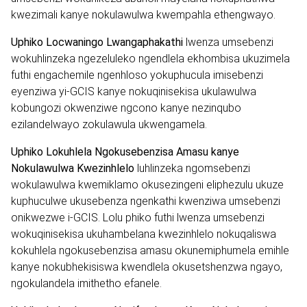
kwezimali kanye nokulawulwa kwempahla ethengwayo.
Uphiko Locwaningo Lwangaphakathi
lwenza umsebenzi
wokuhlinzeka ngezeluleko ngendlela ekhombisa ukuzimela
futhi engachemile ngenhloso yokuphucula imisebenzi
eyenziwa yi-GCIS kanye nokuqinisekisa ukulawulwa
kobungozi okwenziwe ngcono kanye nezinqubo
ezilandelwayo zokulawula ukwengamela.
Uphiko Lokuhlela Ngokusebenzisa Amasu kanye
Nokulawulwa Kwezinhlelo
luhlinzeka ngomsebenzi
wokulawulwa kwemiklamo okusezingeni eliphezulu ukuze
kuphuculwe ukusebenza ngenkathi kwenziwa umsebenzi
onikwezwe i-GCIS. Lolu phiko futhi lwenza umsebenzi
wokuqinisekisa ukuhambelana kwezinhlelo nokuqaliswa
kokuhlela ngokusebenzisa amasu okunemiphumela emihle
kanye nokubhekisiswa kwendlela okusetshenzwa ngayo,
ngokulandela imithetho efanele.