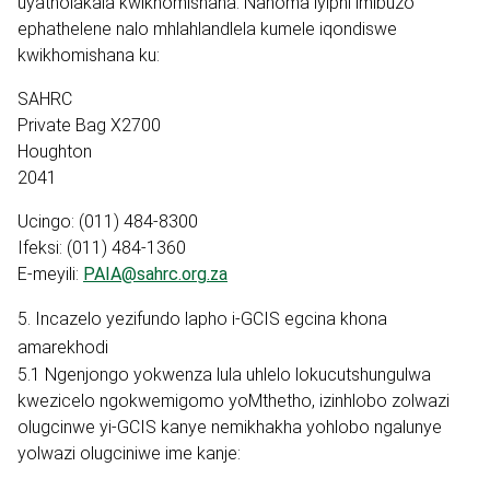
uyatholakala kwikhomishana. Nanoma iyiphi imibuzo
ephathelene nalo mhlahlandlela kumele iqondiswe
kwikhomishana ku:
SAHRC
Private Bag X2700
Houghton
2041
Ucingo: (011) 484-8300
Ifeksi: (011) 484-1360
E-meyili:
PAIA@sahrc.org.za
5. Incazelo yezifundo lapho i-GCIS egcina khona
amarekhodi
5.1 Ngenjongo yokwenza lula uhlelo lokucutshungulwa
kwezicelo ngokwemigomo yoMthetho, izinhlobo zolwazi
olugcinwe yi-GCIS kanye nemikhakha yohlobo ngalunye
yolwazi olugciniwe ime kanje: