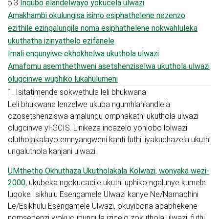
5.3
Inqubo elandelwayo yokucela ulwazi
Amakhambi okulungisa isimo esiphathelene nezenzo
ezithile ezingalungile noma esiphathelene nokwahluleka
ukuthatha izinyathelo ezifanele
Imali enqunyiwe ekhokhelwa ukuthola ulwazi
Amafomu asemthethweni asetshenziselwa ukuthola ulwazi
olugcinwe wuphiko lukahulumeni
1. Isitatimende sokwethula leli bhukwana
Leli bhukwana lenzelwe ukuba ngumhlahlandlela
ozosetshenziswa amalungu omphakathi ukuthola ulwazi
olugcinwe yi-GCIS. Linikeza incazelo yohlobo lolwazi
olutholakalayo emnyangweni kanti futhi liyakuchazela ukuthi
ungaluthola kanjani ulwazi.
UMthetho Okhuthaza Ukutholakala Kolwazi, wonyaka wezi-
2000
, ukubeka ngokucacile ukuthi uphiko ngalunye kumele
luqoke Isikhulu Esengamele Ulwazi kanye Ne/Namaphini
Le/Esikhulu Esengamele Ulwazi, okuyibona ababhekene
nomsebenzi wokucubungula izicelo zokuthola ulwazi, futhi