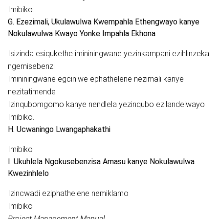
Imibiko.
G. Ezezimali, Ukulawulwa Kwempahla Ethengwayo kanye
Nokulawulwa Kwayo Yonke Impahla Ekhona
Isizinda esiqukethe imininingwane yezinkampani ezihlinzeka
ngemisebenzi
Imininingwane egciniwe ephathelene nezimali kanye
nezitatimende
Izinqubomgomo kanye nendlela yezinqubo ezilandelwayo
Imibiko.
H. Ucwaningo Lwangaphakathi
Imibiko
I. Ukuhlela Ngokusebenzisa Amasu kanye Nokulawulwa
Kwezinhlelo
Izincwadi eziphathelene nemiklamo
Imibiko
Project Management Manual