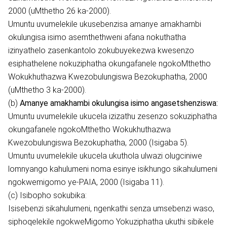
2000 (uMthetho 26 ka-2000).
Umuntu uvumelekile ukusebenzisa amanye amakhambi
okulungisa isimo asemthethweni afana nokuthatha
izinyathelo zasenkantolo zokubuyekezwa kwesenzo
esiphathelene nokuziphatha okungafanele ngokoMthetho
Wokukhuthazwa Kwezobulungiswa Bezokuphatha, 2000
(uMthetho 3 ka-2000).
(b)
Amanye amakhambi okulungisa isimo angasetshenziswa:
Umuntu uvumelekile ukucela izizathu zesenzo sokuziphatha
okungafanele ngokoMthetho Wokukhuthazwa
Kwezobulungiswa Bezokuphatha, 2000 (Isigaba 5).
Umuntu uvumelekile ukucela ukuthola ulwazi olugciniwe
lomnyango kahulumeni noma esinye isikhungo sikahulumeni
ngokwemigomo ye-PAIA, 2000 (Isigaba 11).
(c) Isibopho sokubika:
Isisebenzi sikahulumeni, ngenkathi senza umsebenzi waso,
siphoqelekile ngokweMigomo Yokuziphatha ukuthi sibikele