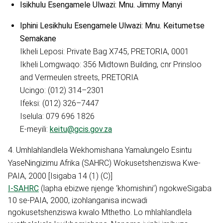
Isikhulu Esengamele Ulwazi: Mnu. Jimmy Manyi
Iphini Lesikhulu Esengamele Ulwazi: Mnu. Keitumetse
Semakane
Ikheli Leposi: Private Bag X745, PRETORIA, 0001
Ikheli Lomgwaqo: 356 Midtown Building, cnr Prinsloo
and Vermeulen streets, PRETORIA
Ucingo: (012) 314–2301
Ifeksi: (012) 326–7447
Iselula: 079 696 1826
E-meyili:
keitu@gcis.gov.za
4. Umhlahlandlela Wekhomishana Yamalungelo Esintu
YaseNingizimu Afrika (SAHRC) Wokusetshenziswa Kwe-
PAIA, 2000 [Isigaba 14 (1) (C)]
I-SAHRC
(lapha ebizwe njenge ‘khomishini’) ngokweSigaba
10 se-PAIA, 2000, izohlanganisa incwadi
ngokusetshenziswa kwalo Mthetho. Lo mhlahlandlela