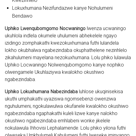
Kwezinhlelo
Lokuxhumana Nezifundazwe kanye Nohulumeni
Bendawo
Uphiko Lwenqubomgomo Nocwaningo
lwenza ucwaningo
ukuhlola indlela okumele uhulumeni abhekelele ngayo
izidingo zomphakathi kwezokuxhumana futhi lulandela
lokho okubhalwa ngabezindaba okuphathelene nezinhlelo
zikahulumeni mayelana nezokuxhumana. Lolu phiko lulawula
Uphiko Locwaningo Nolwenqubomgomo kanye nophiko
olwengamele Ukuhlaziywa kwalokho okushiwo
ngabezindaba.
Uphiko Lokuxhumana Nabezindaba
luhlose ukuqinisekisa
ukuthi umphakathi uyaziswa ngomsebenzi owenziwa
nguhulumeni, ngokulawulwa okufanele kwalokho okushiwo
ngabezindaba ngaphakathi kuleli lizwe kanye nalokho
okushiwo ngabezindaba emhlabeni wonke jikelele
nokulawula Ihhovisi Lephalamende. Lolu phiko yilona futhi
olweseka Umkhulumeli Kahulumeni futhi lweseke iminyango