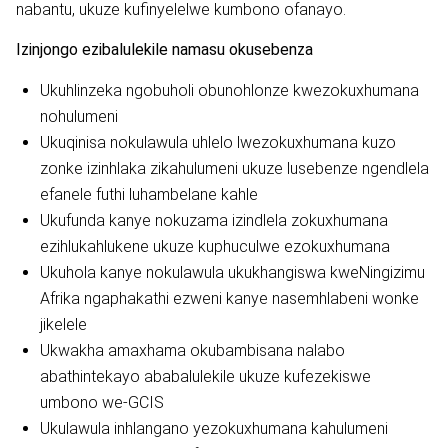
nabantu, ukuze kufinyelelwe kumbono ofanayo.
Izinjongo ezibalulekile namasu okusebenza
Ukuhlinzeka ngobuholi obunohlonze kwezokuxhumana
nohulumeni
Ukuqinisa nokulawula uhlelo lwezokuxhumana kuzo
zonke izinhlaka zikahulumeni ukuze lusebenze ngendlela
efanele futhi luhambelane kahle
Ukufunda kanye nokuzama izindlela zokuxhumana
ezihlukahlukene ukuze kuphuculwe ezokuxhumana
Ukuhola kanye nokulawula ukukhangiswa kweNingizimu
Afrika ngaphakathi ezweni kanye nasemhlabeni wonke
jikelele
Ukwakha amaxhama okubambisana nalabo
abathintekayo ababalulekile ukuze kufezekiswe
umbono we-GCIS
Ukulawula inhlangano yezokuxhumana kahulumeni