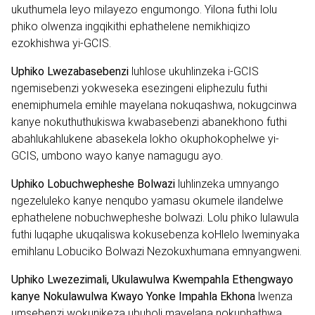
ukuthumela leyo milayezo engumongo. Yilona futhi lolu
phiko olwenza ingqikithi ephathelene nemikhiqizo
ezokhishwa yi-GCIS.
Uphiko Lwezabasebenzi
luhlose ukuhlinzeka i-GCIS
ngemisebenzi yokweseka esezingeni eliphezulu futhi
enemiphumela emihle mayelana nokuqashwa, nokugcinwa
kanye nokuthuthukiswa kwabasebenzi abanekhono futhi
abahlukahlukene abasekela lokho okuphokophelwe yi-
GCIS, umbono wayo kanye namagugu ayo.
Uphiko Lobuchwepheshe Bolwazi
luhlinzeka umnyango
ngezeluleko kanye nenqubo yamasu okumele ilandelwe
ephathelene nobuchwepheshe bolwazi. Lolu phiko lulawula
futhi luqaphe ukuqaliswa kokusebenza koHlelo lweminyaka
emihlanu Lobuciko Bolwazi Nezokuxhumana emnyangweni.
Uphiko Lwezezimali, Ukulawulwa Kwempahla Ethengwayo
kanye Nokulawulwa Kwayo Yonke Impahla Ekhona
lwenza
umsebenzi wokunikeza ubuholi mayelana nokuphathwa