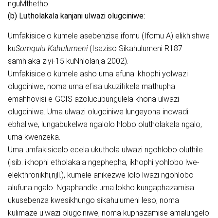
nguMthetho.
(b) Lutholakala kanjani ulwazi olugciniwe:
Umfakisicelo kumele asebenzise ifomu (Ifomu A) elikhishwe
ku
Somqulu Kahulumeni
(Isaziso Sikahulumeni R187
samhlaka ziyi-15 kuNhlolanja 2002).
Umfakisicelo kumele asho uma efuna ikhophi yolwazi
olugciniwe, noma uma efisa ukuzifikela mathupha
emahhovisi e-GCIS azolucubungulela khona ulwazi
olugciniwe. Uma ulwazi olugciniwe lungeyona incwadi
ebhaliwe, lungabukelwa ngalolo hlobo olutholakala ngalo,
uma kwenzeka.
Uma umfakisicelo ecela ukuthola ulwazi ngohlobo oluthile
(isib. ikhophi etholakala ngephepha, ikhophi yohlobo lwe-
elekthronikhi,njll.), kumele anikezwe lolo lwazi ngohlobo
alufuna ngalo. Ngaphandle uma lokho kungaphazamisa
ukusebenza kwesikhungo sikahulumeni leso, noma
kulimaze ulwazi olugciniwe, noma kuphazamise amalungelo