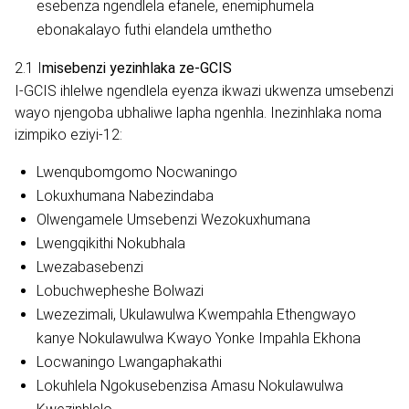
esebenza ngendlela efanele, enemiphumela
ebonakalayo futhi elandela umthetho
2.1 I
misebenzi yezinhlaka ze-GCIS
I-GCIS ihlelwe ngendlela eyenza ikwazi ukwenza umsebenzi
wayo njengoba ubhaliwe lapha ngenhla. Inezinhlaka noma
izimpiko eziyi-12:
Lwenqubomgomo Nocwaningo
Lokuxhumana Nabezindaba
Olwengamele Umsebenzi Wezokuxhumana
Lwengqikithi Nokubhala
Lwezabasebenzi
Lobuchwepheshe Bolwazi
Lwezezimali, Ukulawulwa Kwempahla Ethengwayo
kanye Nokulawulwa Kwayo Yonke Impahla Ekhona
Locwaningo Lwangaphakathi
Lokuhlela Ngokusebenzisa Amasu Nokulawulwa