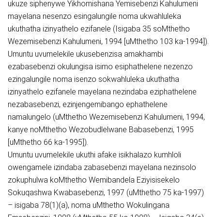
ukuze siphenywe Yikhomishana Yemisebenzi Kahulumeni
mayelana nesenzo esingalungile noma ukwahluleka
ukuthatha izinyathelo ezifanele (Isigaba 35 soMthetho
Wezemisebenzi Kahulumeni, 1994 [uMthetho 103 ka-1994]).
Umuntu uvumelekile ukusebenzisa amakhambi
ezabasebenzi okulungisa isimo esiphathelene nezenzo
ezingalungile noma isenzo sokwahluleka ukuthatha
izinyathelo ezifanele mayelana nezindaba eziphathelene
nezabasebenzi, ezinjengemibango ephathelene
namalungelo (uMthetho Wezemisebenzi Kahulumeni, 1994,
kanye noMthetho Wezobudlelwane Babasebenzi, 1995
[uMthetho 66 ka-1995]).
Umuntu uvumelekile ukuthi afake isikhalazo kumhloli
owengamele izindaba zabasebenzi mayelana nezinsolo
zokuphulwa koMthetho Wemibandela Eziyisisekelo
Sokuqashwa Kwabasebenzi, 1997 (uMthetho 75 ka-1997)
– isigaba 78(1)(a), noma uMthetho Wokulingana