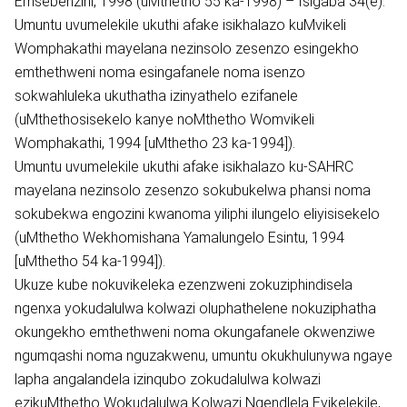
Emsebenzini, 1998 (uMthetho 55 ka-1998) – Isigaba 34(e).
Umuntu uvumelekile ukuthi afake isikhalazo kuMvikeli
Womphakathi mayelana nezinsolo zesenzo esingekho
emthethweni noma esingafanele noma isenzo
sokwahluleka ukuthatha izinyathelo ezifanele
(uMthethosisekelo kanye noMthetho Womvikeli
Womphakathi, 1994 [uMthetho 23 ka-1994]).
Umuntu uvumelekile ukuthi afake isikhalazo ku-SAHRC
mayelana nezinsolo zesenzo sokubukelwa phansi noma
sokubekwa engozini kwanoma yiliphi ilungelo eliyisisekelo
(uMthetho Wekhomishana Yamalungelo Esintu, 1994
[uMthetho 54 ka-1994]).
Ukuze kube nokuvikeleka ezenzweni zokuziphindisela
ngenxa yokudalulwa kolwazi oluphathelene nokuziphatha
okungekho emthethweni noma okungafanele okwenziwe
ngumqashi noma nguzakwenu, umuntu okukhulunywa ngaye
lapha angalandela izinqubo zokudalulwa kolwazi
ezikuMthetho Wokudalulwa Kolwazi Ngendlela Evikelekile,