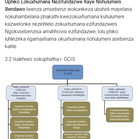
Uphiko Lokuxhumana Nezifundazwe Kaye Nohulumeni
Bendawo
lwenza umsebenzi wokunikeza ubuholi mayelana
nokuhambelana phakathi kwezokuxhumana kuhulumeni
kazwelonke nezinhlelo zokuxhumana ezifundazweni.
Ngokusebenzisa amahhovisi ezifundazwe, lolu phiko
luhlinzeka ngamaxhama okuxhumana nohulumeni asebenza
kahle.
2.2 Isakhiwo sokuphatha i- GCIS