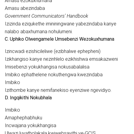
Amasu ezokuxhumana
Amasu abezindaba
Government Communicators’ Handbook
Izizinda eziqukethe imininingwane yabezindaba kanye
nalabo abaxhumana nohulumeni.
C. Uphiko Olwengamele Umsebenzi Wezokuxhumana
Izincwadi ezishicileliwe (ezibhalwe ephepheni)
Izikhangiso kanye nezinhlelo ezikhishwa emsakazweni
Imisebenzi yokukhangisa nokusabalalisa
Imibiko ephathelene nokuthengwa kwezindaba
Imibiko
Izithombe kanye nemifanekiso eyenziwe ngevidiyo.
D. Ingqikithi Nokubhala
Imibiko
Amaphephabhuku
Incwajana yokukhangisa
Ulwazi luyatholakala kwiwebsayithi ye-GCIS,