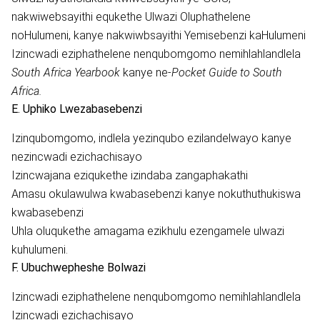
nakwiwebsayithi equkethe Ulwazi Oluphathelene
noHulumeni, kanye nakwiwbsayithi Yemisebenzi kaHulumeni
Izincwadi eziphathelene nenqubomgomo nemihlahlandlela
South Africa Yearbook
kanye ne-
Pocket Guide to South
Africa.
E. Uphiko Lwezabasebenzi
Izinqubomgomo, indlela yezinqubo ezilandelwayo kanye
nezincwadi ezichachisayo
Izincwajana eziqukethe izindaba zangaphakathi
Amasu okulawulwa kwabasebenzi kanye nokuthuthukiswa
kwabasebenzi
Uhla oluqukethe amagama ezikhulu ezengamele ulwazi
kuhulumeni.
F. Ubuchwepheshe Bolwazi
Izincwadi eziphathelene nenqubomgomo nemihlahlandlela
Izincwadi ezichachisayo