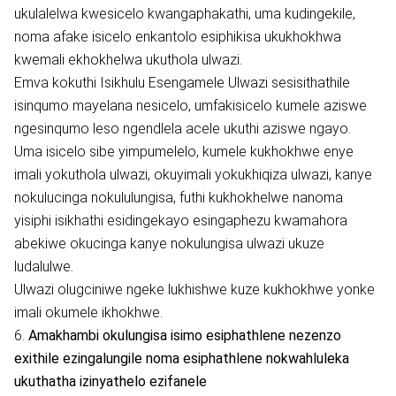
ukulalelwa kwesicelo kwangaphakathi, uma kudingekile,
noma afake isicelo enkantolo esiphikisa ukukhokhwa
kwemali ekhokhelwa ukuthola ulwazi.
Emva kokuthi Isikhulu Esengamele Ulwazi sesisithathile
isinqumo mayelana nesicelo, umfakisicelo kumele aziswe
ngesinqumo leso ngendlela acele ukuthi aziswe ngayo.
Uma isicelo sibe yimpumelelo, kumele kukhokhwe enye
imali yokuthola ulwazi, okuyimali yokukhiqiza ulwazi, kanye
nokulucinga nokululungisa, futhi kukhokhelwe nanoma
yisiphi isikhathi esidingekayo esingaphezu kwamahora
abekiwe okucinga kanye nokulungisa ulwazi ukuze
ludalulwe.
Ulwazi olugciniwe ngeke lukhishwe kuze kukhokhwe yonke
imali okumele ikhokhwe.
6.
Amakhambi okulungisa isimo esiphathlene nezenzo
exithile ezingalungile noma esiphathlene nokwahluleka
ukuthatha izinyathelo ezifanele