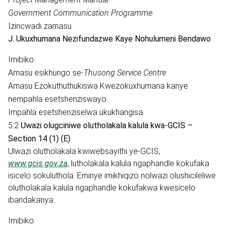
Government Communication Programme
Izincwadi zamasu.
J. Ukuxhumana Nezifundazwe Kaye Nohulumeni Bendawo
Imibiko
Amasu esikhungo se-
Thusong Service Centre
Amasu Ezokuthuthukiswa Kwezokuxhumana kanye
nempahla esetshenziswayo.
Impahla esetshenziselwa ukukhangisa.
5.2
Uwazi olugciniwe olutholakala kalula kwa-GCIS –
Section 14 (1) (E)
Ulwazi olutholakala kwiwebsayithi ye-GCIS,
www.gcis.gov.za
, lutholakala kalula ngaphandle kokufaka
isicelo sokuluthola. Eminye imikhiqizo nolwazi olushicileliwe
olutholakala kalula ngaphandle kokufakwa kwesicelo
ibandakanya:
Imibiko