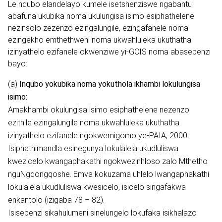
Le nqubo elandelayo kumele isetshenziswe ngabantu
abafuna ukubika noma ukulungisa isimo esiphathelene
nezinsolo zezenzo ezingalungile, ezingafanele noma
ezingekho emthethweni noma ukwahluleka ukuthatha
izinyathelo ezifanele okwenziwe yi-GCIS noma abasebenzi
bayo:
(a)
Inqubo yokubika noma yokuthola ikhambi lokulungisa
isimo:
Amakhambi okulungisa isimo esiphathelene nezenzo
ezithile ezingalungile noma ukwahluleka ukuthatha
izinyathelo ezifanele ngokwemigomo ye-PAIA, 2000:
Isiphathimandla esinegunya lokulalela ukudluliswa
kwezicelo kwangaphakathi ngokwezinhloso zalo Mthetho
nguNgqongqoshe. Emva kokuzama uhlelo lwangaphakathi
lokulalela ukudluliswa kwesicelo, isicelo singafakwa
enkantolo (izigaba 78 – 82).
Isisebenzi sikahulumeni sinelungelo lokufaka isikhalazo