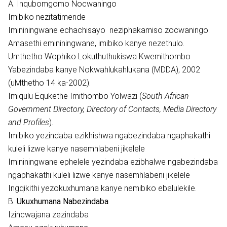
A. Inqubomgomo Nocwaningo
Imibiko nezitatimende
Imininingwane echachisayo neziphakamiso zocwaningo.
Amasethi emininingwane, imibiko kanye nezethulo.
Umthetho Wophiko Lokuthuthukiswa Kwemithombo
Yabezindaba kanye Nokwahlukahlukana (MDDA), 2002
(uMthetho 14 ka-2002).
Imiqulu Equkethe Imithombo Yolwazi (
South African
Government Directory, Directory of Contacts, Media Directory
and Profiles
).
Imibiko yezindaba ezikhishwa ngabezindaba ngaphakathi
kuleli lizwe kanye nasemhlabeni jikelele
Imininingwane ephelele yezindaba ezibhalwe ngabezindaba
ngaphakathi kuleli lizwe kanye nasemhlabeni jikelele
Ingqikithi yezokuxhumana kanye nemibiko ebalulekile.
B.
Ukuxhumana Nabezindaba
Izincwajana zezindaba