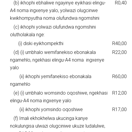
(b) ikhophi ebhaliwe ngayinye eyikhasi elingu-
R0,40
A4 noma ingxenye yalo, yolwazi olugcinwe
kwikhompyutha noma olufundwa ngomshini
(c) ikhophi yolwazi olufundwa ngomshini
olutholakala nge:
(i) diski eyikhompekthi
R40,00
(d) (i) umbhalo wemifanekiso ebonakala
R22,00
ngamehlo, ngekhasi elingu-A4 noma ingxenye
yalo
(ii) ikhophi yemifanekiso ebonakala
R60,00
ngamehlo
(e) (i) umbhalo womsindo oqoshiwe, ngekhasi
R12,00
elingu-A4 noma ingxenye yalo
(ii) ikhophi yomsindo oqoshiwe
R17,00
(f) Imali ekhokhelwa ukucinga kanye
nokulungisa ulwazi olugciniwe ukuze ludalulwe,