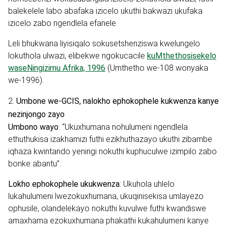
balekelele labo abafaka izicelo ukuthi bakwazi ukufaka
izicelo zabo ngendlela efanele.
Leli bhukwana liyisiqalo sokusetshenziswa kwelungelo
lokuthola ulwazi, elibekwe ngokucacile
kuMthethosisekelo
waseNingizimu Afrika, 1996
(Umthetho we-108 wonyaka
we-1996).
2.
Umbone we-GCIS, nalokho ephokophele kukwenza kanye
nezinjongo zayo
Umbono wayo
:
“Ukuxhumana nohulumeni ngendlela
ethuthukisa izakhamizi futhi ezikhuthazayo ukuthi zibambe
iqhaza kwintando yeningi nokuthi kuphuculwe izimpilo zabo
bonke abantu”.
Lokho ephokophele ukukwenza
:
Ukuhola uhlelo
lukahulumeni lwezokuxhumana, ukuqinisekisa umlayezo
ophusile, olandelekayo nokuthi kuvulwe futhi kwandiswe
amaxhama ezokuxhumana phakathi kukahulumeni kanye