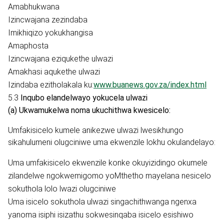
Amabhukwana
Izincwajana zezindaba
Imikhiqizo yokukhangisa
Amaphosta
Izincwajana eziqukethe ulwazi
Amakhasi aqukethe ulwazi
Izindaba ezitholakala ku:
www.buanews.gov.za/index.html
5.3
Inqubo elandelwayo yokucela ulwazi
(a) Ukwamukelwa noma ukuchithwa kwesicelo:
Umfakisicelo kumele anikezwe ulwazi lwesikhungo
sikahulumeni olugciniwe uma ekwenzile lokhu okulandelayo:
Uma umfakisicelo ekwenzile konke okuyizidingo okumele
zilandelwe ngokwemigomo yoMthetho mayelana nesicelo
sokuthola lolo lwazi olugciniwe
Uma isicelo sokuthola ulwazi singachithwanga ngenxa
yanoma isiphi isizathu sokwesinqaba isicelo esishiwo