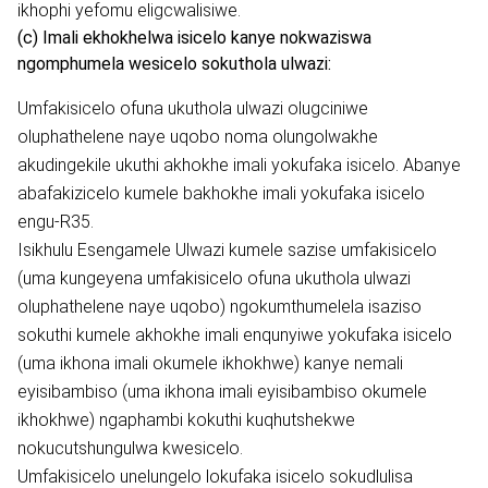
ikhophi yefomu eligcwalisiwe.
(c) Imali ekhokhelwa isicelo kanye nokwaziswa
ngomphumela wesicelo sokuthola ulwazi:
Umfakisicelo ofuna ukuthola ulwazi olugciniwe
oluphathelene naye uqobo noma olungolwakhe
akudingekile ukuthi akhokhe imali yokufaka isicelo. Abanye
abafakizicelo kumele bakhokhe imali yokufaka isicelo
engu-R35.
Isikhulu Esengamele Ulwazi kumele sazise umfakisicelo
(uma kungeyena umfakisicelo ofuna ukuthola ulwazi
oluphathelene naye uqobo) ngokumthumelela isaziso
sokuthi kumele akhokhe imali enqunyiwe yokufaka isicelo
(uma ikhona imali okumele ikhokhwe) kanye nemali
eyisibambiso (uma ikhona imali eyisibambiso okumele
ikhokhwe) ngaphambi kokuthi kuqhutshekwe
nokucutshungulwa kwesicelo.
Umfakisicelo unelungelo lokufaka isicelo sokudlulisa