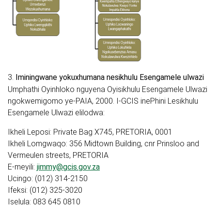
3.
Iminingwane yokuxhumana nesikhulu Esengamele ulwazi
Umphathi Oyinhloko nguyena Oyisikhulu Esengamele Ulwazi
ngokwemigomo ye-PAIA, 2000. I-GCIS inePhini Lesikhulu
Esengamele Ulwazi elilodwa:
Ikheli Leposi: Private Bag X745, PRETORIA, 0001
Ikheli Lomgwaqo: 356 Midtown Building, cnr Prinsloo and
Vermeulen streets, PRETORIA
E-meyili:
jimmy@gcis.gov.za
Ucingo: (012) 314-2150
Ifeksi: (012) 325-3020
Iselula: 083 645 0810