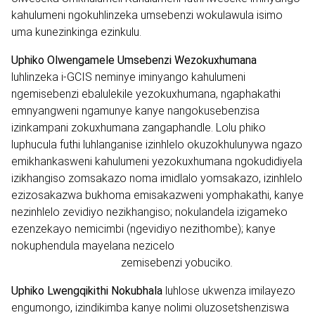
kahulumeni ngokuhlinzeka umsebenzi wokulawula isimo
uma kunezinkinga ezinkulu.
Uphiko Olwengamele Umsebenzi Wezokuxhumana
luhlinzeka i-GCIS neminye iminyango kahulumeni
ngemisebenzi ebalulekile yezokuxhumana, ngaphakathi
emnyangweni ngamunye kanye nangokusebenzisa
izinkampani zokuxhumana zangaphandle. Lolu phiko
luphucula futhi luhlanganise izinhlelo okuzokhulunywa ngazo
emikhankasweni kahulumeni yezokuxhumana ngokudidiyela
izikhangiso zomsakazo noma imidlalo yomsakazo, izinhlelo
ezizosakazwa bukhoma emisakazweni yomphakathi, kanye
nezinhlelo zevidiyo nezikhangiso; nokulandela izigameko
ezenzekayo nemicimbi (ngevidiyo nezithombe); kanye
nokuphendula mayelana nezicelo
zemisebenzi yobuciko
.
Uphiko Lwengqikithi Nokubhala
luhlose ukwenza imilayezo
engumongo, izindikimba kanye nolimi oluzosetshenziswa