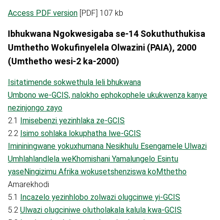
Access PDF version
[PDF] 107 kb
Ibhukwana Ngokwesigaba se-14 Sokuthuthukisa
Umthetho Wokufinyelela Olwazini (PAIA), 2000
(Umthetho wesi-2 ka-2000)
Isitatimende sokwethula leli bhukwana
Umbono we-GCIS, nalokho ephokophele ukukwenza kanye
nezinjongo zayo
2.1
Imisebenzi yezinhlaka ze-GCIS
2.2
Isimo sohlaka lokuphatha lwe-GCIS
Imininingwane yokuxhumana Nesikhulu Esengamele Ulwazi
Umhlahlandlela weKhomishani Yamalungelo Esintu
yaseNingizimu Afrika wokusetshenziswa koMthetho
Amarekhodi
5.1
Incazelo yezinhlobo zolwazi olugcinwe yi-GCIS
5.2
Ulwazi olugciniwe olutholakala kalula kwa-GCIS