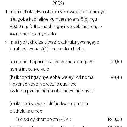
2002)
1.
Imali ekhokhelwa ikhophi yencwadi echachisayo
njengoba kubhaliwe kumtheshwana 5(c) ngu-
R0,60 ngefothokhophi ngayinye yekhasi elingu-
A4 noma ingxenye yalo.
Imali yokukhiqiza ulwazi okukhulunywa ngayo
2.
kumtheshwana 7(1) ime ngalolu hlobo:
(a) ifothokhophi ngayinye yekhasi elingu-A4
R0,60
noma ingxenye yalo
(b) ikhophi ngayinye ebhaliwe eyi-A4 noma
R0,40
ingxenye yayo, yolwazi olugcinwe
kwikhompyutha noma olufundwa ngomshini
(c) ikhophi yolwazi olufundwa ngomshini
olutholakala nge:
(i) diski eyikhompekthi/i-DVD
R40,00