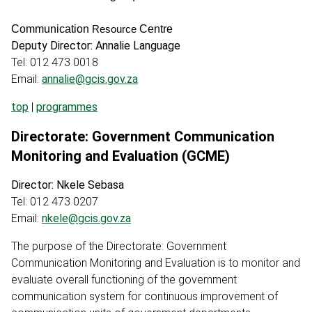
Communication
Centre
Resource
Deputy Director: Annalie Language
Tel: 012 473 0018
Email:
annalie@gcis.gov.za
top
|
programmes
Directorate: Government Communication
Monitoring and Evaluation (GCME)
Director: Nkele Sebasa
Tel: 012 473 0207
Email:
nkele@gcis.gov.za
The purpose of the Directorate: Government
Communication Monitoring and Evaluation is to monitor and
evaluate overall functioning of the government
communication system for continuous improvement of