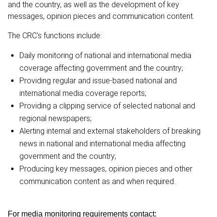
and the country, as well as the development of key
messages, opinion pieces and communication content.
The CRC's functions include:
Daily monitoring of national and international media
coverage affecting government and the country;
Providing regular and issue-based national and
international media coverage reports;
Providing a clipping service of selected national and
regional newspapers;
Alerting internal and external stakeholders of breaking
news in national and international media affecting
government and the country;
Producing key messages, opinion pieces and other
communication content as and when required.
For media monitoring requirements contact: