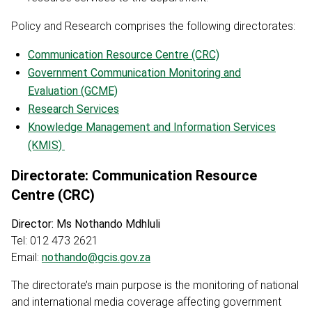
Policy and Research comprises the following directorates:
Communication Resource Centre (CRC)
Government Communication Monitoring and
Evaluation (GCME)
Research Services
Knowledge Management and Information Services
(KMIS)
Directorate: Communication Resource
Centre (CRC)
Director: Ms Nothando Mdhluli
Tel: 012 473 2621
Email:
nothando@gcis.gov.za
The directorate’s main purpose is the monitoring of national
and international media coverage affecting government