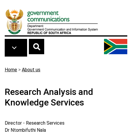
Skip to main content
Breadcrumb
Home
>
About us
Research Analysis and
Knowledge Services
Director - Research Services
Dr Ntombifuthi Nala