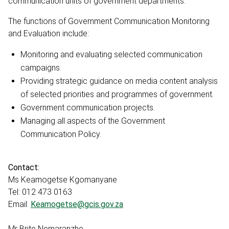
communication units of government departments.
The functions of Government Communication Monitoring
and Evaluation include:
Monitoring and evaluating selected communication
campaigns.
Providing strategic guidance on media content analysis
of selected priorities and programmes of government.
Government communication projects.
Managing all aspects of the Government
Communication Policy.
Contact:
Ms Keamogetse Kgomanyane
Tel: 012 473 0163
Email:
Keamogetse@gcis.gov.za
Mr Brite Nemaranzhe