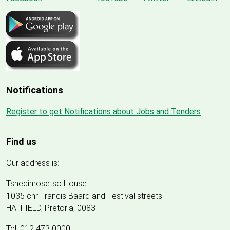
Notifications
Register to get Notifications about Jobs and Tenders
Find us
Our address is:
Tshedimosetso House
1035 cnr Francis Baard and Festival streets
HATFIELD, Pretoria, 0083
Tel: 012 473 0000