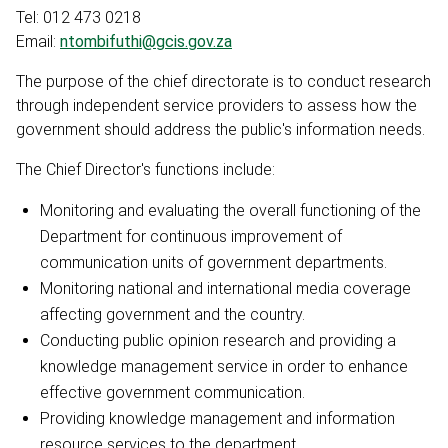
Tel: 012 473 0218
Email:
ntombifuthi@gcis.gov.za
The purpose of the chief directorate is to conduct research
through independent service providers to assess how the
government should address the public's information needs.
The Chief Director's functions include:
Monitoring and evaluating the overall functioning of the
Department for continuous improvement of
communication units of government departments.
Monitoring national and international media coverage
affecting government and the country.
Conducting public opinion research and providing a
knowledge management service in order to enhance
effective government communication.
Providing knowledge management and information
resource services to the department.