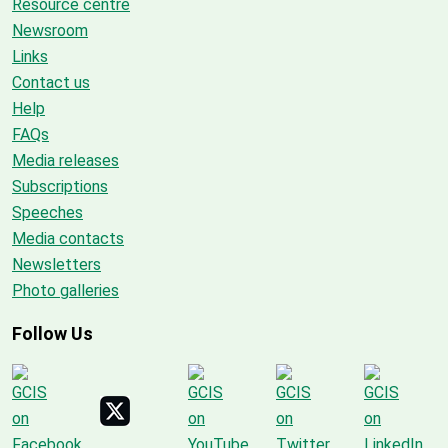
Resource centre
Newsroom
Links
Contact us
Help
FAQs
Media releases
Subscriptions
Speeches
Media contacts
Newsletters
Photo galleries
Follow Us