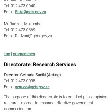
Tel: 012 473 0040
Email:
Brite@gcis.gov.za
Mr Rudzani Makumbe
Tel: 012 473 0369
Email: Rudzani@gcis,gov,za
top
|
programmes
Directorate: Research Services
Director: Getrude Sadiki (Acting)
Tel: 012 473 0095
Email:
getrude@gcis.gov.za
The purpose of this directorate is to conduct public opinion
research in order to enhance effective government
communication.