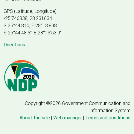
GPS (Latitude, Longitude)
-25.746838, 28.231634
S 25°44.810, E 28°13.898
S 25
°
44'48.6", E
28
°
13'53.9"
Directions
Copyright ©2026 Government Communication and
Information System
About the site
|
Web manager
|
Terms and conditions