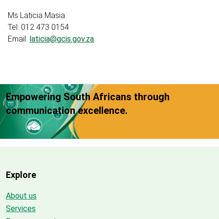
Ms Laticia Masia
Tel: 012 473 0154
Email:
laticia@gcis.gov.za
Empowering South Africans through
communication excellence.
Explore
About us
Services