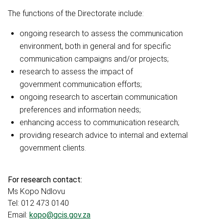
The functions of the Directorate include:
ongoing research to assess the communication
environment, both in general and for specific
communication campaigns and/or projects;
research to assess the impact of
government communication efforts;
ongoing research to ascertain communication
preferences and information needs;
enhancing access to communication research;
providing research advice to internal and external
government clients.
For research contact:
Ms Kopo Ndlovu
Tel: 012 473 0140
Email:
kopo@gcis.gov.za