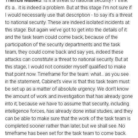
Themba Maseko:
Is it a threat to national security? I think
it’s a… it is indeed a problem. But at this stage I’m not sure if
I would necessarily use that description - to say it’s a threat
to national security. These are indeed isolated incidents at
this stage. But again we’ve got to get into the details of it
and the task team could come back, because of the
participation of the security departments and the task
team, they could come back and say yes, indeed these
attacks can constitute a threat to national security. But at
this stage, I would not consider myself qualified to make
that point now. Timeframe for the team: what… as you see
in the statement, Cabinet’s view is that this task team must
be set up as a matter of absolute urgency. We don’t know
the amount of work and investigation that has already gone
into it, because we have to assume that security, including
intelligence forces, has already done initial studies, and they
can be able to make sure that the work of the task team is
completed sooner rather than later, but we shall see. No
timeframe has been set for the task team to come back.