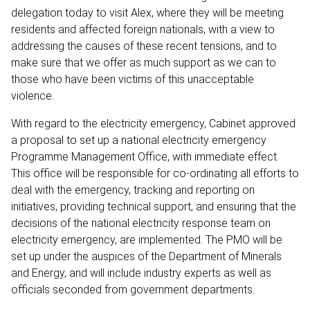
delegation today to visit Alex, where they will be meeting
residents and affected foreign nationals, with a view to
addressing the causes of these recent tensions, and to
make sure that we offer as much support as we can to
those who have been victims of this unacceptable
violence.
With regard to the electricity emergency, Cabinet approved
a proposal to set up a national electricity emergency
Programme Management Office, with immediate effect.
This office will be responsible for co-ordinating all efforts to
deal with the emergency, tracking and reporting on
initiatives, providing technical support, and ensuring that the
decisions of the national electricity response team on
electricity emergency, are implemented. The PMO will be
set up under the auspices of the Department of Minerals
and Energy, and will include industry experts as well as
officials seconded from government departments.