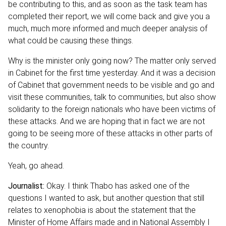
be contributing to this, and as soon as the task team has
completed their report, we will come back and give you a
much, much more informed and much deeper analysis of
what could be causing these things.
Why is the minister only going now? The matter only served
in Cabinet for the first time yesterday. And it was a decision
of Cabinet that government needs to be visible and go and
visit these communities, talk to communities, but also show
solidarity to the foreign nationals who have been victims of
these attacks. And we are hoping that in fact we are not
going to be seeing more of these attacks in other parts of
the country.
Yeah, go ahead.
Journalist:
Okay. I think Thabo has asked one of the
questions I wanted to ask, but another question that still
relates to xenophobia is about the statement that the
Minister of Home Affairs made and in National Assembly I