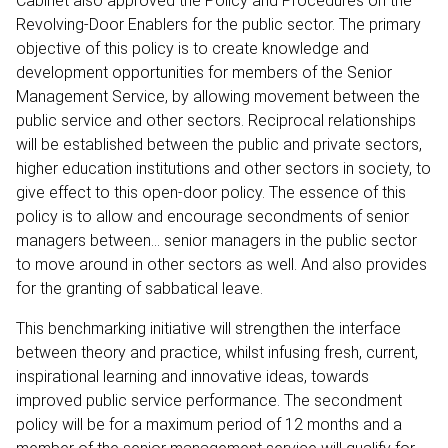
Cabinet also approved the Policy and Procedures on the
Revolving-Door Enablers for the public sector. The primary
objective of this policy is to create knowledge and
development opportunities for members of the Senior
Management Service, by allowing movement between the
public service and other sectors. Reciprocal relationships
will be established between the public and private sectors,
higher education institutions and other sectors in society, to
give effect to this open-door policy. The essence of this
policy is to allow and encourage secondments of senior
managers between… senior managers in the public sector
to move around in other sectors as well. And also provides
for the granting of sabbatical leave.
This benchmarking initiative will strengthen the interface
between theory and practice, whilst infusing fresh, current,
inspirational learning and innovative ideas, towards
improved public service performance. The secondment
policy will be for a maximum period of 12 months and a