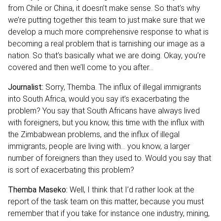
from Chile or China, it doesn’t make sense. So that’s why
we’re putting together this team to just make sure that we
develop a much more comprehensive response to what is
becoming a real problem that is tarnishing our image as a
nation. So that’s basically what we are doing. Okay, you’re
covered and then we’ll come to you after…
Journalist:
Sorry, Themba. The influx of illegal immigrants
into South Africa, would you say it’s exacerbating the
problem? You say that South Africans have always lived
with foreigners, but you know, this time with the influx with
the Zimbabwean problems, and the influx of illegal
immigrants, people are living with… you know, a larger
number of foreigners than they used to. Would you say that
is sort of exacerbating this problem?
Themba Maseko:
Well, I think that I’d rather look at the
report of the task team on this matter, because you must
remember that if you take for instance one industry, mining,