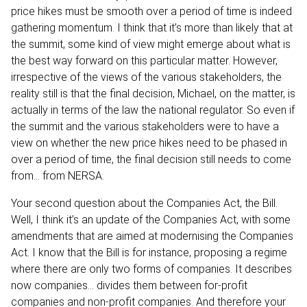
price hikes must be smooth over a period of time is indeed
gathering momentum. I think that it’s more than likely that at
the summit, some kind of view might emerge about what is
the best way forward on this particular matter. However,
irrespective of the views of the various stakeholders, the
reality still is that the final decision, Michael, on the matter, is
actually in terms of the law the national regulator. So even if
the summit and the various stakeholders were to have a
view on whether the new price hikes need to be phased in
over a period of time, the final decision still needs to come
from… from NERSA.
Your second question about the Companies Act, the Bill.
Well, I think it’s an update of the Companies Act, with some
amendments that are aimed at modernising the Companies
Act. I know that the Bill is for instance, proposing a regime
where there are only two forms of companies. It describes
now companies… divides them between for-profit
companies and non-profit companies. And therefore your