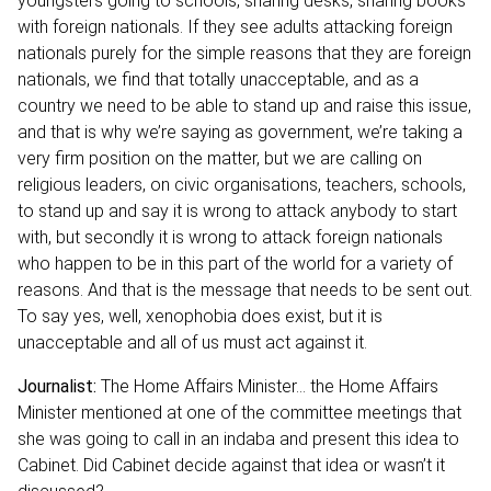
youngsters going to schools, sharing desks, sharing books
with foreign nationals. If they see adults attacking foreign
nationals purely for the simple reasons that they are foreign
nationals, we find that totally unacceptable, and as a
country we need to be able to stand up and raise this issue,
and that is why we’re saying as government, we’re taking a
very firm position on the matter, but we are calling on
religious leaders, on civic organisations, teachers, schools,
to stand up and say it is wrong to attack anybody to start
with, but secondly it is wrong to attack foreign nationals
who happen to be in this part of the world for a variety of
reasons. And that is the message that needs to be sent out.
To say yes, well, xenophobia does exist, but it is
unacceptable and all of us must act against it.
Journalist:
The Home Affairs Minister… the Home Affairs
Minister mentioned at one of the committee meetings that
she was going to call in an indaba and present this idea to
Cabinet. Did Cabinet decide against that idea or wasn’t it