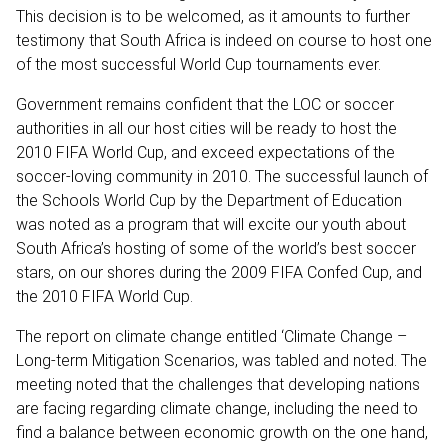
This decision is to be welcomed, as it amounts to further
testimony that South Africa is indeed on course to host one
of the most successful World Cup tournaments ever.
Government remains confident that the LOC or soccer
authorities in all our host cities will be ready to host the
2010 FIFA World Cup, and exceed expectations of the
soccer-loving community in 2010. The successful launch of
the Schools World Cup by the Department of Education
was noted as a program that will excite our youth about
South Africa’s hosting of some of the world’s best soccer
stars, on our shores during the 2009 FIFA Confed Cup, and
the 2010 FIFA World Cup.
The report on climate change entitled ‘Climate Change –
Long-term Mitigation Scenarios, was tabled and noted. The
meeting noted that the challenges that developing nations
are facing regarding climate change, including the need to
find a balance between economic growth on the one hand,