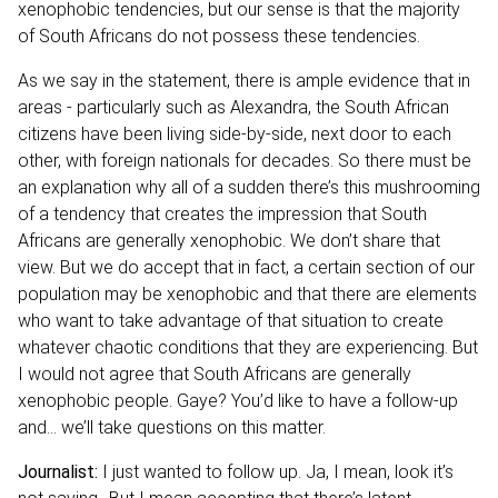
xenophobic tendencies, but our sense is that the majority
of South Africans do not possess these tendencies.
As we say in the statement, there is ample evidence that in
areas - particularly such as Alexandra, the South African
citizens have been living side-by-side, next door to each
other, with foreign nationals for decades. So there must be
an explanation why all of a sudden there’s this mushrooming
of a tendency that creates the impression that South
Africans are generally xenophobic. We don’t share that
view. But we do accept that in fact, a certain section of our
population may be xenophobic and that there are elements
who want to take advantage of that situation to create
whatever chaotic conditions that they are experiencing. But
I would not agree that South Africans are generally
xenophobic people. Gaye? You’d like to have a follow-up
and… we’ll take questions on this matter.
Journalist:
I just wanted to follow up. Ja, I mean, look it’s