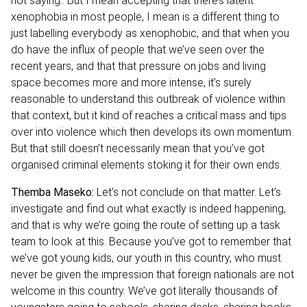
not saying.. But I mean accepting that there’s latent
xenophobia in most people, I mean is a different thing to
just labelling everybody as xenophobic, and that when you
do have the influx of people that we’ve seen over the
recent years, and that that pressure on jobs and living
space becomes more and more intense, it’s surely
reasonable to understand this outbreak of violence within
that context, but it kind of reaches a critical mass and tips
over into violence which then develops its own momentum.
But that still doesn’t necessarily mean that you’ve got
organised criminal elements stoking it for their own ends.
Themba Maseko:
Let’s not conclude on that matter. Let’s
investigate and find out what exactly is indeed happening,
and that is why we’re going the route of setting up a task
team to look at this. Because you’ve got to remember that
we’ve got young kids, our youth in this country, who must
never be given the impression that foreign nationals are not
welcome in this country. We’ve got literally thousands of