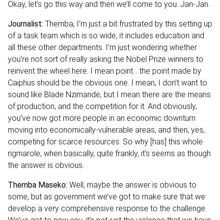
Okay, let’s go this way and then we’ll come to you. Jan-Jan.
Journalist:
Themba, I’m just a bit frustrated by this setting up
of a task team which is so wide, it includes education and
all these other departments. I’m just wondering whether
you’re not sort of really asking the Nobel Prize winners to
reinvent the wheel here. I mean point… the point made by
Caiphus should be the obvious one. I mean, I don’t want to
sound like Blade Nzimande, but I mean there are the means
of production, and the competition for it. And obviously,
you’ve now got more people in an economic downturn
moving into economically-vulnerable areas, and then, yes,
competing for scarce resources. So why [has] this whole
rigmarole, when basically, quite frankly, it’s seems as though
the answer is obvious.
Themba Maseko:
Well, maybe the answer is obvious to
some, but as government we’ve got to make sure that we
develop a very comprehensive response to the challenge.