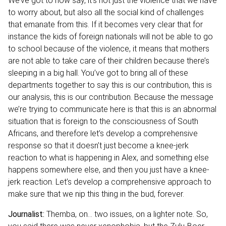
We’ve got to now say, it’s not just the violence that we have
to worry about, but also all the social kind of challenges
that emanate from this. If it becomes very clear that for
instance the kids of foreign nationals will not be able to go
to school because of the violence, it means that mothers
are not able to take care of their children because there’s
sleeping in a big hall. You’ve got to bring all of these
departments together to say this is our contribution, this is
our analysis, this is our contribution. Because the message
we’re trying to communicate here is that this is an abnormal
situation that is foreign to the consciousness of South
Africans, and therefore let’s develop a comprehensive
response so that it doesn’t just become a knee-jerk
reaction to what is happening in Alex, and something else
happens somewhere else, and then you just have a knee-
jerk reaction. Let’s develop a comprehensive approach to
make sure that we nip this thing in the bud, forever.
Journalist:
Themba, on… two issues, on a lighter note. So,