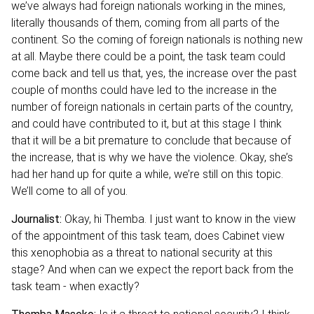
we’ve always had foreign nationals working in the mines,
literally thousands of them, coming from all parts of the
continent. So the coming of foreign nationals is nothing new
at all. Maybe there could be a point, the task team could
come back and tell us that, yes, the increase over the past
couple of months could have led to the increase in the
number of foreign nationals in certain parts of the country,
and could have contributed to it, but at this stage I think
that it will be a bit premature to conclude that because of
the increase, that is why we have the violence. Okay, she’s
had her hand up for quite a while, we’re still on this topic.
We’ll come to all of you.
Journalist:
Okay, hi Themba. I just want to know in the view
of the appointment of this task team, does Cabinet view
this xenophobia as a threat to national security at this
stage? And when can we expect the report back from the
task team - when exactly?