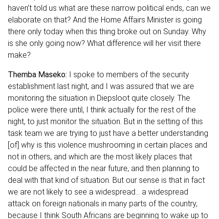
haven’t told us what are these narrow political ends, can we
elaborate on that? And the Home Affairs Minister is going
there only today when this thing broke out on Sunday. Why
is she only going now? What difference will her visit there
make?
Themba Maseko:
I spoke to members of the security
establishment last night, and I was assured that we are
monitoring the situation in Diepsloot quite closely. The
police were there until, I think actually for the rest of the
night, to just monitor the situation. But in the setting of this
task team we are trying to just have a better understanding
[of] why is this violence mushrooming in certain places and
not in others, and which are the most likely places that
could be affected in the near future, and then planning to
deal with that kind of situation. But our sense is that in fact
we are not likely to see a widespread… a widespread
attack on foreign nationals in many parts of the country,
because I think South Africans are beginning to wake up to