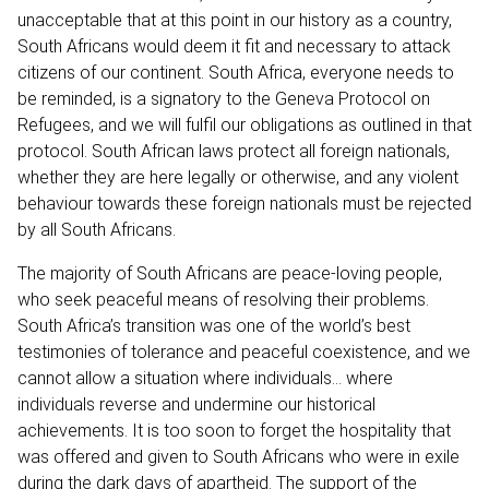
unacceptable that at this point in our history as a country,
South Africans would deem it fit and necessary to attack
citizens of our continent. South Africa, everyone needs to
be reminded, is a signatory to the Geneva Protocol on
Refugees, and we will fulfil our obligations as outlined in that
protocol. South African laws protect all foreign nationals,
whether they are here legally or otherwise, and any violent
behaviour towards these foreign nationals must be rejected
by all South Africans.
The majority of South Africans are peace-loving people,
who seek peaceful means of resolving their problems.
South Africa’s transition was one of the world’s best
testimonies of tolerance and peaceful coexistence, and we
cannot allow a situation where individuals… where
individuals reverse and undermine our historical
achievements. It is too soon to forget the hospitality that
was offered and given to South Africans who were in exile
during the dark days of apartheid. The support of the