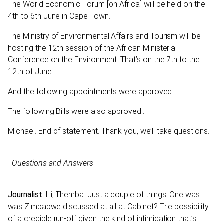
The World Economic Forum [on Africa] will be held on the
4th to 6th June in Cape Town.
The Ministry of Environmental Affairs and Tourism will be
hosting the 12th session of the African Ministerial
Conference on the Environment. That’s on the 7th to the
12th of June.
And the following appointments were approved...
The following Bills were also approved...
Michael. End of statement. Thank you, we’ll take questions.
- Questions and Answers -
Journalist:
Hi, Themba. Just a couple of things. One was…
was Zimbabwe discussed at all at Cabinet? The possibility
of a credible run-off given the kind of intimidation that’s