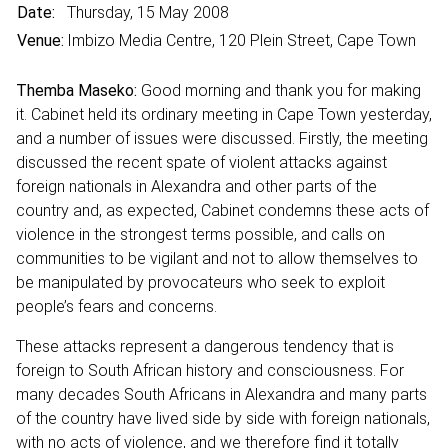
Date:
Thursday, 15 May 2008
Venue:
Imbizo Media Centre, 120 Plein Street, Cape Town
Themba Maseko:
Good morning and thank you for making
it. Cabinet held its ordinary meeting in Cape Town yesterday,
and a number of issues were discussed. Firstly, the meeting
discussed the recent spate of violent attacks against
foreign nationals in Alexandra and other parts of the
country and, as expected, Cabinet condemns these acts of
violence in the strongest terms possible, and calls on
communities to be vigilant and not to allow themselves to
be manipulated by provocateurs who seek to exploit
people’s fears and concerns.
These attacks represent a dangerous tendency that is
foreign to South African history and consciousness. For
many decades South Africans in Alexandra and many parts
of the country have lived side by side with foreign nationals,
with no acts of violence, and we therefore find it totally