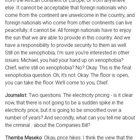
from the African continent or Europe, or from anywhere
else. It cannot be acceptable that foreign nationals who
come from the continent are unwelcome in the country, and
foreign nationals who come from other continents can live
peacefully; it cannot be. All foreign nationals have to enjoy
the sun that we are able to provide in this country. And we
have a responsibility to provide security to them as well.
Still on the xenophobia, I’m sure you’re interested in other
issues. Michael, you had your hand up on xenophobia?
Chief, we’re still on xenophobia? No? Okay. This is the final
xenophobia question. Oh, it’s not. Okay. The floor is open,
you can take the floor. We’ll come to you, Chief.
Journalist:
Two questions. The electricity pricing - is it clear
now, that there is not going to be a sudden spike in the
electricity price, but it is going to be smoothed over a
number of years? And secondly, what can you tell me about
the criminal… about the Companies Bill?
Themba Maseko:
Okay, price hikes: I think the view that the