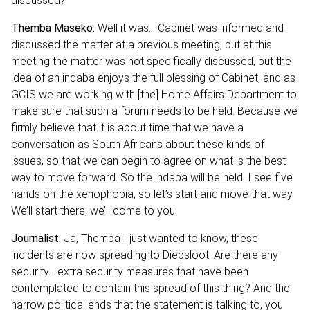
discussed?
Themba Maseko:
Well it was… Cabinet was informed and
discussed the matter at a previous meeting, but at this
meeting the matter was not specifically discussed, but the
idea of an indaba enjoys the full blessing of Cabinet, and as
GCIS we are working with [the] Home Affairs Department to
make sure that such a forum needs to be held. Because we
firmly believe that it is about time that we have a
conversation as South Africans about these kinds of
issues, so that we can begin to agree on what is the best
way to move forward. So the indaba will be held. I see five
hands on the xenophobia, so let’s start and move that way.
We’ll start there, we’ll come to you.
Journalist:
Ja, Themba I just wanted to know, these
incidents are now spreading to Diepsloot. Are there any
security… extra security measures that have been
contemplated to contain this spread of this thing? And the
narrow political ends that the statement is talking to, you