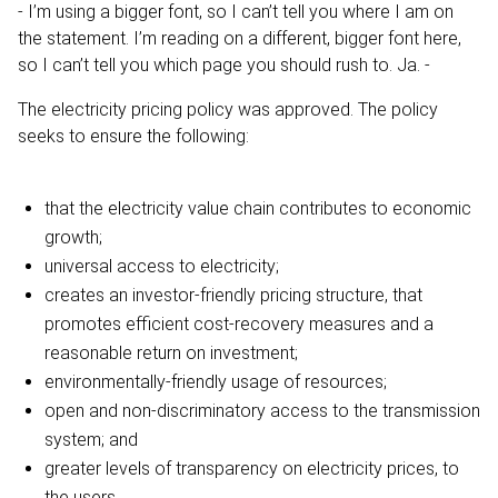
- I’m using a bigger font, so I can’t tell you where I am on
the statement. I’m reading on a different, bigger font here,
so I can’t tell you which page you should rush to. Ja. -
The electricity pricing policy was approved. The policy
seeks to ensure the following:
that the electricity value chain contributes to economic
growth;
universal access to electricity;
creates an investor-friendly pricing structure, that
promotes efficient cost-recovery measures and a
reasonable return on investment;
environmentally-friendly usage of resources;
open and non-discriminatory access to the transmission
system; and
greater levels of transparency on electricity prices, to
the users.