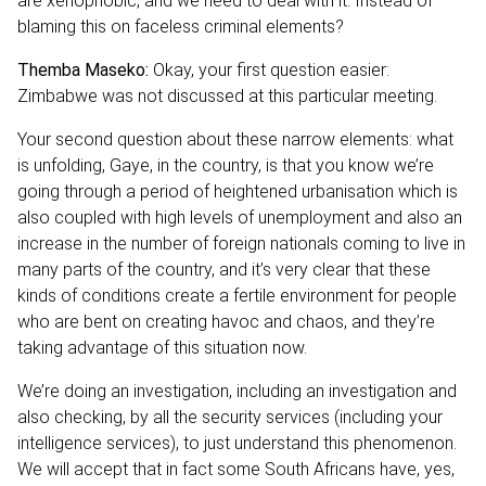
are xenophobic, and we need to deal with it. Instead of
blaming this on faceless criminal elements?
Themba Maseko:
Okay, your first question easier:
Zimbabwe was not discussed at this particular meeting.
Your second question about these narrow elements: what
is unfolding, Gaye, in the country, is that you know we’re
going through a period of heightened urbanisation which is
also coupled with high levels of unemployment and also an
increase in the number of foreign nationals coming to live in
many parts of the country, and it’s very clear that these
kinds of conditions create a fertile environment for people
who are bent on creating havoc and chaos, and they’re
taking advantage of this situation now.
We’re doing an investigation, including an investigation and
also checking, by all the security services (including your
intelligence services), to just understand this phenomenon.
We will accept that in fact some South Africans have, yes,