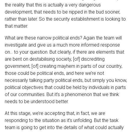
the reality that this is actually a very dangerous
development, that needs to be nipped in the bud sooner,
rather than later. So the security establishment is looking to
that matter.
What are these narrow political ends? Again the team will
investigate and give us a much more informed response
on… to your question. But clearly, if there are elements that
are bent on destabilising society, [of] discrediting
government, [of] creating mayhem in parts of our country,
those could be political ends, and here we’re not
necessarily talking party political ends, but simply you know,
political objectives that could be held by individuals in parts
of our communities. But it’s a phenomenon that we think
needs to be understood better.
At this stage, we’re accepting that, in fact, we are
responding to the situation as it’s unfolding. But the task
team is going to get into the details of what could actually