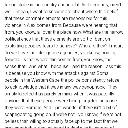
taking place in the country ahead of it. And secondly, aren’t
we… I mean, I want to know more about where this belief
that these criminal elements are responsible for this
violence in Alex comes from. Because we’re hearing that
from, you know, all over the place now. What are the narrow
political ends that these elements are sort of bent on
exploiting people’s fears to achieve? Who are they? I mean,
do we have the intelligence agencies, you know, coming
forward. Is that where this comes from, you know, the
sense that… and what… because… and the reason I ask this
is because you know with the attacks against Somali
people in the Western Cape the police consistently refuse
to acknowledge that it was in any way xenophobic. They
simply labelled it as purely criminal when it was patently
obvious that these people were being targeted because
they were Somalis. And I just wonder if there isn’t a bit of
scapegoating going on, if we’re not… you know, if we’re not
be less than willing to actually face up to the fact that we