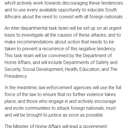
who’ll actively work towards discouraging these tendencies
and to use every available opportunity to educate South
Africans about the need to coexist with all foreign nationals.
An inter-departmental task team will be set up on an urgent
basis to investigate all the causes of these attacks, and to
make recommendations about action that needs to be
taken to prevent a recurrence of this negative tendency.
This task team will be convened by the Department of
Home Affairs, and will include Departments of Safety and
Security, Social Development, Health, Education, and The
Presidency.
In the meantime, law enforcement agencies will use the full
force of the law to ensure that no further violence takes
place, and those who engage in and actively encourage
and incite communities to attack foreign nationals, must
and will be brought to justice as soon as possible.
The Minister of Home Affairs will lead a government