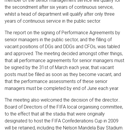
member of the senior management service will qualify for
the secondment after six years of continuous service,
whilst a head of department will qualify after only three
years of continuous service in the public sector.
The report on the signing of Performance Agreements by
senior managers in the public sector, and the filling of
vacant positions of DGs and DDGs and CFOs, was tabled
and approved. The meeting decided amongst other things,
that all performance agreements for senior managers must
be signed by the 31st of March each year, that vacant
posts must be filled as soon as they become vacant, and
that the performance assessments of these senior
managers must be completed by end of June each year.
The meeting also welcomed the decision of the director…
Board of Directors of the FIFA local organising committee,
to the effect that all the stadia that were originally
designated to host the FIFA Confederations Cup in 2009
will be retained, including the Nelson Mandela Bay Stadium.