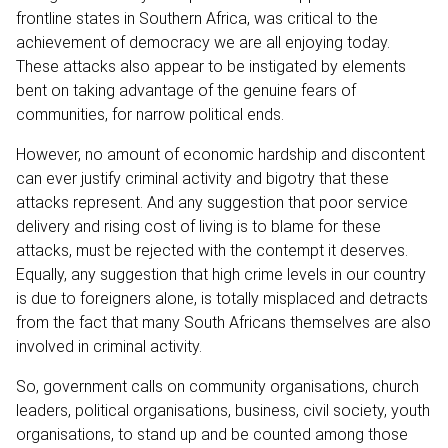
frontline states in Southern Africa, was critical to the
achievement of democracy we are all enjoying today.
These attacks also appear to be instigated by elements
bent on taking advantage of the genuine fears of
communities, for narrow political ends.
However, no amount of economic hardship and discontent
can ever justify criminal activity and bigotry that these
attacks represent. And any suggestion that poor service
delivery and rising cost of living is to blame for these
attacks, must be rejected with the contempt it deserves.
Equally, any suggestion that high crime levels in our country
is due to foreigners alone, is totally misplaced and detracts
from the fact that many South Africans themselves are also
involved in criminal activity.
So, government calls on community organisations, church
leaders, political organisations, business, civil society, youth
organisations, to stand up and be counted among those