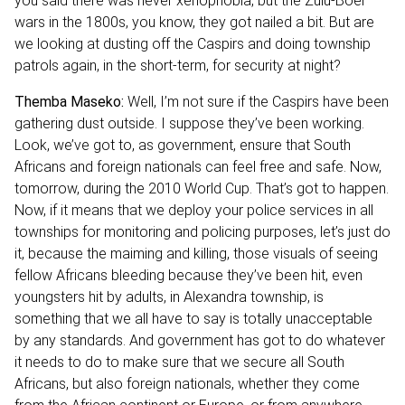
you said there was never xenophobia, but the Zulu-Boer
wars in the 1800s, you know, they got nailed a bit. But are
we looking at dusting off the Caspirs and doing township
patrols again, in the short-term, for security at night?
Themba Maseko:
Well, I’m not sure if the Caspirs have been
gathering dust outside. I suppose they’ve been working.
Look, we’ve got to, as government, ensure that South
Africans and foreign nationals can feel free and safe. Now,
tomorrow, during the 2010 World Cup. That’s got to happen.
Now, if it means that we deploy your police services in all
townships for monitoring and policing purposes, let’s just do
it, because the maiming and killing, those visuals of seeing
fellow Africans bleeding because they’ve been hit, even
youngsters hit by adults, in Alexandra township, is
something that we all have to say is totally unacceptable
by any standards. And government has got to do whatever
it needs to do to make sure that we secure all South
Africans, but also foreign nationals, whether they come