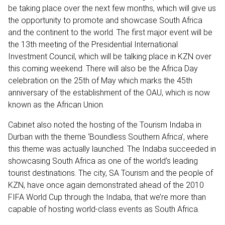
be taking place over the next few months, which will give us
the opportunity to promote and showcase South Africa
and the continent to the world. The first major event will be
the 13th meeting of the Presidential International
Investment Council, which will be talking place in KZN over
this coming weekend. There will also be the Africa Day
celebration on the 25th of May which marks the 45th
anniversary of the establishment of the OAU, which is now
known as the African Union.
Cabinet also noted the hosting of the Tourism Indaba in
Durban with the theme ‘Boundless Southern Africa’, where
this theme was actually launched. The Indaba succeeded in
showcasing South Africa as one of the world’s leading
tourist destinations. The city, SA Tourism and the people of
KZN, have once again demonstrated ahead of the 2010
FIFA World Cup through the Indaba, that we’re more than
capable of hosting world-class events as South Africa.