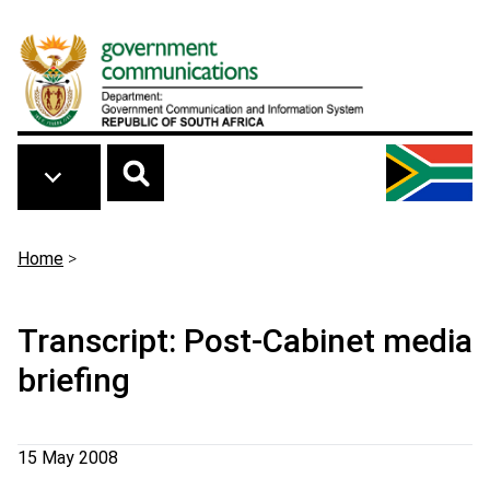
Skip to main content
Breadcrumb
Home
>
Transcript: Post-Cabinet media
briefing
15 May 2008