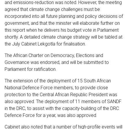
and emissions-reduction was noted. However, the meeting
agreed that climate change challenges must be
incorporated into all future planning and policy decisions of
government, and that the minister will elaborate further on
this report when he delivers his budget vote in Parliament
shortly. A detailed climate change strategy will be tabled at
the July Cabinet Lekgotla for finalisation.
The African Charter on Democracy, Elections and
Governance was endorsed, and will be submitted to
Parliament for ratification.
The extension of the deployment of 15 South African
National Defence Force members, to provide close
protection to the Central African Republic President was
also approved. The deployment of 11 members of SANDF
in the DRC, to assist with the capacity-building of the DRC
Defence Force for a year, was also approved.
Cabinet also noted that a number of high-profile events will