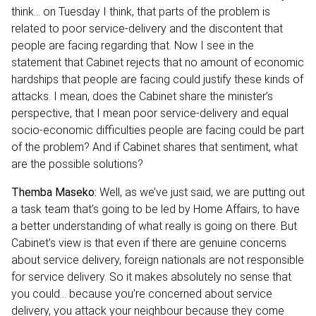
think… on Tuesday I think, that parts of the problem is
related to poor service-delivery and the discontent that
people are facing regarding that. Now I see in the
statement that Cabinet rejects that no amount of economic
hardships that people are facing could justify these kinds of
attacks. I mean, does the Cabinet share the minister’s
perspective, that I mean poor service-delivery and equal
socio-economic difficulties people are facing could be part
of the problem? And if Cabinet shares that sentiment, what
are the possible solutions?
Themba Maseko:
Well, as we’ve just said, we are putting out
a task team that’s going to be led by Home Affairs, to have
a better understanding of what really is going on there. But
Cabinet’s view is that even if there are genuine concerns
about service delivery, foreign nationals are not responsible
for service delivery. So it makes absolutely no sense that
you could… because you’re concerned about service
delivery, you attack your neighbour because they come