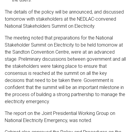
The details of the policy will be announced, and discussed
tomorrow with stakeholders at the NEDLAC-convened
National Stakeholders Summit on Electricity.
The meeting noted that preparations for the National
Stakeholder Summit on Electricity to be held tomorrow at
the Sandton Convention Centre, were at an advanced
stage. Preliminary discussions between government and all
the stakeholders were taking place to ensure that
consensus is reached at the summit on all the key
decisions that need to be taken there. Government is
confident that the summit will be an important milestone in
the process of building a strong partnership to manage the
electricity emergency.
The report on the Joint Presidential Working Group on
National Electricity Emergency, was noted.