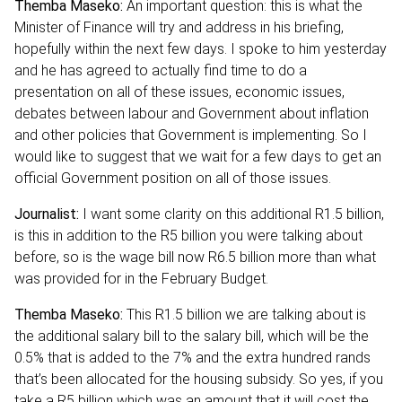
Themba Maseko:
An important question: this is what the
Minister of Finance will try and address in his briefing,
hopefully within the next few days. I spoke to him yesterday
and he has agreed to actually find time to do a
presentation on all of these issues, economic issues,
debates between labour and Government about inflation
and other policies that Government is implementing. So I
would like to suggest that we wait for a few days to get an
official Government position on all of those issues.
Journalist:
I want some clarity on this additional R1.5 billion,
is this in addition to the R5 billion you were talking about
before, so is the wage bill now R6.5 billion more than what
was provided for in the February Budget.
Themba Maseko:
This R1.5 billion we are talking about is
the additional salary bill to the salary bill, which will be the
0.5% that is added to the 7% and the extra hundred rands
that’s been allocated for the housing subsidy. So yes, if you
take a R5 billion which was an amount that it will cost the