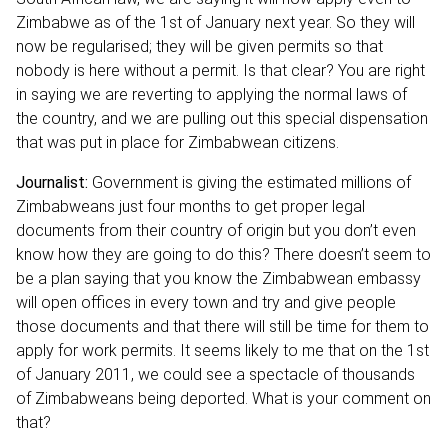
Zimbabwe as of the 1st of January next year. So they will
now be regularised; they will be given permits so that
nobody is here without a permit. Is that clear? You are right
in saying we are reverting to applying the normal laws of
the country, and we are pulling out this special dispensation
that was put in place for Zimbabwean citizens.
Journalist:
Government is giving the estimated millions of
Zimbabweans just four months to get proper legal
documents from their country of origin but you don’t even
know how they are going to do this? There doesn’t seem to
be a plan saying that you know the Zimbabwean embassy
will open offices in every town and try and give people
those documents and that there will still be time for them to
apply for work permits. It seems likely to me that on the 1st
of January 2011, we could see a spectacle of thousands
of Zimbabweans being deported. What is your comment on
that?