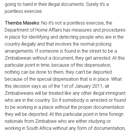
going to hand in their illegal documents. Surely it’s a
pointless exercise.
Themba Maseko:
No it’s not a pointless exercise, the
Department of Home Affairs has measures and procedures
in place for identifying and detecting people who are in the
country illegally and that involves the normal policing
arrangements. If someone is found in the street to be a
Zimbabwean without a document, they get arrested. At this
particular point in time, because of this dispensation,
nothing can be done to them, they can’t be deported
because of the special dispensation that is in place. What
this decision says as of the 1st of January 2011, all
Zimbabweans will be treated like any other illegal immigrant
who are in the country. So if somebody is arrested or found
to be working in a place without the proper documentation
they will be deported. At this particular point in time foreign
nationals from Zimbabwe who are either studying or
working in South Africa without any form of documentation,