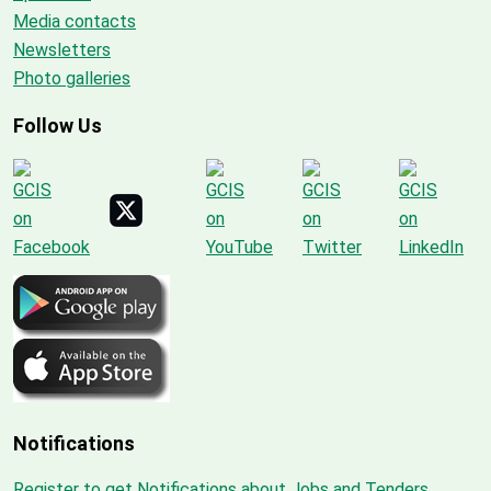
Media contacts
Newsletters
Photo galleries
Follow Us
Notifications
Register to get Notifications about Jobs and Tenders