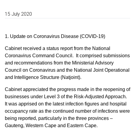
15 July 2020
1. Update on Coronavirus Disease (COVID-19)
Cabinet received a status report from the National
Coronavirus Command Council. It comprised submissions
and recommendations from the Ministerial Advisory
Council on Coronavirus and the National Joint Operational
and Intelligence Structure (Natjoint).
Cabinet appreciated the progress made in the reopening of
businesses under Level 3 of the Risk-Adjusted Approach.
It was apprised on the latest infection figures and hospital
occupancy rate as the continued number of infections were
being reported, particularly in the three provinces –
Gauteng, Western Cape and Eastern Cape.