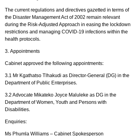
The current regulations and directives gazetted in terms of
the Disaster Management Act of 2002 remain relevant
during the Risk-Adjusted Approach in easing the lockdown
restrictions and managing COVID-19 infections within the
health protocols.
3.
Appointments
Cabinet approved the following appointments:
3.1 Mr Kgathatso Tlhakudi as Director-General (DG) in the
Department of Public Enterprises.
3.2 Advocate Mikateko Joyce Maluleke as DG in the
Department of Women, Youth and Persons with
Disabilities.
Enquiries:
Ms Phumla Williams – Cabinet Spokesperson