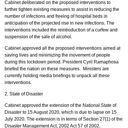
Cabinet deliberated on the proposed interventions to
further tighten existing measures to assist in reducing the
number of infections and freeing of hospital beds in
anticipation of the projected rise in new infections. The
interventions included the reintroduction of a curfew and
suspension of the sale of alcohol.
Cabinet approved all the proposed interventions aimed at
saving lives and minimizing the movement of people
during this lockdown period. President Cyril Ramaphosa
briefed the nation on these measures. Ministers are
currently holding media briefings to unpack all these
interventions.
2. State of Disaster
Cabinet approved the extension of the National State of
Disaster to 15 August 2020, which is due to lapse on 15
July 2020. The extension is in terms of Section 27(1) of the
Disaster Management Act, 2002 Act 57 of 2002.