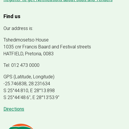
Find us
Our address is:
Tshedimosetso House
1035 cnr Francis Baard and Festival streets
HATFIELD, Pretoria, 0083
Tel: 012 473 0000
GPS (Latitude, Longitude)
-25.746838, 28.231634
S 25°44.810, E 28°13.898
S 25
°
44'48.6", E
28
°
13'53.9"
Directions