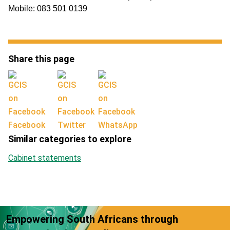
Mobile: 083 501 0139
Share this page
Facebook
Twitter
WhatsApp
Similar categories to explore
Cabinet statements
Empowering South Africans through