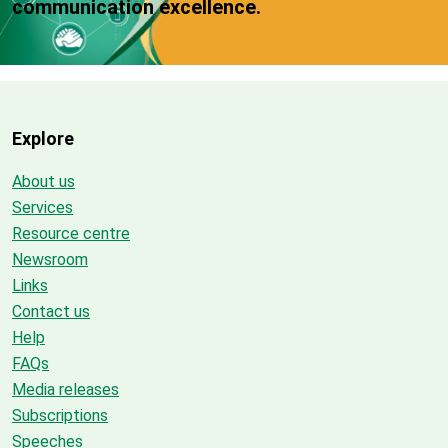
communication excellence.
Explore
About us
Services
Resource centre
Newsroom
Links
Contact us
Help
FAQs
Media releases
Subscriptions
Speeches