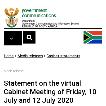
Skip to main content
Breadcrumb
Home
>
Media releases
>
Cabinet statements
Media release
Statement on the virtual
Cabinet Meeting of Friday, 10
July and 12 July 2020