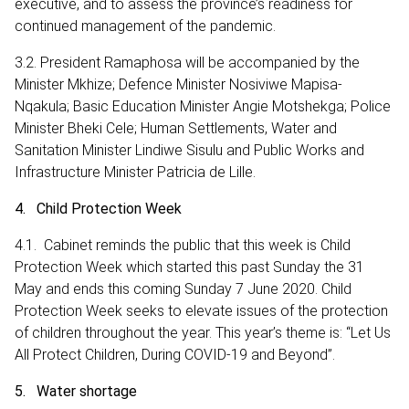
executive, and to assess the province’s readiness for
continued management of the pandemic.
3.2. President Ramaphosa will be accompanied by the
Minister Mkhize; Defence Minister Nosiviwe Mapisa-
Nqakula; Basic Education Minister Angie Motshekga; Police
Minister Bheki Cele; Human Settlements, Water and
Sanitation Minister Lindiwe Sisulu and Public Works and
Infrastructure Minister Patricia de Lille.
4. Child Protection Week
4.1. Cabinet reminds the public that this week is Child
Protection Week which started this past Sunday the 31
May and ends this coming Sunday 7 June 2020. Child
Protection Week seeks to elevate issues of the protection
of children throughout the year. This year’s theme is: “Let Us
All Protect Children, During COVID-19 and Beyond”.
5. Water shortage