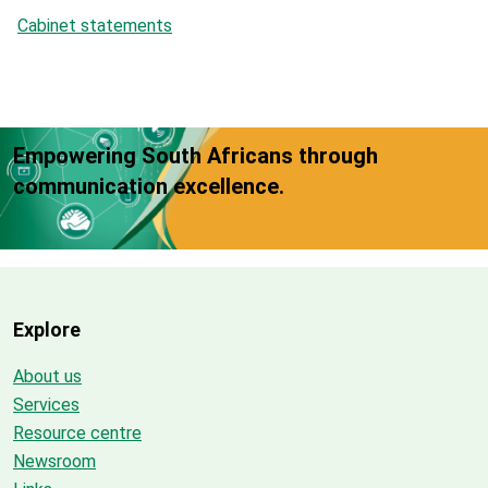
Cabinet statements
Empowering South Africans through
communication excellence.
Explore
About us
Services
Resource centre
Newsroom