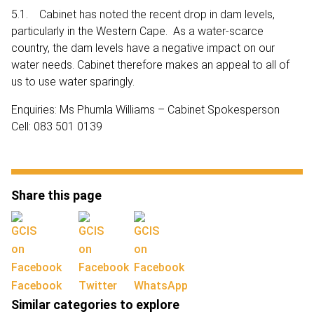
5.1. Cabinet has noted the recent drop in dam levels,
particularly in the Western Cape. As a water-scarce
country, the dam levels have a negative impact on our
water needs. Cabinet therefore makes an appeal to all of
us to use water sparingly.
Enquiries: Ms Phumla Williams – Cabinet Spokesperson
Cell: 083 501 0139
Share this page
Facebook
Twitter
WhatsApp
Similar categories to explore