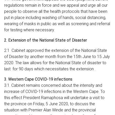
regulations remain in force and we appeal and urge all our
people to observe all the health protocols that have been
put in place including washing of hands, social distancing,
wearing of masks in public as well as screening and referral
for testing where necessary.
2. Extension of the National State of Disaster
2.1 Cabinet approved the extension of the National State
of Disaster by another month from the 15th June to 15 July
2020. The law allows for the National State of disaster to
last for 90 days which necessitates the extension .
3. Western Cape COVID-19 infections
3.1. Cabinet remains concerned about the intensity and
increase of COVID-19 infections in the Western Cape. To
this effect President Ramaphosa will undertake a visit to
the province on Friday, 5 June 2020, to discuss the
situation with Premier Alan Winde and the provincial