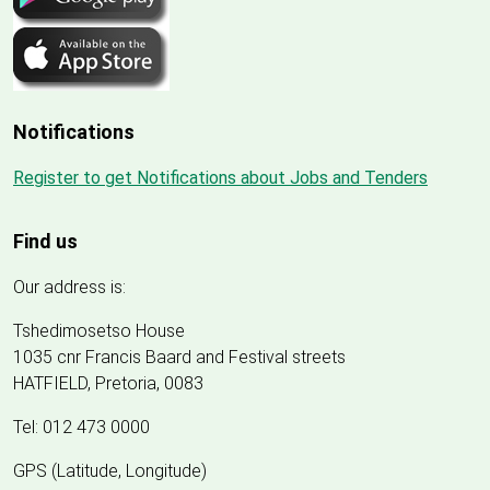
Notifications
Register to get Notifications about Jobs and Tenders
Find us
Our address is:
Tshedimosetso House
1035 cnr Francis Baard and Festival streets
HATFIELD, Pretoria, 0083
Tel: 012 473 0000
GPS (Latitude, Longitude)