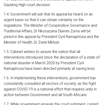
Gauteng High court decision.
1.4. Government will ask that its appeal be heard on an
urgent basis so that it can obtain certainty on the
regulations. The Minister of Cooperative Governance and
Traditional Affairs, Dr Nkosazana Dlamini Zuma will be
joined in this appeal by President Cyril Ramaphosa and the
Minister of Health, Dr Zweli Mkhize.
1.5. Cabinet wishes to assure the nation that all
interventions introduced since the declaration of a state of
national disaster in March 2020 by President Cyril
Ramaphosa have been directed primarily at saving lives.
1.6. In implementing these interventions, government has
consistently consulted all sectors of society, as the fight
against COVID-19 is a national effort that requires unity in
action between Government and all South Africans.
1.7. While government appeals the court judgment, current