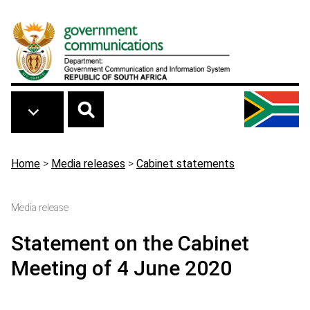
Skip to main content
Breadcrumb
Home
>
Media releases
>
Cabinet statements
Media release
Statement on the Cabinet
Meeting of 4 June 2020