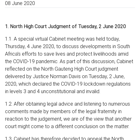
08 June 2020
1. North High Court Judgment of Tuesday, 2 June 2020
1.1. A special virtual Cabinet meeting was held today,
Thursday, 4 June 2020, to discuss developments in South
Africa’s efforts to save lives and protect livelihoods amid
the COVID-19 pandemic. As part of this discussion, Cabinet
reflected on the North Gauteng High Court judgment
delivered by Justice Norman Davis on Tuesday, 2 June,
2020, which declared the COVID-19 lockdown regulations
in levels 3 and 4 unconstitutional and invalid.
1.2. After obtaining legal advice and listening to numerous
comments made by members of the legal fraternity in
reaction to the judgement, we are of the view that another
court might come to a different conclusion on the matter.
1.3. Cabinet has therefore decided to appeal the North