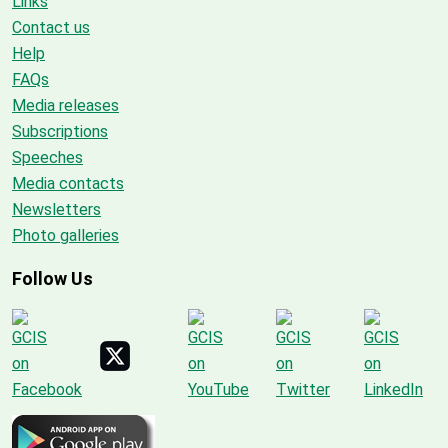
Links
Contact us
Help
FAQs
Media releases
Subscriptions
Speeches
Media contacts
Newsletters
Photo galleries
Follow Us