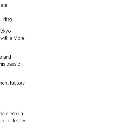
uate
ilding.
Tokyo
 with a More
ds and
his passion
ment factory
ho died in a
iends, fellow