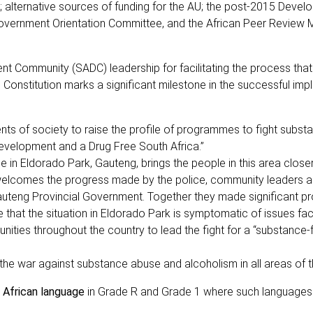
a; alternative sources of funding for the AU; the post-2015 Deve
overnment Orientation Committee, and the African Peer Review
 Community (SADC) leadership for facilitating the process that 
nstitution marks a significant milestone in the successful imp
nts of society to raise the profile of programmes to fight subst
evelopment and a Drug Free South Africa.”
in Eldorado Park, Gauteng, brings the people in this area closer
 welcomes the progress made by the police, community leaders a
Gauteng Provincial Government. Together they made significant pr
 that the situation in Eldorado Park is symptomatic of issues fa
nities throughout the country to lead the fight for a “substance-
 the war against substance abuse and alcoholism in all areas of t
n African language
in Grade R and Grade 1 where such languages 