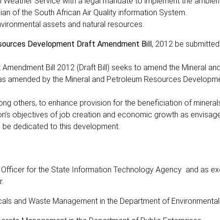
n Weather Service with a legal mandate to implement the ambient 
an of the South African Air Quality information System.
nvironmental assets and natural resources.
sources Development Draft Amendment Bill
, 2012 be submitted
Amendment Bill 2012 (Draft Bill) seeks to amend the Mineral an
 as amended by the Mineral and Petroleum Resources Developm
ng others, to enhance provision for the beneficiation of minerals
ion’s objectives of job creation and economic growth as envisage
l be dedicated to this development.
Officer for the State Information Technology Agency and as ex
.
cals and Waste Management in the Department of Environmental 