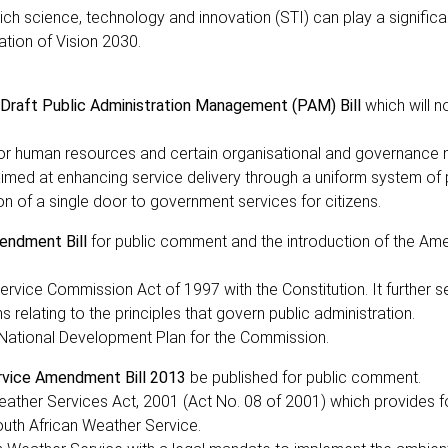
ch science, technology and innovation (STI) can play a significan
tion of Vision 2030.
raft Public Administration Management (PAM) Bill
which will 
 for human resources and certain organisational and governance 
s aimed at enhancing service delivery through a uniform system of 
ion of a single door to government services for citizens.
endment Bill
for public comment and the introduction of the Ame
ervice Commission Act of 1997 with the Constitution. It further s
relating to the principles that govern public administration.
he National Development Plan for the Commission.
rvice Amendment Bill 2013
be published for public comment.
ather Services Act, 2001 (Act No. 08 of 2001) which provides f
outh African Weather Service.