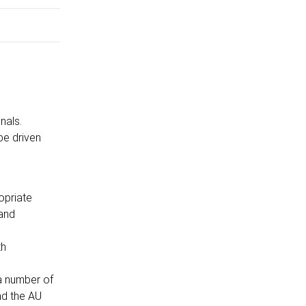
onals.
be driven
opriate
 and
th
 a number of
nd the AU