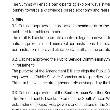
The Summit will enable participants to explore ways in whi
journey towards a knowledge-based economy and realisa
3. Bills
3.1. Cabinet approved the proposed
amendments to the D
published for public comment.
The draft Bill seeks to create a uniform legal framework
national, provincial and municipal administrations. This i
administration, improved utilisation of staff and the creat
3.2. Cabinet approved the
Public Service Commission Am
in Parliament.
The purpose of the Amendment Bill is to align the Public S
empower the Public Service Commission to give directions 
This is in line with the strengthened role envisaged by t
3.3. Cabinet approved that the
South African Weather Se
This Amendment Bill seeks to amend the South African We
establishment, objectives, powers and functions of the S