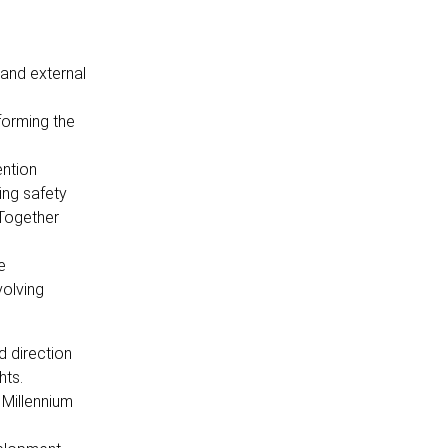
 and external
forming the
ention
ing safety
 Together
e
volving
 direction
hts.
 Millennium