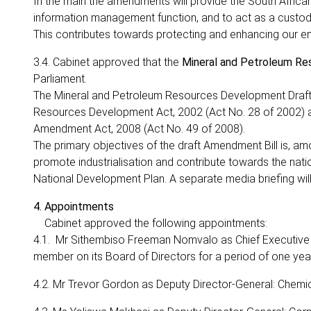
In the main the amendments will provide the South Africa
information management function, and to act as a custodi
This contributes towards protecting and enhancing our e
3.4. Cabinet approved that the
Mineral and Petroleum Re
Parliament.
The Mineral and Petroleum Resources Development Draft 
Resources Development Act, 2002 (Act No. 28 of 2002)
Amendment Act, 2008 (Act No. 49 of 2008).
The primary objectives of the draft Amendment Bill is, amo
promote industrialisation and contribute towards the nat
National Development Plan. A separate media briefing wil
4. Appointments
Cabinet approved the following appointments:
4.1. Mr Sithembiso Freeman Nomvalo as Chief Executive 
member on its Board of Directors for a period of one year
4.2. Mr Trevor Gordon as Deputy Director-General: Chemi