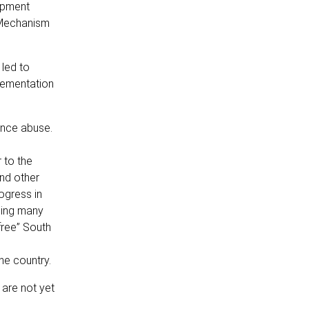
lopment
 Mechanism
led to
lementation
ance abuse.
 to the
nd other
ogress in
cing many
free” South
he country.
are not yet