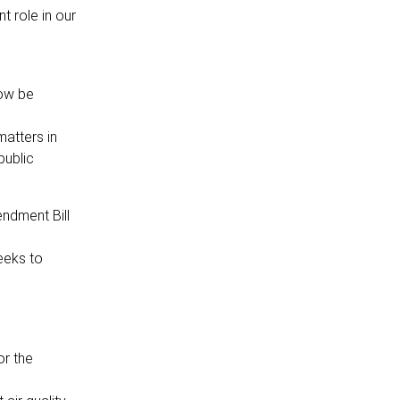
t role in our
now be
matters in
public
ndment Bill
eeks to
or the