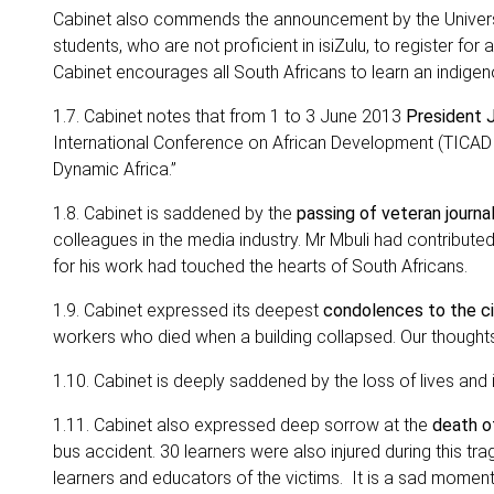
Cabinet also commends the announcement by the Universi
students, who are not proficient in isiZulu, to register for
Cabinet encourages all South Africans to learn an indigen
1.7. Cabinet notes that from 1 to 3 June 2013
President J
International Conference on African Development (TICAD 
Dynamic Africa.”
1.8. Cabinet is saddened by the
passing of veteran journa
colleagues in the media industry. Mr Mbuli had contribute
for his work had touched the hearts of South Africans.
1.9. Cabinet expressed its deepest
condolences to the c
workers who died when a building collapsed. Our thought
1.10. Cabinet is deeply saddened by the loss of lives and i
1.11. Cabinet also expressed deep sorrow at the
death of
bus accident. 30 learners were also injured during this tra
learners and educators of the victims. It is a sad moment