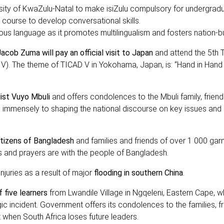
ty of KwaZulu-Natal to make isiZulu compulsory for undergrad
 a course to develop conversational skills.
ous language as it promotes multilingualism and fosters nation-bu
acob Zuma will pay an official visit to Japan
and attend the 5th 
V). The theme of TICAD V in Yokohama, Japan, is: “Hand in Hand
list Vuyo Mbuli
and offers condolences to the Mbuli family, frien
d immensely to shaping the national discourse on key issues and 
itizens of Bangladesh
and families and friends of over 1 000 gar
s and prayers are with the people of Bangladesh.
njuries as a result of major
flooding in southern China
.
 five learners
from Lwandile Village in Ngqeleni, Eastern Cape, w
gic incident. Government offers its condolences to the families, fr
 when South Africa loses future leaders.