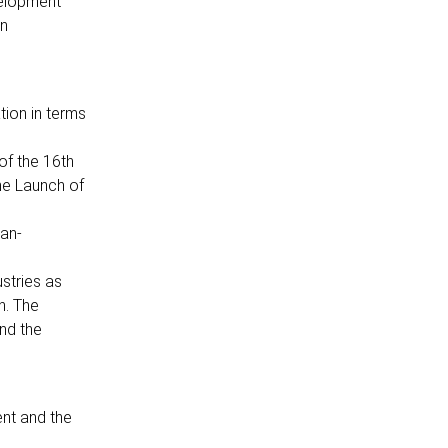
velopment
on
tion in terms
of the 16th
he Launch of
Pan-
ustries as
n. The
nd the
nt and the