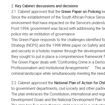
2.
Key Cabinet discussions and decisions
2.1. Cabinet approved that the
Green Paper on Policing
be
Since the establishment of the South African Police Serv
environment that have impacted on the Service’s understa
Post-1994, government was faced with addressing the twi
police into an institution of governance.
This Green Paper responds to the challenges identified f
Strategy (NCPS) and the 1998 White paper on Safety and 
and security in a holistic manner through the developme
they sought to put in place a comprehensive framework for
The Green Paper deals with “Confronting Crime in a Democr
Professionalism and Institutional Arrangements”. This ai
criminal landscape while simultaneously meeting the nee
2.2. Cabinet approved the
National Plan of Action for Ch
to government departments, civil society and other partners
The plan embraces the Constitution, international and regio
Development Goals and the National Development Plan V