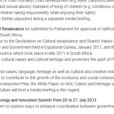
ion of child mortality); child development (e.g. early childhood de
and sexual abuse); standard of living of children (e.g. conditions 
ildren taking responsibility while enjoying their rights).
e further unpacked during a separate media briefing.
al Renaissance
be submitted to Parliament for approval of ratifica
 South Africa.
se to the Declaration on Cultural renaissance and Shared Values 
e and Government held in Equatorial Guinea, January 2011, and t
ssance which took place in late 2011 in South Africa.
 cultural values and cultural heritage and promotes the spirit of 
ral values, language, heritage as well as cultural and creative ind
al to contribute to the growth of the economy and social cohesio
evelopment Plan, the White Paper on Arts, Culture and Heritage a
ure will host a media briefing in this regard.
hnology and Innovation Summit from 20 to 21 July 2013.
form to explore ways to enhance coordination between governme