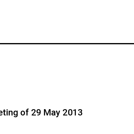
eting of 29 May 2013