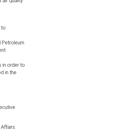
air quality
 to
d Petroleum
ent
 in order to
d in the
ecutive
Affairs.