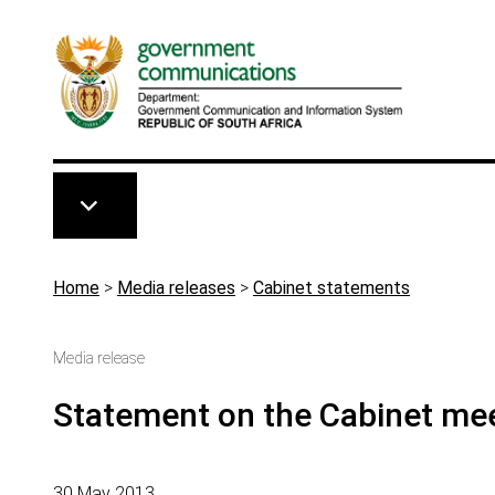
Skip to main content
Breadcrumb
Home
>
Media releases
>
Cabinet statements
Media release
Statement on the Cabinet me
30 May 2013