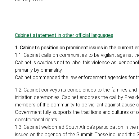
Cabinet statement in other official languages
1. Cabinet’s position on prominent issues in the current 
1.1. Cabinet calls on communities to be vigilant against t
Cabinet is cautious not to label this violence as xenoph
primarily by criminality.
Cabinet commended the law enforcement agencies for the
1.2. Cabinet conveys its condolences to the families and f
initiation ceremonies. Cabinet endorses the call by Presid
members of the community to be vigilant against abuse o
Government fully supports the traditions and cultures of 
constitutional rights.
1.3. Cabinet welcomed South Africa’s participation in the
issues on the agenda of the Summit. These included the 