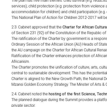
The plan has five main themes: child survival (e.g. reduct
services); child protection (e.g. protection from violence 
accommodation for children) and child participation (e.g. ch
This National Plan of Action for Children 2012-2017 will b
2.3. Cabinet approved that the
Charter for African Cultur
of Section 231 (92) of the Constitution of the Republic of
The ratification of the Charter by government is a respon
Ordinary Session of the African Union (AU) Heads of Stat
the AU campaign on the Charter for African Cultural Renai
Ratification of the Charter enhances protection of African
Africanism.
The Charter promotes the unification of culture, arts, cultu
central to sustainable development. This has the potenti
Charter is aligned to the New Growth Path, the National D
Mzansi Golden Economy Strategy. The Minster of Arts & Cult
2.4. Cabinet noted the
hosting of the first Science, Tec
The planned dialogue during the Summit provides a plat
private sector.