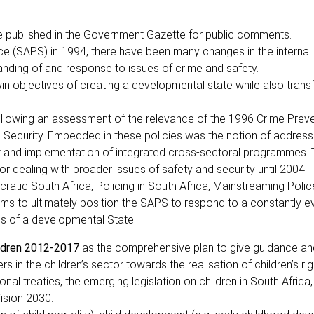
 published in the Government Gazette for public comments.
ice (SAPS) in 1994, there have been many changes in the internal
nding of and response to issues of crime and safety.
n objectives of creating a developmental state while also trans
ollowing an assessment of the relevance of the 1996 Crime Prev
Security. Embedded in these policies was the notion of address
nt and implementation of integrated cross-sectoral programmes.
 dealing with broader issues of safety and security until 2004.
atic South Africa, Policing in South Africa, Mainstreaming Polic
ms to ultimately position the SAPS to respond to a constantly e
ds of a developmental State.
ildren 2012-2017
as the comprehensive plan to give guidance and
 in the children’s sector towards the realisation of children’s rig
nal treaties, the emerging legislation on children in South Africa,
ision 2030.