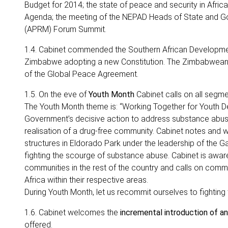
Budget for 2014; the state of peace and security in Afric
Agenda; the meeting of the NEPAD Heads of State and G
(APRM) Forum Summit.
1.4. Cabinet commended the Southern African Development
Zimbabwe adopting a new Constitution. The Zimbabwean Co
of the Global Peace Agreement.
1.5. On the eve of
Youth Month
Cabinet calls on all segme
The Youth Month theme is: “Working Together for Youth D
Government’s decisive action to address substance abuse 
realisation of a drug-free community. Cabinet notes and
structures in Eldorado Park under the leadership of the 
fighting the scourge of substance abuse. Cabinet is aware
communities in the rest of the country and calls on commu
Africa within their respective areas.
During Youth Month, let us recommit ourselves to fighting
1.6. Cabinet welcomes the
incremental introduction of a
offered.