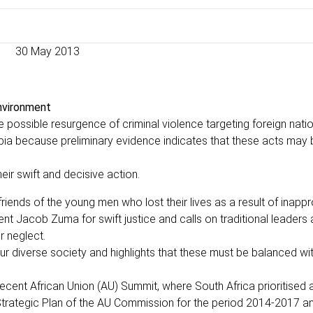
30 May 2013
environment
he possible resurgence of criminal violence targeting foreign nati
obia because preliminary evidence indicates that these acts may 
ir swift and decisive action.
riends of the young men who lost their lives as a result of inappr
ent Jacob Zuma for swift justice and calls on traditional leaders
r neglect.
our diverse society and highlights that these must be balanced wi
 recent African Union (AU) Summit, where South Africa prioritised
Strategic Plan of the AU Commission for the period 2014-2017 a