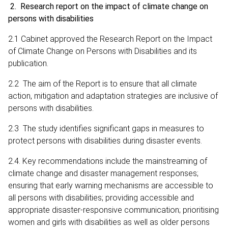
2. Research report on the impact of climate change on
persons with disabilities
2.1 Cabinet approved the Research Report on the Impact
of Climate Change on Persons with Disabilities and its
publication.
2.2 The aim of the Report is to ensure that all climate
action, mitigation and adaptation strategies are inclusive of
persons with disabilities.
2.3 The study identifies significant gaps in measures to
protect persons with disabilities during disaster events.
2.4. Key recommendations include the mainstreaming of
climate change and disaster management responses;
ensuring that early warning mechanisms are accessible to
all persons with disabilities; providing accessible and
appropriate disaster‑responsive communication; prioritising
women and girls with disabilities as well as older persons