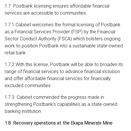
1.7 Postbank licensing ensures affordable financial
services are accessible to communities
1.7.1 Cabinet welcomes the formal licensing of Postbank
as a Financial Services Provider (FSP) by the Financial
Sector Conduct Authority (FSCA) which bolsters ongoing
work to position Postbank into a sustainable state-owned
retail bank.
1.7.2 With this license, Postbank will be able to broaden its
range of financial services to advance financial inclusion
and offer affordable financial services for financially
excluded communities.
1.7.3 Cabinet commended the progress made in
strengthening Postbank’s capabilities as a state-owned
banking institution.
1.8 Recovery operations at the Ekapa Minerals Mine