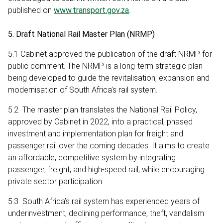
published on
www.transport.gov.za
.
5. Draft National Rail Master Plan (NRMP)
5.1 Cabinet approved the publication of the draft NRMP for
public comment. The NRMP is a long-term strategic plan
being developed to guide the revitalisation, expansion and
modernisation of South Africa’s rail system.
5.2 The master plan translates the National Rail Policy,
approved by Cabinet in 2022, into a practical, phased
investment and implementation plan for freight and
passenger rail over the coming decades. It aims to create
an affordable, competitive system by integrating
passenger, freight, and high-speed rail, while encouraging
private sector participation.
5.3 South Africa’s rail system has experienced years of
underinvestment, declining performance, theft, vandalism