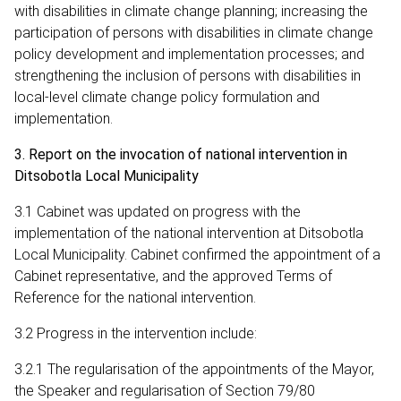
with disabilities in climate change planning; increasing the
participation of persons with disabilities in climate change
policy development and implementation processes; and
strengthening the inclusion of persons with disabilities in
local‑level climate change policy formulation and
implementation.
3. Report on the invocation of national intervention in
Ditsobotla Local Municipality
3.1 Cabinet was updated on progress with the
implementation of the national intervention at Ditsobotla
Local Municipality. Cabinet confirmed the appointment of a
Cabinet representative, and the approved Terms of
Reference for the national intervention.
3.2 Progress in the intervention include:
3.2.1 The regularisation of the appointments of the Mayor,
the Speaker and regularisation of Section 79/80