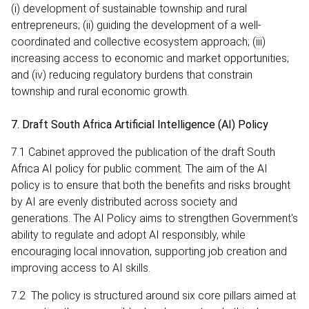
(i) development of sustainable township and rural
entrepreneurs; (ii) guiding the development of a well-
coordinated and collective ecosystem approach; (iii)
increasing access to economic and market opportunities;
and (iv) reducing regulatory burdens that constrain
township and rural economic growth.
7. Draft South Africa Artificial Intelligence (AI) Policy
7.1 Cabinet approved the publication of the draft South
Africa AI policy for public comment. The aim of the AI
policy is to ensure that both the benefits and risks brought
by AI are evenly distributed across society and
generations. The AI Policy aims to strengthen Government's
ability to regulate and adopt AI responsibly, while
encouraging local innovation, supporting job creation and
improving access to AI skills.
7.2 The policy is structured around six core pillars aimed at