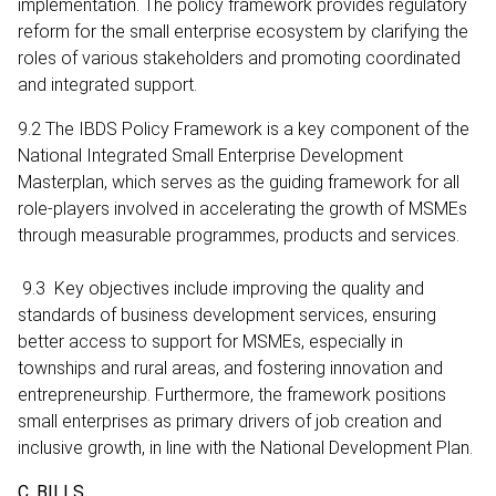
implementation. The policy framework provides regulatory
reform for the small enterprise ecosystem by clarifying the
roles of various stakeholders and promoting coordinated
and integrated support.
9.2 The IBDS Policy Framework is a key component of the
National Integrated Small Enterprise Development
Masterplan, which serves as the guiding framework for all
role-players involved in accelerating the growth of MSMEs
through measurable programmes, products and services.
9.3 Key objectives include improving the quality and
standards of business development services, ensuring
better access to support for MSMEs, especially in
townships and rural areas, and fostering innovation and
entrepreneurship. Furthermore, the framework positions
small enterprises as primary drivers of job creation and
inclusive growth, in line with the National Development Plan.
C. BILLS