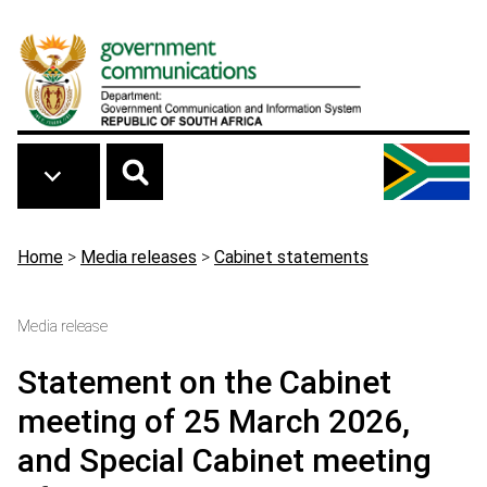
Skip to main content
Breadcrumb
Home
>
Media releases
>
Cabinet statements
Media release
Statement on the Cabinet
meeting of 25 March 2026,
and Special Cabinet meeting