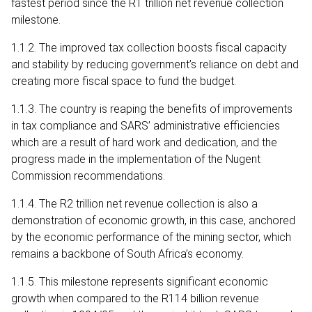
fastest period since the R1 trillion net revenue collection
milestone.
1.1.2. The improved tax collection boosts fiscal capacity
and stability by reducing government’s reliance on debt and
creating more fiscal space to fund the budget.
1.1.3. The country is reaping the benefits of improvements
in tax compliance and SARS’ administrative efficiencies
which are a result of hard work and dedication, and the
progress made in the implementation of the Nugent
Commission recommendations.
1.1.4. The R2 trillion net revenue collection is also a
demonstration of economic growth, in this case, anchored
by the economic performance of the mining sector, which
remains a backbone of South Africa’s economy.
1.1.5. This milestone represents significant economic
growth when compared to the R114 billion revenue