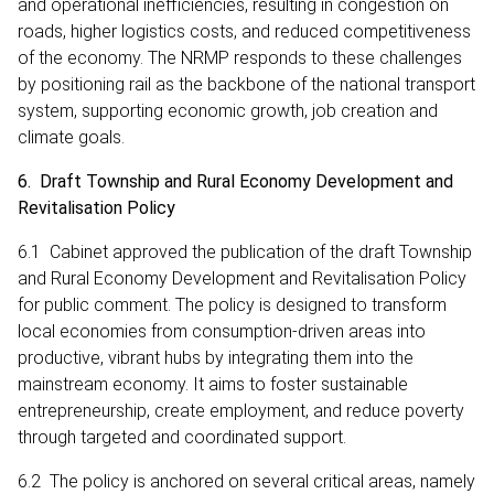
and operational inefficiencies, resulting in congestion on
roads, higher logistics costs, and reduced competitiveness
of the economy. The NRMP responds to these challenges
by positioning rail as the backbone of the national transport
system, supporting economic growth, job creation and
climate goals.
6. Draft Township and Rural Economy Development and
Revitalisation Policy
6.1 Cabinet approved the publication of the draft Township
and Rural Economy Development and Revitalisation Policy
for public comment. The policy is designed to transform
local economies from consumption-driven areas into
productive, vibrant hubs by integrating them into the
mainstream economy. It aims to foster sustainable
entrepreneurship, create employment, and reduce poverty
through targeted and coordinated support.
6.2 The policy is anchored on several critical areas, namely