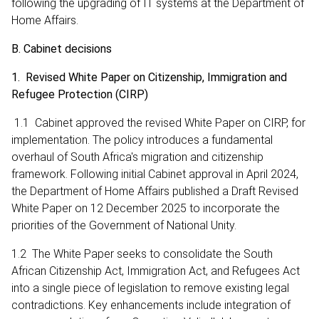
following the upgrading of IT systems at the Department of
Home Affairs.
B. Cabinet decisions
1. Revised White Paper on Citizenship, Immigration and
Refugee Protection (CIRP)
1.1 Cabinet approved the revised White Paper on CIRP, for
implementation. The policy introduces a fundamental
overhaul of South Africa's migration and citizenship
framework. Following initial Cabinet approval in April 2024,
the Department of Home Affairs published a Draft Revised
White Paper on 12 December 2025 to incorporate the
priorities of the Government of National Unity.
1.2 The White Paper seeks to consolidate the South
African Citizenship Act, Immigration Act, and Refugees Act
into a single piece of legislation to remove existing legal
contradictions. Key enhancements include integration of