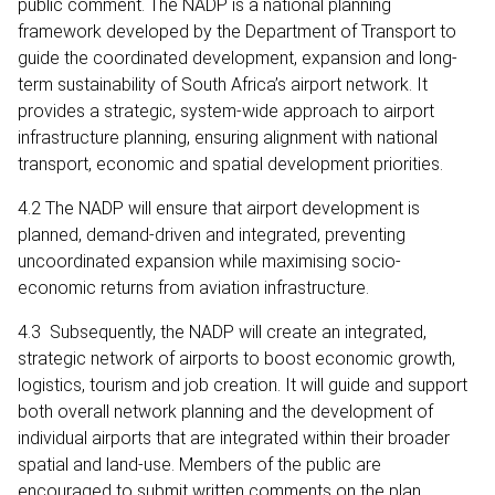
public comment. The NADP is a national planning
framework developed by the Department of Transport to
guide the coordinated development, expansion and long-
term sustainability of South Africa’s airport network. It
provides a strategic, system-wide approach to airport
infrastructure planning, ensuring alignment with national
transport, economic and spatial development priorities.
4.2 The NADP will ensure that airport development is
planned, demand-driven and integrated, preventing
uncoordinated expansion while maximising socio-
economic returns from aviation infrastructure.
4.3 Subsequently, the NADP will create an integrated,
strategic network of airports to boost economic growth,
logistics, tourism and job creation. It will guide and support
both overall network planning and the development of
individual airports that are integrated within their broader
spatial and land-use. Members of the public are
encouraged to submit written comments on the plan