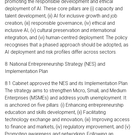
promoting the responsible development and ethical
deployment of AI. These core pillars are (i) capacity and
talent development, (ii) AI for inclusive growth and job
creation, (iii) responsible governance, (iv) ethical and
inclusive AI, (v) cultural preservation and international
integration, and (vi) human‑centred deployment. The policy
recognises that a phased approach should be adopted, as
AI deployment and risk profiles differ across sectors.
8. National Entrepreneurship Strategy (NES) and
Implementation Plan
8.1 Cabinet approved the NES and its Implementation Plan.
The strategy aims to strengthen Micro, Small, and Medium
Enterprises (MSMEs) and address youth unemployment. It
is anchored on five pillars: (i) Enhancing entrepreneurship
education and skills development, (ii) Facilitating
technology exchange and innovation, (iii) Improving access
to finance and markets, (iv) regulatory improvement, and (v)
Promoting awareness and networking. Following an