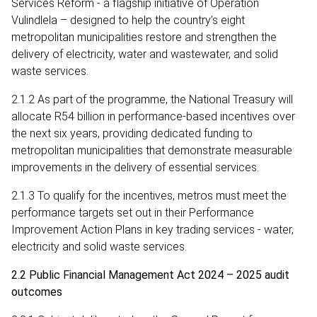
Services Reform - a flagship initiative of Operation
Vulindlela – designed to help the country’s eight
metropolitan municipalities restore and strengthen the
delivery of electricity, water and wastewater, and solid
waste services.
2.1.2 As part of the programme, the National Treasury will
allocate R54 billion in performance-based incentives over
the next six years, providing dedicated funding to
metropolitan municipalities that demonstrate measurable
improvements in the delivery of essential services.
2.1.3 To qualify for the incentives, metros must meet the
performance targets set out in their Performance
Improvement Action Plans in key trading services - water,
electricity and solid waste services.
2.2 Public Financial Management Act 2024 – 2025 audit
outcomes