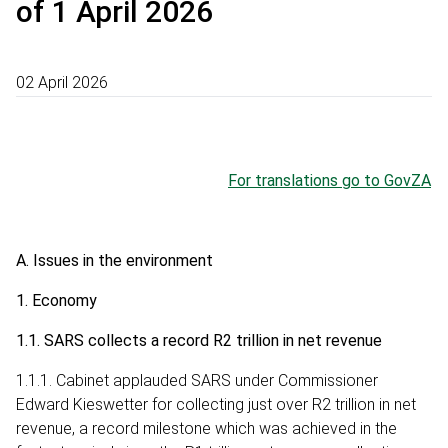
of 1 April 2026
02 April 2026
For translations go to GovZA
A. Issues in the environment
1. Economy
1.1. SARS collects a record R2 trillion in net revenue
1.1.1. Cabinet applauded SARS under Commissioner
Edward Kieswetter for collecting just over R2 trillion in net
revenue, a record milestone which was achieved in the