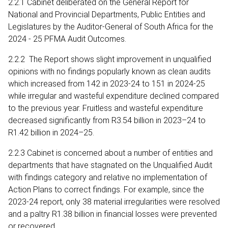
2.2.1 Cabinet deliberated on the General Report for
National and Provincial Departments, Public Entities and
Legislatures by the Auditor-General of South Africa for the
2024 - 25 PFMA Audit Outcomes.
2.2.2 The Report shows slight improvement in unqualified
opinions with no findings popularly known as clean audits
which increased from 142 in 2023-24 to 151 in 2024-25
while irregular and wasteful expenditure declined compared
to the previous year. Fruitless and wasteful expenditure
decreased significantly from R3.54 billion in 2023–24 to
R1.42 billion in 2024–25.
2.2.3 Cabinet is concerned about a number of entities and
departments that have stagnated on the Unqualified Audit
with findings category and relative no implementation of
Action Plans to correct findings. For example, since the
2023-24 report, only 38 material irregularities were resolved
and a paltry R1.38 billion in financial losses were prevented
or recovered.