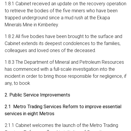
1.8.1 Cabinet received an update on the recovery operation
to retrieve the bodies of the five miners who have been
trapped underground since a mud rush at the Ekapa
Minerals Mine in Kimberley.
1.8.2 All five bodies have been brought to the surface and
Cabinet extends its deepest condolences to the families,
colleagues and loved ones of the deceased.
1.8.3 The Department of Mineral and Petroleum Resources
has commenced with a full-scale investigation into the
incident in order to bring those responsible for negligence, if
any, to book
2. Public Service Improvements
2.1 Metro Trading Services Reform to improve essential
services in eight Metros
2.1.1 Cabinet welcomes the launch of the Metro Trading