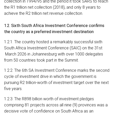
collection in 1994/95 and the period it took SARS to reach
the R1 trillion net collection (2018), and only 8 years to
achieve the R2 trillion net revenue collection.
1.2. Sixth South Africa Investment Conference confirms
the country as a preferred investment destination
1.2.1. The country hosted a remarkably successful sixth
South Africa Investment Conference (SAIC) on the 31st
March 2026 in Johannesburg with over 1000 delegates
from 50 countries took part in the Summit.
1.2.2. The 6th SA Investment Conference marks the second
cycle of investment drive in which the government is
pursuing R2 trillion-worth of investment target over the next
five years.
1.2.3. The R898 billion worth of investment pledges
comprising 81 projects across all nine (9) provinces was a
decisive vote of confidence on South Africa as an