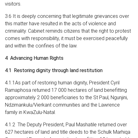
visitors.
3.6 It is deeply concerning that legitimate grievances over
this matter have resulted in the acts of violence and
criminality. Cabinet reminds citizens that the right to protest
comes with responsibility, it must be exercised peacefully
and within the confines of the law.
4 Advancing Human Rights
4.1 Restoring dignity through land restitution
4.1.1As part of restoring human dignity, President Cyril
Ramaphosa returned 17 000 hectares of land benefitting
approximately 2 000 beneficiaries to the St Paul, Ngunjini,
Ndzimankulu/Vierkant communities and the Lawrence
family in KwaZulu-Natal.
4.1.2 The Deputy President, Paul Mashatile returned over
627 hectares of land and title deeds to the Schulk Marhiqa