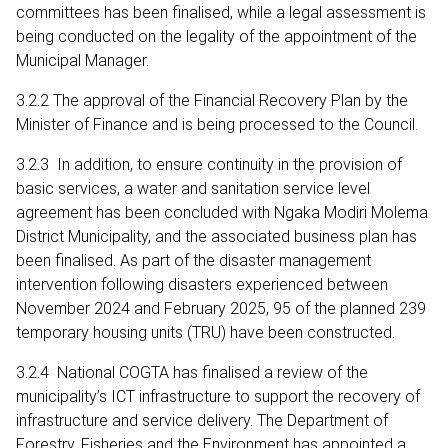
committees has been finalised, while a legal assessment is
being conducted on the legality of the appointment of the
Municipal Manager.
3.2.2 The approval of the Financial Recovery Plan by the
Minister of Finance and is being processed to the Council.
3.2.3 In addition, to ensure continuity in the provision of
basic services, a water and sanitation service level
agreement has been concluded with Ngaka Modiri Molema
District Municipality, and the associated business plan has
been finalised. As part of the disaster management
intervention following disasters experienced between
November 2024 and February 2025, 95 of the planned 239
temporary housing units (TRU) have been constructed.
3.2.4 National COGTA has finalised a review of the
municipality’s ICT infrastructure to support the recovery of
infrastructure and service delivery. The Department of
Forestry, Fisheries and the Environment has appointed a