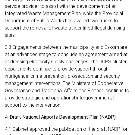
service provider to assist with the development of an
Integrated Waste Management Plan, while the Provincial
Department of Public Works has availed two trucks to
support the removal of waste at identified illegal dumping
sites.
3.3 Engagements between the municipality and Eskom are
at an advanced stage to conclude an agreement aimed at
addressing electricity supply challenges. The JCPS cluster
departments continue to provide support through
intelligence, crime prevention, prosecution and security
management interventions. The Ministers of Cooperative
Governance and Traditional Affairs and Finance continue to
provide strategic and operational intergovernmental
support to the intervention.
4. Draft National Airports Development Plan (NADP)
4.1 Cabinet approved the publication of the draft NADP for