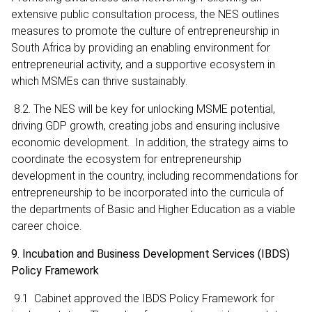
extensive public consultation process, the NES outlines
measures to promote the culture of entrepreneurship in
South Africa by providing an enabling environment for
entrepreneurial activity, and a supportive ecosystem in
which MSMEs can thrive sustainably.
8.2. The NES will be key for unlocking MSME potential,
driving GDP growth, creating jobs and ensuring inclusive
economic development. In addition, the strategy aims to
coordinate the ecosystem for entrepreneurship
development in the country, including recommendations for
entrepreneurship to be incorporated into the curricula of
the departments of Basic and Higher Education as a viable
career choice.
9. Incubation and Business Development Services (IBDS)
Policy Framework
9.1 Cabinet approved the IBDS Policy Framework for