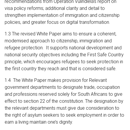
recommendations from Operation Vulindlela’s report on
visa policy reforms; additional clarity and detail to
strengthen implementation of immigration and citizenship
policies, and greater focus on digital transformation.
1.3 The revised White Paper aims to ensure a coherent,
modernised approach to citizenship, immigration and
refugee protection. It supports national development and
national security objectives including the First Safe Country
principle, which encourages refugees to seek protection in
the first country they reach and that is considered safe.
1.4 The White Paper makes provision for Relevant
government departments to designate trade, occupation
and professions reserved solely for South Africans to give
effect to section 22 of the constitution. The designation by
the relevant departments must give due consideration to
the right of asylum seekers to seek employment in order to
earn a living maintain one’s dignity.