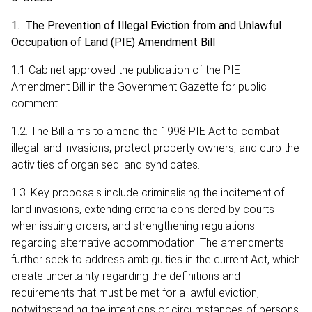
1. The Prevention of Illegal Eviction from and Unlawful
Occupation of Land (PIE) Amendment Bill
1.1 Cabinet approved the publication of the PIE
Amendment Bill in the Government Gazette for public
comment.
1.2. The Bill aims to amend the 1998 PIE Act to combat
illegal land invasions, protect property owners, and curb the
activities of organised land syndicates.
1.3. Key proposals include criminalising the incitement of
land invasions, extending criteria considered by courts
when issuing orders, and strengthening regulations
regarding alternative accommodation. The amendments
further seek to address ambiguities in the current Act, which
create uncertainty regarding the definitions and
requirements that must be met for a lawful eviction,
notwithstanding the intentions or circumstances of persons