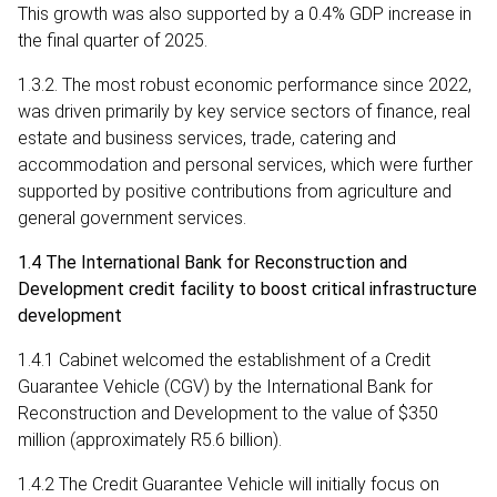
This growth was also supported by a 0.4% GDP increase in
the final quarter of 2025.
1.3.2. The most robust economic performance since 2022,
was driven primarily by key service sectors of finance, real
estate and business services, trade, catering and
accommodation and personal services, which were further
supported by positive contributions from agriculture and
general government services.
1.4 The International Bank for Reconstruction and
Development credit facility to boost critical infrastructure
development
1.4.1 Cabinet welcomed the establishment of a Credit
Guarantee Vehicle (CGV) by the International Bank for
Reconstruction and Development to the value of $350
million (approximately R5.6 billion).
1.4.2 The Credit Guarantee Vehicle will initially focus on