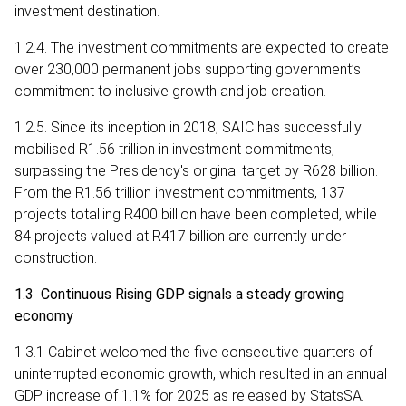
investment destination.
1.2.4. The investment commitments are expected to create
over 230,000 permanent jobs supporting government’s
commitment to inclusive growth and job creation.
1.2.5. Since its inception in 2018, SAIC has successfully
mobilised R1.56 trillion in investment commitments,
surpassing the Presidency's original target by R628 billion.
From the R1.56 trillion investment commitments, 137
projects totalling R400 billion have been completed, while
84 projects valued at R417 billion are currently under
construction.
1.3 Continuous Rising GDP signals a steady growing
economy
1.3.1 Cabinet welcomed the five consecutive quarters of
uninterrupted economic growth, which resulted in an annual
GDP increase of 1.1% for 2025 as released by StatsSA.