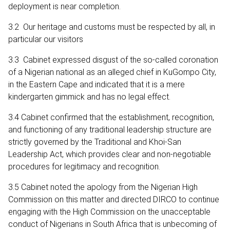
deployment is near completion.
3.2 Our heritage and customs must be respected by all, in
particular our visitors
3.3 Cabinet expressed disgust of the so-called coronation
of a Nigerian national as an alleged chief in KuGompo City,
in the Eastern Cape and indicated that it is a mere
kindergarten gimmick and has no legal effect.
3.4 Cabinet confirmed that the establishment, recognition,
and functioning of any traditional leadership structure are
strictly governed by the Traditional and Khoi-San
Leadership Act, which provides clear and non-negotiable
procedures for legitimacy and recognition.
3.5 Cabinet noted the apology from the Nigerian High
Commission on this matter and directed DIRCO to continue
engaging with the High Commission on the unacceptable
conduct of Nigerians in South Africa that is unbecoming of