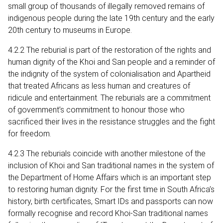
small group of thousands of illegally removed remains of
indigenous people during the late 19th century and the early
20th century to museums in Europe.
4.2.2 The reburial is part of the restoration of the rights and
human dignity of the Khoi and San people and a reminder of
the indignity of the system of colonialisation and Apartheid
that treated Africans as less human and creatures of
ridicule and entertainment. The reburials are a commitment
of government’s commitment to honour those who
sacrificed their lives in the resistance struggles and the fight
for freedom.
4.2.3 The reburials coincide with another milestone of the
inclusion of Khoi and San traditional names in the system of
the Department of Home Affairs which is an important step
to restoring human dignity. For the first time in South Africa’s
history, birth certificates, Smart IDs and passports can now
formally recognise and record Khoi-San traditional names