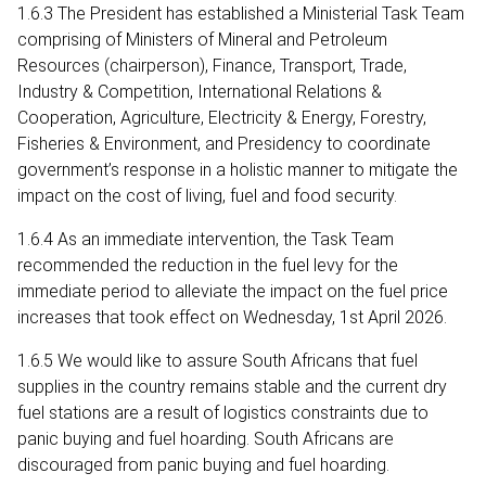
1.6.3 The President has established a Ministerial Task Team
comprising of Ministers of Mineral and Petroleum
Resources (chairperson), Finance, Transport, Trade,
Industry & Competition, International Relations &
Cooperation, Agriculture, Electricity & Energy, Forestry,
Fisheries & Environment, and Presidency to coordinate
government’s response in a holistic manner to mitigate the
impact on the cost of living, fuel and food security.
1.6.4 As an immediate intervention, the Task Team
recommended the reduction in the fuel levy for the
immediate period to alleviate the impact on the fuel price
increases that took effect on Wednesday, 1st April 2026.
1.6.5 We would like to assure South Africans that fuel
supplies in the country remains stable and the current dry
fuel stations are a result of logistics constraints due to
panic buying and fuel hoarding. South Africans are
discouraged from panic buying and fuel hoarding.