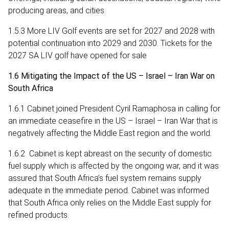
producing areas, and cities.
1.5.3 More LIV Golf events are set for 2027 and 2028 with
potential continuation into 2029 and 2030. Tickets for the
2027 SA LIV golf have opened for sale
1.6 Mitigating the Impact of the US – Israel – Iran War on
South Africa
1.6.1 Cabinet joined President Cyril Ramaphosa in calling for
an immediate ceasefire in the US – Israel – Iran War that is
negatively affecting the Middle East region and the world.
1.6.2 Cabinet is kept abreast on the security of domestic
fuel supply which is affected by the ongoing war, and it was
assured that South Africa’s fuel system remains supply
adequate in the immediate period. Cabinet was informed
that South Africa only relies on the Middle East supply for
refined products.