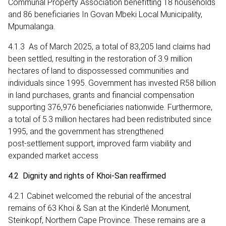
Communal Property Association benefitting 18 households
and 86 beneficiaries In Govan Mbeki Local Municipality,
Mpumalanga.
4.1.3 As of March 2025, a total of 83,205 land claims had
been settled, resulting in the restoration of 3.9 million
hectares of land to dispossessed communities and
individuals since 1995. Government has invested R58 billion
in land purchases, grants and financial compensation
supporting 376,976 beneficiaries nationwide. Furthermore,
a total of 5.3 million hectares had been redistributed since
1995, and the government has strengthened
post‑settlement support, improved farm viability and
expanded market access
4.2 Dignity and rights of Khoi-San reaffirmed
4.2.1 Cabinet welcomed the reburial of the ancestral
remains of 63 Khoi & San at the Kinderlê Monument,
Steinkopf, Northern Cape Province. These remains are a