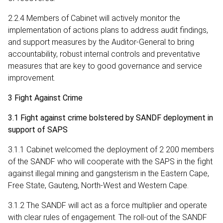
2.2.4 Members of Cabinet will actively monitor the
implementation of actions plans to address audit findings,
and support measures by the Auditor-General to bring
accountability, robust internal controls and preventative
measures that are key to good governance and service
improvement.
3 Fight Against Crime
3.1 Fight against crime bolstered by SANDF deployment in
support of SAPS
3.1.1 Cabinet welcomed the deployment of 2 200 members
of the SANDF who will cooperate with the SAPS in the fight
against illegal mining and gangsterism in the Eastern Cape,
Free State, Gauteng, North-West and Western Cape.
3.1.2 The SANDF will act as a force multiplier and operate
with clear rules of engagement. The roll-out of the SANDF