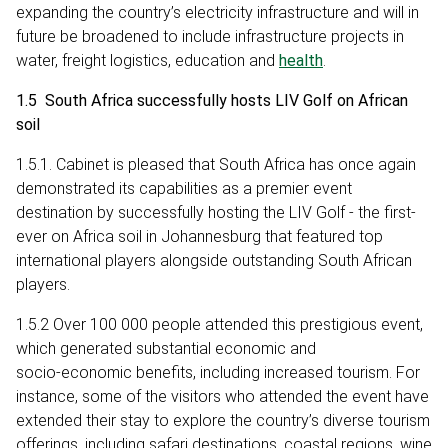
expanding the country’s electricity infrastructure and will in
future be broadened to include infrastructure projects in
water, freight logistics, education and
health
.
1.5 South Africa successfully hosts LIV Golf on African
soil
1.5.1. Cabinet is pleased that South Africa has once again
demonstrated its capabilities as a premier event
destination by successfully hosting the LIV Golf - the first-
ever on Africa soil in Johannesburg that featured top
international players alongside outstanding South African
players.
1.5.2 Over 100 000 people attended this prestigious event,
which generated substantial economic and
socio‑economic benefits, including increased tourism. For
instance, some of the visitors who attended the event have
extended their stay to explore the country’s diverse tourism
offerings, including safari destinations, coastal regions, wine