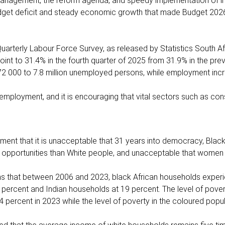
 management, the reform agenda, and speedy implementation of i
udget deficit and steady economic growth that made Budget 2026
uarterly Labour Force Survey, as released by Statistics South Af
 to 31.4% in the fourth quarter of 2025 from 31.9% in the prev
2 000 to 7.8 million unemployed persons, while employment inc
 employment, and it is encouraging that vital sectors such as con
ent that it is unacceptable that 31 years into democracy, Black
 opportunities than White people, and unacceptable that women 
irms that between 2006 and 2023, black African households exper
ercent and Indian households at 19 percent. The level of povert
 percent in 2023 while the level of poverty in the coloured popula