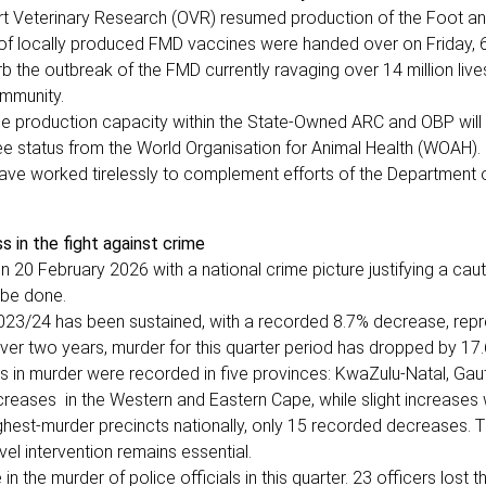
ort Veterinary Research (OVR) resumed production of the Foot a
h of locally produced FMD vaccines were handed over on Friday, 
rb the outbreak of the FMD currently ravaging over 14 million live
ommunity.
ccine production capacity within the State-Owned ARC and OBP will
ree status from the World Organisation for Animal Health (WOAH).
ave worked tirelessly to complement efforts of the Department o
s in the fight against crime
 20 February 2026 with a national crime picture justifying a caut
 be done.
2023/24 has been sustained, with a recorded 8.7% decrease, rep
ver two years, murder for this quarter period has dropped by 17
ns in murder were recorded in five provinces: KwaZulu-Natal, Gau
reases in the Western and Eastern Cape, while slight increases
hest-murder precincts nationally, only 15 recorded decreases. T
vel intervention remains essential.
the murder of police officials in this quarter. 23 officers lost the