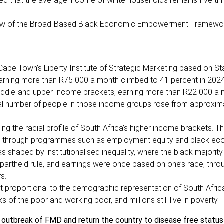
ed that the average income of white households remains five ti
review of the Broad-Based Black Economic Empowerment Framewo
 Cape Town’s Liberty Institute of Strategic Marketing based on St
arning more than R75 000 a month climbed to 41 percent in 202
middle-and upper-income brackets, earning more than R22 000 a 
total number of people in those income groups rose from approxim
ng the racial profile of South Africa’s higher income brackets. Thi
ion through programmes such as employment equity and black e
 shaped by institutionalised inequality, where the black majorit
apartheid rule, and earnings were once based on one’s race, thro
rs.
 not proportional to the demographic representation of South Afric
 of the poor and working poor, and millions still live in poverty.
b outbreak of FMD and return the country to disease free status