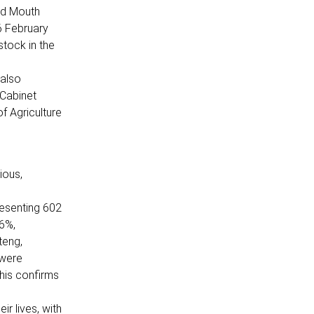
nd Mouth
6 February
stock in the
 also
 Cabinet
f Agriculture
ious,
resenting 602
.6%,
teng,
 were
his confirms
ir lives, with