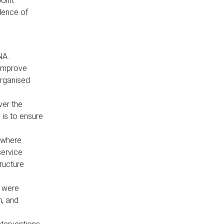
Joint
dence of
NA.
 improve
organised
ver the
 is to ensure
, where
service
tructure
t were
n, and