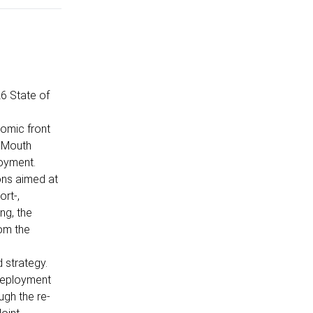
6 State of
nomic front
d Mouth
loyment.
ions aimed at
ort-,
ng, the
rom the
 strategy.
 deployment
ugh the re-