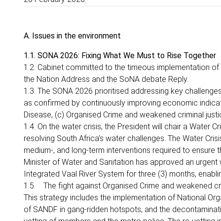
A. Issues in the environment
1.1. SONA 2026: Fixing What We Must to Rise Together
1.2. Cabinet committed to the timeous implementation 
the Nation Address and the SoNA debate Reply.
1.3. The SONA 2026 prioritised addressing key challenges 
as confirmed by continuously improving economic indicato
Disease, (c) Organised Crime and weakened criminal jus
1.4. On the water crisis, the President will chair a Water 
resolving South Africa’s water challenges. The Water Crisis
medium-, and long-term interventions required to ensure t
Minister of Water and Sanitation has approved an urgent 
Integrated Vaal River System for three (3) months, enabling
1.5. The fight against Organised Crime and weakened crim
This strategy includes the implementation of National Or
of SANDF in gang-ridden hotspots, and the decontaminati