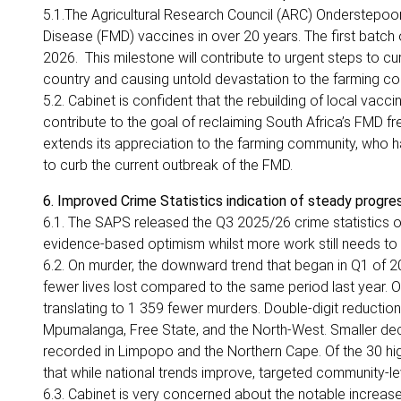
5.1.The Agricultural Research Council (ARC) Onderstepo
Disease (FMD) vaccines in over 20 years. The first batc
2026. This milestone will contribute to urgent steps to cu
country and causing untold devastation to the farming c
5.2. Cabinet is confident that the rebuilding of local va
contribute to the goal of reclaiming South Africa’s FMD f
extends its appreciation to the farming community, who h
to curb the current outbreak of the FMD.
6. Improved Crime Statistics indication of steady progres
6.1. The SAPS released the Q3 2025/26 crime statistics on
evidence-based optimism whilst more work still needs to
6.2. On murder, the downward trend that began in Q1 of 
fewer lives lost compared to the same period last year. O
translating to 1 359 fewer murders. Double-digit reductio
Mpumalanga, Free State, and the North-West. Smaller dec
recorded in Limpopo and the Northern Cape. Of the 30 hig
that while national trends improve, targeted community-le
6.3. Cabinet is very concerned about the notable increase in 