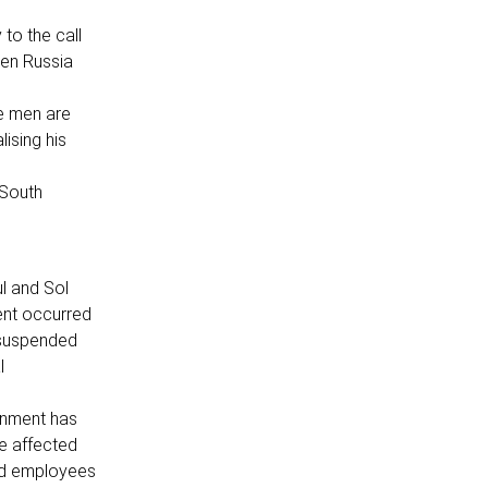
to the call
een Russia
he men are
lising his
 South
l and Sol
ent occurred
 suspended
l
rnment has
e affected
ted employees