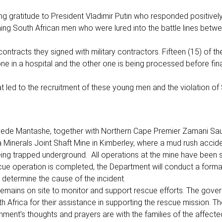
g gratitude to President Vladimir Putin who responded positively 
ing South African men who were lured into the battle lines betw
ontracts they signed with military contractors. Fifteen (15) of t
one in a hospital and the other one is being processed before fina
at led to the recruitment of these young men and the violation of
Gwede Mantashe, together with Northern Cape Premier Zamani Sau
a Minerals Joint Shaft Mine in Kimberley, where a mud rush accid
eing trapped underground. All operations at the mine have been
cue operation is completed, the Department will conduct a forma
o determine the cause of the incident.
remains on site to monitor and support rescue efforts. The gove
frica for their assistance in supporting the rescue mission. Th
nment’s thoughts and prayers are with the families of the affec