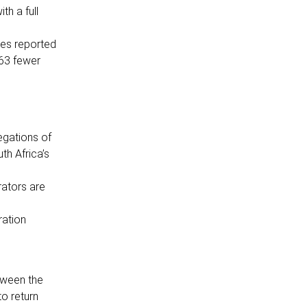
th a full
ses reported
763 fewer
egations of
th Africa’s
rators are
ration
tween the
to return