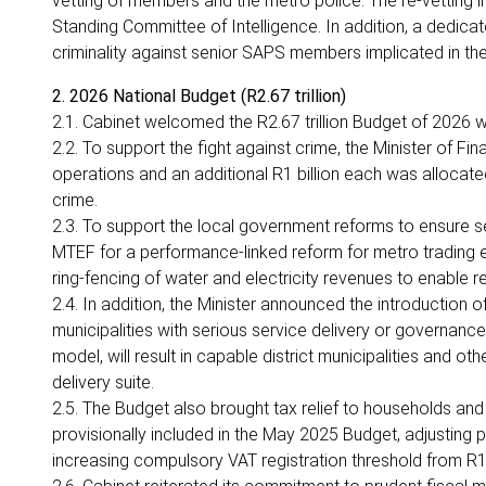
vetting of members and the metro police. The re-vetting inc
Standing Committee of Intelligence. In addition, a dedic
criminality against senior SAPS members implicated in 
2. 2026 National Budget (R2.67 trillion)
2.1. Cabinet welcomed the R2.67 trillion Budget of 2026 
2.2. To support the fight against crime, the Minister of 
operations and an additional R1 billion each was alloca
crime.
2.3. To support the local government reforms to ensure se
MTEF for a performance-linked reform for metro trading ent
ring-fencing of water and electricity revenues to enable r
2.4. In addition, the Minister announced the introduction o
municipalities with serious service delivery or governance f
model, will result in capable district municipalities and ot
delivery suite.
2.5. The Budget also brought tax relief to households and
provisionally included in the May 2025 Budget, adjusting pe
increasing compulsory VAT registration threshold from R1 m