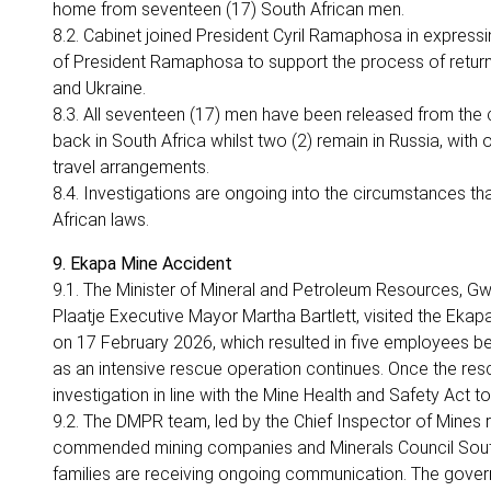
home from seventeen (17) South African men.
8.2. Cabinet joined President Cyril Ramaphosa in expressin
of President Ramaphosa to support the process of return
and Ukraine.
8.3. All seventeen (17) men have been released from the c
back in South Africa whilst two (2) remain in Russia, with 
travel arrangements.
8.4. Investigations are ongoing into the circumstances th
African laws.
9. Ekapa Mine Accident
9.1. The Minister of Mineral and Petroleum Resources, 
Plaatje Executive Mayor Martha Bartlett, visited the Ekap
on 17 February 2026, which resulted in five employees b
as an intensive rescue operation continues. Once the res
investigation in line with the Mine Health and Safety Act t
9.2. The DMPR team, led by the Chief Inspector of Mines 
commended mining companies and Minerals Council South A
families are receiving ongoing communication. The gover