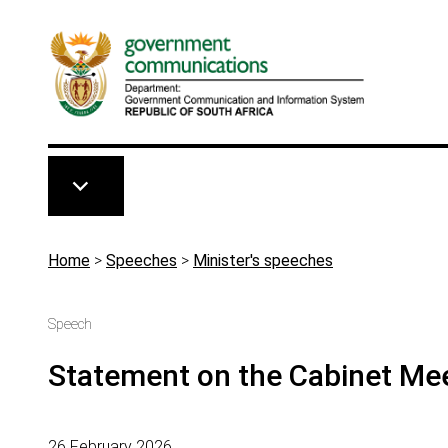
Skip to main content
Breadcrumb
Home
>
Speeches
>
Minister's speeches
Speech
Statement on the Cabinet Mee
26 February 2026