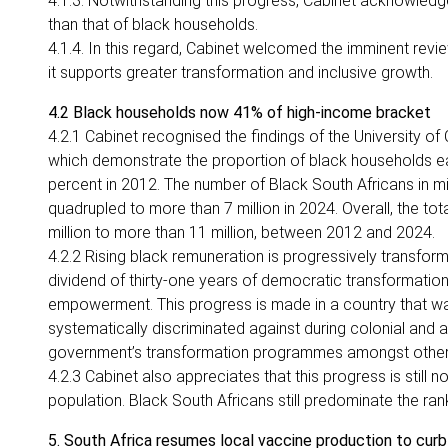
4.1.3. Notwithstanding this progress, Cabinet acknowledg
than that of black households.
4.1.4. In this regard, Cabinet welcomed the imminent 
it supports greater transformation and inclusive growth.
4.2 Black households now 41% of high-income bracket
4.2.1 Cabinet recognised the findings of the University of
which demonstrate the proportion of black households e
percent in 2012. The number of Black South Africans in 
quadrupled to more than 7 million in 2024. Overall, the 
million to more than 11 million, between 2012 and 2024.
4.2.2 Rising black remuneration is progressively transformi
dividend of thirty-one years of democratic transformat
empowerment. This progress is made in a country that was
systematically discriminated against during colonial and 
government’s transformation programmes amongst othe
4.2.3 Cabinet also appreciates that this progress is still
population. Black South Africans still predominate the ranks
5. South Africa resumes local vaccine production to cur