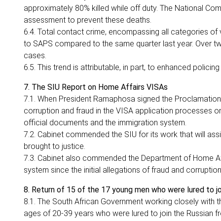
approximately 80% killed while off duty. The National Com
assessment to prevent these deaths.
6.4. Total contact crime, encompassing all categories of
to SAPS compared to the same quarter last year. Over two 
cases.
6.5. This trend is attributable, in part, to enhanced policin
7. The SIU Report on Home Affairs VISAs
7.1. When President Ramaphosa signed the Proclamation aut
corruption and fraud in the VISA application processes on
official documents and the immigration system.
7.2. Cabinet commended the SIU for its work that will ass
brought to justice.
7.3. Cabinet also commended the Department of Home Affa
system since the initial allegations of fraud and corrupti
8. Return of 15 of the 17 young men who were lured to jo
8.1. The South African Government working closely with 
ages of 20-39 years who were lured to join the Russian fro