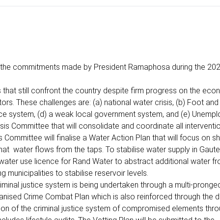
of the commitments made by President Ramaphosa during the 202
that still confront the country despite firm progress on the eco
rs. These challenges are: (a) national water crisis, (b) Foot an
tice system, (d) a weak local government system, and (e) Unemp
Crisis Committee that will consolidate and coordinate all intervent
 Committee will finalise a Water Action Plan that will focus on sh
hat water flows from the taps. To stabilise water supply in Gaute
water use licence for Rand Water to abstract additional water f
 municipalities to stabilise reservoir levels.
inal justice system is being undertaken through a multi-pronged
ganised Crime Combat Plan which is also reinforced through the
on of the criminal justice system of compromised elements thro