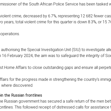
missioner of the South African Police Service has been tasked wi
 violent crime, decreased by 6.7%, representing 12 682 fewer ca
years, total violent crime for this quarter is down 8.3%, or 15 
g operations.
horising the Special Investigation Unit (SIU) to investigate all
 16 February 2024, the aim was to safeguard the integrity of Sou
ist Home Affairs to close outstanding gaps and ensure all perpet
irs for the progress made in strengthening the country’s immig
on where discovered.
in the Russian frontlines
the Russian government has secured a safe return of the men be
ntlines. This followed receipt of distressed calls for assistance 