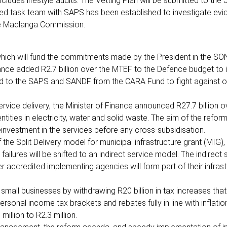
ludes lifestyle audits. The Vetting Plan will be submitted to the 
ated task team with SAPS has been established to investigate evi
the Madlanga Commission.
which will fund the commitments made by the President in the SO
Finance added R2.7 billion over the MTEF to the Defence budget to
ted to the SAPS and SANDF from the CARA Fund to fight against 
rvice delivery, the Minister of Finance announced R27.7 billion o
ities in electricity, water and solid waste. The aim of the reform
einvestment in the services before any cross-subsidisation.
f the Split Delivery model for municipal infrastructure grant (MIG)
ailures will be shifted to an indirect service model. The indirect 
her accredited implementing agencies will form part of their infras
 small businesses by withdrawing R20 billion in tax increases tha
rsonal income tax brackets and rebates fully in line with inflatio
illion to R2.3 million.