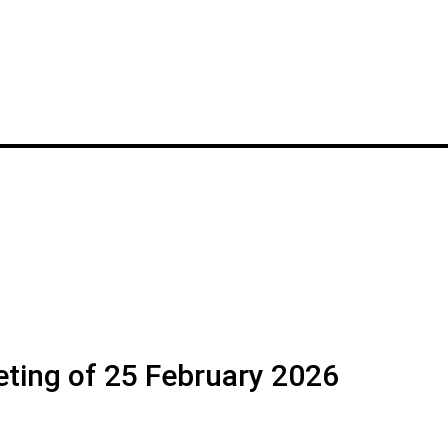
ting of 25 February 2026