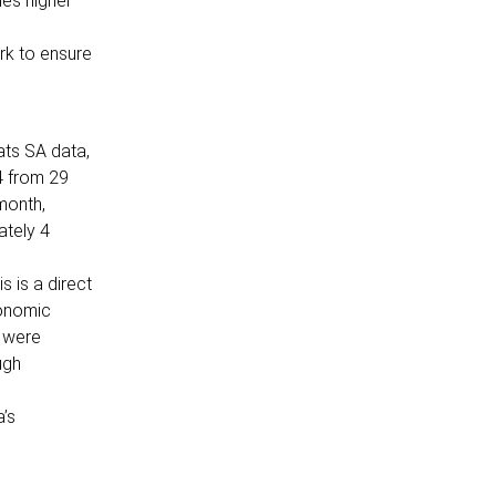
mes higher
rk to ensure
ats SA data,
4 from 29
month,
ately 4
s is a direct
conomic
y were
ugh
a’s