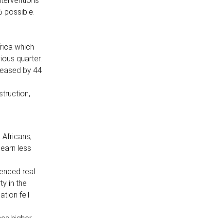
nterventions
 possible.
rica which
ious quarter.
reased by 44
struction,
 Africans,
earn less
ienced real
y in the
tion fell