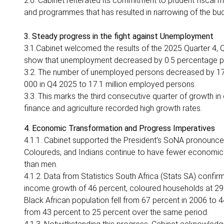
2.6. Cabinet reiterated its commitment to prudent fiscal
and programmes that has resulted in narrowing of the b
3. Steady progress in the fight against Unemployment
3.1.Cabinet welcomed the results of the 2025 Quarter 4, Q
show that unemployment decreased by 0.5 percentage point
3.2. The number of unemployed persons decreased by 17
000 in Q4 2025 to 17.1 million employed persons.
3.3. This marks the third consecutive quarter of growth in
finance and agriculture recorded high growth rates.
4. Economic Transformation and Progress Imperatives
4.1.1. Cabinet supported the President’s SoNA pronouncem
Coloureds, and Indians continue to have fewer economic
than men.
4.1.2. Data from Statistics South Africa (Stats SA) conf
income growth of 46 percent, coloured households at 29 p
Black African population fell from 67 percent in 2006 to 44
from 43 percent to 25 percent over the same period.