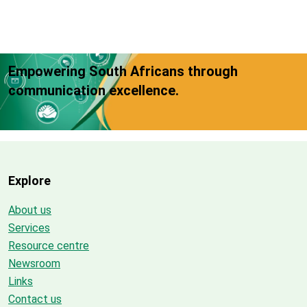
Empowering South Africans through
communication excellence.
Explore
About us
Services
Resource centre
Newsroom
Links
Contact us