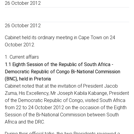
26 October 2012
26 October 2012
Cabinet held its ordinary meeting in Cape Town on 24
October 2012.
1. Current affairs
1.1 Eighth Session of the Republic of South Africa -
Democratic Republic of Congo Bi-National Commission
(BNC), held in Pretoria
Cabinet noted that at the invitation of President Jacob
Zuma, His Excellency, Mr Joseph Kabila Kabange, President
of the Democratic Republic of Congo, visited South Africa
from 22 to 24 October 2012 on the occasion of the Eighth
Session of the Bi-National Commission between South
Africa and the DRC.
During their official talks, the two Presidents reviewed a