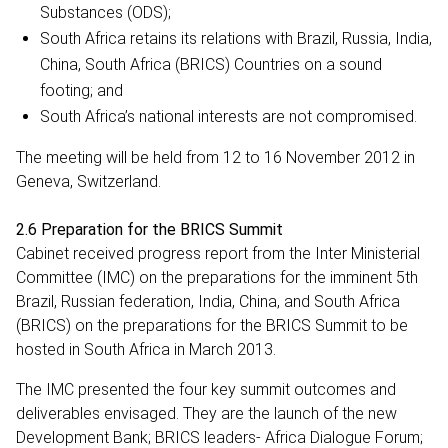
Substances (ODS);
South Africa retains its relations with Brazil, Russia, India,
China, South Africa (BRICS) Countries on a sound
footing; and
South Africa’s national interests are not compromised.
The meeting will be held from 12 to 16 November 2012 in
Geneva, Switzerland.
2.6 Preparation for the BRICS Summit
Cabinet received progress report from the Inter Ministerial
Committee (IMC) on the preparations for the imminent 5th
Brazil, Russian federation, India, China, and South Africa
(BRICS) on the preparations for the BRICS Summit to be
hosted in South Africa in March 2013.
The IMC presented the four key summit outcomes and
deliverables envisaged. They are the launch of the new
Development Bank; BRICS leaders- Africa Dialogue Forum;