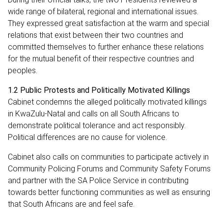
wide range of bilateral, regional and international issues.
They expressed great satisfaction at the warm and special
relations that exist between their two countries and
committed themselves to further enhance these relations
for the mutual benefit of their respective countries and
peoples.
1.2 Public Protests and Politically Motivated Killings
Cabinet condemns the alleged politically motivated killings
in KwaZulu-Natal and calls on all South Africans to
demonstrate political tolerance and act responsibly.
Political differences are no cause for violence.
Cabinet also calls on communities to participate actively in
Community Policing Forums and Community Safety Forums
and partner with the SA Police Service in contributing
towards better functioning communities as well as ensuring
that South Africans are and feel safe.