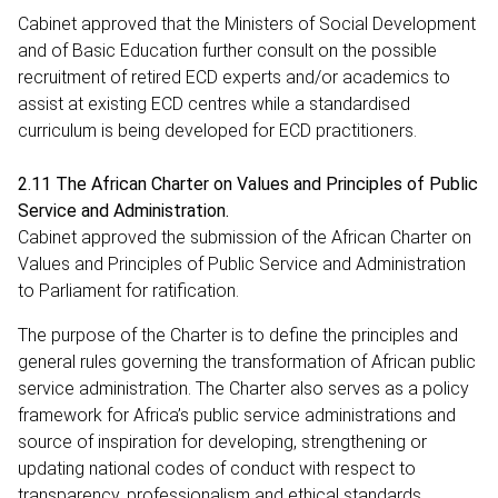
Cabinet approved that the Ministers of Social Development
and of Basic Education further consult on the possible
recruitment of retired ECD experts and/or academics to
assist at existing ECD centres while a standardised
curriculum is being developed for ECD practitioners.
2.11 The African Charter on Values and Principles of Public
Service and Administration.
Cabinet approved the submission of the African Charter on
Values and Principles of Public Service and Administration
to Parliament for ratification.
The purpose of the Charter is to define the principles and
general rules governing the transformation of African public
service administration. The Charter also serves as a policy
framework for Africa’s public service administrations and
source of inspiration for developing, strengthening or
updating national codes of conduct with respect to
transparency, professionalism and ethical standards.