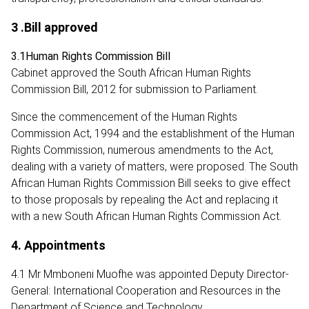
3 .Bill approved
3.1Human Rights Commission Bill
Cabinet approved the South African Human Rights
Commission Bill, 2012 for submission to Parliament.
Since the commencement of the Human Rights
Commission Act, 1994 and the establishment of the Human
Rights Commission, numerous amendments to the Act,
dealing with a variety of matters, were proposed. The South
African Human Rights Commission Bill seeks to give effect
to those proposals by repealing the Act and replacing it
with a new South African Human Rights Commission Act.
4. Appointments
4.1 Mr Mmboneni Muofhe was appointed Deputy Director-
General: International Cooperation and Resources in the
Department of Science and Technology.