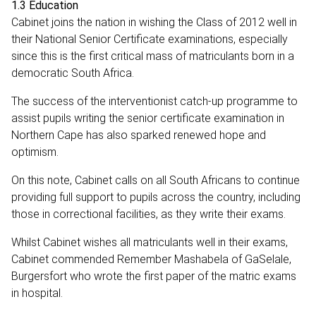
1.3 Education
Cabinet joins the nation in wishing the Class of 2012 well in
their National Senior Certificate examinations, especially
since this is the first critical mass of matriculants born in a
democratic South Africa.
The success of the interventionist catch-up programme to
assist pupils writing the senior certificate examination in
Northern Cape has also sparked renewed hope and
optimism.
On this note, Cabinet calls on all South Africans to continue
providing full support to pupils across the country, including
those in correctional facilities, as they write their exams.
Whilst Cabinet wishes all matriculants well in their exams,
Cabinet commended Remember Mashabela of GaSelale,
Burgersfort who wrote the first paper of the matric exams
in hospital.