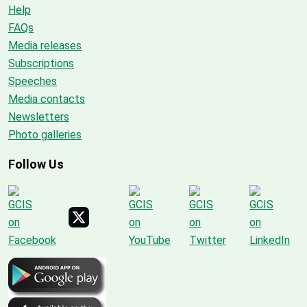
Help
FAQs
Media releases
Subscriptions
Speeches
Media contacts
Newsletters
Photo galleries
Follow Us