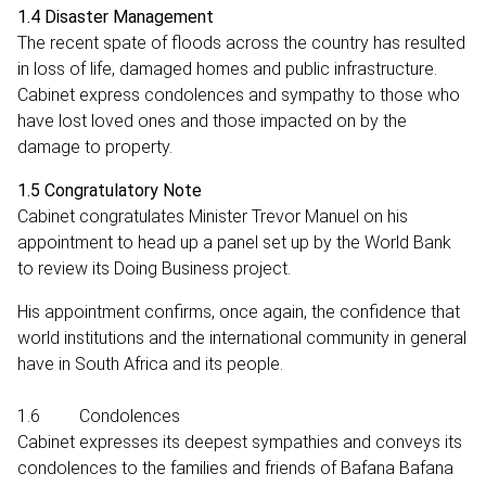
1.4 Disaster Management
The recent spate of floods across the country has resulted
in loss of life, damaged homes and public infrastructure.
Cabinet express condolences and sympathy to those who
have lost loved ones and those impacted on by the
damage to property.
1.5 Congratulatory Note
Cabinet congratulates Minister Trevor Manuel on his
appointment to head up a panel set up by the World Bank
to review its Doing Business project.
His appointment confirms, once again, the confidence that
world institutions and the international community in general
have in South Africa and its people.
1.6 Condolences
Cabinet expresses its deepest sympathies and conveys its
condolences to the families and friends of Bafana Bafana