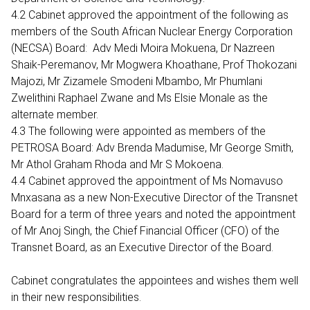
4.2 Cabinet approved the appointment of the following as
members of the South African Nuclear Energy Corporation
(NECSA) Board: Adv Medi Moira Mokuena, Dr Nazreen
Shaik-Peremanov, Mr Mogwera Khoathane, Prof Thokozani
Majozi, Mr Zizamele Smodeni Mbambo, Mr Phumlani
Zwelithini Raphael Zwane and Ms Elsie Monale as the
alternate member.
4.3 The following were appointed as members of the
PETROSA Board: Adv Brenda Madumise, Mr George Smith,
Mr Athol Graham Rhoda and Mr S Mokoena.
4.4 Cabinet approved the appointment of Ms Nomavuso
Mnxasana as a new Non-Executive Director of the Transnet
Board for a term of three years and noted the appointment
of Mr Anoj Singh, the Chief Financial Officer (CFO) of the
Transnet Board, as an Executive Director of the Board.
Cabinet congratulates the appointees and wishes them well
in their new responsibilities.