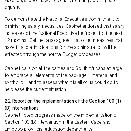
violence, support law and order and bring about greater
equality.
To demonstrate the National Executive's commitment to
diminishing salary inequalities, Cabinet endorsed that salary
increases of the National Executive be frozen for the next
12 months. Cabinet also agreed that other measures that
have financial implications for the administration will be
effected through the normal Budget processes.
Cabinet calls on all the parties and South Africans at large
to embrace all elements of the package – material and
symbolic – and to assess what it is all of us could do to
help ease the current situation.
2.2 Report on the implementation of the Section 100 (1)
(B) interventions
Cabinet noted progress made on the implementation of
Section 100 (b) intervention in the Eastern Cape and
Limpopo provincial education departments.