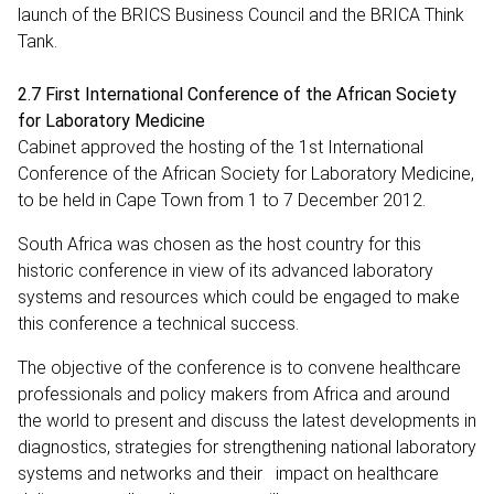
launch of the BRICS Business Council and the BRICA Think
Tank.
2.7 First International Conference of the African Society
for Laboratory Medicine
Cabinet approved the hosting of the 1st International
Conference of the African Society for Laboratory Medicine,
to be held in Cape Town from 1 to 7 December 2012.
South Africa was chosen as the host country for this
historic conference in view of its advanced laboratory
systems and resources which could be engaged to make
this conference a technical success.
The objective of the conference is to convene healthcare
professionals and policy makers from Africa and around
the world to present and discuss the latest developments in
diagnostics, strategies for strengthening national laboratory
systems and networks and their impact on healthcare