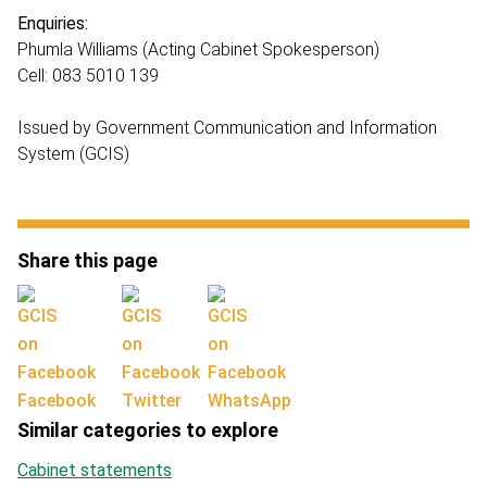
Enquiries:
Phumla Williams (Acting Cabinet Spokesperson)
Cell: 083 5010 139
Issued by Government Communication and Information
System (GCIS)
Share this page
Facebook
Twitter
WhatsApp
Similar categories to explore
Cabinet statements