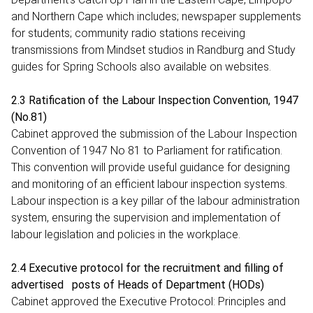
and Northern Cape which includes; newspaper supplements
for students; community radio stations receiving
transmissions from Mindset studios in Randburg and Study
guides for Spring Schools also available on websites.
2.3 Ratification of the Labour Inspection Convention, 1947
(No.81)
Cabinet approved the submission of the Labour Inspection
Convention of 1947 No 81 to Parliament for ratification.
This convention will provide useful guidance for designing
and monitoring of an efficient labour inspection systems.
Labour inspection is a key pillar of the labour administration
system, ensuring the supervision and implementation of
labour legislation and policies in the workplace.
2.4 Executive protocol for the recruitment and filling of
advertised posts of Heads of Department (HODs)
Cabinet approved the Executive Protocol: Principles and