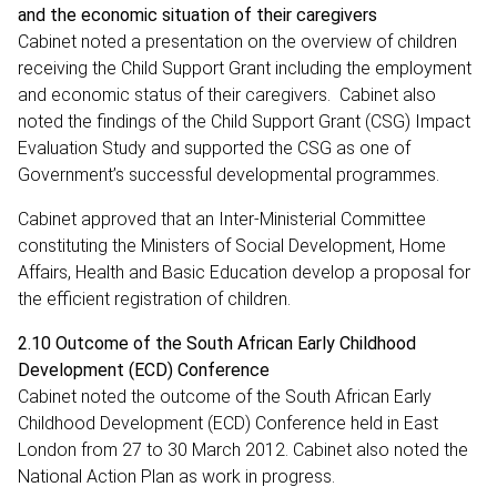
and the economic situation of their caregivers
Cabinet noted a presentation on the overview of children
receiving the Child Support Grant including the employment
and economic status of their caregivers. Cabinet also
noted the findings of the Child Support Grant (CSG) Impact
Evaluation Study and supported the CSG as one of
Government’s successful developmental programmes.
Cabinet approved that an Inter-Ministerial Committee
constituting the Ministers of Social Development, Home
Affairs, Health and Basic Education develop a proposal for
the efficient registration of children.
2.10 Outcome of the South African Early Childhood
Development (ECD) Conference
Cabinet noted the outcome of the South African Early
Childhood Development (ECD) Conference held in East
London from 27 to 30 March 2012. Cabinet also noted the
National Action Plan as work in progress.