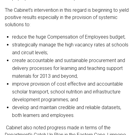
The Cabinet’s intervention in this regard is beginning to yield
positive results especially in the provision of systemic
solutions to:
reduce the huge Compensation of Employees budget;
strategically manage the high vacancy rates at schools
and circuit levels;
create accountable and sustainable procurement and
delivery processes for learning and teaching support
materials for 2013 and beyond;
improve provision of cost effective and accountable
scholar transport, school nutrition and infrastructure
development programmes; and
develop and maintain credible and reliable datasets,
both learners and employees.
Cabinet also noted progress made in terms of the
Department’s Catch Up Plan in the Eastern Cape, Limpopo