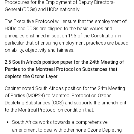
Procedures for the Employment of Deputy Directors-
General (DDGs) and HODs nationally.
The Executive Protocol will ensure that the employment of
HODs and DDGs are aligned to the basic values and
principles enshrined in section 195 of the Constitution, in
particular that of ensuring employment practices are based
on ability, objectivity and fairness.
2.5 South Africa’s position paper for the 24th Meeting of
Parties to the Montreal Protocol on Substances that
deplete the Ozone Layer
Cabinet noted South Africa’s position for the 24th Meeting
of Parties (MOP24) to Montreal Protocol on Ozone
Depleting Substances (ODS) and supports the amendment
to the Montreal Protocol on condition that:
South Africa works towards a comprehensive
amendment to deal with other none Ozone Depleting