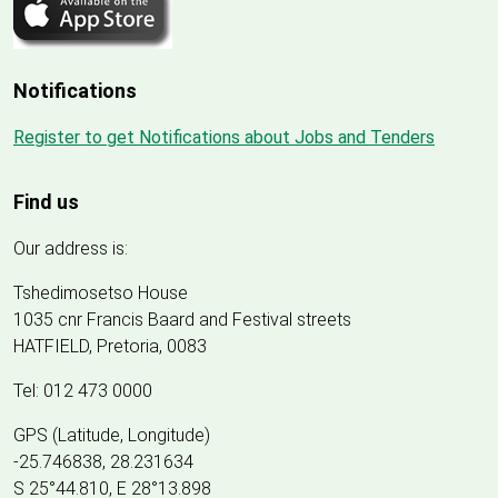
Notifications
Register to get Notifications about Jobs and Tenders
Find us
Our address is:
Tshedimosetso House
1035 cnr Francis Baard and Festival streets
HATFIELD, Pretoria, 0083
Tel: 012 473 0000
GPS (Latitude, Longitude)
-25.746838, 28.231634
S 25°44.810, E 28°13.898