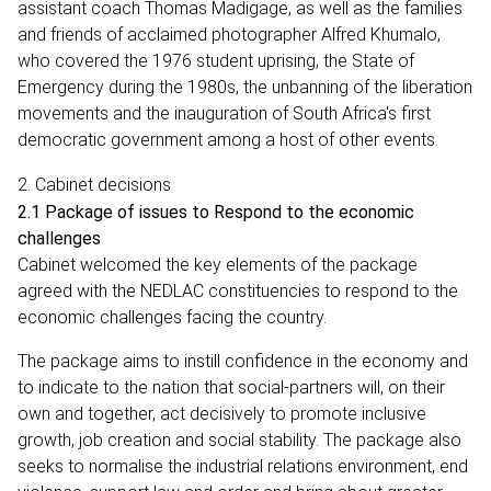
assistant coach Thomas Madigage, as well as the families
and friends of acclaimed photographer Alfred Khumalo,
who covered the 1976 student uprising, the State of
Emergency during the 1980s, the unbanning of the liberation
movements and the inauguration of South Africa's first
democratic government among a host of other events.
2. Cabinet decisions
2.1 Package of issues to Respond to the economic
challenges
Cabinet welcomed the key elements of the package
agreed with the NEDLAC constituencies to respond to the
economic challenges facing the country.
The package aims to instill confidence in the economy and
to indicate to the nation that social-partners will, on their
own and together, act decisively to promote inclusive
growth, job creation and social stability. The package also
seeks to normalise the industrial relations environment, end