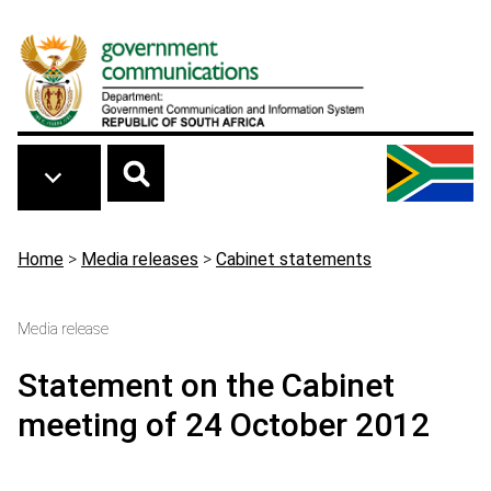
Skip to main content
Breadcrumb
Home
>
Media releases
>
Cabinet statements
Media release
Statement on the Cabinet
meeting of 24 October 2012