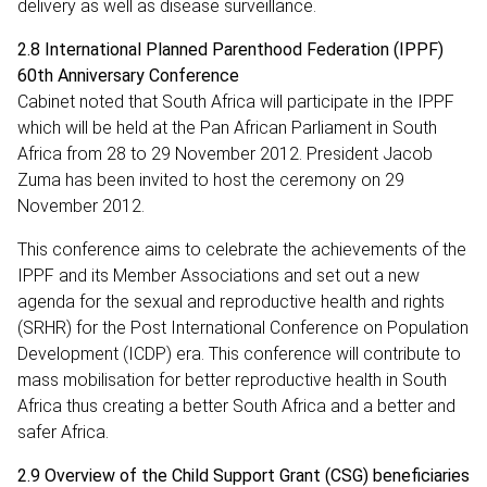
delivery as well as disease surveillance.
2.8 International Planned Parenthood Federation (IPPF)
60th Anniversary Conference
Cabinet noted that South Africa will participate in the IPPF
which will be held at the Pan African Parliament in South
Africa from 28 to 29 November 2012. President Jacob
Zuma has been invited to host the ceremony on 29
November 2012.
This conference aims to celebrate the achievements of the
IPPF and its Member Associations and set out a new
agenda for the sexual and reproductive health and rights
(SRHR) for the Post International Conference on Population
Development (ICDP) era. This conference will contribute to
mass mobilisation for better reproductive health in South
Africa thus creating a better South Africa and a better and
safer Africa.
2.9 Overview of the Child Support Grant (CSG) beneficiaries