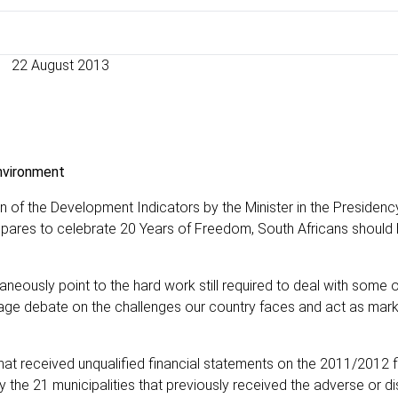
22 August 2013
environment
on of the Development Indicators by the Minister in the Presidenc
epares to celebrate 20 Years of Freedom, South Africans should
neously point to the hard work still required to deal with some 
rage debate on the challenges our country faces and act as mar
at received unqualified financial statements on the 2011/2012 f
the 21 municipalities that previously received the adverse or d