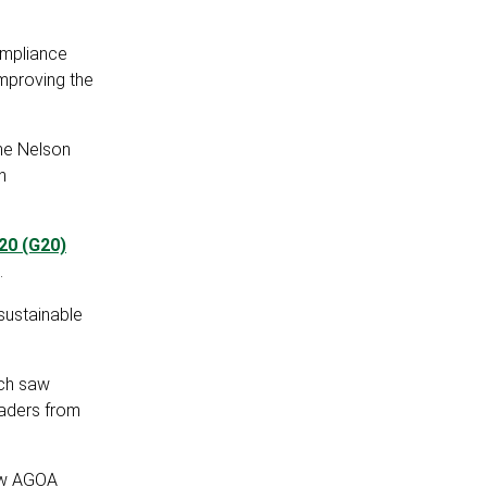
ompliance
mproving the
the Nelson
h
20 (G20)
.
sustainable
ich saw
eaders from
ew AGOA