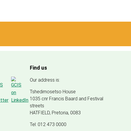
Find us
Our address is:
Tshedimosetso House
1035 cnr Francis Baard and Festival
streets
HATFIELD, Pretoria, 0083
Tel: 012 473 0000