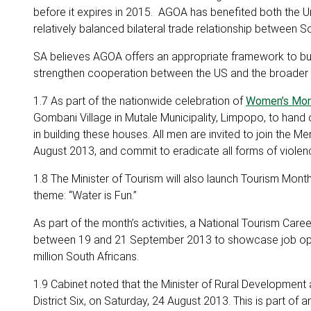
before it expires in 2015. AGOA has benefited both the U
relatively balanced bilateral trade relationship between S
SA believes AGOA offers an appropriate framework to build
strengthen cooperation between the US and the broader A
1.7 As part of the nationwide celebration of
Women’s Mo
Gombani Village in Mutale Municipality, Limpopo, to han
in building these houses. All men are invited to join th
August 2013, and commit to eradicate all forms of viole
1.8 The Minister of Tourism will also launch Tourism Mo
theme: “Water is Fun.”
As part of the month’s activities, a National Tourism Care
between 19 and 21 September 2013 to showcase job oppor
million South Africans.
1.9 Cabinet noted that the Minister of Rural Development 
District Six, on Saturday, 24 August 2013. This is part of 