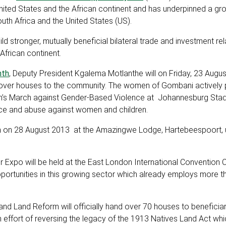
nited States and the African continent and has underpinned a gr
outh Africa and the United States (US).
 stronger, mutually beneficial bilateral trade and investment re
frican continent.
nth
, Deputy President Kgalema Motlanthe will on Friday, 23 Augus
d over houses to the community. The women of Gombani actively 
e Men’s March against Gender-Based Violence at Johannesburg Sta
nce and abuse against women and children.
nth on 28 August 2013 at the Amazingwe Lodge, Hartebeespoort, 
er Expo will be held at the East London International Convention 
tunities in this growing sector which already employs more th
and Land Reform will officially hand over 70 houses to beneficiar
an effort of reversing the legacy of the 1913 Natives Land Act whic