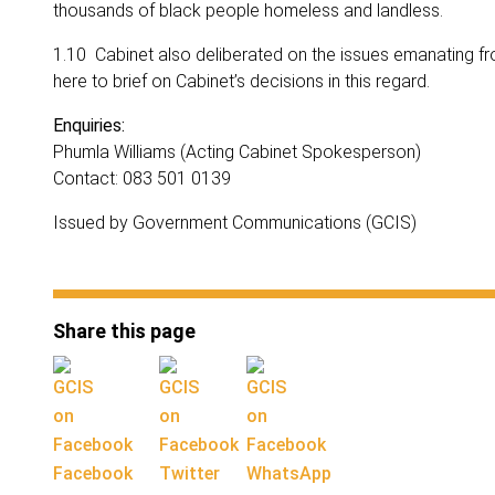
thousands of black people homeless and landless.
1.10 Cabinet also deliberated on the issues emanating fr
here to brief on Cabinet’s decisions in this regard.
Enquiries:
Phumla Williams (Acting Cabinet Spokesperson)
Contact: 083 501 0139
Issued by Government Communications (GCIS)
Share this page
Facebook
Twitter
WhatsApp