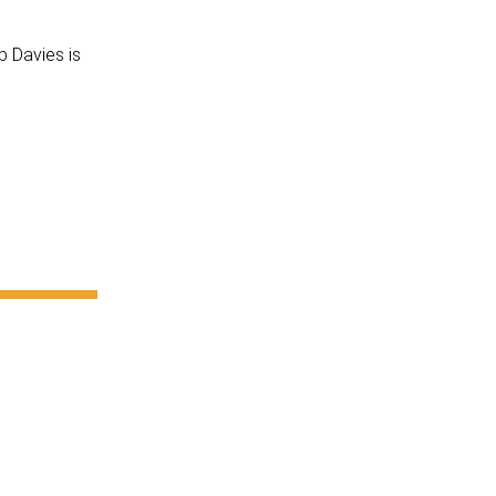
b Davies is