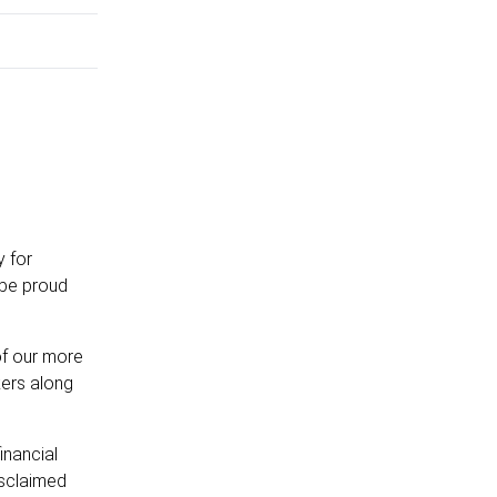
y for
 be proud
of our more
kers along
inancial
isclaimed