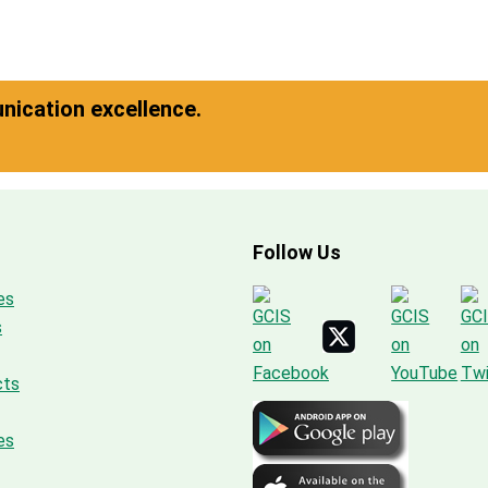
ication excellence.
Follow Us
es
s
cts
es