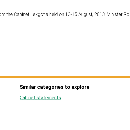
om the Cabinet Lekgotla held on 13-15 August, 2013. Minister Ro
Similar categories to explore
Cabinet statements