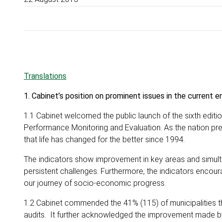
Translations
1. Cabinet’s position on prominent issues in the current 
1.1 Cabinet welcomed the public launch of the sixth editi
Performance Monitoring and Evaluation. As the nation pr
that life has changed for the better since 1994.
The indicators show improvement in key areas and simulta
persistent challenges. Furthermore, the indicators encou
our journey of socio-economic progress.
1.2 Cabinet commended the 41% (115) of municipalities th
audits. It further acknowledged the improvement made by 