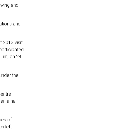
owing and
lations and
t 2013 visit
participated
dium, on 24
under the
Centre
an a half
ies of
h left