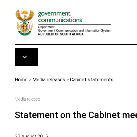
Skip to main content
Breadcrumb
Home
>
Media releases
>
Cabinet statements
Media release
Statement on the Cabinet mee
22 August 2013