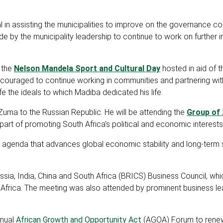
 in assisting the municipalities to improve on the governance c
by the municipality leadership to continue to work on further i
f the
Nelson Mandela Sport and Cultural Day
hosted in aid of 
encouraged to continue working in communities and partnering wit
fe the ideals to which Madiba dedicated his life.
Zuma to the Russian Republic. He will be attending the
Group of 
rt of promoting South Africa’s political and economic interests
 agenda that advances global economic stability and long-term 
ssia, India, China and South Africa (BRICS) Business Council, wh
 Africa. The meeting was also attended by prominent business l
nnual
African Growth and Opportunity Act
(AGOA) Forum to ren