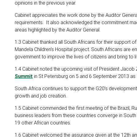
opinions in the previous year.
Cabinet appreciates the work done by the Auditor General
requirements. It also acknowledged the commitment made 
areas highlighted by the Auditor General.
1.3 Cabinet thanked all South Africans for their support o
Mandela Children's Hospital project. South Africans are 
government to improve the lives of citizens and bring to li
1.4 Cabinet noted the upcoming visit of President Jacob 
Summit
in St Petersburg on 5 and 6 September 2013 as pa
South Africa continues to support the G20’s development
growth and job creation.
1.5 Cabinet commended the first meeting of the Brazil, Ru
business leaders from these countries converge in South
19 other African countries.
1.6 Cabinet welcomed the assurance given at the 12th a