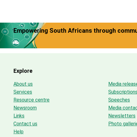
Empowering South Africans through commun
Explore
About us
Media releas
Services
Subscription
Resource centre
Speeches
Newsroom
Media conta
Links
Newsletters
Contact us
Photo galleri
Help