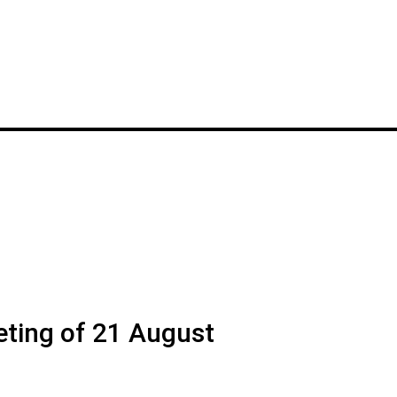
ting of 21 August