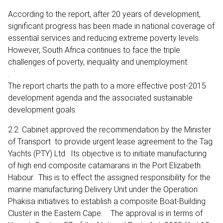
According to the report, after 20 years of development,
significant progress has been made in national coverage of
essential services and reducing extreme poverty levels.
However, South Africa continues to face the triple
challenges of poverty, inequality and unemployment.
.
The report charts the path to a more effective post-2015
development agenda and the associated sustainable
development goals.
2.2. Cabinet approved the recommendation by the Minister
of Transport to provide urgent lease agreement to the Tag
Yachts (PTY) Ltd . Its objective is to initiate manufacturing
of high end composite catamarans in the Port Elizabeth
Habour. This is to effect the assigned responsibility for the
marine manufacturing Delivery Unit under the Operation
Phakisa initiatives to establish a composite Boat-Building
Cluster in the Eastern Cape. The approval is in terms of