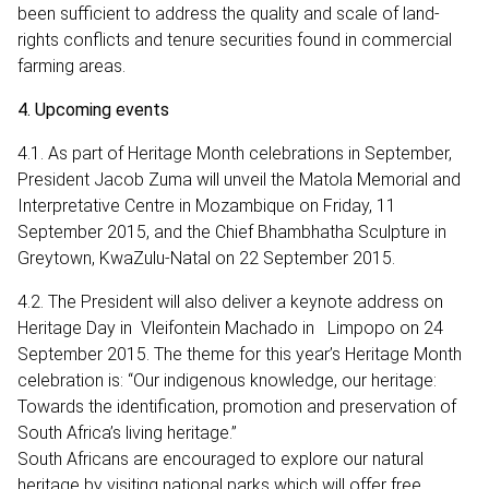
been sufficient to address the quality and scale of land-
rights conflicts and tenure securities found in commercial
farming areas.
4. Upcoming events
4.1. As part of Heritage Month celebrations in September,
President Jacob Zuma will unveil the Matola Memorial and
Interpretative Centre in Mozambique on Friday, 11
September 2015, and the Chief Bhambhatha Sculpture in
Greytown, KwaZulu-Natal on 22 September 2015.
4.2. The President will also deliver a keynote address on
Heritage Day in Vleifontein Machado in Limpopo on 24
September 2015. The theme for this year’s Heritage Month
celebration is: “Our indigenous knowledge, our heritage:
Towards the identification, promotion and preservation of
South Africa’s living heritage.”
South Africans are encouraged to explore our natural
heritage by visiting national parks which will offer free