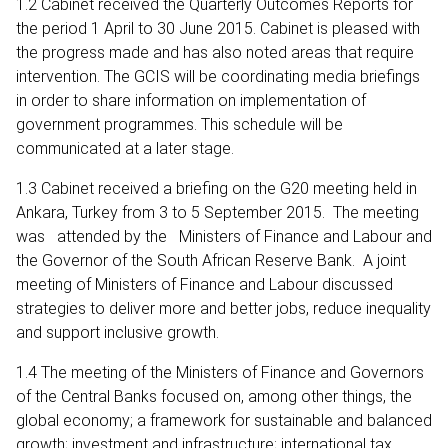
1.2 Cabinet received the Quarterly Outcomes Reports for
the period 1 April to 30 June 2015. Cabinet is pleased with
the progress made and has also noted areas that require
intervention. The GCIS will be coordinating media briefings
in order to share information on implementation of
government programmes. This schedule will be
communicated at a later stage.
1.3 Cabinet received a briefing on the G20 meeting held in
Ankara, Turkey from 3 to 5 September 2015. The meeting
was attended by the Ministers of Finance and Labour and
the Governor of the South African Reserve Bank. A joint
meeting of Ministers of Finance and Labour discussed
strategies to deliver more and better jobs, reduce inequality
and support inclusive growth.
1.4 The meeting of the Ministers of Finance and Governors
of the Central Banks focused on, among other things, the
global economy; a framework for sustainable and balanced
growth; investment and infrastructure; international tax