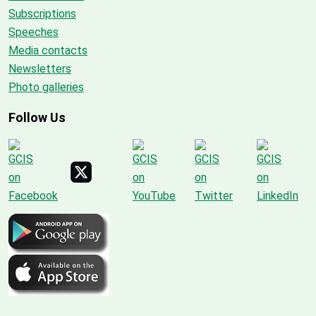
Subscriptions
Speeches
Media contacts
Newsletters
Photo galleries
Follow Us