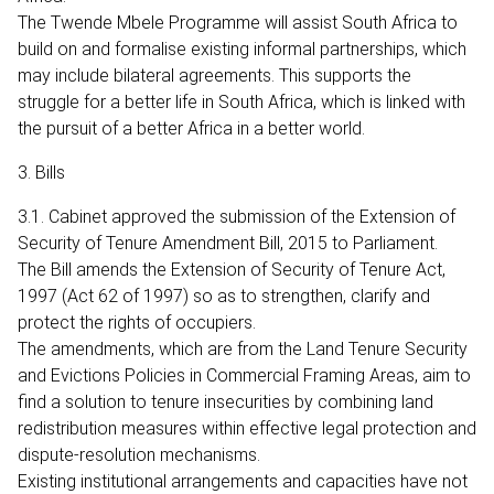
The Twende Mbele Programme will assist South Africa to
build on and formalise existing informal partnerships, which
may include bilateral agreements. This supports the
struggle for a better life in South Africa, which is linked with
the pursuit of a better Africa in a better world.
3. Bills
3.1. Cabinet approved the submission of the Extension of
Security of Tenure Amendment Bill, 2015 to Parliament.
The Bill amends the Extension of Security of Tenure Act,
1997 (Act 62 of 1997) so as to strengthen, clarify and
protect the rights of occupiers.
The amendments, which are from the Land Tenure Security
and Evictions Policies in Commercial Framing Areas, aim to
find a solution to tenure insecurities by combining land
redistribution measures within effective legal protection and
dispute-resolution mechanisms.
Existing institutional arrangements and capacities have not