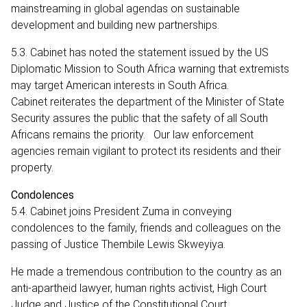
mainstreaming in global agendas on sustainable
development and building new partnerships.
5.3. Cabinet has noted the statement issued by the US
Diplomatic Mission to South Africa warning that extremists
may target American interests in South Africa.
Cabinet reiterates the department of the Minister of State
Security assures the public that the safety of all South
Africans remains the priority. Our law enforcement
agencies remain vigilant to protect its residents and their
property.
Condolences
5.4. Cabinet joins President Zuma in conveying
condolences to the family, friends and colleagues on the
passing of Justice Thembile Lewis Skweyiya.
He made a tremendous contribution to the country as an
anti-apartheid lawyer, human rights activist, High Court
Judge and Justice of the Constitutional Court.