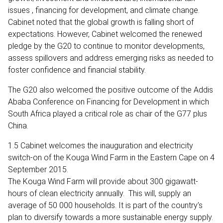
issues , financing for development, and climate change.
Cabinet noted that the global growth is falling short of
expectations. However, Cabinet welcomed the renewed
pledge by the G20 to continue to monitor developments,
assess spillovers and address emerging risks as needed to
foster confidence and financial stability.
The G20 also welcomed the positive outcome of the Addis
Ababa Conference on Financing for Development in which
South Africa played a critical role as chair of the G77 plus
China.
1.5 Cabinet welcomes the inauguration and electricity
switch-on of the Kouga Wind Farm in the Eastern Cape on 4
September 2015.
The Kouga Wind Farm will provide about 300 gigawatt-
hours of clean electricity annually. This will, supply an
average of 50 000 households. It is part of the country’s
plan to diversify towards a more sustainable energy supply.