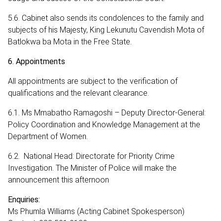
5.6. Cabinet also sends its condolences to the family and
subjects of his Majesty, King Lekunutu Cavendish Mota of
Batlokwa ba Mota in the Free State.
6. Appointments
All appointments are subject to the verification of
qualifications and the relevant clearance.
6.1. Ms Mmabatho Ramagoshi – Deputy Director-General:
Policy Coordination and Knowledge Management at the
Department of Women.
6.2. National Head: Directorate for Priority Crime
Investigation. The Minister of Police will make the
announcement this afternoon
Enquiries:
Ms Phumla Williams (Acting Cabinet Spokesperson)