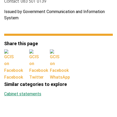
Contact: 083 501 0139
Issued by Government Communication and Information
System
Share this page
Facebook
Twitter
WhatsApp
Similar categories to explore
Cabinet statements