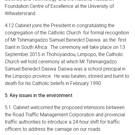
Foundation Centre of Excellence at the University of
Witwatersrand.
4.12 Cabinet joins the President in congratulating the
congregation of the Catholic Church for formal recognition
of Mr Tshimangadzo Samuel Benedict Daswa as the first
Saint in South Africa. The ceremony will take place on 13
September 2015 in Thohoyandou, Limpopo, the Catholic
Church will hold ceremony at which Mr Tshimangadzo
Samuel Benedict Daswa. Daswa was a school principal in
the Limpopo province. He was beaten, stoned and burnt to
death for his Catholic beliefs in February 1990.
5. Key issues in the environment
5.1. Cabinet welcomed the proposed intensions between
the Road Traffic Management Corporation and provincial
traffic authorities to introduce a 24-hour shift for traffic
officers to address the carnage on our roads.