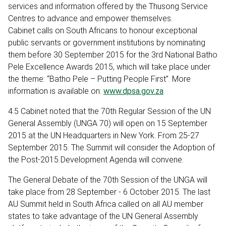
services and information offered by the Thusong Service
Centres to advance and empower themselves.
Cabinet calls on South Africans to honour exceptional
public servants or government institutions by nominating
them before 30 September 2015 for the 3rd National Batho
Pele Excellence Awards 2015, which will take place under
the theme: “Batho Pele – Putting People First”. More
information is available on:
www.dpsa.gov.za
4.5 Cabinet noted that the 70th Regular Session of the UN
General Assembly (UNGA 70) will open on 15 September
2015 at the UN Headquarters in New York. From 25-27
September 2015. The Summit will consider the Adoption of
the Post-2015 Development Agenda will convene.
The General Debate of the 70th Session of the UNGA will
take place from 28 September - 6 October 2015. The last
AU Summit held in South Africa called on all AU member
states to take advantage of the UN General Assembly