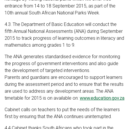
entrance from 14 to 18 September 2015, as part of the
10th annual South African National Parks Week.
4.3. The Department of Basic Education will conduct the
fifth Annual National Assessments (ANA) during September
2015 to track progress of learning outcomes in literacy and
mathematics among grades 1 to 9.
The ANA generates standardised evidence for monitoring
the progress of government interventions and also guide
the development of targeted interventions.
Parents and guardians are encouraged to support learners
during the assessment period and to ensure that the results
are used to address any development areas. The ANA
timetable for 2015 is on available on:
www.education.gov.za
Cabinet calls on teachers to put the needs of the learners
first by ensuring that the ANA continues uninterrupted.
4.4 Cabinet thanks South Africans who took part in the