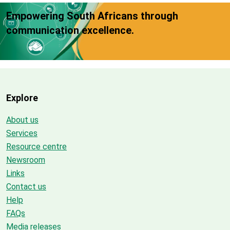
Empowering South Africans through
communication excellence.
Explore
About us
Services
Resource centre
Newsroom
Links
Contact us
Help
FAQs
Media releases