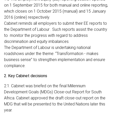
on 1 September 2015 for both manual and online reporting,
which closes on 1 October 2015 (manual) and 15 January
2016 (online) respectively.
Cabinet reminds all employers to submit their EE reports to
the Department of Labour . Such reports assist the country
to monitor the progress with regard to address
discrimination and equity imbalances.
The Department of Labour is undertaking national
roadshows under the theme: “Transformation - makes
business sense” to strengthen implementation and ensure
compliance.
2. Key Cabinet decisions
2.1. Cabinet was briefed on the final Millennium
Development Goals (MDGs) Close-out Report for South
Africa. Cabinet approved the draft close-out report on the
MDG that will be presented to the United Nations later this
year.