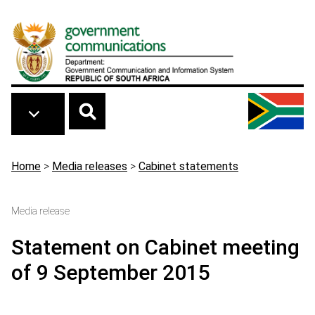
Skip to main content
Breadcrumb
Home
>
Media releases
>
Cabinet statements
Media release
Statement on Cabinet meeting
of 9 September 2015