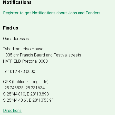
Notifications
Register to get Notifications about Jobs and Tenders
Find us
Our address is:
Tshedimosetso House
1035 cnr Francis Baard and Festival streets
HATFIELD, Pretoria, 0083
Tel: 012 473 0000
GPS (Latitude, Longitude)
-25.746838, 28.231634
S 25°44.810, E 28°13.898
S 25
°
44'48.6", E
28
°
13'53.9"
Directions