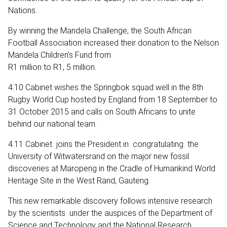
Nations.
By winning the Mandela Challenge, the South African
Football Association increased their donation to the Nelson
Mandela Children’s Fund from
R1 million to R1, 5 million.
4.10 Cabinet wishes the Springbok squad well in the 8th
Rugby World Cup hosted by England from 18 September to
31 October 2015 and calls on South Africans to unite
behind our national team.
4.11 Cabinet joins the President in congratulating the
University of Witwatersrand on the major new fossil
discoveries at Maropeng in the Cradle of Humankind World
Heritage Site in the West Rand, Gauteng.
This new remarkable discovery follows intensive research
by the scientists under the auspices of the Department of
Science and Technology and the National Research