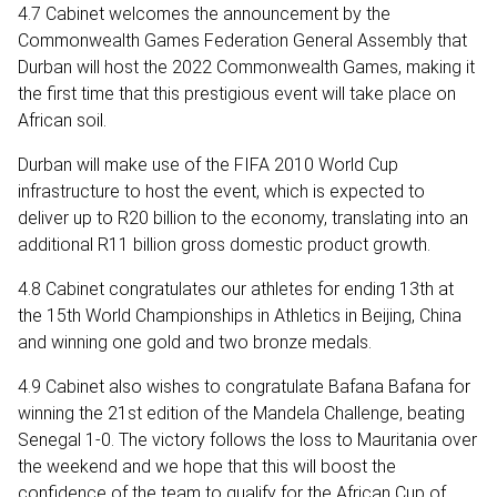
4.7 Cabinet welcomes the announcement by the
Commonwealth Games Federation General Assembly that
Durban will host the 2022 Commonwealth Games, making it
the first time that this prestigious event will take place on
African soil.
Durban will make use of the FIFA 2010 World Cup
infrastructure to host the event, which is expected to
deliver up to R20 billion to the economy, translating into an
additional R11 billion gross domestic product growth.
4.8 Cabinet congratulates our athletes for ending 13th at
the 15th World Championships in Athletics in Beijing, China
and winning one gold and two bronze medals.
4.9 Cabinet also wishes to congratulate Bafana Bafana for
winning the 21st edition of the Mandela Challenge, beating
Senegal 1-0. The victory follows the loss to Mauritania over
the weekend and we hope that this will boost the
confidence of the team to qualify for the African Cup of