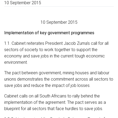
10 September 2015
10 September 2015
Implementation of key government programmes
1.1. Cabinet reiterates President Jacob Zuma’s call for all
sectors of society to work together to support the
economy and save jobs in the current tough economic
environment.
The pact between government, mining houses and labour
unions demonstrates the commitment across all sectors to
save jobs and reduce the impact of job losses.
Cabinet calls on all South Africans to rally behind the
implementation of the agreement. The pact serves as a
blueprint for all sectors that face hurdles to save jobs.