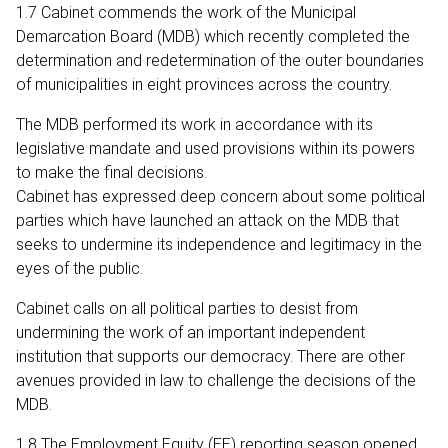
1.7 Cabinet commends the work of the Municipal
Demarcation Board (MDB) which recently completed the
determination and redetermination of the outer boundaries
of municipalities in eight provinces across the country.
The MDB performed its work in accordance with its
legislative mandate and used provisions within its powers
to make the final decisions.
Cabinet has expressed deep concern about some political
parties which have launched an attack on the MDB that
seeks to undermine its independence and legitimacy in the
eyes of the public.
Cabinet calls on all political parties to desist from
undermining the work of an important independent
institution that supports our democracy. There are other
avenues provided in law to challenge the decisions of the
MDB.
1.8 The Employment Equity (EE) reporting season opened