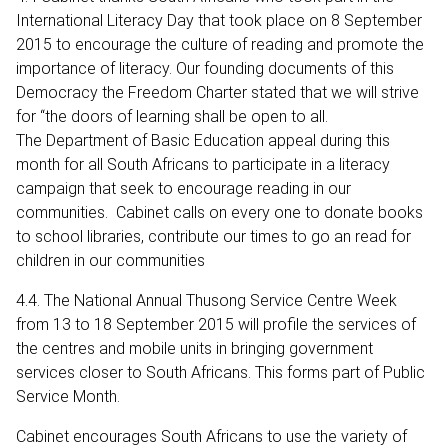
International Literacy Day that took place on 8 September
2015 to encourage the culture of reading and promote the
importance of literacy. Our founding documents of this
Democracy the Freedom Charter stated that we will strive
for “the doors of learning shall be open to all.
The Department of Basic Education appeal during this
month for all South Africans to participate in a literacy
campaign that seek to encourage reading in our
communities. Cabinet calls on every one to donate books
to school libraries, contribute our times to go an read for
children in our communities
4.4. The National Annual Thusong Service Centre Week
from 13 to 18 September 2015 will profile the services of
the centres and mobile units in bringing government
services closer to South Africans. This forms part of Public
Service Month.
Cabinet encourages South Africans to use the variety of