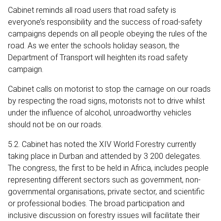
Cabinet reminds all road users that road safety is
everyone’s responsibility and the success of road-safety
campaigns depends on all people obeying the rules of the
road. As we enter the schools holiday season, the
Department of Transport will heighten its road safety
campaign.
Cabinet calls on motorist to stop the carnage on our roads
by respecting the road signs, motorists not to drive whilst
under the influence of alcohol, unroadworthy vehicles
should not be on our roads.
5.2. Cabinet has noted the XIV World Forestry currently
taking place in Durban and attended by 3 200 delegates.
The congress, the first to be held in Africa, includes people
representing different sectors such as government, non-
governmental organisations, private sector, and scientific
or professional bodies. The broad participation and
inclusive discussion on forestry issues will facilitate their