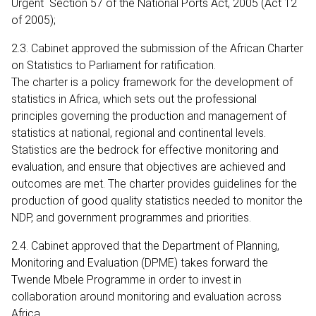
Urgent Section 57 of the National Ports Act, 2005 (Act 12
of 2005);
2.3. Cabinet approved the submission of the African Charter
on Statistics to Parliament for ratification.
The charter is a policy framework for the development of
statistics in Africa, which sets out the professional
principles governing the production and management of
statistics at national, regional and continental levels.
Statistics are the bedrock for effective monitoring and
evaluation, and ensure that objectives are achieved and
outcomes are met. The charter provides guidelines for the
production of good quality statistics needed to monitor the
NDP, and government programmes and priorities.
2.4. Cabinet approved that the Department of Planning,
Monitoring and Evaluation (DPME) takes forward the
Twende Mbele Programme in order to invest in
collaboration around monitoring and evaluation across
Africa.