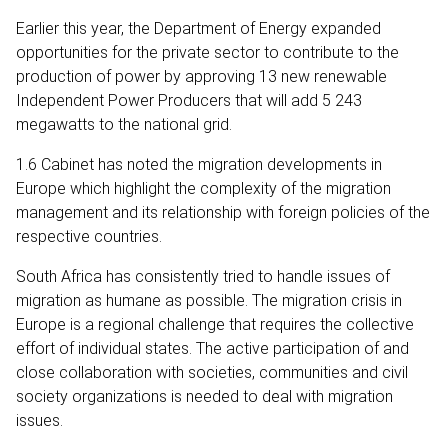
Earlier this year, the Department of Energy expanded
opportunities for the private sector to contribute to the
production of power by approving 13 new renewable
Independent Power Producers that will add 5 243
megawatts to the national grid.
1.6 Cabinet has noted the migration developments in
Europe which highlight the complexity of the migration
management and its relationship with foreign policies of the
respective countries.
South Africa has consistently tried to handle issues of
migration as humane as possible. The migration crisis in
Europe is a regional challenge that requires the collective
effort of individual states. The active participation of and
close collaboration with societies, communities and civil
society organizations is needed to deal with migration
issues.