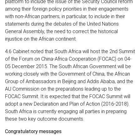
platform to include the issue of the Security Council reform
among their foreign policy priorities in their engagements
with non-African partners; in particular, to include in their
statements during the debates of the United Nations
General Assembly, the need to correct the historical
injustice on the African continent.
4.6 Cabinet noted that South Africa will host the 2nd Summit
of the Forum on China-Africa Cooperation (FOCAC) on 04-
05 December 2015. The South African Government will be
working closely with the Government of China, the African
Group of Ambassadors in Beijing and Addis Ababa, and the
AU Commission on the preparations leading up to the
FOCAC Summit. It is expected that the FOCAC Summit will
adopt a new Declaration and Plan of Action (2016-2018).
South Africa is currently engaging all parties in preparing
these two key outcome documents.
Congratulatory messages