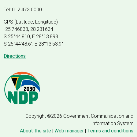
Tel: 012 473 0000
GPS (Latitude, Longitude)
-25.746838, 28.231634
S 25°44.810, E 28°13.898
S 25
°
44'48.6", E
28
°
13'53.9"
Directions
Copyright ©2026 Government Communication and
Information System
About the site
|
Web manager
|
Terms and conditions