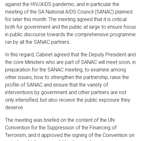
against the HIV/AIDS pandemic, and in particular the
meeting of the SA National AIDS Council (SANAC) planned
for later this month. The meeting agreed that it is critical
both for government and the public at large to ensure focus
in public discourse towards the comprehensive programme
run by all the SANAC partners.
In this regard, Cabinet agreed that the Deputy President and
the core Ministers who are part of SANAC will meet soon, in
preparation for the SANAC meeting, to examine among
other issues, how to strengthen the partnership, raise the
profile of SANAC and ensure that the variety of
interventions by government and other partners are not
only intensified, but also receive the public exposure they
deserve.
The meeting was briefed on the content of the UN
Convention for the Suppression of the Financing of
Terrorism; and it approved the signing of the Convention on