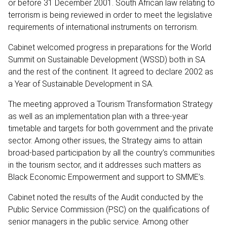
or before 31 December 2001. South African law relating to
terrorism is being reviewed in order to meet the legislative
requirements of international instruments on terrorism.
Cabinet welcomed progress in preparations for the World
Summit on Sustainable Development (WSSD) both in SA
and the rest of the continent. It agreed to declare 2002 as
a Year of Sustainable Development in SA.
The meeting approved a Tourism Transformation Strategy
as well as an implementation plan with a three-year
timetable and targets for both government and the private
sector. Among other issues, the Strategy aims to attain
broad-based participation by all the country’s communities
in the tourism sector, and it addresses such matters as
Black Economic Empowerment and support to SMME’s.
Cabinet noted the results of the Audit conducted by the
Public Service Commission (PSC) on the qualifications of
senior managers in the public service. Among other