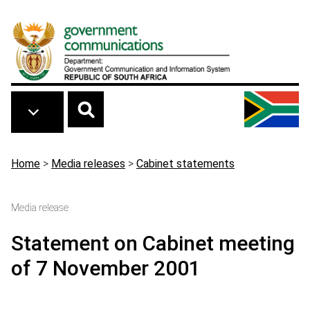
Skip to main content
Breadcrumb
Home
>
Media releases
>
Cabinet statements
Media release
Statement on Cabinet meeting
of 7 November 2001