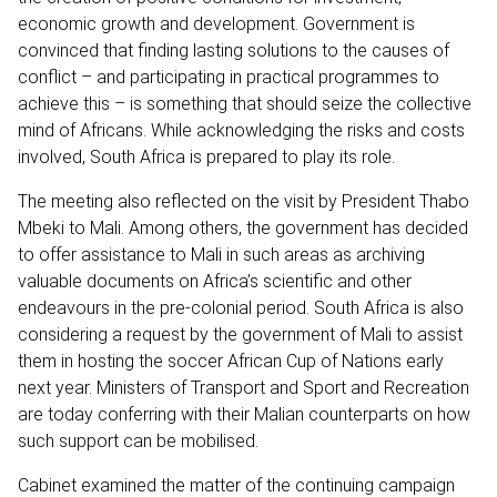
economic growth and development. Government is
convinced that finding lasting solutions to the causes of
conflict – and participating in practical programmes to
achieve this – is something that should seize the collective
mind of Africans. While acknowledging the risks and costs
involved, South Africa is prepared to play its role.
The meeting also reflected on the visit by President Thabo
Mbeki to Mali. Among others, the government has decided
to offer assistance to Mali in such areas as archiving
valuable documents on Africa’s scientific and other
endeavours in the pre-colonial period. South Africa is also
considering a request by the government of Mali to assist
them in hosting the soccer African Cup of Nations early
next year. Ministers of Transport and Sport and Recreation
are today conferring with their Malian counterparts on how
such support can be mobilised.
Cabinet examined the matter of the continuing campaign