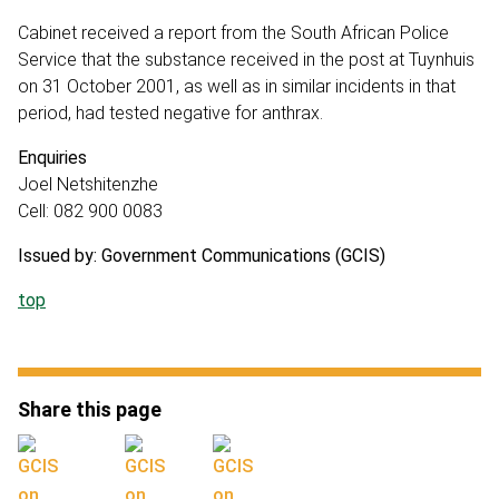
Cabinet received a report from the South African Police
Service that the substance received in the post at Tuynhuis
on 31 October 2001, as well as in similar incidents in that
period, had tested negative for anthrax.
Enquiries
Joel Netshitenzhe
Cell: 082 900 0083
Issued by: Government Communications (GCIS)
top
Share this page