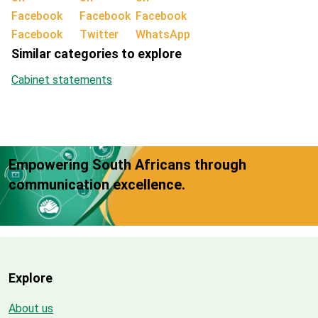
Facebook
Twitter
WhatsApp
Similar categories to explore
Cabinet statements
Empowering South Africans through
communication excellence.
Explore
About us