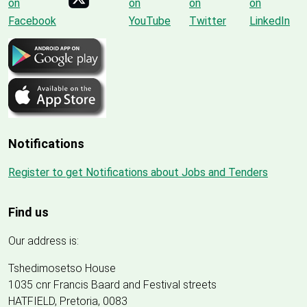
Notifications
Register to get Notifications about Jobs and Tenders
Find us
Our address is:
Tshedimosetso House
1035 cnr Francis Baard and Festival streets
HATFIELD, Pretoria, 0083