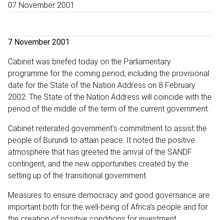
07 November 2001
7 November 2001
Cabinet was briefed today on the Parliamentary
programme for the coming period, including the provisional
date for the State of the Nation Address on 8 February
2002. The State of the Nation Address will coincide with the
period of the middle of the term of the current government.
Cabinet reiterated government’s commitment to assist the
people of Burundi to attain peace. It noted the positive
atmosphere that has greeted the arrival of the SANDF
contingent, and the new opportunities created by the
setting up of the transitional government.
Measures to ensure democracy and good governance are
important both for the well-being of Africa’s people and for
the creation of positive conditions for investment,