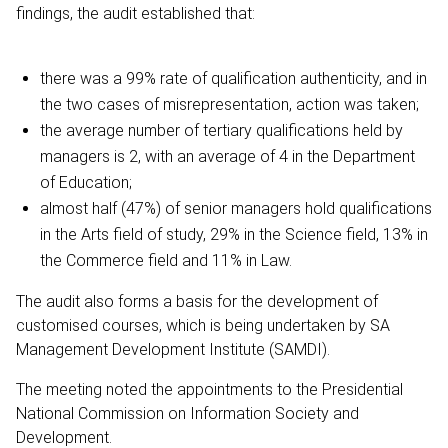
findings, the audit established that:
there was a 99% rate of qualification authenticity, and in
the two cases of misrepresentation, action was taken;
the average number of tertiary qualifications held by
managers is 2, with an average of 4 in the Department
of Education;
almost half (47%) of senior managers hold qualifications
in the Arts field of study, 29% in the Science field, 13% in
the Commerce field and 11% in Law.
The audit also forms a basis for the development of
customised courses, which is being undertaken by SA
Management Development Institute (SAMDI).
The meeting noted the appointments to the Presidential
National Commission on Information Society and
Development.