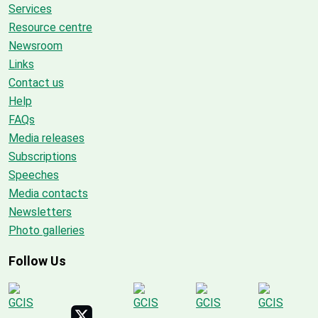
Services
Resource centre
Newsroom
Links
Contact us
Help
FAQs
Media releases
Subscriptions
Speeches
Media contacts
Newsletters
Photo galleries
Follow Us