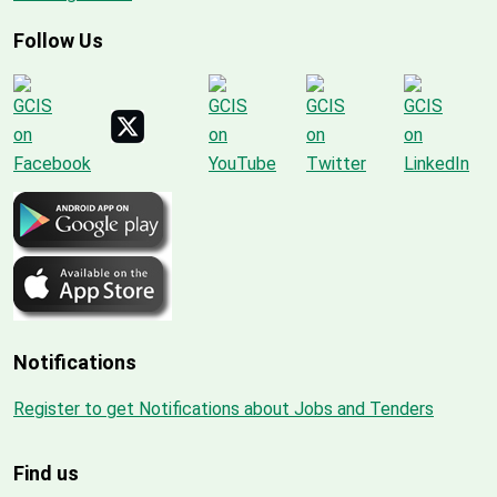
Follow Us
Notifications
Register to get Notifications about Jobs and Tenders
Find us