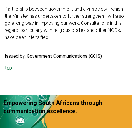
Partnership between government and civil society - which
the Minister has undertaken to further strengthen - will also
go a long way in improving our work. Consultations in this
regard, particularly with religious bodies and other NGOs,
have been intensified.
Issued by: Government Communications (GCIS)
top
Empowering South Africans through
communication excellence.