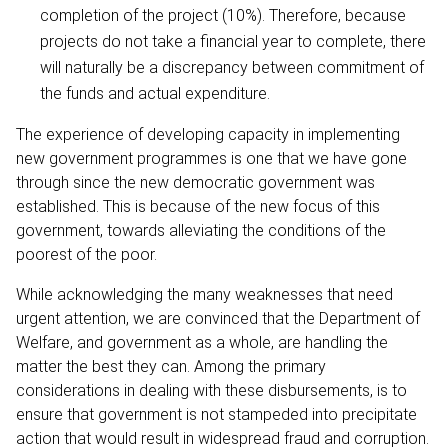
completion of the project (10%). Therefore, because
projects do not take a financial year to complete, there
will naturally be a discrepancy between commitment of
the funds and actual expenditure.
The experience of developing capacity in implementing
new government programmes is one that we have gone
through since the new democratic government was
established. This is because of the new focus of this
government, towards alleviating the conditions of the
poorest of the poor.
While acknowledging the many weaknesses that need
urgent attention, we are convinced that the Department of
Welfare, and government as a whole, are handling the
matter the best they can. Among the primary
considerations in dealing with these disbursements, is to
ensure that government is not stampeded into precipitate
action that would result in widespread fraud and corruption.