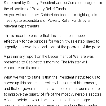
Statement by Deputy President Jacob Zuma on progress in
the allocation of Poverty Relief Funds
As you will remember, Cabinet decided a fortnight ago to
investigate expenditure of Poverty Relief Funds by all
relevant departments
This is meant to ensure that this instrument is used
effectively for the purpose for which it was established: to
urgently improve the conditions of the poorest of the poor.
A preliminary report on the Department of Welfare was
presented to Cabinet this morning. The Minister will
elaborate on its content.
What we wish to state is that the President instructed us to
speed up this process precisely because of his concern,
and that of government, that we should meet our mandate
to improve the quality of life of the most vulnerable sectors
of our society. It would be inexcusable if the meagre
resources at our disposal were not reaching the intended