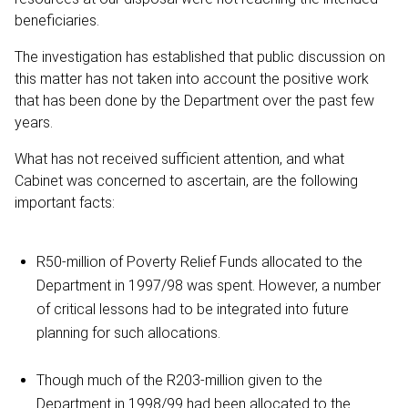
beneficiaries.
The investigation has established that public discussion on
this matter has not taken into account the positive work
that has been done by the Department over the past few
years.
What has not received sufficient attention, and what
Cabinet was concerned to ascertain, are the following
important facts:
R50-million of Poverty Relief Funds allocated to the
Department in 1997/98 was spent. However, a number
of critical lessons had to be integrated into future
planning for such allocations.
Though much of the R203-million given to the
Department in 1998/99 had been allocated to the