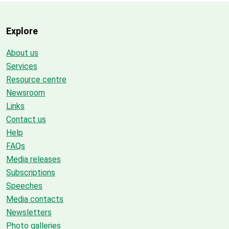
Explore
About us
Services
Resource centre
Newsroom
Links
Contact us
Help
FAQs
Media releases
Subscriptions
Speeches
Media contacts
Newsletters
Photo galleries