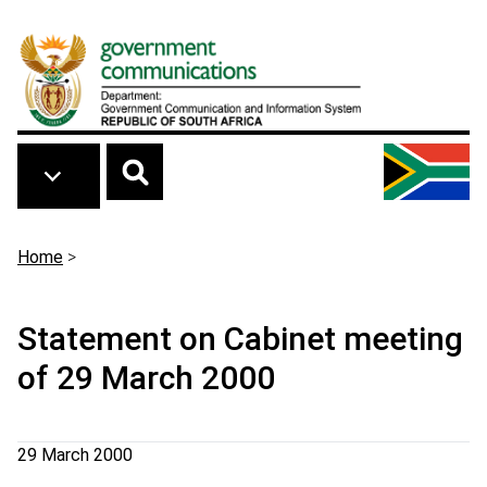
Skip to main content
Breadcrumb
Home
>
Statement on Cabinet meeting
of 29 March 2000
29 March 2000