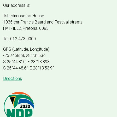
Our address is:
Tshedimosetso House
1035 cnr Francis Baard and Festival streets
HATFIELD, Pretoria, 0083
Tel: 012 473 0000
GPS (Latitude, Longitude)
-25.746838, 28.231634
S 25°44.810, E 28°13.898
S 25
°
44'48.6", E
28
°
13'53.9"
Directions