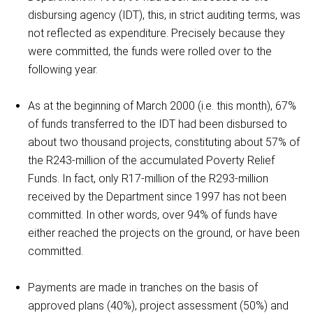
disbursing agency (IDT), this, in strict auditing terms, was
not reflected as expenditure. Precisely because they
were committed, the funds were rolled over to the
following year.
As at the beginning of March 2000 (i.e. this month), 67%
of funds transferred to the IDT had been disbursed to
about two thousand projects, constituting about 57% of
the R243-million of the accumulated Poverty Relief
Funds. In fact, only R17-million of the R293-million
received by the Department since 1997 has not been
committed. In other words, over 94% of funds have
either reached the projects on the ground, or have been
committed.
Payments are made in tranches on the basis of
approved plans (40%), project assessment (50%) and