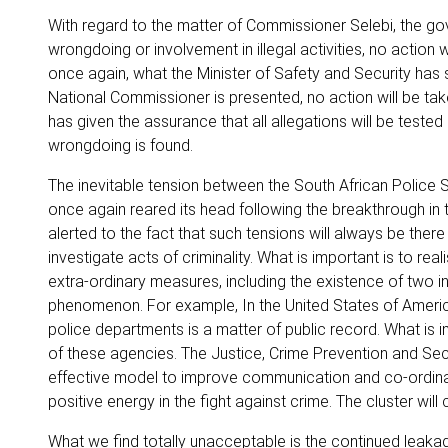
With regard to the matter of Commissioner Selebi, the g
wrongdoing or involvement in illegal activities, no action 
once again, what the Minister of Safety and Security has s
National Commissioner is presented, no action will be ta
has given the assurance that all allegations will be tested
wrongdoing is found.
The inevitable tension between the South African Police 
once again reared its head following the breakthrough in
alerted to the fact that such tensions will always be the
investigate acts of criminality. What is important is to real
extra-ordinary measures, including the existence of two in
phenomenon. For example, In the United States of America
police departments is a matter of public record. What is im
of these agencies. The Justice, Crime Prevention and Secur
effective model to improve communication and co-ordinati
positive energy in the fight against crime. The cluster w
What we find totally unacceptable is the continued leaka