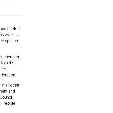
 and briefed
 is working
ree spheres
regeneration
for all our
se of
ideration.
in all other
tment and
 Council
s, People