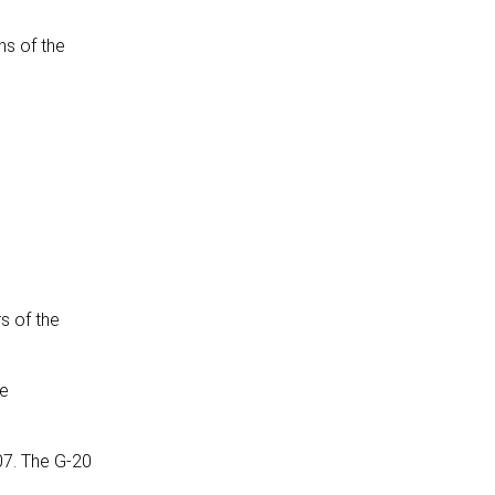
ns of the
s of the
he
07. The G-20