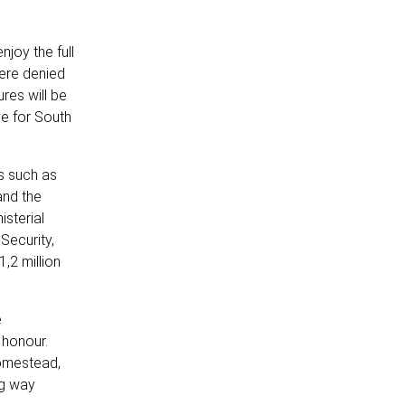
njoy the full
were denied
res will be
ve for South
es such as
and the
isterial
Security,
,2 million
e
 honour.
homestead,
ng way