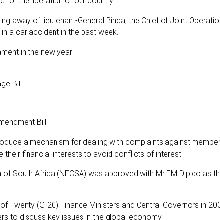
for the liberation of our country.
 away of lieutenant-General Binda, the Chief of Joint Operatio
n a car accident in the past week.
ament in the new year:
e Bill
mendment Bill
troduce a mechanism for dealing with complaints against member
their financial interests to avoid conflicts of interest.
n of South Africa (NECSA) was approved with Mr EM Dipico as t
p of Twenty (G-20) Finance Ministers and Central Governors in 20
ers to discuss key issues in the global economy.