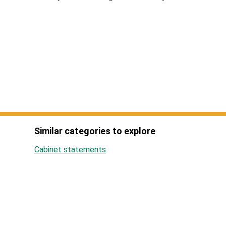
Similar categories to explore
Cabinet statements