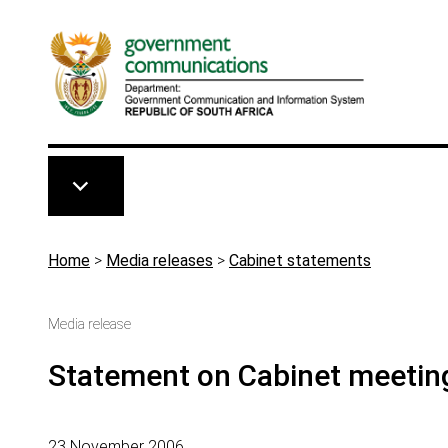
Skip to main content
Breadcrumb
Home
>
Media releases
>
Cabinet statements
Media release
Statement on Cabinet meetin
23 November 2006