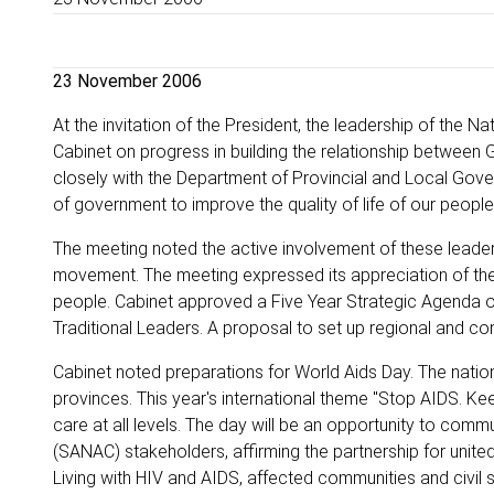
23 November 2006
At the invitation of the President, the leadership of the 
Cabinet on progress in building the relationship between 
closely with the Department of Provincial and Local Gove
of government to improve the quality of life of our people, 
The meeting noted the active involvement of these leaders
movement. The meeting expressed its appreciation of the rol
people. Cabinet approved a Five Year Strategic Agenda ou
Traditional Leaders. A proposal to set up regional and con
Cabinet noted preparations for World Aids Day. The national
provinces. This year's international theme "Stop AIDS. K
care at all levels. The day will be an opportunity to com
(SANAC) stakeholders, affirming the partnership for united 
Living with HIV and AIDS, affected communities and civil s