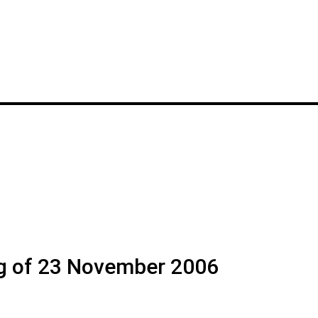
g of 23 November 2006