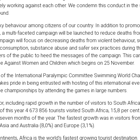
ely working against each other. We condemn this conduct in the
ound.
ky behaviour among citizens of our country. In addition to promo
, a multi-faceted campaign will be launched to reduce deaths fr
ampaign will focus on decreasing deaths from violent behaviour, s
 consumption, substance abuse and safer sex practices during th
ers of the public to heed the messages of the campaign. This ca
ence Against Women and Children which begins on 25 November.
ng of the International Paralympic Committee Swimming World Ch
kes pride in being entrusted with hosting of this international ev
 the championships by attending the games in large numbers.
, including rapid growth in the number of visitors to South Afri
of this year 4 673 856 tourists visited South Africa, 15,8 per cen
 seven months of the year. The fastest growth was in visitors fro
Asia and Australia (8,0%) and Europe (3,1%).
nents, Africa is the world's fastest growing tourist destination.