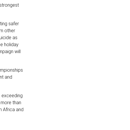
 strongest
ting safer
om other
uicide as
e holiday
mpaign will
ampionships
ent and
ca exceeding
t more than
m Africa and