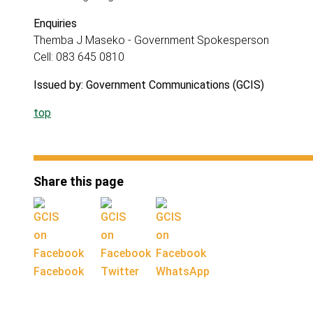
Enquiries
Themba J Maseko - Government Spokesperson
Cell: 083 645 0810
Issued by: Government Communications (GCIS)
top
Share this page
Facebook
Twitter
WhatsApp