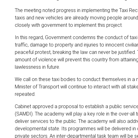
The meeting noted progress in implementing the Taxi Reca
taxis and new vehicles are already moving people around t
closely with government to implement this project.
In this regard, Government condemns the conduct of taxi d
traffic, damage to property and injuries to innocent civilian
peaceful protest, breaking the law can never be justified
amount of violence will prevent this country from attaini
lawlessness in future.
We call on these taxi bodies to conduct themselves in a ma
Minister of Transport will continue to interact with all s
repeated.
Cabinet approved a proposal to establish a public serv
(SAMDI). The academy will play a key role in the over-all
deliver services to the public. The academy will also addr
developmental state. Its programmes will be delivered in co
private sectors. An inter-departmental task team will be