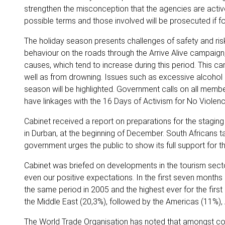
strengthen the misconception that the agencies are activ
possible terms and those involved will be prosecuted if f
The holiday season presents challenges of safety and ris
behaviour on the roads through the Arrive Alive campaign
causes, which tend to increase during this period. This c
well as from drowning. Issues such as excessive alcohol
season will be highlighted. Government calls on all memb
have linkages with the 16 Days of Activism for No Viol
Cabinet received a report on preparations for the stagi
in Durban, at the beginning of December. South Africans ta
government urges the public to show its full support for
Cabinet was briefed on developments in the tourism sector
even our positive expectations. In the first seven months 
the same period in 2005 and the highest ever for the first
the Middle East (20,3%), followed by the Americas (11%), 
The World Trade Organisation has noted that amongst conti