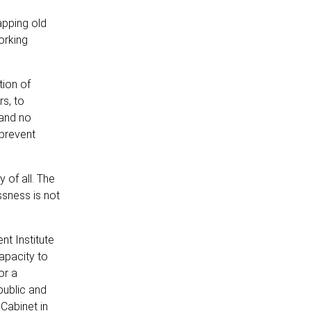
apping old
orking
tion of
rs, to
 and no
 prevent
 of all. The
ssness is not
t Institute
apacity to
or a
public and
Cabinet in