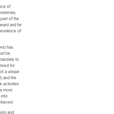
nce of
reiterate,
part of the
rward and he
f evidence of
ons) has
ust be
 mandate to
 need for
not a unique
) and the
 activities
g a more
 into
chieved.
sion and