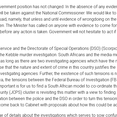
overnment position has not changed. In the absence of any evide
will be taken against the National Commissioner. We would like to 
aid, namely, that unless and until evidence of wrongdoing on the 
ken. The Minister has called on anyone with evidence to come fo
 before any action is taken. Government will not hesitate to act i
Service and the Directorate of Special Operations (DSO) (Scorpi
 the Kebble murder investigation. South Africans and the media m
re as long as there are two investigating agencies which have the
ise that the nature and extent of crime in this country justifies the
vestigating agencies. Further, the existence of such tensions is 
, the tensions between the Federal Bureau of Investigation (FBI
portant is for us to find a South African model to co-ordinate the
ity (JCPS) cluster is revisiting this matter with a view to findin
on between the police and the DSO in order to turn this tension
ill come back to Cabinet with proposals about how this could be a
ge of details about the investigations which serves to sow confu