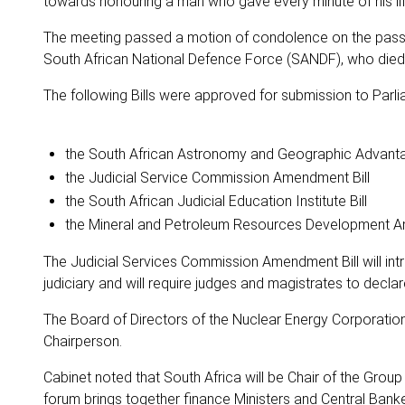
towards honouring a man who gave every minute of his life 
The meeting passed a motion of condolence on the passing
South African National Defence Force (SANDF), who died i
The following Bills were approved for submission to Parli
the South African Astronomy and Geographic Advantag
the Judicial Service Commission Amendment Bill
the South African Judicial Education Institute Bill
the Mineral and Petroleum Resources Development A
The Judicial Services Commission Amendment Bill will in
judiciary and will require judges and magistrates to declare 
The Board of Directors of the Nuclear Energy Corporatio
Chairperson.
Cabinet noted that South Africa will be Chair of the Grou
forum brings together finance Ministers and Central Bank