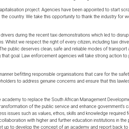
pitalisation project. Agencies have been appointed to start scr
he country. We take this opportunity to thank the industry for w
rivers during the recent taxi demonstrations which led to disrup
s. Whilst we respect the right of every citizen, including taxi drive
. The public deserves clean, safe and reliable modes of transport
ng that goal. Law enforcement agencies will take strong action to
nner befitting responsible organisations that care for the safety
takeholders to address genuine concerns and ensure that this lawle
ice academy to replace the South African Management Developmen
 transformation of the public service and enhance government's c
ess issues such as values, ethos, skills and knowledge required f
llaboration with higher and further education institutions in the 
 set up to develop the concept of an academy and report back to 