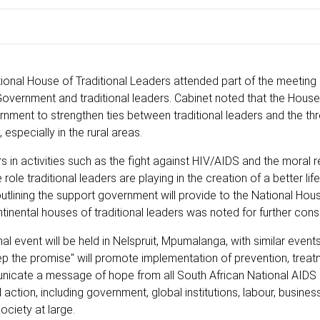
National House of Traditional Leaders attended part of the meeting
Government and traditional leaders. Cabinet noted that the House
rnment to strengthen ties between traditional leaders and the th
especially in the rural areas.
 in activities such as the fight against HIV/AIDS and the moral 
e traditional leaders are playing in the creation of a better life 
tlining the support government will provide to the National Hou
tinental houses of traditional leaders was noted for further cons
 event will be held in Nelspruit, Mpumalanga, with similar events 
eep the promise" will promote implementation of prevention, trea
municate a message of hope from all South African National AIDS
action, including government, global institutions, labour, busines
ociety at large.