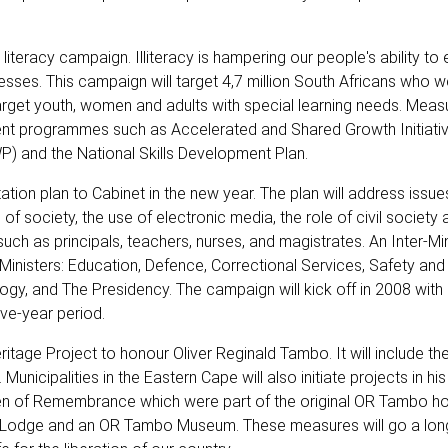
teracy campaign. Illiteracy is hampering our people's ability to e
ses. This campaign will target 4,7 million South Africans who 
target youth, women and adults with special learning needs. Measu
ment programmes such as Accelerated and Shared Growth Initiati
) and the National Skills Development Plan.
ation plan to Cabinet in the new year. The plan will address issu
n of society, the use of electronic media, the role of civil society 
uch as principals, teachers, nurses, and magistrates. An Inter-Min
Ministers: Education, Defence, Correctional Services, Safety and 
gy, and The Presidency. The campaign will kick off in 2008 with 1
ive-year period.
tage Project to honour Oliver Reginald Tambo. It will include th
unicipalities in the Eastern Cape will also initiate projects in his
Garden of Remembrance which were part of the original OR Tambo 
n Lodge and an OR Tambo Museum. These measures will go a lo