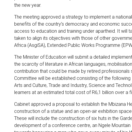
the new year.
The meeting approved a strategy to implement a national li
benefits of the country's democracy and economic succes
access to education and training under apartheid. It will 
taken to align its objectives with those of other govern
Africa (AsgiSA), Extended Public Works Programme (EPWP
The Minister of Education will submit a detailed implement
the scarcity of literature in African languages, mobilisatio
contribution that could be made by retired professionals s
Committee will be established consisting of the following 
Arts and Culture, Trade and Industry, Science and Technolo
learners at an estimated total cost of R6,1 billion over a f
Cabinet approved a proposal to establish the Mbizana Heri
construction of a statue and an open-air exhibition space. M
These will include the construction of six huts in the 
development of a conference centre, an Ngele Mountai