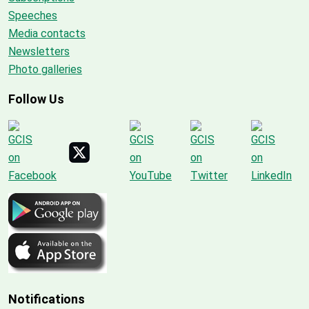
Speeches
Media contacts
Newsletters
Photo galleries
Follow Us
Notifications