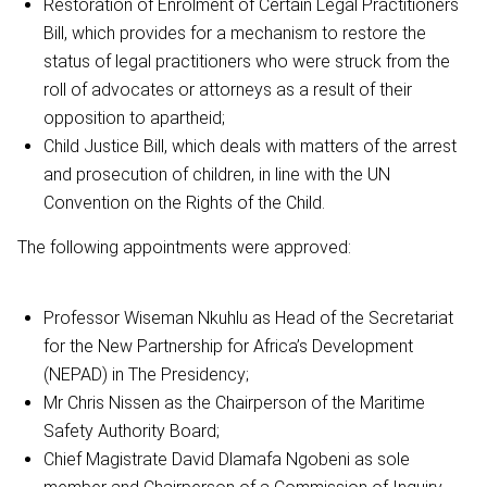
Restoration of Enrolment of Certain Legal Practitioners
Bill, which provides for a mechanism to restore the
status of legal practitioners who were struck from the
roll of advocates or attorneys as a result of their
opposition to apartheid;
Child Justice Bill, which deals with matters of the arrest
and prosecution of children, in line with the UN
Convention on the Rights of the Child.
The following appointments were approved:
Professor Wiseman Nkuhlu as Head of the Secretariat
for the New Partnership for Africa’s Development
(NEPAD) in The Presidency;
Mr Chris Nissen as the Chairperson of the Maritime
Safety Authority Board;
Chief Magistrate David Dlamafa Ngobeni as sole