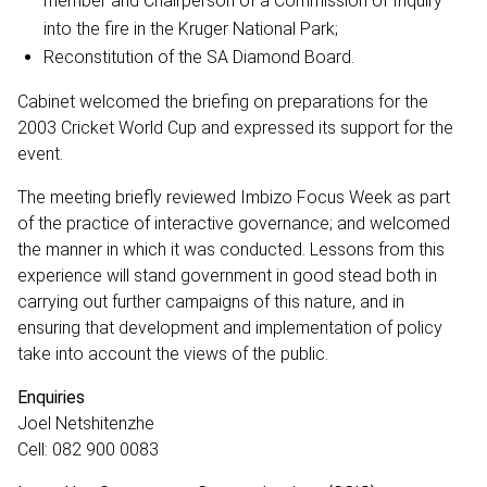
member and Chairperson of a Commission of Inquiry
into the fire in the Kruger National Park;
Reconstitution of the SA Diamond Board.
Cabinet welcomed the briefing on preparations for the
2003 Cricket World Cup and expressed its support for the
event.
The meeting briefly reviewed Imbizo Focus Week as part
of the practice of interactive governance; and welcomed
the manner in which it was conducted. Lessons from this
experience will stand government in good stead both in
carrying out further campaigns of this nature, and in
ensuring that development and implementation of policy
take into account the views of the public.
Enquiries
Joel Netshitenzhe
Cell: 082 900 0083