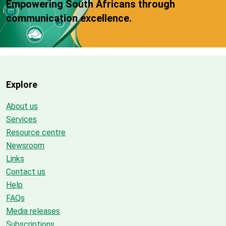
Empowering South Africans through
communication excellence.
Explore
About us
Services
Resource centre
Newsroom
Links
Contact us
Help
FAQs
Media releases
Subscriptions