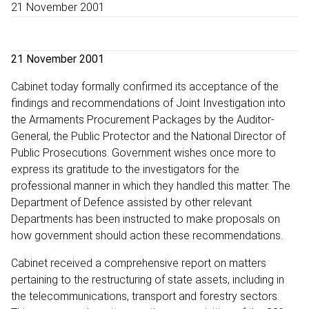
21 November 2001
21 November 2001
Cabinet today formally confirmed its acceptance of the
findings and recommendations of Joint Investigation into
the Armaments Procurement Packages by the Auditor-
General, the Public Protector and the National Director of
Public Prosecutions. Government wishes once more to
express its gratitude to the investigators for the
professional manner in which they handled this matter. The
Department of Defence assisted by other relevant
Departments has been instructed to make proposals on
how government should action these recommendations.
Cabinet received a comprehensive report on matters
pertaining to the restructuring of state assets, including in
the telecommunications, transport and forestry sectors.