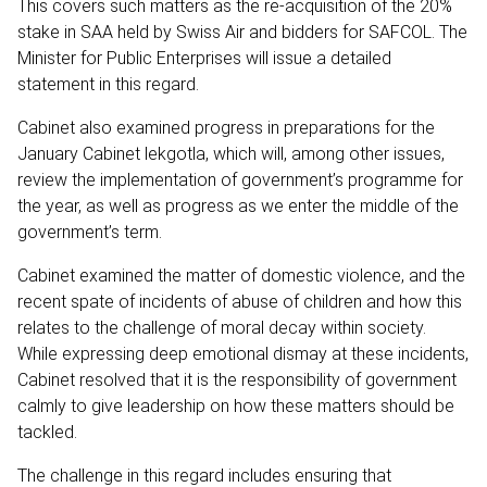
This covers such matters as the re-acquisition of the 20%
stake in SAA held by Swiss Air and bidders for SAFCOL. The
Minister for Public Enterprises will issue a detailed
statement in this regard.
Cabinet also examined progress in preparations for the
January Cabinet lekgotla, which will, among other issues,
review the implementation of government’s programme for
the year, as well as progress as we enter the middle of the
government’s term.
Cabinet examined the matter of domestic violence, and the
recent spate of incidents of abuse of children and how this
relates to the challenge of moral decay within society.
While expressing deep emotional dismay at these incidents,
Cabinet resolved that it is the responsibility of government
calmly to give leadership on how these matters should be
tackled.
The challenge in this regard includes ensuring that