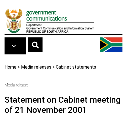
Skip to main content
Breadcrumb
Home
>
Media releases
>
Cabinet statements
Media release
Statement on Cabinet meeting
of 21 November 2001