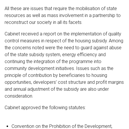
All these are issues that require the mobilisation of state
resources as well as mass involvement in a partnership to
reconstruct our society in all its facets.
Cabinet received a report on the implementation of quality
control measures in respect of the housing subsidy. Among
the concerns noted were the need to guard against abuse
of the state subsidy system, energy efficiency and
continuing the integration of the programme into
community development initiatives. Issues such as the
principle of contribution by beneficiaries to housing
opportunities, developers’ cost structure and profit margins
and annual adjustment of the subsidy are also under
consideration.
Cabinet approved the following statutes:
Convention on the Prohibition of the Development,