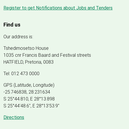
Register to get Notifications about Jobs and Tenders
Find us
Our address is:
Tshedimosetso House
1035 cnr Francis Baard and Festival streets
HATFIELD, Pretoria, 0083
Tel: 012 473 0000
GPS (Latitude, Longitude)
-25.746838, 28.231634
S 25°44.810, E 28°13.898
S 25
°
44'48.6", E
28
°
13'53.9"
Directions