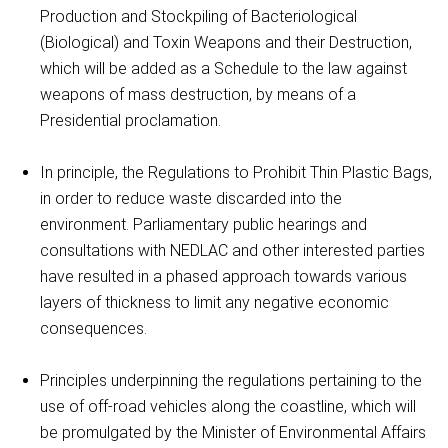
Production and Stockpiling of Bacteriological
(Biological) and Toxin Weapons and their Destruction,
which will be added as a Schedule to the law against
weapons of mass destruction, by means of a
Presidential proclamation.
In principle, the Regulations to Prohibit Thin Plastic Bags,
in order to reduce waste discarded into the
environment. Parliamentary public hearings and
consultations with NEDLAC and other interested parties
have resulted in a phased approach towards various
layers of thickness to limit any negative economic
consequences.
Principles underpinning the regulations pertaining to the
use of off-road vehicles along the coastline, which will
be promulgated by the Minister of Environmental Affairs