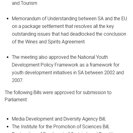
and Tourism
Memorandum of Understanding between SA and the EU
on a package settlement that resolves all the key
outstanding issues that had deadlocked the conclusion
of the Wines and Spirits Agreement.
The meeting also approved the National Youth
Development Policy Framework as a framework for
youth development initiatives in SA between 2002 and
2007.
The following Bills were approved for submission to
Parliament:
Media Development and Diversity Agency Bill;
The Institute for the Promotion of Sciences Bill;