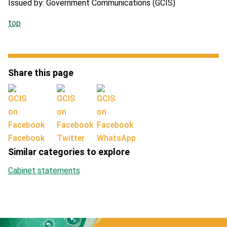
Issued by: Government Communications (GCIS)
top
Share this page
Facebook
Twitter
WhatsApp
Similar categories to explore
Cabinet statements