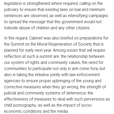
legislation is strengthened where required; calling on the
judiciary to ensure that existing laws on bail and minimum
sentences are observed; as well as intensifying campaigns
to spread the message that this government would not
tolerate abuse of children and any other citizens.
In this regard, Cabinet was also briefed on preparations for
the Summit on the Moral Regeneration of Society that is
planned for early next year. Among issues that will require
reflection at such a summit are: the relationship between
our system of rights and community values; the need for
communities to participate not only in anti-crime fora, but
also in taking the initiative jointly with law-enforcement
agencies to ensure proper upbringing of the young and
corrective measures when they go wrong; the strength of
judicial and community systems of deterrence; the
effectiveness of measures to deal with such perversions as
child pornography; as well as the impact of socio-
economic conditions and the media.