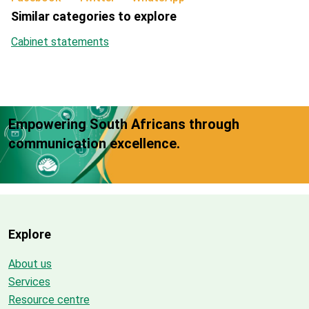
Similar categories to explore
Cabinet statements
Empowering South Africans through
communication excellence.
Explore
About us
Services
Resource centre