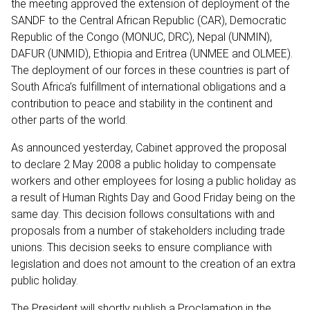
the meeting approved the extension of deployment of the
SANDF to the Central African Republic (CAR), Democratic
Republic of the Congo (MONUC, DRC), Nepal (UNMIN),
DAFUR (UNMID), Ethiopia and Eritrea (UNMEE and OLMEE).
The deployment of our forces in these countries is part of
South Africa’s fulfillment of international obligations and a
contribution to peace and stability in the continent and
other parts of the world.
As announced yesterday, Cabinet approved the proposal
to declare 2 May 2008 a public holiday to compensate
workers and other employees for losing a public holiday as
a result of Human Rights Day and Good Friday being on the
same day. This decision follows consultations with and
proposals from a number of stakeholders including trade
unions. This decision seeks to ensure compliance with
legislation and does not amount to the creation of an extra
public holiday.
The President will shortly publish a Proclamation in the