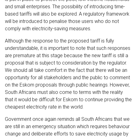
and small enterprises. The possibility of introducing time-
based tariffs will also be explored. A regulatory framework
will be introduced to penalise those users who do not
comply with electricity-saving measures.
Although the response to the proposed tariff is fully
understandable, it is important to note that such responses
are premature at this stage because the new tariff is still a
proposal that is subject to consideration by the regulator.
We should all take comfort in the fact that there will be an
opportunity for all stakeholders and the public to comment
on the Eskom proposals through public hearings. However,
South Africans must also come to terms with the reality
that it would be difficult for Eskom to continue providing the
cheapest electricity rate in the world.
Government once again reminds all South Africans that we
are still in an emergency situation which requires behaviour
change and deliberate efforts to save electricity usage by