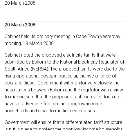
20 March 2008
20 March 2008
Cabinet held its ordinary meeting in Cape Town yesterday
morning, 19 March 2008.
Cabinet noted the proposed electricity tariffs that were
submitted by Eskom to the National Electricity Regulator of
South Africa (NERSA). The proposed tariffs were due to the
rising operational costs, in particular, the rise of price of
coal and diesel. Government will monitor very closely the
negotiations between Eskom and the regulator with a view
to making sure that the proposed tariff increase does not
have an adverse effect on the poor, low-income
households and small to medium enterprises.
Government will ensure that a differentiated tariff structure
is put in place to protect the poor, low-income households