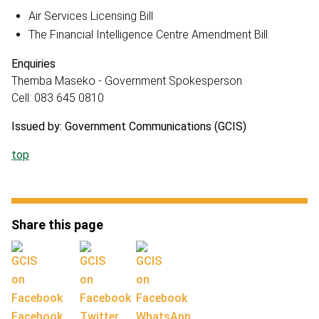
Air Services Licensing Bill
The Financial Intelligence Centre Amendment Bill.
Enquiries
Themba Maseko - Government Spokesperson
Cell: 083 645 0810
Issued by: Government Communications (GCIS)
top
Share this page
Facebook
Twitter
WhatsApp