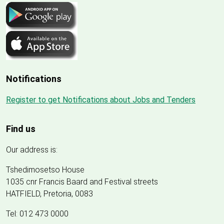
Notifications
Register to get Notifications about Jobs and Tenders
Find us
Our address is:
Tshedimosetso House
1035 cnr Francis Baard and Festival streets
HATFIELD, Pretoria, 0083
Tel: 012 473 0000