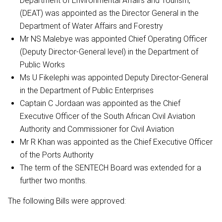
Department of Environmental Affairs and Tourism,
(DEAT) was appointed as the Director General in the
Department of Water Affairs and Forestry
Mr NS Malebye was appointed Chief Operating Officer
(Deputy Director-General level) in the Department of
Public Works
Ms U Fikelephi was appointed Deputy Director-General
in the Department of Public Enterprises
Captain C Jordaan was appointed as the Chief
Executive Officer of the South African Civil Aviation
Authority and Commissioner for Civil Aviation
Mr R Khan was appointed as the Chief Executive Officer
of the Ports Authority
The term of the SENTECH Board was extended for a
further two months.
The following Bills were approved: