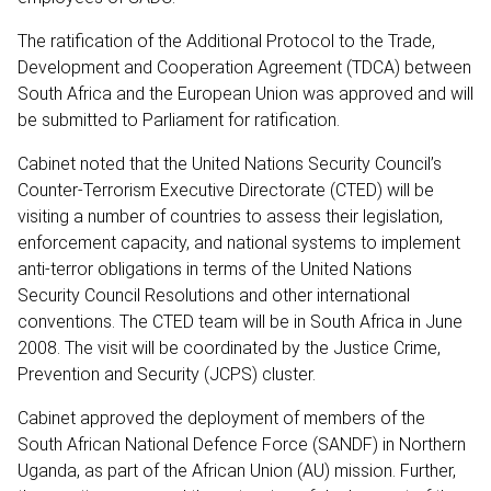
The ratification of the Additional Protocol to the Trade,
Development and Cooperation Agreement (TDCA) between
South Africa and the European Union was approved and will
be submitted to Parliament for ratification.
Cabinet noted that the United Nations Security Council’s
Counter-Terrorism Executive Directorate (CTED) will be
visiting a number of countries to assess their legislation,
enforcement capacity, and national systems to implement
anti-terror obligations in terms of the United Nations
Security Council Resolutions and other international
conventions. The CTED team will be in South Africa in June
2008. The visit will be coordinated by the Justice Crime,
Prevention and Security (JCPS) cluster.
Cabinet approved the deployment of members of the
South African National Defence Force (SANDF) in Northern
Uganda, as part of the African Union (AU) mission. Further,