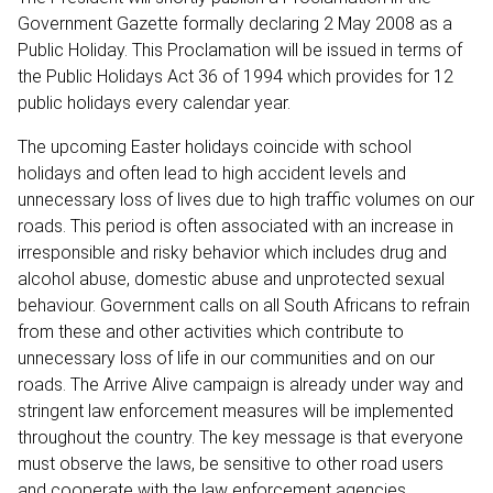
Government Gazette formally declaring 2 May 2008 as a
Public Holiday. This Proclamation will be issued in terms of
the Public Holidays Act 36 of 1994 which provides for 12
public holidays every calendar year.
The upcoming Easter holidays coincide with school
holidays and often lead to high accident levels and
unnecessary loss of lives due to high traffic volumes on our
roads. This period is often associated with an increase in
irresponsible and risky behavior which includes drug and
alcohol abuse, domestic abuse and unprotected sexual
behaviour. Government calls on all South Africans to refrain
from these and other activities which contribute to
unnecessary loss of life in our communities and on our
roads. The Arrive Alive campaign is already under way and
stringent law enforcement measures will be implemented
throughout the country. The key message is that everyone
must observe the laws, be sensitive to other road users
and cooperate with the law enforcement agencies.