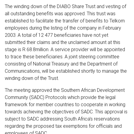
The winding down of the DIABO Share Trust and vesting of
all outstanding benefits was approved. This trust was
established to facilitate the transfer of benefits to Telkom
employees during the listing of the company in February
2003. A total of 12 477 beneficiaries have not yet
submitted their claims and the unclaimed amount at this
stage is R 68.8million. A service provider will be appointed
to trace these beneficiaries. A joint steering committee
consisting of National Treasury and the Department of
Communications, will be established shortly to manage the
winding down of the Trust.
The meeting approved the Southern African Development
Community (SADC) Protocols which provide the legal
framework for member countries to cooperate in working
towards achieving the objectives of SADC. This approval is
subject to SADC addressing South Africa’s reservations
regarding the proposed tax exemptions for officials and
employees of SADC.