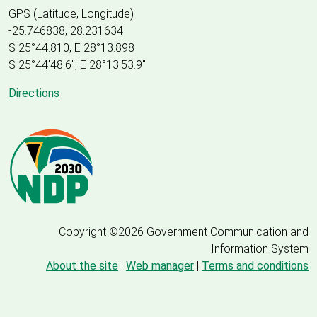
GPS (Latitude, Longitude)
-25.746838, 28.231634
S 25°44.810, E 28°13.898
S 25
°
44'48.6", E
28
°
13'53.9"
Directions
Copyright ©2026 Government Communication and
Information System
About the site
|
Web manager
|
Terms and conditions