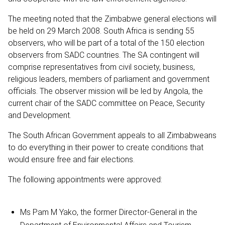
The meeting noted that the Zimbabwe general elections will
be held on 29 March 2008. South Africa is sending 55
observers, who will be part of a total of the 150 election
observers from SADC countries. The SA contingent will
comprise representatives from civil society, business,
religious leaders, members of parliament and government
officials. The observer mission will be led by Angola, the
current chair of the SADC committee on Peace, Security
and Development.
The South African Government appeals to all Zimbabweans
to do everything in their power to create conditions that
would ensure free and fair elections.
The following appointments were approved:
Ms Pam M Yako, the former Director-General in the