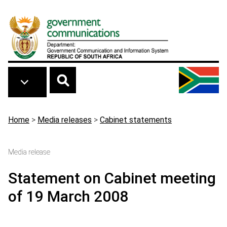
Skip to main content
Breadcrumb
Home
>
Media releases
>
Cabinet statements
Media release
Statement on Cabinet meeting
of 19 March 2008