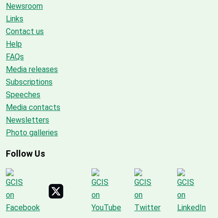
Newsroom
Links
Contact us
Help
FAQs
Media releases
Subscriptions
Speeches
Media contacts
Newsletters
Photo galleries
Follow Us