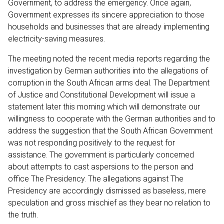
Government, to address the emergency. Once again,
Government expresses its sincere appreciation to those
households and businesses that are already implementing
electricity-saving measures.
The meeting noted the recent media reports regarding the
investigation by German authorities into the allegations of
corruption in the South African arms deal. The Department
of Justice and Constitutional Development will issue a
statement later this morning which will demonstrate our
willingness to cooperate with the German authorities and to
address the suggestion that the South African Government
was not responding positively to the request for
assistance. The government is particularly concerned
about attempts to cast aspersions to the person and
office The Presidency. The allegations against The
Presidency are accordingly dismissed as baseless, mere
speculation and gross mischief as they bear no relation to
the truth.