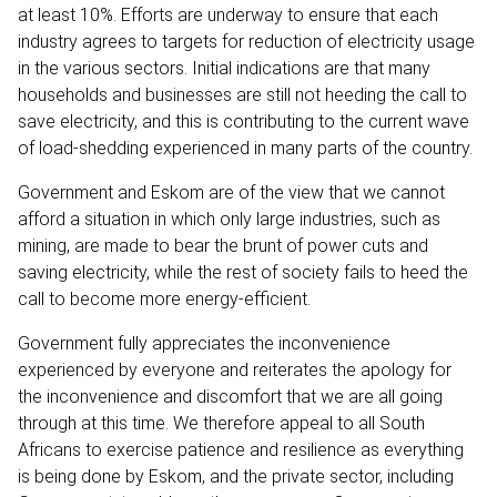
at least 10%. Efforts are underway to ensure that each
industry agrees to targets for reduction of electricity usage
in the various sectors. Initial indications are that many
households and businesses are still not heeding the call to
save electricity, and this is contributing to the current wave
of load-shedding experienced in many parts of the country.
Government and Eskom are of the view that we cannot
afford a situation in which only large industries, such as
mining, are made to bear the brunt of power cuts and
saving electricity, while the rest of society fails to heed the
call to become more energy-efficient.
Government fully appreciates the inconvenience
experienced by everyone and reiterates the apology for
the inconvenience and discomfort that we are all going
through at this time. We therefore appeal to all South
Africans to exercise patience and resilience as everything
is being done by Eskom, and the private sector, including