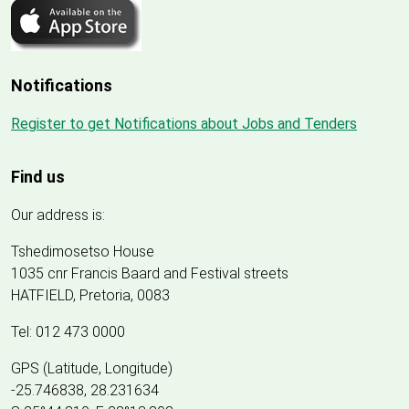
Notifications
Register to get Notifications about Jobs and Tenders
Find us
Our address is:
Tshedimosetso House
1035 cnr Francis Baard and Festival streets
HATFIELD, Pretoria, 0083
Tel: 012 473 0000
GPS (Latitude, Longitude)
-25.746838, 28.231634