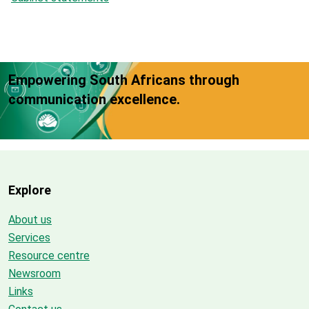
Empowering South Africans through
communication excellence.
Explore
About us
Services
Resource centre
Newsroom
Links