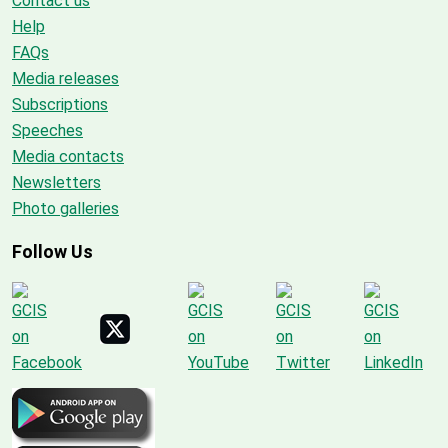
Contact us
Help
FAQs
Media releases
Subscriptions
Speeches
Media contacts
Newsletters
Photo galleries
Follow Us