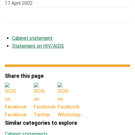
17 April 2002
Cabinet statement
Statement on HIV/AIDS
Share this page
Facebook
Twitter
WhatsApp
Similar categories to explore
Cabinet statements