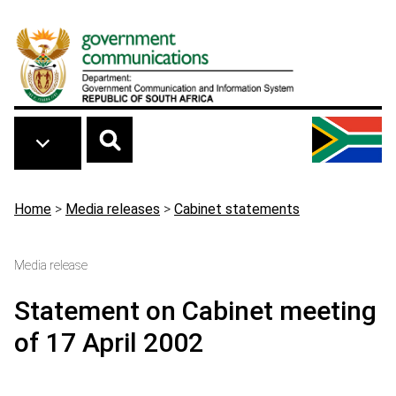
Skip to main content
Breadcrumb
Home
>
Media releases
>
Cabinet statements
Media release
Statement on Cabinet meeting
of 17 April 2002