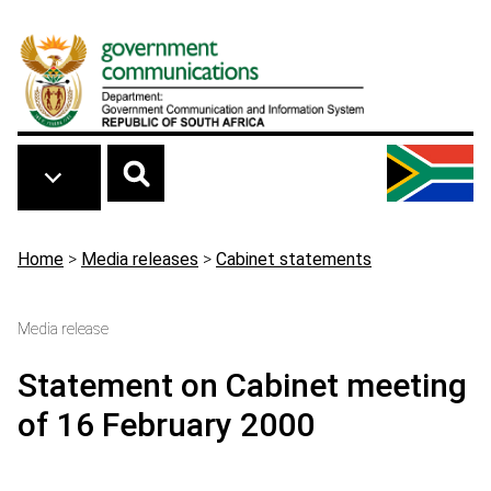
Skip to main content
Breadcrumb
Home
>
Media releases
>
Cabinet statements
Media release
Statement on Cabinet meeting
of 16 February 2000