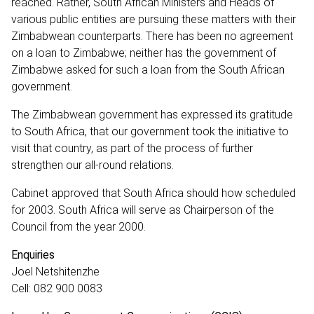
reached. Rather, South African Ministers and Heads of
various public entities are pursuing these matters with their
Zimbabwean counterparts. There has been no agreement
on a loan to Zimbabwe; neither has the government of
Zimbabwe asked for such a loan from the South African
government.
The Zimbabwean government has expressed its gratitude
to South Africa, that our government took the initiative to
visit that country, as part of the process of further
strengthen our all-round relations.
Cabinet approved that South Africa should how scheduled
for 2003. South Africa will serve as Chairperson of the
Council from the year 2000.
Enquiries
Joel Netshitenzhe
Cell: 082 900 0083