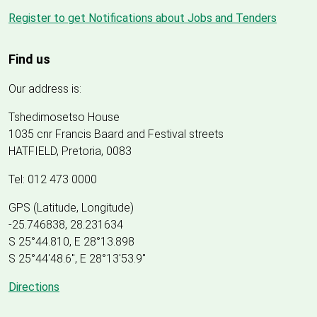
Register to get Notifications about Jobs and Tenders
Find us
Our address is:
Tshedimosetso House
1035 cnr Francis Baard and Festival streets
HATFIELD, Pretoria, 0083
Tel: 012 473 0000
GPS (Latitude, Longitude)
-25.746838, 28.231634
S 25°44.810, E 28°13.898
S 25
°
44'48.6", E
28
°
13'53.9"
Directions