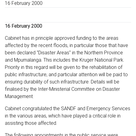
16 February 2000
16 February 2000
Cabinet has in principle approved funding to the areas
affected by the recent floods, in particular those that have
been declared "Disaster Areas" in the Northern Province
and Mpumalanga. This includes the Kruger National Park.
Priority in this regard will be given to the rehabilitation of
public infrastructure; and particular attention will be paid to
ensuring durability of such infrastructure. Details will be
finalised by the Inter-Ministerial Committee on Disaster
Management.
Cabinet congratulated the SANDF and Emergency Services
in the various areas, which have played a critical role in
assisting those affected.
The following appointments in the public service were