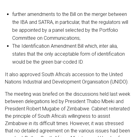
further amendments to the Bill on the merger between
the IBA and SATRA, in particular, that the regulators will
be appointed by a panel selected by the Portfolio
Committee on Communications;
The Identification Amendment Bill which, inter alia,
states that the only acceptable form of identification
would be the green bar-coded ID.
It also approved South Africa's accession to the United
Nations Industrial and Development Organisation (UNIDO).
The meeting was briefed on the discussions held last week
between delegations led by President Thabo Mbeki and
President Robert Mugabe of Zimbabwe. Cabinet reiterated
the principle of South Africa's willingness to assist
Zimbabwe in its difficult times. However, it was stressed
that no detailed agreement on the various issues had been