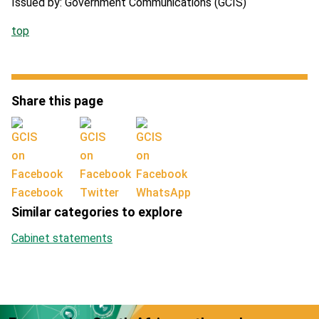
Issued by: Government Communications (GCIS)
top
Share this page
Facebook
Twitter
WhatsApp
Similar categories to explore
Cabinet statements