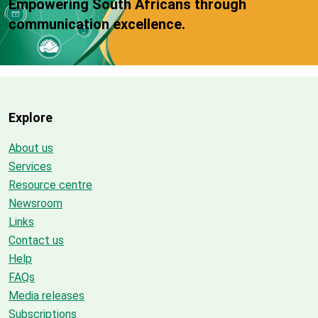
Empowering South Africans through
communication excellence.
Explore
About us
Services
Resource centre
Newsroom
Links
Contact us
Help
FAQs
Media releases
Subscriptions