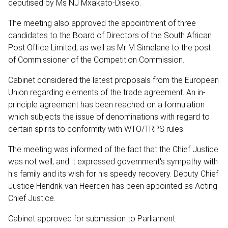
deputised by Ms NJ Mxakato-Diseko.
The meeting also approved the appointment of three
candidates to the Board of Directors of the South African
Post Office Limited; as well as Mr M Simelane to the post
of Commissioner of the Competition Commission.
Cabinet considered the latest proposals from the European
Union regarding elements of the trade agreement. An in-
principle agreement has been reached on a formulation
which subjects the issue of denominations with regard to
certain spirits to conformity with WTO/TRPS rules.
The meeting was informed of the fact that the Chief Justice
was not well; and it expressed government's sympathy with
his family and its wish for his speedy recovery. Deputy Chief
Justice Hendrik van Heerden has been appointed as Acting
Chief Justice.
Cabinet approved for submission to Parliament: