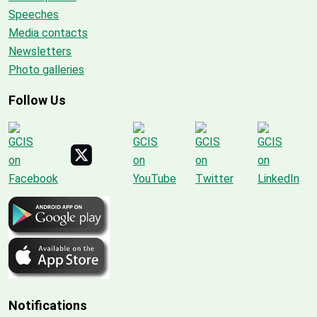
Speeches
Media contacts
Newsletters
Photo galleries
Follow Us
Notifications