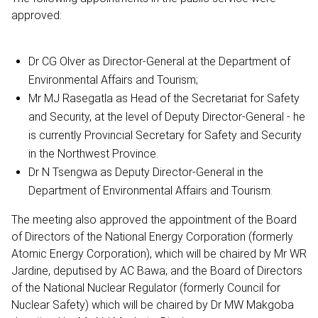
approved:
Dr CG Olver as Director-General at the Department of
Environmental Affairs and Tourism;
Mr MJ Rasegatla as Head of the Secretariat for Safety
and Security, at the level of Deputy Director-General - he
is currently Provincial Secretary for Safety and Security
in the Northwest Province.
Dr N Tsengwa as Deputy Director-General in the
Department of Environmental Affairs and Tourism.
The meeting also approved the appointment of the Board
of Directors of the National Energy Corporation (formerly
Atomic Energy Corporation), which will be chaired by Mr WR
Jardine, deputised by AC Bawa; and the Board of Directors
of the National Nuclear Regulator (formerly Council for
Nuclear Safety) which will be chaired by Dr MW Makgoba