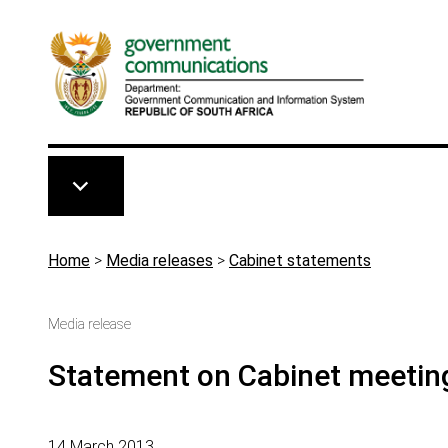
Skip to main content
Breadcrumb
Home
>
Media releases
>
Cabinet statements
Media release
Statement on Cabinet meetin
14 March 2013