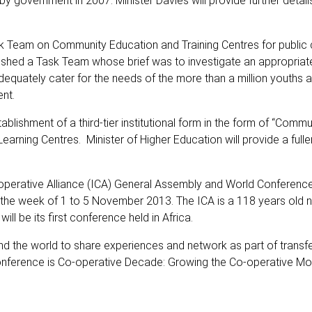
 government in 2007. Minister Davies will provide further details
ask Team on Community Education and Training Centres for public
lished a Task Team whose brief was to investigate an appropriate 
dequately cater for the needs of the more than a million youths 
nt.
shment of a third-tier institutional form in the form of “Commu
Learning Centres. Minister of Higher Education will provide a fulle
-operative Alliance (ICA) General Assembly and World Conference
 the week of 1 to 5 November 2013. The ICA is a 118 years old n
ll be its first conference held in Africa.
d the world to share experiences and network as part of transfe
conference is Co-operative Decade: Growing the Co-operative M