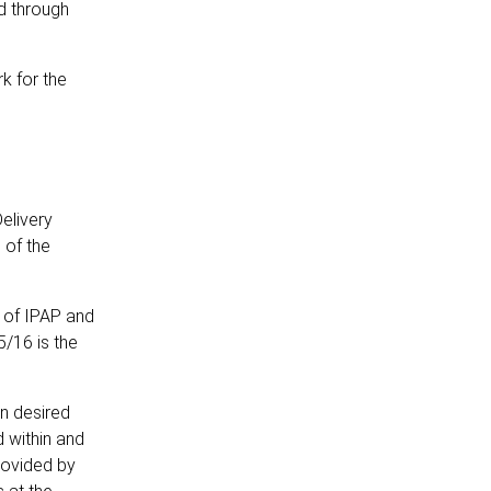
ed through
k for the
elivery
 of the
s of IPAP and
/16 is the
on desired
 within and
rovided by