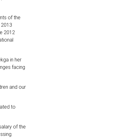
nts of the
e 2013
the 2012
tional
kga in her
enges facing
dren and our
ated to
alary of the
essing.