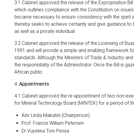
3.1 Cabinet approved the release of the Expropriation Bill
which outlines compliance with the Constitution on issues
became necessary to ensure consistency with the spirit and
thereby seeks to achieve certainty and give guidance to th
as well as a private individual.
3.2 Cabinet approved the release of the Licensing of Busine
1991 and will provide a simple and enabling framework fo
standards. Although the Ministers of Trade & Industry and
the responsibility of the Administrator. Once the Bill is g
African public.
4.
Appointments
4.1 Cabinet approved the re-appointment of two non-exec
for Mineral Technology Board (MINTEK) for a period of th
Adv Linda Makatini (Chairperson)
Prof Francis William Petersen
Dr Vuyelwa Toni Penxa