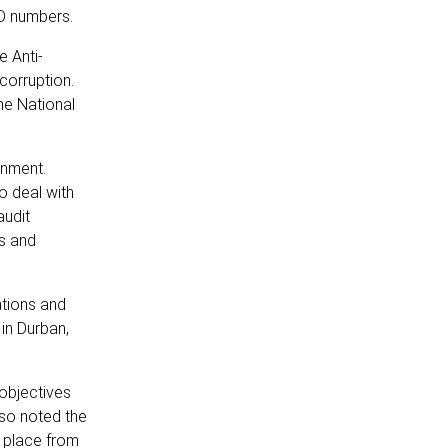
ID numbers.
e Anti-
 corruption.
he National
rnment.
o deal with
audit
ts and
ations and
in Durban,
objectives
lso noted the
e place from