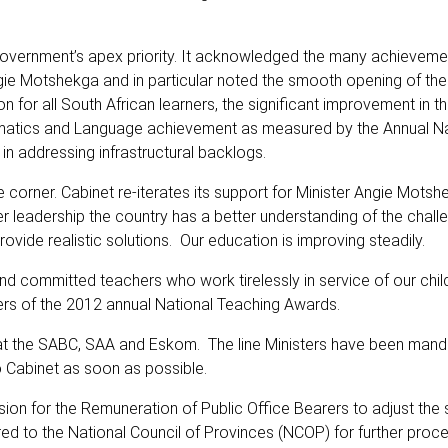
government’s apex priority. It acknowledged the many achieveme
Angie Motshekga and in particular noted the smooth opening of th
n for all South African learners, the significant improvement in 
thematics and Language achievement as measured by the Annual Na
n addressing infrastructural backlogs.
corner. Cabinet re-iterates its support for Minister Angie Motshe
r leadership the country has a better understanding of the chall
ide realistic solutions. Our education is improving steadily.
nd committed teachers who work tirelessly in service of our chil
achers of the 2012 annual National Teaching Awards.
 at the SABC, SAA and Eskom. The line Ministers have been mand
o Cabinet as soon as possible.
n for the Remuneration of Public Office Bearers to adjust the s
d to the National Council of Provinces (NCOP) for further proc