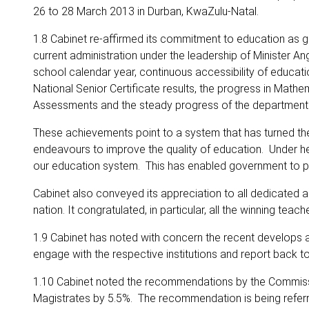
26 to 28 March 2013 in Durban, KwaZulu-Natal.
1.8 Cabinet re-affirmed its commitment to education as 
current administration under the leadership of Minister 
school calendar year, continuous accessibility of educatio
National Senior Certificate results, the progress in Ma
Assessments and the steady progress of the department i
These achievements point to a system that has turned the 
endeavours to improve the quality of education. Under he
our education system. This has enabled government to prov
Cabinet also conveyed its appreciation to all dedicated a
nation. It congratulated, in particular, all the winning te
1.9 Cabinet has noted with concern the recent develops
engage with the respective institutions and report back t
1.10 Cabinet noted the recommendations by the Commissio
Magistrates by 5.5%. The recommendation is being referre