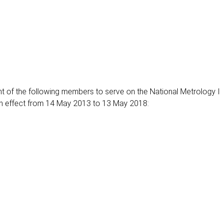
 of the following members to serve on the National Metrology In
ith effect from 14 May 2013 to 13 May 2018: