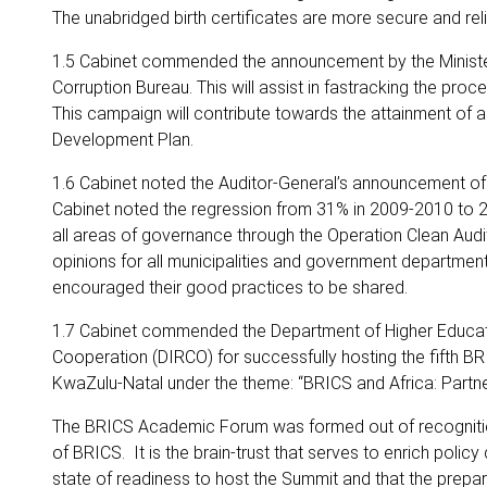
The unabridged birth certificates are more secure and relia
1.5 Cabinet commended the announcement by the Minister o
Corruption Bureau. This will assist in fastracking the proc
This campaign will contribute towards the attainment of a
Development Plan.
1.6 Cabinet noted the Auditor-General’s announcement of 
Cabinet noted the regression from 31% in 2009-2010 to 2
all areas of governance through the Operation Clean Audit
opinions for all municipalities and government department
encouraged their good practices to be shared.
1.7 Cabinet commended the Department of Higher Educatio
Cooperation (DIRCO) for successfully hosting the fifth 
KwaZulu-Natal under the theme: “BRICS and Africa: Partner
The BRICS Academic Forum was formed out of recognition o
of BRICS. It is the brain-trust that serves to enrich poli
state of readiness to host the Summit and that the prepa