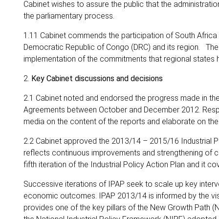
Cabinet wishes to assure the public that the administration
the parliamentary process.
1.11 Cabinet commends the participation of South Africa 
Democratic Republic of Congo (DRC) and its region. The
implementation of the commitments that regional states 
2.
Key Cabinet discussions and decisions
2.1 Cabinet noted and endorsed the progress made in the
Agreements between October and December 2012. Respecti
media on the content of the reports and elaborate on t
2.2 Cabinet approved the 2013/14 – 2015/16 Industrial Po
reflects continuous improvements and strengthening of c
fifth iteration of the Industrial Policy Action Plan and it co
Successive iterations of IPAP seek to scale up key interve
economic outcomes. IPAP 2013/14 is informed by the visio
provides one of the key pillars of the New Growth Path (N