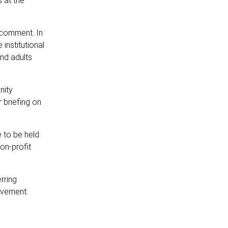
 at the
 comment. In
institutional
and adults
nity
r briefing on
 to be held
on-profit
rring
ovement.