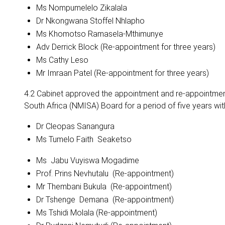
Ms Nompumelelo Zikalala
Dr Nkongwana Stoffel Nhlapho
Ms Khomotso Ramasela-Mthimunye
Adv Derrick Block (Re-appointment for three years)
Ms Cathy Leso
Mr Imraan Patel (Re-appointment for three years)
4.2 Cabinet approved the appointment and re-appointment
South Africa (NMISA) Board for a period of five years w
Dr Cleopas Sanangura
Ms Tumelo Faith Seaketso
Ms Jabu Vuyiswa Mogadime
Prof. Prins Nevhutalu (Re-appointment)
Mr Thembani Bukula (Re-appointment)
Dr Tshenge Demana (Re-appointment)
Ms Tshidi Molala (Re-appointment)