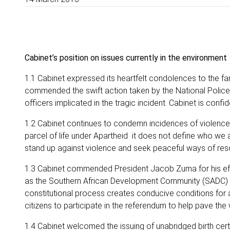
Cabinet’s position on issues currently in the environment
1.1 Cabinet expressed its heartfelt condolences to the fa
commended the swift action taken by the National Police 
officers implicated in the tragic incident. Cabinet is confi
1.2 Cabinet continues to condemn incidences of violence 
parcel of life under Apartheid it does not define who we 
stand up against violence and seek peaceful ways of reso
1.3 Cabinet commended President Jacob Zuma for his effor
as the Southern African Development Community (SADC) Fa
constitutional process creates conducive conditions fo
citizens to participate in the referendum to help pave th
1.4 Cabinet welcomed the issuing of unabridged birth cer