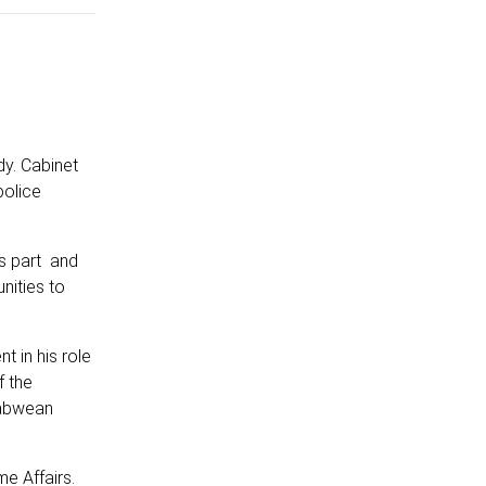
dy. Cabinet
police
as part and
nities to
 in his role
f the
babwean
e Affairs.