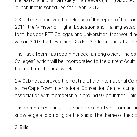
the National Industrial Policy Framework (NIPF) adopted by
launch that is scheduled for 4 April 2013.
2.3 Cabinet approved the release of the report of the T
2011, the Minister of Higher Education and Training estab
form, besides FET Colleges and Universities, that would a
who in 2007 had less than Grade 12 educational attainme
The Task Team has recommended, among others, the establi
Colleges”, which will be incorporated to the current Adult 
the matter in the next week.
2.4 Cabinet approved the hosting of the International Co
at the Cape Town International Convention Centre, during
association with membership in around 97 countries. This wi
The conference brings together co-operatives from aroun
knowledge and building partnerships. The theme of the 
3.
Bills