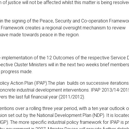
 of justice will not be affected whilst this matter is being resolv
in the signing of the Peace, Security and Co-operation Framewor
 Framework creates a regional oversight mechanism to review
have made towards peace in the region.
 implementation of the 12 Outcomes of the respective Service D
ve Cluster Ministers will in the next two weeks brief members
he progress made.
licy Action Plan (IPAP).The plan builds on successive iteration
oncrete industrial development interventions. IPAP 2013/14-2015
vers the last full financial year (2011/2012).
ntions over a rolling three year period, with a ten year outlook 
n set out by the National Development Plan (NDP). It is located
GP). The more specific industrial policy framework for IPAP is p