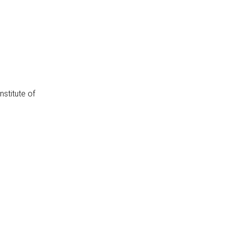
stitute of