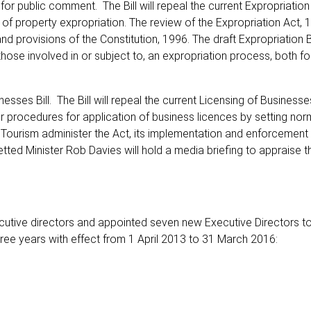
 for public comment. The Bill will repeal the current Expropriation
 of property expropriation. The review of the Expropriation Act, 
 provisions of the Constitution, 1996. The draft Expropriation Bi
ose involved in or subject to, an expropriation process, both for
sses Bill. The Bill will repeal the current Licensing of Businesse
r procedures for application of business licences by setting no
 Tourism administer the Act, its implementation and enforcement i
azetted Minister Rob Davies will hold a media briefing to appraise 
utive directors and appointed seven new Executive Directors to
ree years with effect from 1 April 2013 to 31 March 2016: