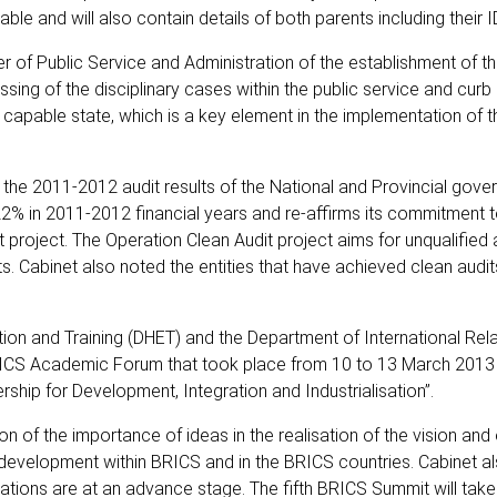
ble and will also contain details of both parents including their 
f Public Service and Administration of the establishment of th
essing of the disciplinary cases within the public service and curb
 capable state, which is a key element in the implementation of t
the 2011-2012 audit results of the National and Provincial gove
2% in 2011-2012 financial years and re-affirms its commitment t
 project. The Operation Clean Audit project aims for unqualified 
s. Cabinet also noted the entities that have achieved clean audi
n and Training (DHET) and the Department of International Rel
BRICS Academic Forum that took place from 10 to 13 March 2013 
ship for Development, Integration and Industrialisation”.
f the importance of ideas in the realisation of the vision and 
cy development within BRICS and in the BRICS countries. Cabinet a
rations are at an advance stage. The fifth BRICS Summit will tak