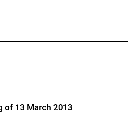
g of 13 March 2013