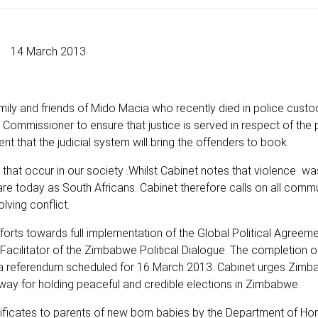
14 March 2013
mily and friends of Mido Macia who recently died in police custo
Commissioner to ensure that justice is served in respect of the 
dent that the judicial system will bring the offenders to book.
that occur in our society .Whilst Cabinet notes that violence w
are today as South Africans. Cabinet therefore calls on all commu
lving conflict.
ts towards full implementation of the Global Political Agreement
cilitator of the Zimbabwe Political Dialogue. The completion o
r a referendum scheduled for 16 March 2013. Cabinet urges Zim
e way for holding peaceful and credible elections in Zimbabwe.
tificates to parents of new born babies by the Department of Hom