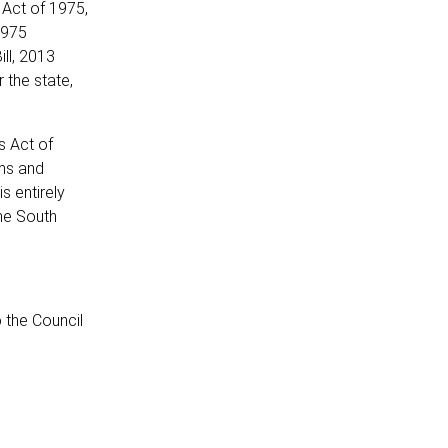
 Act of 1975,
1975
ll, 2013
 the state,
s Act of
rms and
s entirely
the South
 the Council