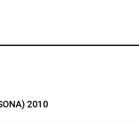
(SONA) 2010