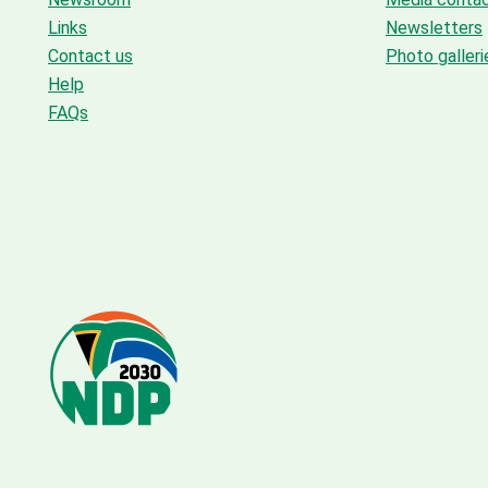
Links
Newsletters
Contact us
Photo galleri
Help
FAQs