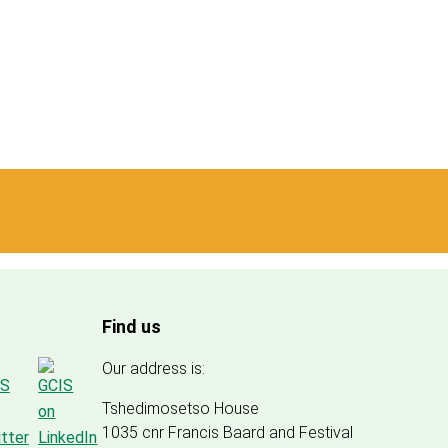
Find us
Our address is:
Tshedimosetso House
1035 cnr Francis Baard and Festival