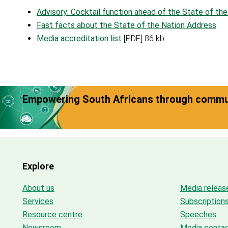
Advisory: Cocktail function ahead of the State of th
Fast facts about the State of the Nation Address
Media accreditation list
[PDF] 86 kb
Empowering South Africans through commun
Explore
About us
Media releas
Services
Subscription
Resource centre
Speeches
Newsroom
Media conta