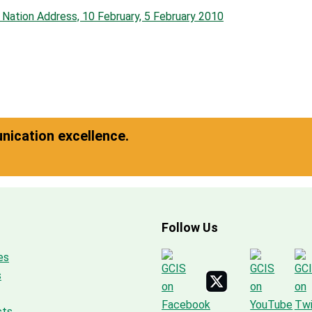
e Nation Address, 10 February, 5 February 2010
ication excellence.
Follow Us
es
s
cts