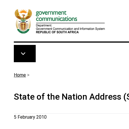
Skip to main content
Breadcrumb
Home
>
State of the Nation Address 
5 February 2010