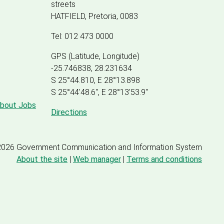
streets
HATFIELD, Pretoria, 0083
Tel: 012 473 0000
GPS (Latitude, Longitude)
-25.746838, 28.231634
S 25°44.810, E 28°13.898
S 25
°
44'48.6", E
28
°
13'53.9"
about Jobs
Directions
2026 Government Communication and Information System
About the site
|
Web manager
|
Terms and conditions