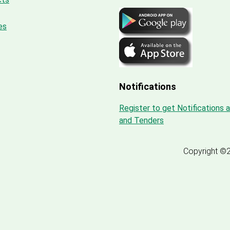
es
Notifications
Register to get Notifications 
and Tenders
Copyright ©