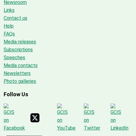
Newsroom
Links
Contact us
Help
FAQs
Media releases
Subscriptions
Speeches
Media contacts
Newsletters
Photo galleries
Follow Us