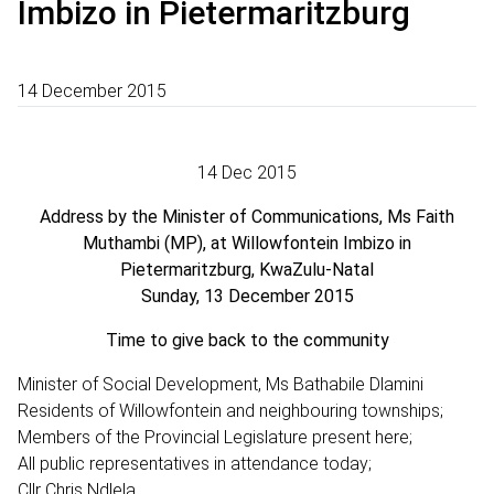
Imbizo in Pietermaritzburg
14 December 2015
14 Dec 2015
Address by the Minister of Communications, Ms Faith
Muthambi (MP), at Willowfontein Imbizo in
Pietermaritzburg, KwaZulu-Natal
Sunday, 13 December 2015
Time to give back to the community
Minister of Social Development, Ms Bathabile Dlamini
Residents of Willowfontein and neighbouring townships;
Members of the Provincial Legislature present here;
All public representatives in attendance today;
Cllr Chris Ndlela