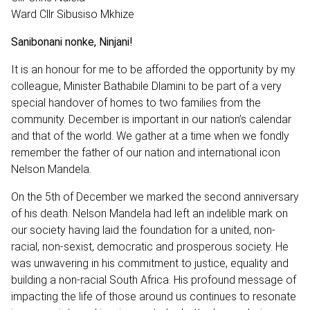
Ward Cllr Sibusiso Mkhize
Sanibonani nonke, Ninjani!
It is an honour for me to be afforded the opportunity by my
colleague, Minister Bathabile Dlamini to be part of a very
special handover of homes to two families from the
community. December is important in our nation’s calendar
and that of the world. We gather at a time when we fondly
remember the father of our nation and international icon
Nelson Mandela.
On the 5th of December we marked the second anniversary
of his death. Nelson Mandela had left an indelible mark on
our society having laid the foundation for a united, non-
racial, non-sexist, democratic and prosperous society. He
was unwavering in his commitment to justice, equality and
building a non-racial South Africa. His profound message of
impacting the life of those around us continues to resonate