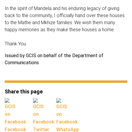
In the spirit of Mandela and his enduring legacy of giving
back to the community, I officially hand over these houses
to the Mathe and Mkhize families. We wish them many
happy memories as they make these houses a home.
Thank You
Issued by GCIS on behalf of the Department of
Communications
Share this page
Facebook
Twitter
WhatsApp