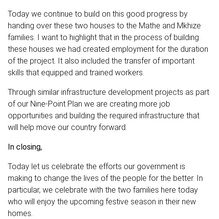
Today we continue to build on this good progress by
handing over these two houses to the Mathe and Mkhize
families. I want to highlight that in the process of building
these houses we had created employment for the duration
of the project. It also included the transfer of important
skills that equipped and trained workers.
Through similar infrastructure development projects as part
of our Nine-Point Plan we are creating more job
opportunities and building the required infrastructure that
will help move our country forward.
In closing,
Today let us celebrate the efforts our government is
making to change the lives of the people for the better. In
particular, we celebrate with the two families here today
who will enjoy the upcoming festive season in their new
homes.