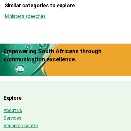
Similar categories to explore
Minister's speeches
Empowering South Africans through
communication excellence.
Explore
About us
Services
Resource centre