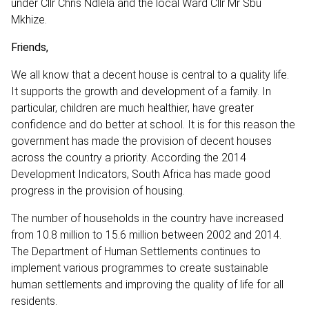
under Cllr Chris Ndlela and the local Ward Cllr Mr Sbu
Mkhize.
Friends,
We all know that a decent house is central to a quality life.
It supports the growth and development of a family. In
particular, children are much healthier, have greater
confidence and do better at school. It is for this reason the
government has made the provision of decent houses
across the country a priority. According the 2014
Development Indicators, South Africa has made good
progress in the provision of housing.
The number of households in the country have increased
from 10.8 million to 15.6 million between 2002 and 2014.
The Department of Human Settlements continues to
implement various programmes to create sustainable
human settlements and improving the quality of life for all
residents.