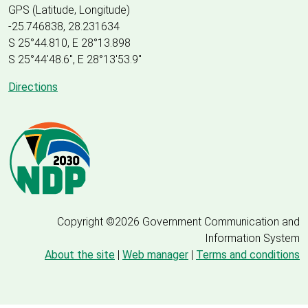
GPS (Latitude, Longitude)
-25.746838, 28.231634
S 25°44.810, E 28°13.898
S 25
°
44'48.6", E
28
°
13'53.9"
Directions
Copyright ©2026 Government Communication and
Information System
About the site
|
Web manager
|
Terms and conditions