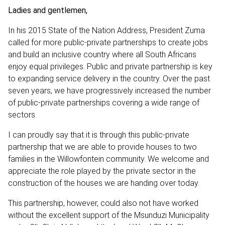
Ladies and gentlemen,
In his 2015 State of the Nation Address, President Zuma
called for more public-private partnerships to create jobs
and build an inclusive country where all South Africans
enjoy equal privileges. Public and private partnership is key
to expanding service delivery in the country. Over the past
seven years, we have progressively increased the number
of public-private partnerships covering a wide range of
sectors.
I can proudly say that it is through this public-private
partnership that we are able to provide houses to two
families in the Willowfontein community. We welcome and
appreciate the role played by the private sector in the
construction of the houses we are handing over today.
This partnership, however, could also not have worked
without the excellent support of the Msunduzi Municipality