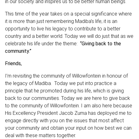
in our society and inspires us to be better human beings.
This time of the year takes on a special significance where
it is more than just remembering Madiba’s life; it is an
opportunity to live his legacy to contribute to a better
country and a better world. Today we will do just that as we
celebrate his life under the theme:
“Giving back to the
community.”
Friends,
I’m revisiting the community of Willowfontein in honour of
the legacy of Madiba. Today we put into practice a
principle that he promoted during his life, which is giving
back to our communities. Today we are here to give back
to the community of Willowfontein. I am also here because
His Excellency President Jacob Zuma has deployed me to
engage directly with you on the issues that most affect
your community and obtain your input on how best we can
deal with these matters together.