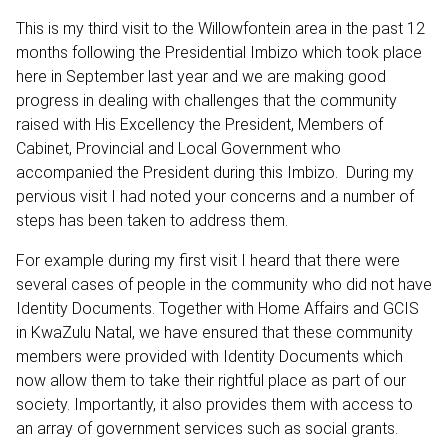
This is my third visit to the Willowfontein area in the past 12
months following the Presidential Imbizo which took place
here in September last year and we are making good
progress in dealing with challenges that the community
raised with His Excellency the President, Members of
Cabinet, Provincial and Local Government who
accompanied the President during this Imbizo. During my
pervious visit I had noted your concerns and a number of
steps has been taken to address them.
For example during my first visit I heard that there were
several cases of people in the community who did not have
Identity Documents. Together with Home Affairs and GCIS
in KwaZulu Natal, we have ensured that these community
members were provided with Identity Documents which
now allow them to take their rightful place as part of our
society. Importantly, it also provides them with access to
an array of government services such as social grants.