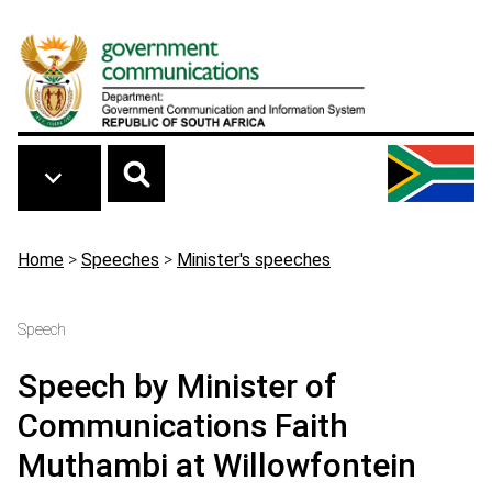
Skip to main content
Breadcrumb
Home
>
Speeches
>
Minister's speeches
Speech
Speech by Minister of
Communications Faith
Muthambi at Willowfontein