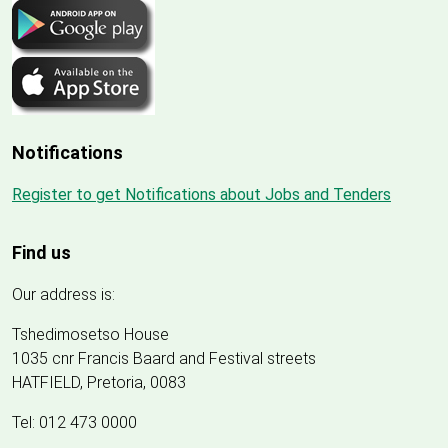
Notifications
Register to get Notifications about Jobs and Tenders
Find us
Our address is:
Tshedimosetso House
1035 cnr Francis Baard and Festival streets
HATFIELD, Pretoria, 0083
Tel: 012 473 0000