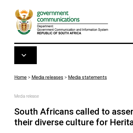
Skip to main content
Breadcrumb
Home
>
Media releases
>
Media statements
Media release
South Africans called to asser
their diverse culture for Heri