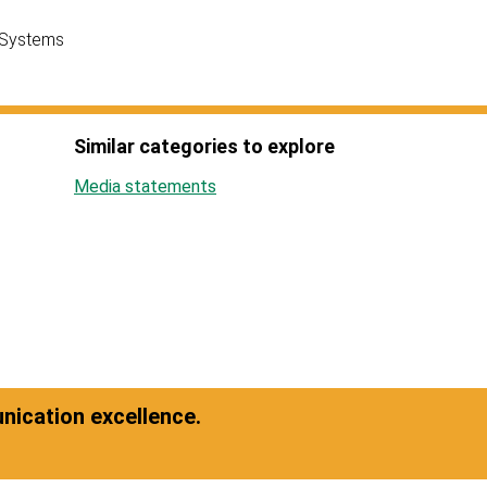
 Systems
Similar categories to explore
Media statements
ication excellence.