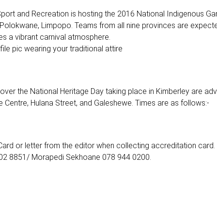
Sport and Recreation is hosting the 2016 National Indigenous Ga
Polokwane, Limpopo. Teams from all nine provinces are expect
es a vibrant carnival atmosphere.
e pic wearing your traditional attire
ver the National Heritage Day taking place in Kimberley are adv
e Centre, Hulana Street, and Galeshewe. Times are as follows:-
Card or letter from the editor when collecting accreditation card.
 802 8851/ Morapedi Sekhoane 078 944 0200.