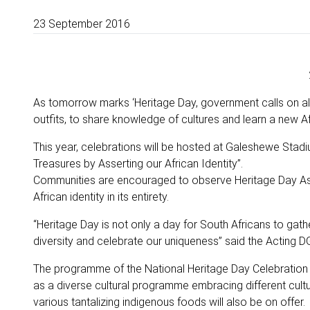
23 September 2016
As tomorrow marks ‘Heritage Day, government calls on all ci
outfits, to share knowledge of cultures and learn a new Af
This year, celebrations will be hosted at Galeshewe Stad
Treasures by Asserting our African Identity”.
Communities are encouraged to observe Heritage Day As an
African identity in its entirety.
“Heritage Day is not only a day for South Africans to gathe
diversity and celebrate our uniqueness” said the Acting 
The programme of the National Heritage Day Celebration 
as a diverse cultural programme embracing different cult
various tantalizing indigenous foods will also be on offer.