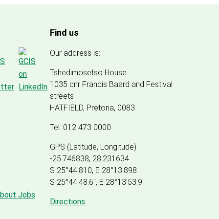
Find us
Our address is:
Tshedimosetso House
1035 cnr Francis Baard and Festival
streets
HATFIELD, Pretoria, 0083
Tel: 012 473 0000
GPS (Latitude, Longitude)
-25.746838, 28.231634
S 25°44.810, E 28°13.898
S 25
°
44'48.6", E
28
°
13'53.9"
about Jobs
Directions