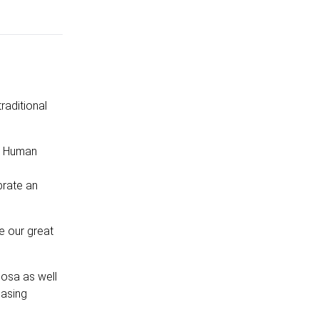
raditional
ur Human
brate an
se our great
hosa as well
casing