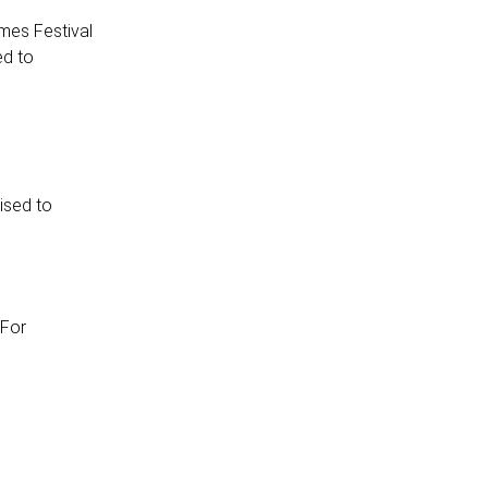
mes Festival
ed to
ised to
 For