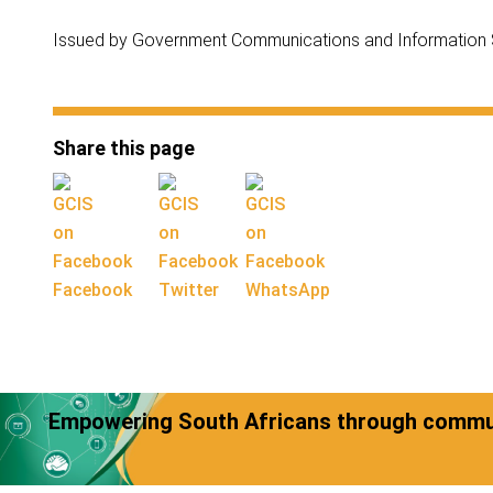
Issued by Government Communications and Information
Share this page
Facebook
Twitter
WhatsApp
Empowering South Africans through commun