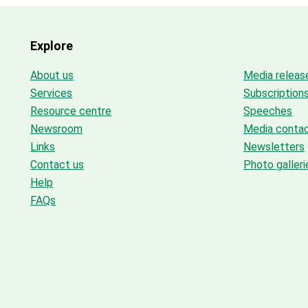
Explore
About us
Media releas
Services
Subscription
Resource centre
Speeches
Newsroom
Media conta
Links
Newsletters
Contact us
Photo galleri
Help
FAQs