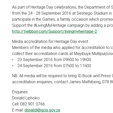
As part of Heritage Day celebrations, the Department of 
from the 24 - 28 September 2016 at Seshego Stadium in 
participate in the Games, a family occasion which promis
Support the #LivingMyHeritage campaign by adding a profil
http://twibbon.com/Support/livingmyheritage-2
Media accreditation for Heritage Day event
Members of the media who applied for accreditation to co
collect their accreditation cards at Mayibuye Multipurpos
• 23 September 2016 from 09h00 to 19h00
• 24 September 2016 from 07h00 to 11h00
NB: All media will be required to bring ID Book and Press 
accreditation enquiries, contact James Mathibeng, 078
Enquiries:
Donald Liphoko
Cell: 082 901 0766
E-mail:
donaldl@gcis.gov.za