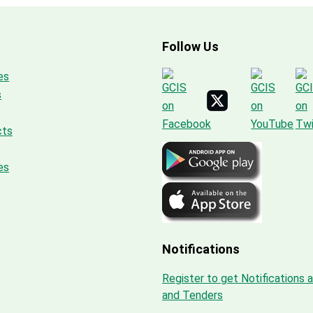
Follow Us
es
s
cts
es
Notifications
Register to get Notifications 
and Tenders