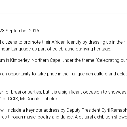
23 September 2016
tizens to promote their African Identity by dressing up in their t
rican Language as part of celebrating our living heritage.
ium in Kimberley, Northern Cape, under the theme “Celebrating o
 opportunity to take pride in their unique rich culture and cele
r for braai or parties, but it is a significant occasion to showca
DG of GCIS, Mr Donald Liphoko.
will include a keynote address by Deputy President Cyril Ramap
ures through music, poetry and dance. A cultural exhibition show