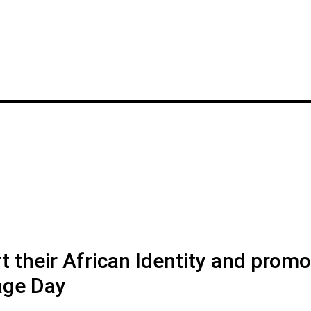
t their African Identity and prom
tage Day