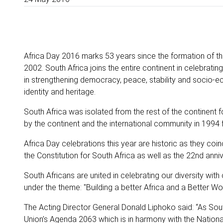
Africa Day 2016 marks 53 years since the formation of th
2002. South Africa joins the entire continent in celebrati
in strengthening democracy, peace, stability and socio-e
identity and heritage.
South Africa was isolated from the rest of the continen
by the continent and the international community in 199
Africa Day celebrations this year are historic as they coin
the Constitution for South Africa as well as the 22nd an
South Africans are united in celebrating our diversity with
under the theme: "Building a better Africa and a Better Wor
The Acting Director General Donald Liphoko said: “As South
Union’s Agenda 2063 which is in harmony with the Nation