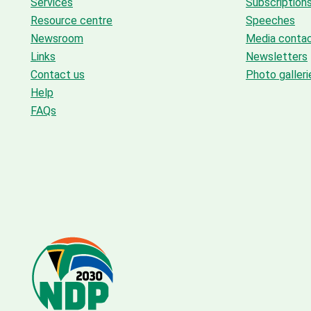
Services
Subscription
Resource centre
Speeches
Newsroom
Media conta
Links
Newsletters
Contact us
Photo galleri
Help
FAQs