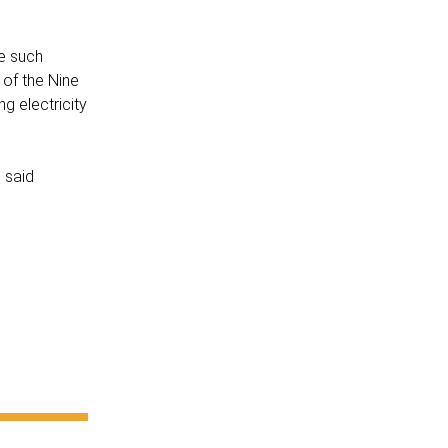
e such
 of the Nine
g electricity
 said