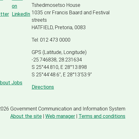
Tshedimosetso House
1035 cnr Francis Baard and Festival
streets
HATFIELD, Pretoria, 0083
Tel: 012 473 0000
GPS (Latitude, Longitude)
-25.746838, 28.231634
S 25°44.810, E 28°13.898
S 25
°
44'48.6", E
28
°
13'53.9"
about Jobs
Directions
2026 Government Communication and Information System
About the site
|
Web manager
|
Terms and conditions