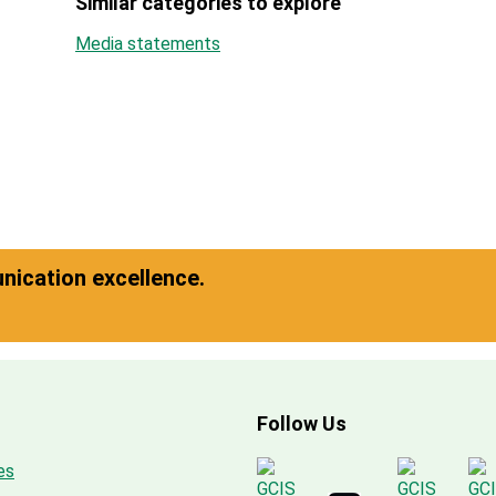
Similar categories to explore
Media statements
ication excellence.
Follow Us
es