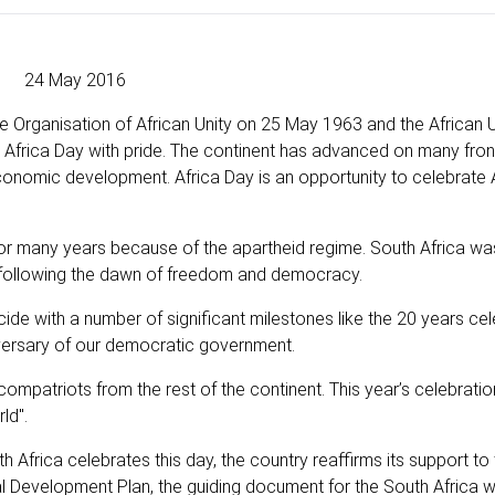
24 May 2016
e Organisation of African Unity on 25 May 1963 and the African U
ng Africa Day with pride. The continent has advanced on many fron
conomic development. Africa Day is an opportunity to celebrate 
t for many years because of the apartheid regime. South Africa 
4 following the dawn of freedom and democracy.
cide with a number of significant milestones like the 20 years cel
niversary of our democratic government.
 compatriots from the rest of the continent. This year’s celebratio
ld".
 Africa celebrates this day, the country reaffirms its support to 
al Development Plan, the guiding document for the South Africa 