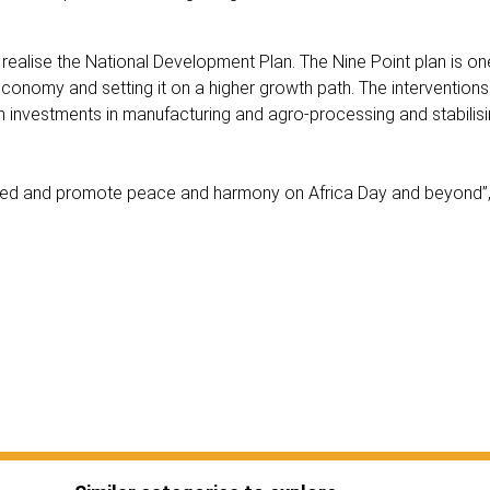
alise the National Development Plan. The Nine Point plan is on
conomy and setting it on a higher growth path. The interventions
in investments in manufacturing and agro-processing and stabilisin
nited and promote peace and harmony on Africa Day and beyond”,