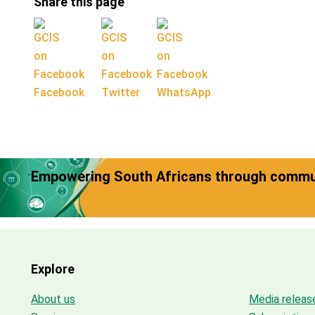
Share this page
Facebook
Twitter
WhatsApp
Empowering South Africans through commun
Explore
About us
Media releas