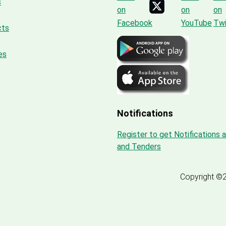
s
cts
es
Notifications
Register to get Notifications 
and Tenders
Copyright ©