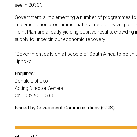
see in 2030”.
Government is implementing a number of programmes to re
implementation programme that is aimed at reviving our e
Point Plan are already yielding positive results, crowding 
supply to underpin our economic recovery.
“Government calls on all people of South Africa to be u
Liphoko.
Enquiries:
Donald Liphoko
Acting Director General
Cell: 082 901 0766
Issued by Government Communications (GCIS)