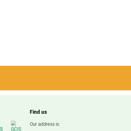
Find us
Our address is: