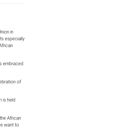
nion in
ts especially
African
was embraced
ebration of
n is held
the African
we want to