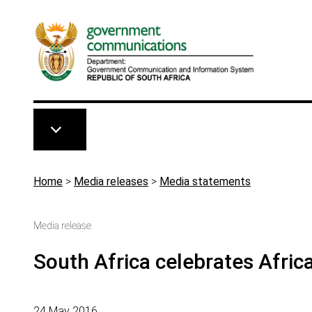
Skip to main content
Breadcrumb
Home
>
Media releases
>
Media statements
Media release
South Africa celebrates Afric
24 May 2016