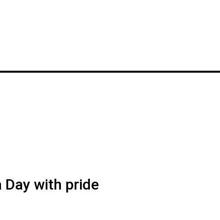
a Day with pride