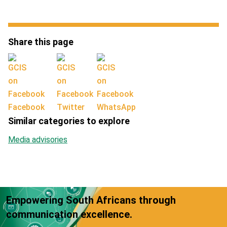
Share this page
Facebook
Twitter
WhatsApp
Similar categories to explore
Media advisories
Empowering South Africans through
communication excellence.