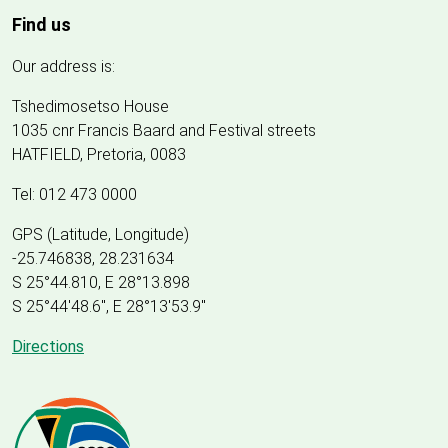
Find us
Our address is:
Tshedimosetso House
1035 cnr Francis Baard and Festival streets
HATFIELD, Pretoria, 0083
Tel: 012 473 0000
GPS (Latitude, Longitude)
-25.746838, 28.231634
S 25°44.810, E 28°13.898
S 25
°
44'48.6", E
28
°
13'53.9"
Directions