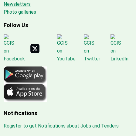
Newsletters
Photo galleries
Follow Us
Notifications
Register to get Notifications about Jobs and Tenders