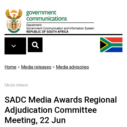
Skip to main content
Breadcrumb
Home
>
Media releases
>
Media advisories
Media release
SADC Media Awards Regional
Adjudication Committee
Meeting, 22 Jun