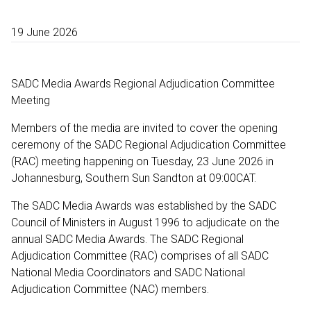
19 June 2026
SADC Media Awards Regional Adjudication Committee
Meeting
Members of the media are invited to cover the opening
ceremony of the SADC Regional Adjudication Committee
(RAC) meeting happening on Tuesday, 23 June 2026 in
Johannesburg, Southern Sun Sandton at 09:00CAT.
The SADC Media Awards was established by the SADC
Council of Ministers in August 1996 to adjudicate on the
annual SADC Media Awards. The SADC Regional
Adjudication Committee (RAC) comprises of all SADC
National Media Coordinators and SADC National
Adjudication Committee (NAC) members.