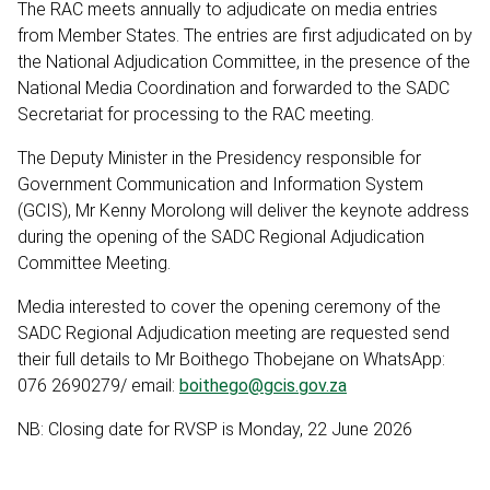
The RAC meets annually to adjudicate on media entries
from Member States. The entries are first adjudicated on by
the National Adjudication Committee, in the presence of the
National Media Coordination and forwarded to the SADC
Secretariat for processing to the RAC meeting.
The Deputy Minister in the Presidency responsible for
Government Communication and Information System
(GCIS), Mr Kenny Morolong will deliver the keynote address
during the opening of the SADC Regional Adjudication
Committee Meeting.
Media interested to cover the opening ceremony of the
SADC Regional Adjudication meeting are requested send
their full details to Mr Boithego Thobejane on WhatsApp:
076 2690279/ email:
boithego@gcis.gov.za
NB: Closing date for RVSP is Monday, 22 June 2026