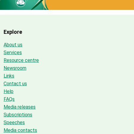
Explore
About us
Services
Resource centre
Newsroom
Links
Contact us
Help
FAQs
Media releases
Subscriptions
Speeches
Media contacts