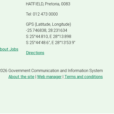
HATFIELD, Pretoria, 0083
Tel: 012 473 0000
GPS (Latitude, Longitude)
-25.746838, 28.231634
S 25°44.810, E 28°13.898
S 25
°
44'48.6", E
28
°
13'53.9"
about Jobs
Directions
2026 Government Communication and Information System
About the site
|
Web manager
|
Terms and conditions