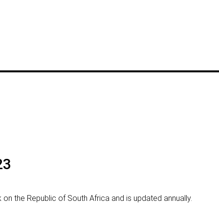
23
rk on the Republic of South Africa and is updated annually.