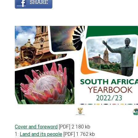
Cover and foreword
[PDF] 2 180 kb
1:
Land and its people
[PDF] 1 762 kb