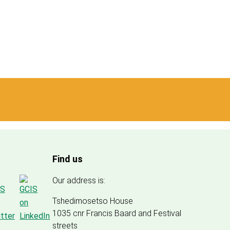
Find us
Our address is:
Tshedimosetso House
1035 cnr Francis Baard and Festival
streets