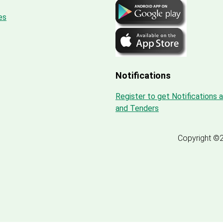
es
Notifications
Register to get Notifications 
and Tenders
Copyright ©