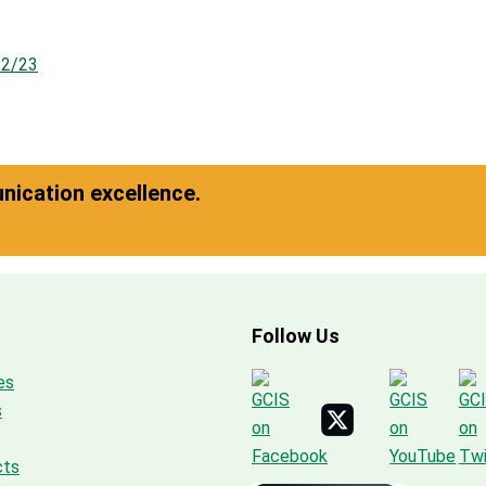
22/23
ication excellence.
Follow Us
es
s
cts