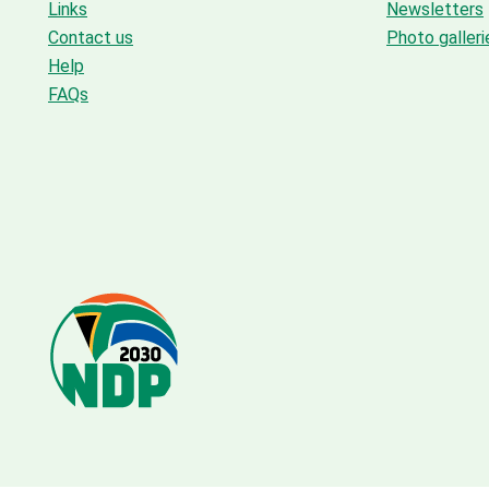
Links
Newsletters
Contact us
Photo galleri
Help
FAQs