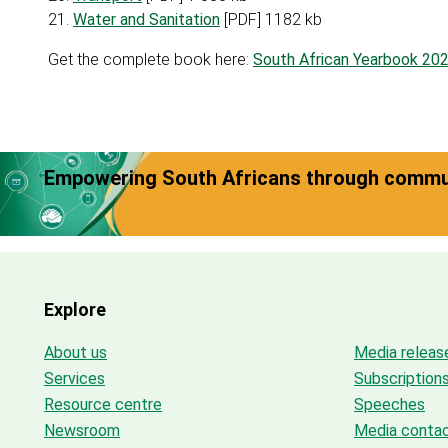
21.
Water and Sanitation
[PDF] 1182 kb
Get the complete book here:
South African Yearbook 20
Empowering South Africans through commun
Explore
About us
Media releas
Services
Subscription
Resource centre
Speeches
Newsroom
Media conta