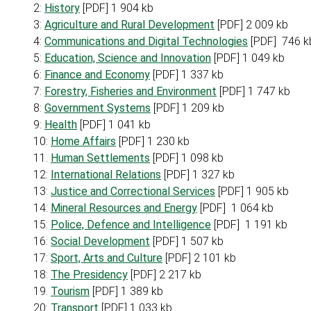
2:
History
[PDF] 1 904 kb
3:
Agriculture and Rural Development
[PDF] 2 009 kb
4:
Communications and Digital Technologies
[PDF] 746 k
5:
Education, Science and Innovation
[PDF] 1 049 kb
6:
Finance and Economy
[PDF] 1 337 kb
7:
Forestry, Fisheries and Environment
[PDF] 1 747 kb
8:
Government Systems
[PDF] 1 209 kb
9:
Health
[PDF] 1 041 kb
10:
Home Affairs
[PDF] 1 230 kb
11.
Human Settlements
[PDF] 1 098 kb
12:
International Relations
[PDF] 1 327 kb
13:
Justice and Correctional Services
[PDF] 1 905 kb
14:
Mineral Resources and Energy
[PDF] 1 064 kb
15:
Police, Defence and Intelligence
[PDF] 1 191 kb
16:
Social Development
[PDF] 1 507 kb
17:
Sport, Arts and Culture
[PDF] 2 101 kb
18:
The Presidency
[PDF] 2 217 kb
19.
Tourism
[PDF] 1 389 kb
20:
Transport
[PDF] 1 033 kb