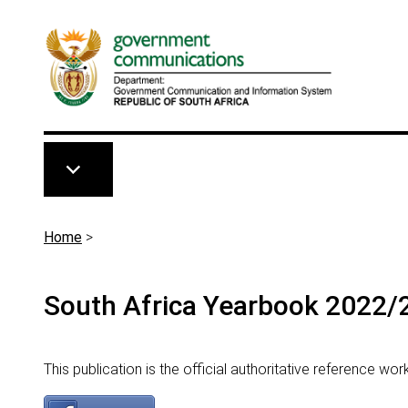
Skip to main content
Breadcrumb
Home
>
South Africa Yearbook 2022/
This publication is the official authoritative reference wo