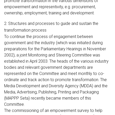
promote transformation in the various dimensions of
empowerment and representivity, e.g. procurement,
ownership, employment, training and development.
2. Structures and processes to guide and sustain the
transformation process
To continue the process of engagement between
government and the industry (which was initiated during
preparations for the Parliamentary Hearings in November
2002), a joint Monitoring and Steering Committee was
established in April 2003. The heads of the various industry
bodies and relevant government departments are
represented on the Committee and meet monthly to co-
ordinate and track action to promote transformation. The
Media Development and Diversity Agency (MDDA) and the
Media, Advertising, Publishing, Printing and Packaging
(MAPPP Seta) recently became members of this
Committee.
The commissioning of an empowerment survey to help