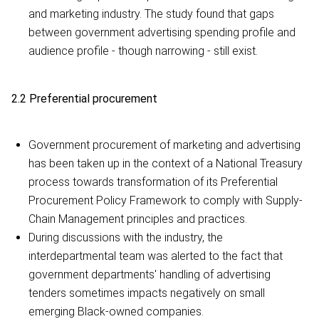
and marketing industry. The study found that gaps
between government advertising spending profile and
audience profile - though narrowing - still exist.
2.2 Preferential procurement
Government procurement of marketing and advertising
has been taken up in the context of a National Treasury
process towards transformation of its Preferential
Procurement Policy Framework to comply with Supply-
Chain Management principles and practices.
During discussions with the industry, the
interdepartmental team was alerted to the fact that
government departments' handling of advertising
tenders sometimes impacts negatively on small
emerging Black-owned companies.