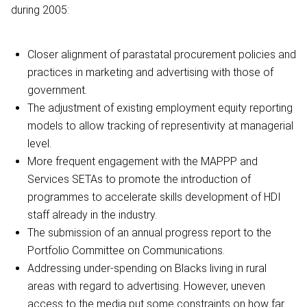
during 2005:
Closer alignment of parastatal procurement policies and
practices in marketing and advertising with those of
government.
The adjustment of existing employment equity reporting
models to allow tracking of representivity at managerial
level.
More frequent engagement with the MAPPP and
Services SETAs to promote the introduction of
programmes to accelerate skills development of HDI
staff already in the industry.
The submission of an annual progress report to the
Portfolio Committee on Communications.
Addressing under-spending on Blacks living in rural
areas with regard to advertising. However, uneven
access to the media put some constraints on how far