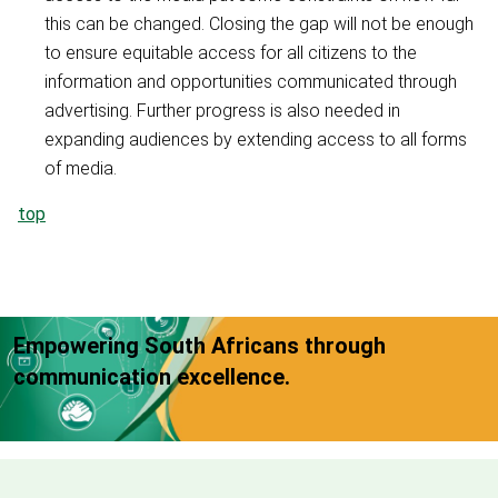
this can be changed. Closing the gap will not be enough
to ensure equitable access for all citizens to the
information and opportunities communicated through
advertising. Further progress is also needed in
expanding audiences by extending access to all forms
of media.
top
Empowering South Africans through
communication excellence.