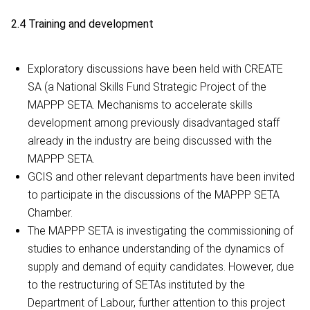
2.4 Training and development
Exploratory discussions have been held with CREATE
SA (a National Skills Fund Strategic Project of the
MAPPP SETA. Mechanisms to accelerate skills
development among previously disadvantaged staff
already in the industry are being discussed with the
MAPPP SETA.
GCIS and other relevant departments have been invited
to participate in the discussions of the MAPPP SETA
Chamber.
The MAPPP SETA is investigating the commissioning of
studies to enhance understanding of the dynamics of
supply and demand of equity candidates. However, due
to the restructuring of SETAs instituted by the
Department of Labour, further attention to this project