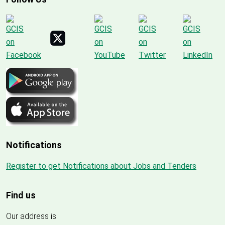
Notifications
Register to get Notifications about Jobs and Tenders
Find us
Our address is: