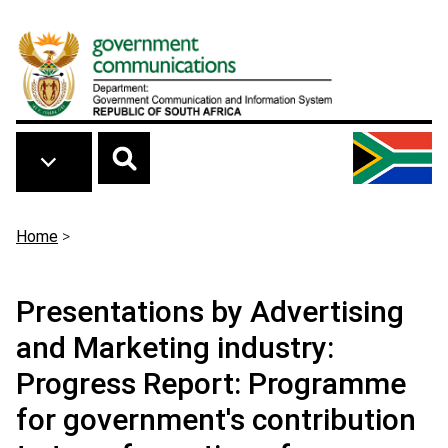
Skip to main content
Breadcrumb
Home
>
Presentations by Advertising
and Marketing industry:
Progress Report: Programme
for government's contribution