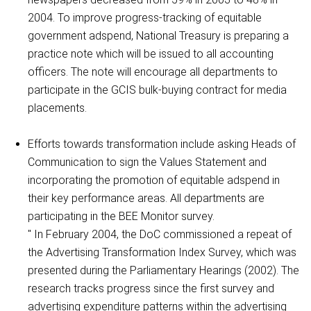
2004. To improve progress-tracking of equitable
government adspend, National Treasury is preparing a
practice note which will be issued to all accounting
officers. The note will encourage all departments to
participate in the GCIS bulk-buying contract for media
placements.
Efforts towards transformation include asking Heads of
Communication to sign the Values Statement and
incorporating the promotion of equitable adspend in
their key performance areas. All departments are
participating in the BEE Monitor survey.
" In February 2004, the DoC commissioned a repeat of
the Advertising Transformation Index Survey, which was
presented during the Parliamentary Hearings (2002). The
research tracks progress since the first survey and
advertising expenditure patterns within the advertising