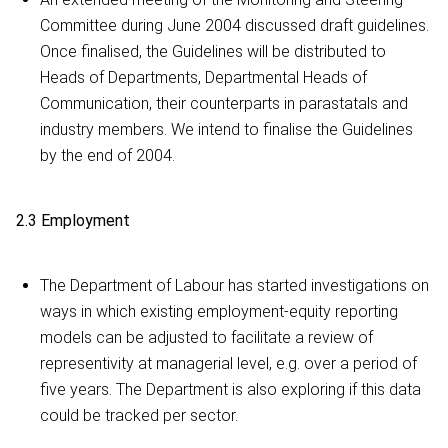
Committee during June 2004 discussed draft guidelines.
Once finalised, the Guidelines will be distributed to
Heads of Departments, Departmental Heads of
Communication, their counterparts in parastatals and
industry members. We intend to finalise the Guidelines
by the end of 2004.
2.3 Employment
The Department of Labour has started investigations on
ways in which existing employment-equity reporting
models can be adjusted to facilitate a review of
representivity at managerial level, e.g. over a period of
five years. The Department is also exploring if this data
could be tracked per sector.