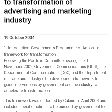
to transformation of
advertising and marketing
industry
19 October 2004
1. Introduction: Government's Programme of Action - a
framework for transformation
Following the Portfolio Committee hearings held in
November 2002, Government Communications (GCIS), the
Department of Communications (DoC) and the Department
of Trade and Industry (DTI) developed a framework to
guide interventions by government and the industry to
accelerate transformation.
This framework was endorsed by Cabinet in April 2003 and
included specific actions to be pursued by government to