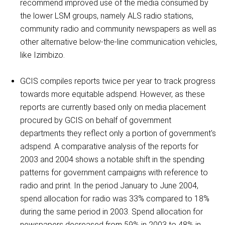
recommend improved use of the media consumed by
the lower LSM groups, namely ALS radio stations,
community radio and community newspapers as well as
other alternative below-the-line communication vehicles,
like Izimbizo.
GCIS compiles reports twice per year to track progress
towards more equitable adspend. However, as these
reports are currently based only on media placement
procured by GCIS on behalf of government
departments they reflect only a portion of government's
adspend. A comparative analysis of the reports for
2003 and 2004 shows a notable shift in the spending
patterns for government campaigns with reference to
radio and print. In the period January to June 2004,
spend allocation for radio was 33% compared to 18%
during the same period in 2003. Spend allocation for
newspapers decreased from 59% in 2003 to 48% in