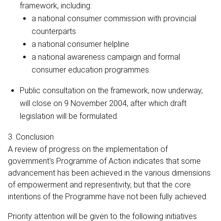
framework, including:
a national consumer commission with provincial
counterparts
a national consumer helpline
a national awareness campaign and formal
consumer education programmes.
Public consultation on the framework, now underway,
will close on 9 November 2004, after which draft
legislation will be formulated.
3. Conclusion
A review of progress on the implementation of
government's Programme of Action indicates that some
advancement has been achieved in the various dimensions
of empowerment and representivity, but that the core
intentions of the Programme have not been fully achieved.
Priority attention will be given to the following initiatives