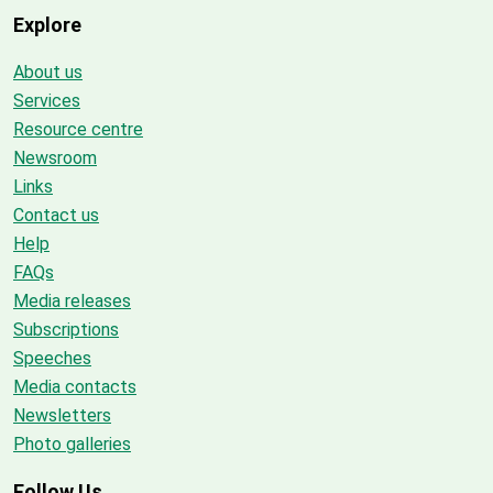
Explore
About us
Services
Resource centre
Newsroom
Links
Contact us
Help
FAQs
Media releases
Subscriptions
Speeches
Media contacts
Newsletters
Photo galleries
Follow Us