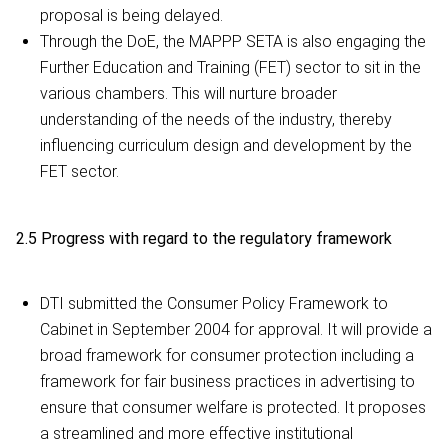
proposal is being delayed.
Through the DoE, the MAPPP SETA is also engaging the
Further Education and Training (FET) sector to sit in the
various chambers. This will nurture broader
understanding of the needs of the industry, thereby
influencing curriculum design and development by the
FET sector.
2.5 Progress with regard to the regulatory framework
DTI submitted the Consumer Policy Framework to
Cabinet in September 2004 for approval. It will provide a
broad framework for consumer protection including a
framework for fair business practices in advertising to
ensure that consumer welfare is protected. It proposes
a streamlined and more effective institutional