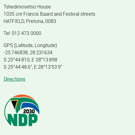
Tshedimosetso House
1035 cnr Francis Baard and Festival streets
HATFIELD, Pretoria, 0083
Tel: 012 473 0000
GPS (Latitude, Longitude)
-25.746838, 28.231634
S 25°44.810, E 28°13.898
S 25
°
44'48.6", E
28
°
13'53.9"
Directions