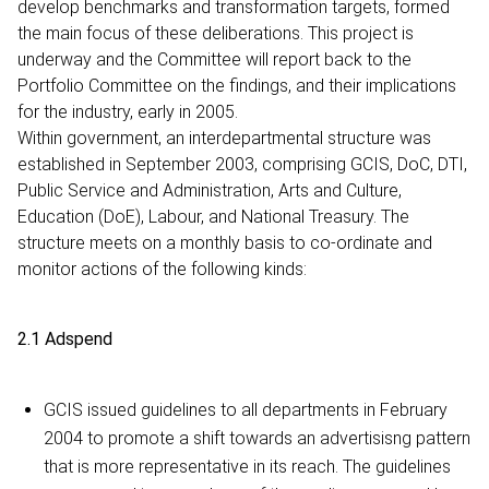
develop benchmarks and transformation targets, formed
the main focus of these deliberations. This project is
underway and the Committee will report back to the
Portfolio Committee on the findings, and their implications
for the industry, early in 2005.
Within government, an interdepartmental structure was
established in September 2003, comprising GCIS, DoC, DTI,
Public Service and Administration, Arts and Culture,
Education (DoE), Labour, and National Treasury. The
structure meets on a monthly basis to co-ordinate and
monitor actions of the following kinds:
2.1 Adspend
GCIS issued guidelines to all departments in February
2004 to promote a shift towards an advertisisng pattern
that is more representative in its reach. The guidelines