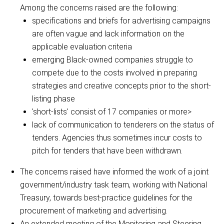
Among the concerns raised are the following:
specifications and briefs for advertising campaigns
are often vague and lack information on the
applicable evaluation criteria
emerging Black-owned companies struggle to
compete due to the costs involved in preparing
strategies and creative concepts prior to the short-
listing phase
'short-lists' consist of 17 companies or more>
lack of communication to tenderers on the status of
tenders. Agencies thus sometimes incur costs to
pitch for tenders that have been withdrawn.
The concerns raised have informed the work of a joint
government/industry task team, working with National
Treasury, towards best-practice guidelines for the
procurement of marketing and advertising.
An extended meeting of the Monitoring and Steering