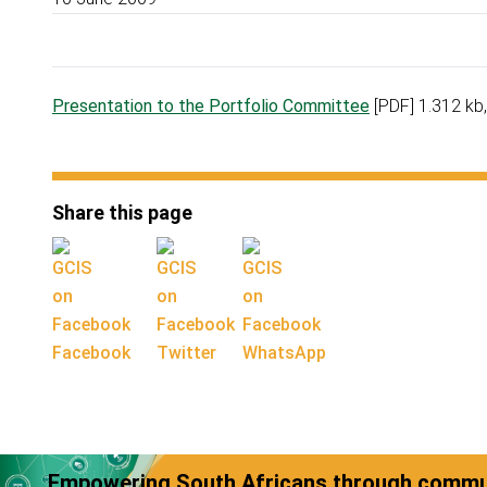
Presentation to the Portfolio Committee
[PDF] 1.312 kb
Share this page
Facebook
Twitter
WhatsApp
Empowering South Africans through commun