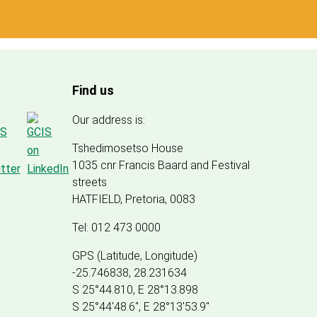
Find us
Our address is:
Tshedimosetso House
1035 cnr Francis Baard and Festival
streets
HATFIELD, Pretoria, 0083
Tel: 012 473 0000
GPS (Latitude, Longitude)
-25.746838, 28.231634
S 25°44.810, E 28°13.898
S 25
°
44'48.6", E
28
°
13'53.9"