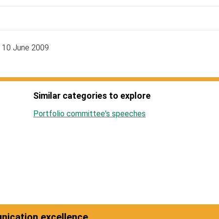
, 10 June 2009
Similar categories to explore
Portfolio committee's speeches
ication excellence.