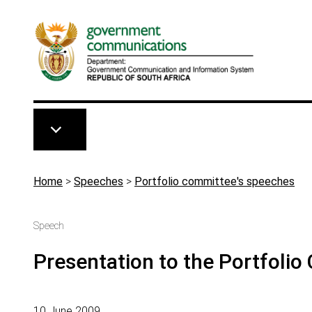
Skip to main content
Breadcrumb
Home
>
Speeches
>
Portfolio committee's speeches
Speech
Presentation to the Portfoli
10 June 2009