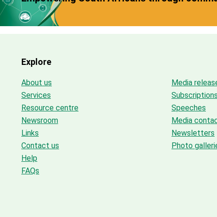
Explore
About us
Media releas
Services
Subscription
Resource centre
Speeches
Newsroom
Media conta
Links
Newsletters
Contact us
Photo galleri
Help
FAQs