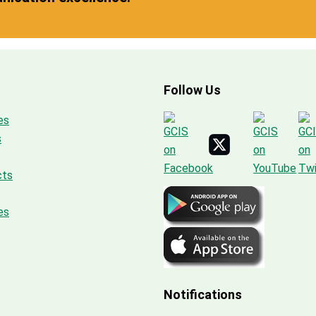
Follow Us
es
s
cts
es
Notifications