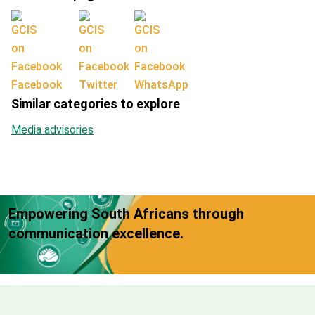
Facebook
Twitter
WhatsApp
Similar categories to explore
Media advisories
Empowering South Africans through
communication excellence.