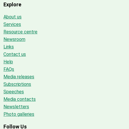
Explore
About us
Services
Resource centre
Newsroom
Links
Contact us
Help
FAQs
Media releases
Subscriptions
Speeches
Media contacts
Newsletters
Photo galleries
Follow Us