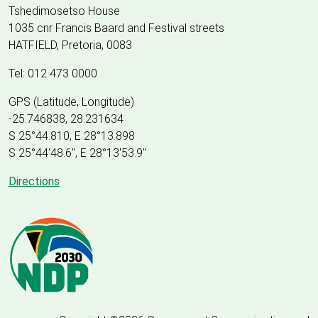
Tshedimosetso House
1035 cnr Francis Baard and Festival streets
HATFIELD, Pretoria, 0083
Tel: 012 473 0000
GPS (Latitude, Longitude)
-25.746838, 28.231634
S 25°44.810, E 28°13.898
S 25
°
44'48.6", E
28
°
13'53.9"
Directions