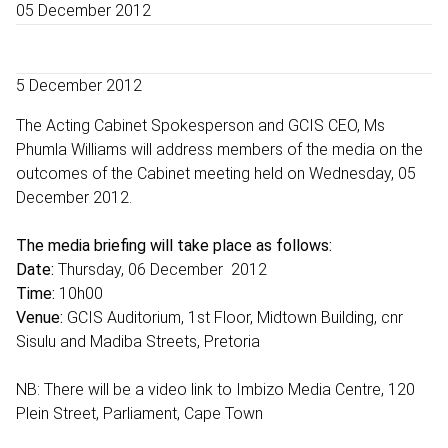
05 December 2012
5 December 2012
The Acting Cabinet Spokesperson and GCIS CEO, Ms
Phumla Williams will address members of the media on the
outcomes of the Cabinet meeting held on Wednesday, 05
December 2012.
The media briefing will take place as follows:
Date:
Thursday, 06 December 2012
Time:
10h00
Venue:
GCIS Auditorium, 1st Floor, Midtown Building, cnr
Sisulu and Madiba Streets, Pretoria
NB: There will be a video link to Imbizo Media Centre, 120
Plein Street, Parliament, Cape Town