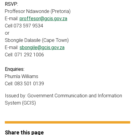
RSVP:
Proffesor Ndawonde (Pretoria)
E-mail:
proffesor@gcis.gov.za
Cell 073 597 9534
or
Sbongile Dalasile (Cape Town)
E-mail:
sbongile@gcis.gov.za
Cell: 071 292 1006
Enquiries:
Phumla Williams
Cell: 083 501 0139
Issued by: Government Communication and Information
System (GCIS)
Share this page