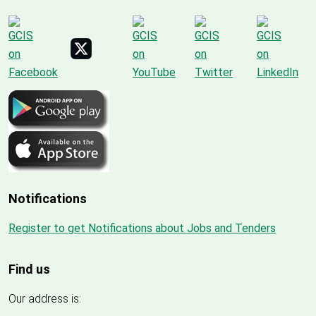
Notifications
Register to get Notifications about Jobs and Tenders
Find us
Our address is: