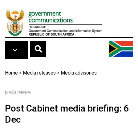
Skip to main content
Breadcrumb
Home
>
Media releases
>
Media advisories
Media release
Post Cabinet media briefing: 6
Dec