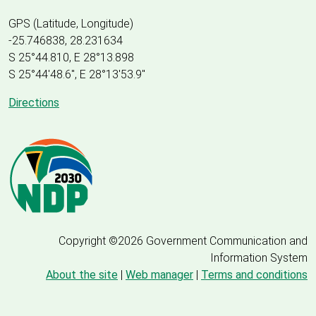
GPS (Latitude, Longitude)
-25.746838, 28.231634
S 25°44.810, E 28°13.898
S 25
°
44'48.6", E
28
°
13'53.9"
Directions
Copyright ©2026 Government Communication and
Information System
About the site
|
Web manager
|
Terms and conditions