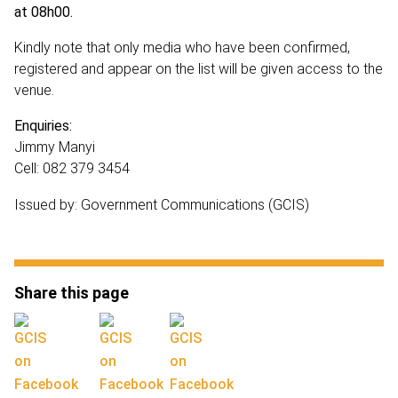
at 08h00.
Kindly note that only media who have been confirmed,
registered and appear on the list will be given access to the
venue.
Enquiries:
Jimmy Manyi
Cell: 082 379 3454
Issued by: Government Communications (GCIS)
Share this page