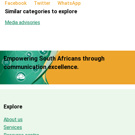
Facebook
Twitter
WhatsApp
Similar categories to explore
Media advisories
Empowering South Africans through
communication excellence.
Explore
About us
Services