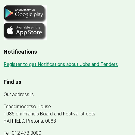
Notifications
Register to get Notifications about Jobs and Tenders
Find us
Our address is:
Tshedimosetso House
1035 cnr Francis Baard and Festival streets
HATFIELD, Pretoria, 0083
Tel: 012 473 0000