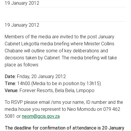
19 January 2012
19 January 2012
Members of the media are invited to the post January
Cabinet Lekgotla media briefing where Minister Collins
Chabane will outline some of key deliberations and
decisions taken by Cabinet. The media briefing will take
place as follows:
Date:
Friday, 20 January 2012
Time:
14h00 (Media to be in position by 13h15)
Venue:
Forever Resorts, Bela Bela, Limpopo
To RSVP please email /sms your name, ID number and the
media house you represent to Neo Momodu on 079 462
5081 or
neom@gcis.gov.za
.
The deadline for confirmation of attendance is 20 January