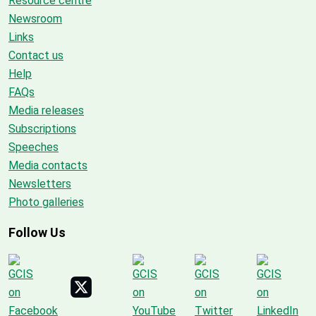
Resource centre
Newsroom
Links
Contact us
Help
FAQs
Media releases
Subscriptions
Speeches
Media contacts
Newsletters
Photo galleries
Follow Us