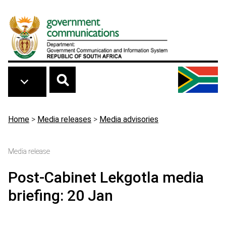
Skip to main content
Breadcrumb
Home
>
Media releases
>
Media advisories
Media release
Post-Cabinet Lekgotla media
briefing: 20 Jan