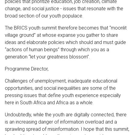
policies that prioritize education, job creation, climate
change, and social justice - issues that resonate with the
broad section of our youth populace.
The BRICS youth summit therefore becomes that “moonlit
village ground” at whose expanse you gather to share
ideas and elaborate policies which should and must guide
“actions of human beings” through which you as a
generation “let your greatness blossom”.
Programme Director,
Challenges of unemployment, inadequate educational
opportunities, and social inequalities are some of the
pressing issues that define youth experience especially
here in South Africa and Africa as a whole.
Undoubtedly, while the youth are digitally connected, there
is an increasing danger of information overload and a
sprawling spread of misinformation. I hope that this summit,