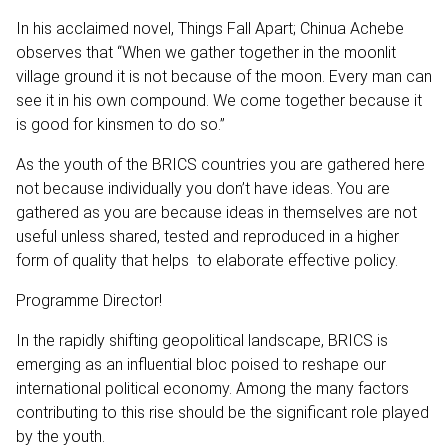
In his acclaimed novel, Things Fall Apart; Chinua Achebe
observes that “When we gather together in the moonlit
village ground it is not because of the moon. Every man can
see it in his own compound. We come together because it
is good for kinsmen to do so.”
As the youth of the BRICS countries you are gathered here
not because individually you don’t have ideas. You are
gathered as you are because ideas in themselves are not
useful unless shared, tested and reproduced in a higher
form of quality that helps to elaborate effective policy.
Programme Director!
In the rapidly shifting geopolitical landscape, BRICS is
emerging as an influential bloc poised to reshape our
international political economy. Among the many factors
contributing to this rise should be the significant role played
by the youth.