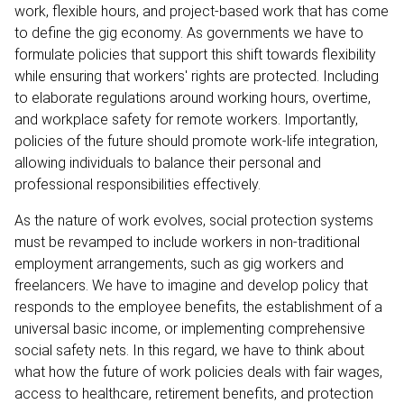
work, flexible hours, and project-based work that has come
to define the gig economy. As governments we have to
formulate policies that support this shift towards flexibility
while ensuring that workers' rights are protected. Including
to elaborate regulations around working hours, overtime,
and workplace safety for remote workers. Importantly,
policies of the future should promote work-life integration,
allowing individuals to balance their personal and
professional responsibilities effectively.
As the nature of work evolves, social protection systems
must be revamped to include workers in non-traditional
employment arrangements, such as gig workers and
freelancers. We have to imagine and develop policy that
responds to the employee benefits, the establishment of a
universal basic income, or implementing comprehensive
social safety nets. In this regard, we have to think about
what how the future of work policies deals with fair wages,
access to healthcare, retirement benefits, and protection