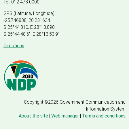
Tel: 012 473 0000
GPS (Latitude, Longitude)
-25.746838, 28.231634
S 25°44.810, E 28°13.898
S 25
°
44'48.6", E
28
°
13'53.9"
Directions
Copyright ©2026 Government Communication and
Information System
About the site
|
Web manager
|
Terms and conditions