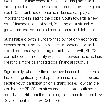
We stand at a time wherein BRICS is gaining more and
more global significance as a beacon of hope in the global
south. Our combined economic influence can play an
important role in leading the global South towards a new
era of finance and debt relief, focusing on sustainable
growth, innovative financial mechanisms, and debt relief.
Sustainable growth is underpinned by not only economic
expansion but also by environmental preservation and
social progress. By focusing on inclusive growth, BRICS
can help reduce inequality within and between nations, thus
creating a more balanced global financial structure.
Significantly, what are the innovative financial instruments
that can significantly reshape the financial landscape and
secure youth participation on a grand scale. How can the
youth of the BRICS countries and the global south more
broadly benefit from the financing that emanates from New
Development Bank (BRICS Bank)?