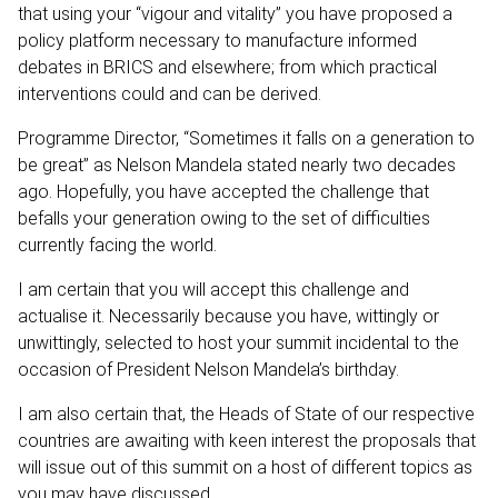
that using your “vigour and vitality” you have proposed a
policy platform necessary to manufacture informed
debates in BRICS and elsewhere; from which practical
interventions could and can be derived.
Programme Director, “Sometimes it falls on a generation to
be great” as Nelson Mandela stated nearly two decades
ago. Hopefully, you have accepted the challenge that
befalls your generation owing to the set of difficulties
currently facing the world.
I am certain that you will accept this challenge and
actualise it. Necessarily because you have, wittingly or
unwittingly, selected to host your summit incidental to the
occasion of President Nelson Mandela’s birthday.
I am also certain that, the Heads of State of our respective
countries are awaiting with keen interest the proposals that
will issue out of this summit on a host of different topics as
you may have discussed.