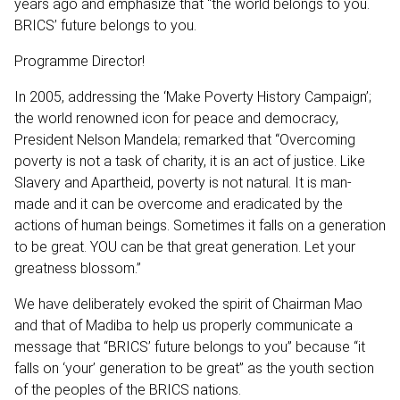
years ago and emphasize that “the world belongs to you.
BRICS’ future belongs to you.
Programme Director!
In 2005, addressing the ‘Make Poverty History Campaign’;
the world renowned icon for peace and democracy,
President Nelson Mandela; remarked that “Overcoming
poverty is not a task of charity, it is an act of justice. Like
Slavery and Apartheid, poverty is not natural. It is man-
made and it can be overcome and eradicated by the
actions of human beings. Sometimes it falls on a generation
to be great. YOU can be that great generation. Let your
greatness blossom.”
We have deliberately evoked the spirit of Chairman Mao
and that of Madiba to help us properly communicate a
message that “BRICS’ future belongs to you” because “it
falls on ‘your’ generation to be great” as the youth section
of the peoples of the BRICS nations.