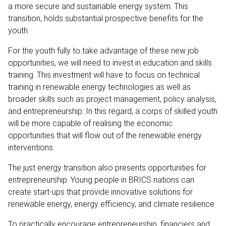
a more secure and sustainable energy system. This
transition, holds substantial prospective benefits for the
youth.
For the youth fully to take advantage of these new job
opportunities, we will need to invest in education and skills
training. This investment will have to focus on technical
training in renewable energy technologies as well as
broader skills such as project management, policy analysis,
and entrepreneurship. In this regard, a corps of skilled youth
will be more capable of realising the economic
opportunities that will flow out of the renewable energy
interventions.
The just energy transition also presents opportunities for
entrepreneurship. Young people in BRICS nations can
create start-ups that provide innovative solutions for
renewable energy, energy efficiency, and climate resilience.
To practically encourage entrepreneurship, financiers and