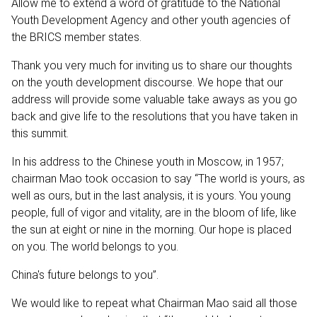
Allow me to extend a word of gratitude to the National
Youth Development Agency and other youth agencies of
the BRICS member states.
Thank you very much for inviting us to share our thoughts
on the youth development discourse. We hope that our
address will provide some valuable take aways as you go
back and give life to the resolutions that you have taken in
this summit.
In his address to the Chinese youth in Moscow, in 1957;
chairman Mao took occasion to say “The world is yours, as
well as ours, but in the last analysis, it is yours. You young
people, full of vigor and vitality, are in the bloom of life, like
the sun at eight or nine in the morning. Our hope is placed
on you. The world belongs to you.
China's future belongs to you”.
We would like to repeat what Chairman Mao said all those