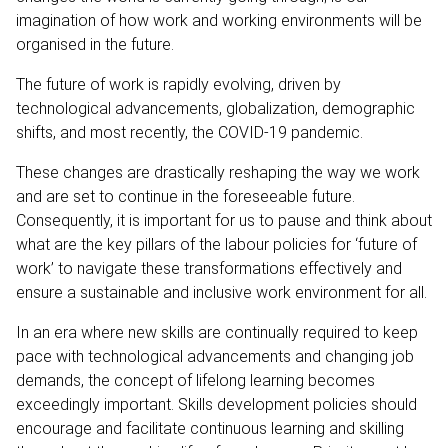
imagination of how work and working environments will be
organised in the future.
The future of work is rapidly evolving, driven by
technological advancements, globalization, demographic
shifts, and most recently, the COVID-19 pandemic.
These changes are drastically reshaping the way we work
and are set to continue in the foreseeable future.
Consequently, it is important for us to pause and think about
what are the key pillars of the labour policies for ‘future of
work’ to navigate these transformations effectively and
ensure a sustainable and inclusive work environment for all.
In an era where new skills are continually required to keep
pace with technological advancements and changing job
demands, the concept of lifelong learning becomes
exceedingly important. Skills development policies should
encourage and facilitate continuous learning and skilling