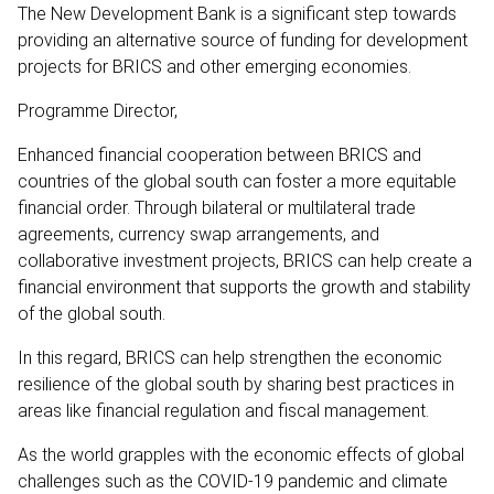
The New Development Bank is a significant step towards
providing an alternative source of funding for development
projects for BRICS and other emerging economies.
Programme Director,
Enhanced financial cooperation between BRICS and
countries of the global south can foster a more equitable
financial order. Through bilateral or multilateral trade
agreements, currency swap arrangements, and
collaborative investment projects, BRICS can help create a
financial environment that supports the growth and stability
of the global south.
In this regard, BRICS can help strengthen the economic
resilience of the global south by sharing best practices in
areas like financial regulation and fiscal management.
As the world grapples with the economic effects of global
challenges such as the COVID-19 pandemic and climate