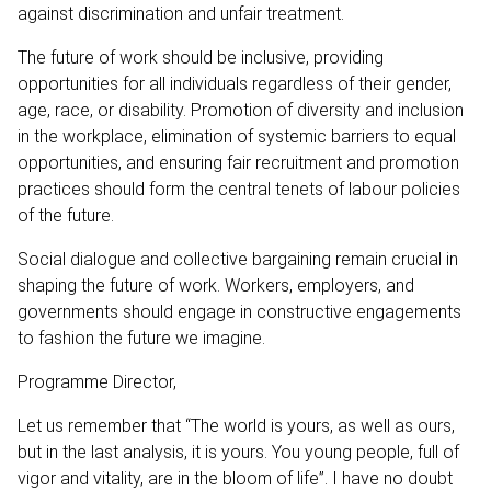
against discrimination and unfair treatment.
The future of work should be inclusive, providing
opportunities for all individuals regardless of their gender,
age, race, or disability. Promotion of diversity and inclusion
in the workplace, elimination of systemic barriers to equal
opportunities, and ensuring fair recruitment and promotion
practices should form the central tenets of labour policies
of the future.
Social dialogue and collective bargaining remain crucial in
shaping the future of work. Workers, employers, and
governments should engage in constructive engagements
to fashion the future we imagine.
Programme Director,
Let us remember that “The world is yours, as well as ours,
but in the last analysis, it is yours. You young people, full of
vigor and vitality, are in the bloom of life”. I have no doubt