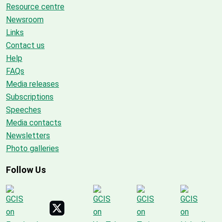
Resource centre
Newsroom
Links
Contact us
Help
FAQs
Media releases
Subscriptions
Speeches
Media contacts
Newsletters
Photo galleries
Follow Us