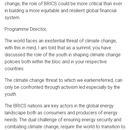
change, the role of BRICS could be more critical than ever
in building a more equitable and resilient global financial
system.
Programme Director,
The world faces an existential threat of climate change,
with this in mind, I am told that as a summit; you have
discussed the role of the youth in shaping climate change
policies both within the bloc and in your respective
countries.
The climate change threat to which we earlierreferred, can
only be confronted through activism led especially by the
youth.
The BRICS nations are key actors in the global energy
landscape both as consumers and producers of energy
needs. The dual challenge of ensuring energy security and
combating climate change, require the world to transition to