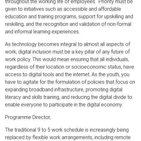
throughout the working life of employees. Priority must be
given to initiatives such as accessible and affordable
education and training programs, support for upskilling and
reskilling, and the recognition and validation of non-formal
and informal learning experiences.
As technology becomes integral to almost all aspects of
work, digital inclusion must be a key pillar of any future of
work policy. This would mean ensuring that all individuals,
regardless of their location or socioeconomic status, have
access to digital tools and the internet. As the youth, you
have to agitate for the formulation of policies that focus on
expanding broadband infrastructure, promoting digital
literacy and skills training, and reducing the digital divide to
enable everyone to participate in the digital economy.
Programme Director,
The traditional 9 to 5 work schedule is increasingly being
replaced by flexible work arrangements, including remote