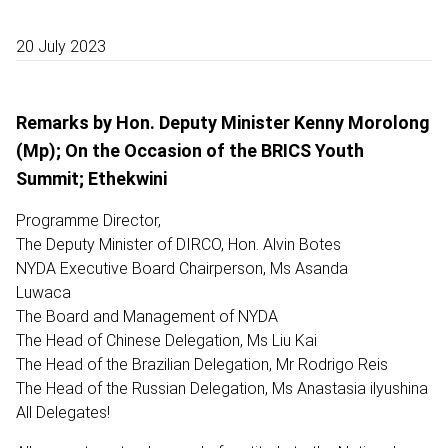
20 July 2023
Remarks by Hon. Deputy Minister Kenny Morolong
(Mp); On the Occasion of the BRICS Youth
Summit; Ethekwini
Programme Director,
The Deputy Minister of DIRCO, Hon. Alvin Botes
NYDA Executive Board Chairperson, Ms Asanda
Luwaca
The Board and Management of NYDA
The Head of Chinese Delegation, Ms Liu Kai
The Head of the Brazilian Delegation, Mr Rodrigo Reis
The Head of the Russian Delegation, Ms Anastasia ilyushina
All Delegates!