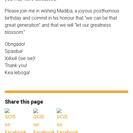
Please join me in wishing Madiba, a joyous posthumous
birthday and commit in his honour that “we can be that
great generation” and that we will “let our greatness
blossom.”
Obrigado!
Spasiba!
Xiēxiē (sie sie)!
Thank you!
Kea leboga!
Share this page