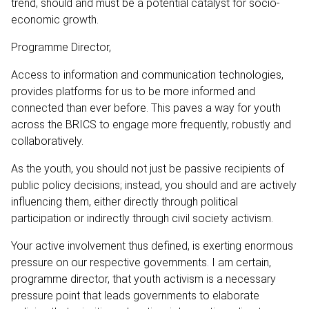
trend, should and must be a potential catalyst for socio-
economic growth.
Programme Director,
Access to information and communication technologies,
provides platforms for us to be more informed and
connected than ever before. This paves a way for youth
across the BRICS to engage more frequently, robustly and
collaboratively.
As the youth, you should not just be passive recipients of
public policy decisions; instead, you should and are actively
influencing them, either directly through political
participation or indirectly through civil society activism.
Your active involvement thus defined, is exerting enormous
pressure on our respective governments. I am certain,
programme director, that youth activism is a necessary
pressure point that leads governments to elaborate