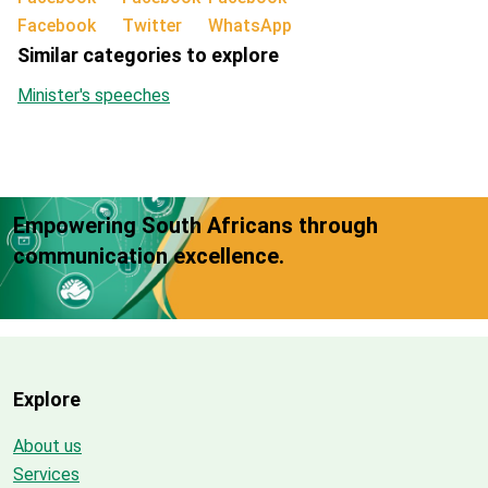
Facebook
Twitter
WhatsApp
Similar categories to explore
Minister's speeches
Empowering South Africans through
communication excellence.
Explore
About us
Services