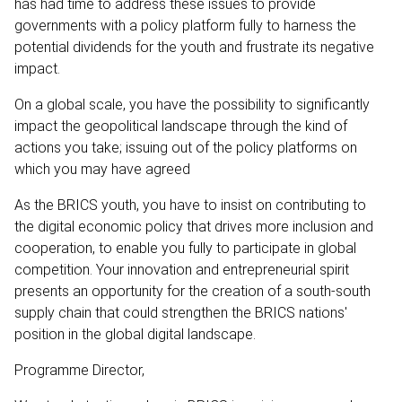
has had time to address these issues to provide
governments with a policy platform fully to harness the
potential dividends for the youth and frustrate its negative
impact.
On a global scale, you have the possibility to significantly
impact the geopolitical landscape through the kind of
actions you take; issuing out of the policy platforms on
which you may have agreed
As the BRICS youth, you have to insist on contributing to
the digital economic policy that drives more inclusion and
cooperation, to enable you fully to participate in global
competition. Your innovation and entrepreneurial spirit
presents an opportunity for the creation of a south-south
supply chain that could strengthen the BRICS nations'
position in the global digital landscape.
Programme Director,