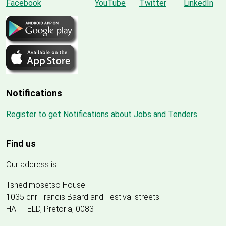
Notifications
Register to get Notifications about Jobs and Tenders
Find us
Our address is:
Tshedimosetso House
1035 cnr Francis Baard and Festival streets
HATFIELD, Pretoria, 0083