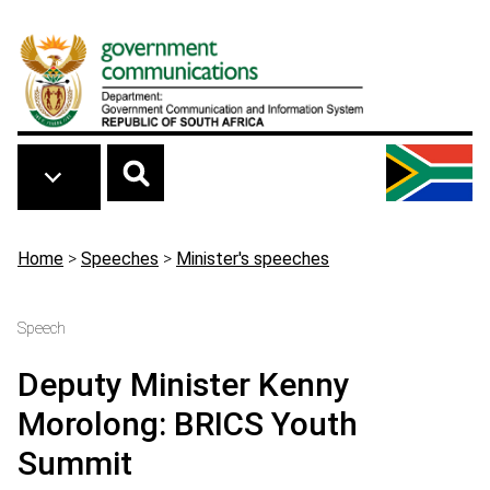
Skip to main content
Breadcrumb
Home
>
Speeches
>
Minister's speeches
Speech
Deputy Minister Kenny
Morolong: BRICS Youth
Summit