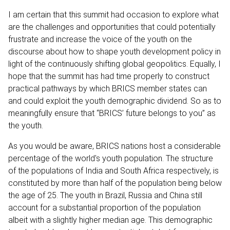
I am certain that this summit had occasion to explore what
are the challenges and opportunities that could potentially
frustrate and increase the voice of the youth on the
discourse about how to shape youth development policy in
light of the continuously shifting global geopolitics. Equally, I
hope that the summit has had time properly to construct
practical pathways by which BRICS member states can
and could exploit the youth demographic dividend. So as to
meaningfully ensure that “BRICS’ future belongs to you” as
the youth.
As you would be aware, BRICS nations host a considerable
percentage of the world's youth population. The structure
of the populations of India and South Africa respectively, is
constituted by more than half of the population being below
the age of 25. The youth in Brazil, Russia and China still
account for a substantial proportion of the population
albeit with a slightly higher median age. This demographic