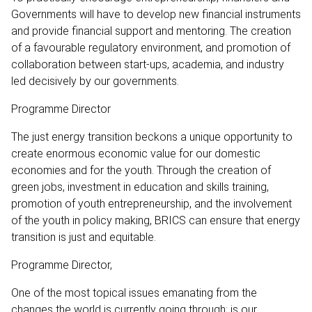
Governments will have to develop new financial instruments
and provide financial support and mentoring. The creation
of a favourable regulatory environment, and promotion of
collaboration between start-ups, academia, and industry
led decisively by our governments.
Programme Director
The just energy transition beckons a unique opportunity to
create enormous economic value for our domestic
economies and for the youth. Through the creation of
green jobs, investment in education and skills training,
promotion of youth entrepreneurship, and the involvement
of the youth in policy making, BRICS can ensure that energy
transition is just and equitable.
Programme Director,
One of the most topical issues emanating from the
changes the world is currently going through; is our