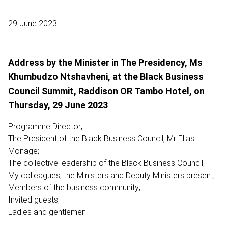
29 June 2023
Address by the Minister in The Presidency, Ms
Khumbudzo Ntshavheni, at the Black Business
Council Summit, Raddison OR Tambo Hotel, on
Thursday, 29 June 2023
Programme Director;
The President of the Black Business Council, Mr Elias
Monage;
The collective leadership of the Black Business Council;
My colleagues, the Ministers and Deputy Ministers present;
Members of the business community;
Invited guests;
Ladies and gentlemen.