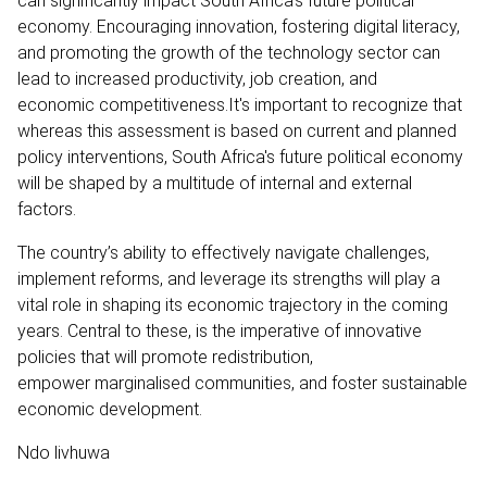
can significantly impact South Africa's future political
economy. Encouraging innovation, fostering digital literacy,
and promoting the growth of the technology sector can
lead to increased productivity, job creation, and
economic competitiveness.It's important to recognize that
whereas this assessment is based on current and planned
policy interventions, South Africa's future political economy
will be shaped by a multitude of internal and external
factors.
The country’s ability to effectively navigate challenges,
implement reforms, and leverage its strengths will play a
vital role in shaping its economic trajectory in the coming
years. Central to these, is the imperative of innovative
policies that will promote redistribution,
empower marginalised communities, and foster sustainable
economic development.
Ndo livhuwa