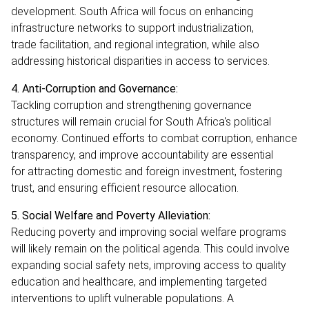
development. South Africa will focus on enhancing
infrastructure networks to support industrialization,
trade facilitation, and regional integration, while also
addressing historical disparities in access to services.
4. Anti-Corruption and Governance:
Tackling corruption and strengthening governance
structures will remain crucial for South Africa's political
economy. Continued efforts to combat corruption, enhance
transparency, and improve accountability are essential
for attracting domestic and foreign investment, fostering
trust, and ensuring efficient resource allocation.
5. Social Welfare and Poverty Alleviation:
Reducing poverty and improving social welfare programs
will likely remain on the political agenda. This could involve
expanding social safety nets, improving access to quality
education and healthcare, and implementing targeted
interventions to uplift vulnerable populations. A