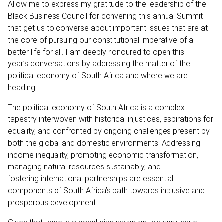
Allow me to express my gratitude to the leadership of the
Black Business Council for convening this annual Summit
that get us to converse about important issues that are at
the core of pursuing our constitutional imperative of a
better life for all. I am deeply honoured to open this
year’s conversations by addressing the matter of the
political economy of South Africa and where we are
heading.
The political economy of South Africa is a complex
tapestry interwoven with historical injustices, aspirations for
equality, and confronted by ongoing challenges present by
both the global and domestic environments. Addressing
income inequality, promoting economic transformation,
managing natural resources sustainably, and
fostering international partnerships are essential
components of South Africa’s path towards inclusive and
prosperous development.