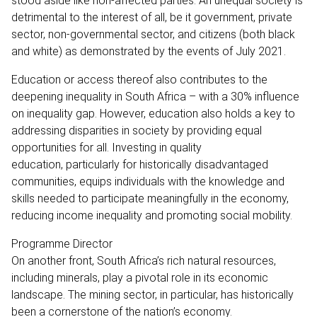
stood aside like non-affected parties. An unequal society is
detrimental to the interest of all, be it government, private
sector, non-governmental sector, and citizens (both black
and white) as demonstrated by the events of July 2021.
Education or access thereof also contributes to the
deepening inequality in South Africa – with a 30% influence
on inequality gap. However, education also holds a key to
addressing disparities in society by providing equal
opportunities for all. Investing in quality
education, particularly for historically disadvantaged
communities, equips individuals with the knowledge and
skills needed to participate meaningfully in the economy,
reducing income inequality and promoting social mobility.
Programme Director
On another front, South Africa’s rich natural resources,
including minerals, play a pivotal role in its economic
landscape. The mining sector, in particular, has historically
been a cornerstone of the nation’s economy.