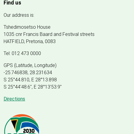
Find us
Our address is:
Tshedimosetso House
1035 cnr Francis Baard and Festival streets
HATFIELD, Pretoria, 0083
Tel: 012 473 0000
GPS (Latitude, Longitude)
-25.746838, 28.231634
S 25°44.810, E 28°13.898
S 25
°
44'48.6", E
28
°
13'53.9"
Directions