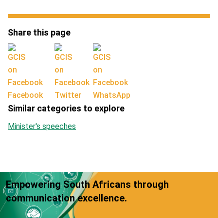
Share this page
Facebook
Twitter
WhatsApp
Similar categories to explore
Minister's speeches
Empowering South Africans through
communication excellence.