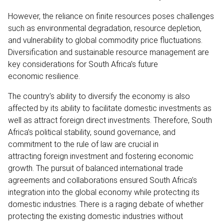
However, the reliance on finite resources poses challenges
such as environmental degradation, resource depletion,
and vulnerability to global commodity price fluctuations.
Diversification and sustainable resource management are
key considerations for South Africa’s future
economic resilience.
The country’s ability to diversify the economy is also
affected by its ability to facilitate domestic investments as
well as attract foreign direct investments. Therefore, South
Africa’s political stability, sound governance, and
commitment to the rule of law are crucial in
attracting foreign investment and fostering economic
growth. The pursuit of balanced international trade
agreements and collaborations ensured South Africa’s
integration into the global economy while protecting its
domestic industries. There is a raging debate of whether
protecting the existing domestic industries without