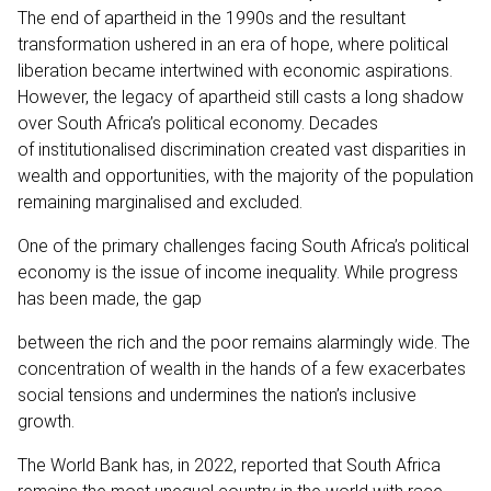
The end of apartheid in the 1990s and the resultant
transformation ushered in an era of hope, where political
liberation became intertwined with economic aspirations.
However, the legacy of apartheid still casts a long shadow
over South Africa’s political economy. Decades
of institutionalised discrimination created vast disparities in
wealth and opportunities, with the majority of the population
remaining marginalised and excluded.
One of the primary challenges facing South Africa’s political
economy is the issue of income inequality. While progress
has been made, the gap
between the rich and the poor remains alarmingly wide. The
concentration of wealth in the hands of a few exacerbates
social tensions and undermines the nation’s inclusive
growth.
The World Bank has, in 2022, reported that South Africa