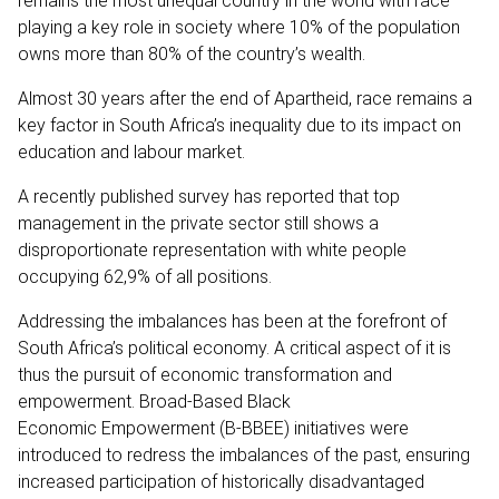
remains the most unequal country in the world with race
playing a key role in society where 10% of the population
owns more than 80% of the country’s wealth.
Almost 30 years after the end of Apartheid, race remains a
key factor in South Africa’s inequality due to its impact on
education and labour market.
A recently published survey has reported that top
management in the private sector still shows a
disproportionate representation with white people
occupying 62,9% of all positions.
Addressing the imbalances has been at the forefront of
South Africa’s political economy. A critical aspect of it is
thus the pursuit of economic transformation and
empowerment. Broad-Based Black
Economic Empowerment (B-BBEE) initiatives were
introduced to redress the imbalances of the past, ensuring
increased participation of historically disadvantaged