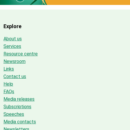
Explore
About us
Services
Resource centre
Newsroom
Links
Contact us
Help
FAQs
Media releases
Subscriptions
Speeches
Media contacts
Newsletters