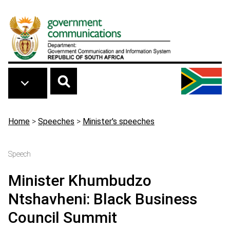
Skip to main content
Breadcrumb
Home
>
Speeches
>
Minister's speeches
Speech
Minister Khumbudzo
Ntshavheni: Black Business
Council Summit