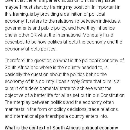
Given that there is a panel discussion on this very issue,
maybe I must start by framing my position. In important in
this framing, is by providing a definition of political
economy. It refers to the relationship between individuals,
governments and public policy, and how they influence
one another OR what the International Monetary Fund
describes to be how politics affects the economy and the
economy affects politics.
Therefore, the question on what is the political economy of
South Africa and where is the country headed to, is
basically the question about the politics behind the
economy of this country. I can simply State that ours is a
pursuit of a developmental state to achieve what the
objective of a better life for all as set out in our Constitution.
The interplay between politics and the economy often
manifests in the form of policy decisions, trade relations,
and international partnerships a country enters into.
What is the context of South Africa’s political economy