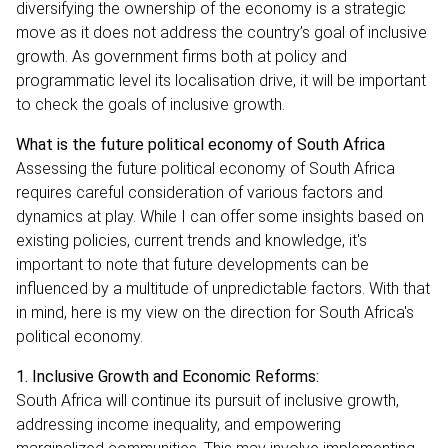
diversifying the ownership of the economy is a strategic
move as it does not address the country’s goal of inclusive
growth. As government firms both at policy and
programmatic level its localisation drive, it will be important
to check the goals of inclusive growth.
What is the future political economy of South Africa
Assessing the future political economy of South Africa
requires careful consideration of various factors and
dynamics at play. While I can offer some insights based on
existing policies, current trends and knowledge, it's
important to note that future developments can be
influenced by a multitude of unpredictable factors. With that
in mind, here is my view on the direction for South Africa's
political economy.
1. Inclusive Growth and Economic Reforms:
South Africa will continue its pursuit of inclusive growth,
addressing income inequality, and empowering