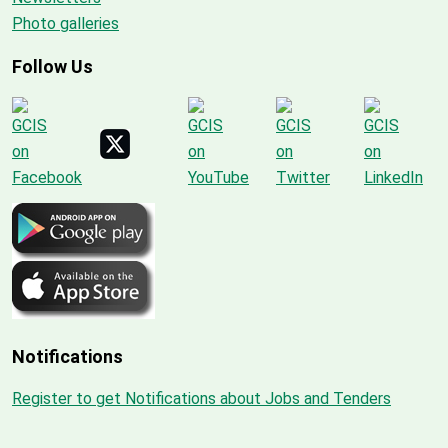
Photo galleries
Follow Us
Notifications
Register to get Notifications about Jobs and Tenders