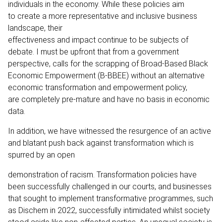
individuals in the economy. While these policies aim
to create a more representative and inclusive business
landscape, their
effectiveness and impact continue to be subjects of
debate. I must be upfront that from a government
perspective, calls for the scrapping of Broad-Based Black
Economic Empowerment (B-BBEE) without an alternative
economic transformation and empowerment policy,
are completely pre-mature and have no basis in economic
data.
In addition, we have witnessed the resurgence of an active
and blatant push back against transformation which is
spurred by an open
demonstration of racism. Transformation policies have
been successfully challenged in our courts, and businesses
that sought to implement transformative programmes, such
as Dischem in 2022, successfully intimidated whilst society