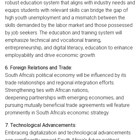
robust education system that aligns with industry needs and
equips students with relevant skills can bridge the gap of
high youth unemployment and a mismatch between the
skills demanded by the labor market and those possessed
by job seekers. The education and training system will
emphasize technical and vocational training,
entrepreneurship, and digital literacy, education to enhance
employability and drive economic growth.
6. Foreign Relations and Trade:
South Africa's political economy will be influenced by its
trade relationships and regional integration efforts.
Strengthening ties with African nations,
deepening partnerships with emerging economies, and
pursuing mutually beneficial trade agreements will feature
prominently in South Africa's economic strategy.
7. Technological Advancements:
Embracing digitalization and technological advancements