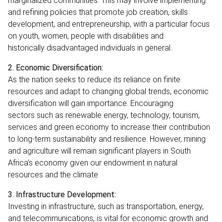
marginalized communities. This may involve implementing
and refining policies that promote job creation, skills
development, and entrepreneurship, with a particular focus
on youth, women, people with disabilities and
historically disadvantaged individuals in general.
2. Economic Diversification:
As the nation seeks to reduce its reliance on finite
resources and adapt to changing global trends, economic
diversification will gain importance. Encouraging
sectors such as renewable energy, technology, tourism,
services and green economy to increase their contribution
to long-term sustainability and resilience. However, mining
and agriculture will remain significant players in South
Africa’s economy given our endowment in natural
resources and the climate
3. Infrastructure Development:
Investing in infrastructure, such as transportation, energy,
and telecommunications, is vital for economic growth and