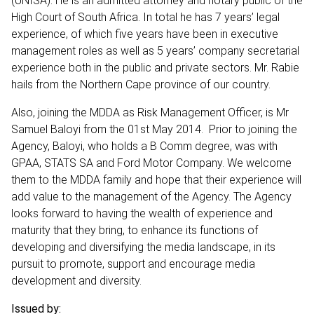
(UNISA). He is an admitted attorney and notary public of the
High Court of South Africa. In total he has 7 years’ legal
experience, of which five years have been in executive
management roles as well as 5 years’ company secretarial
experience both in the public and private sectors. Mr. Rabie
hails from the Northern Cape province of our country.
Also, joining the MDDA as Risk Management Officer, is Mr
Samuel Baloyi from the 01st May 2014. Prior to joining the
Agency, Baloyi, who holds a B Comm degree, was with
GPAA, STATS SA and Ford Motor Company. We welcome
them to the MDDA family and hope that their experience will
add value to the management of the Agency. The Agency
looks forward to having the wealth of experience and
maturity that they bring, to enhance its functions of
developing and diversifying the media landscape, in its
pursuit to promote, support and encourage media
development and diversity.
Issued by: