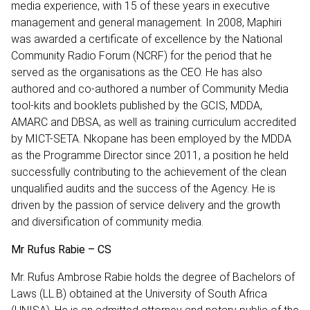
media experience, with 15 of these years in executive
management and general management. In 2008, Maphiri
was awarded a certificate of excellence by the National
Community Radio Forum (NCRF) for the period that he
served as the organisations as the CEO. He has also
authored and co-authored a number of Community Media
tool-kits and booklets published by the GCIS, MDDA,
AMARC and DBSA, as well as training curriculum accredited
by MICT-SETA. Nkopane has been employed by the MDDA
as the Programme Director since 2011, a position he held
successfully contributing to the achievement of the clean
unqualified audits and the success of the Agency. He is
driven by the passion of service delivery and the growth
and diversification of community media.
Mr Rufus Rabie – CS
Mr. Rufus Ambrose Rabie holds the degree of Bachelors of
Laws (LL.B) obtained at the University of South Africa