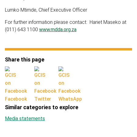
Lumko Mtimde, Chief Executive Officer
For further information please contact: Hariet Maseko at
(011) 643 1100
www.mdda.org.za
Share this page
Facebook
Twitter
WhatsApp
Similar categories to explore
Media statements