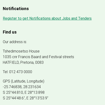
Notifications
Register to get Notifications about Jobs and Tenders
Find us
Our address is:
Tshedimosetso House
1035 cnr Francis Baard and Festival streets
HATFIELD, Pretoria, 0083
Tel: 012 473 0000
GPS (Latitude, Longitude)
-25.746838, 28.231634
S 25°44.810, E 28°13.898
S 25
°
44'48.6", E
28
°
13'53.9"