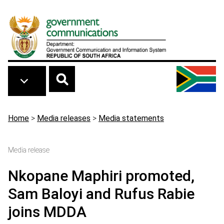
Skip to main content
Breadcrumb
Home
>
Media releases
>
Media statements
Media release
Nkopane Maphiri promoted,
Sam Baloyi and Rufus Rabie
joins MDDA