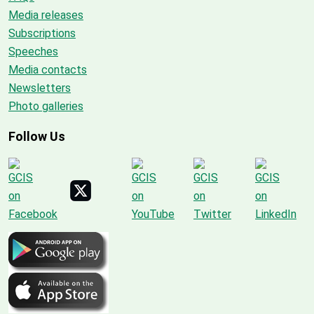
Media releases
Subscriptions
Speeches
Media contacts
Newsletters
Photo galleries
Follow Us