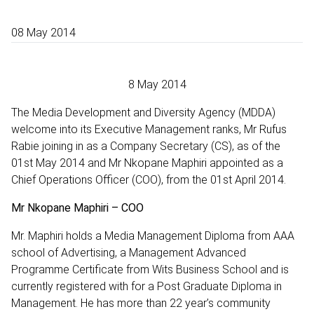
08 May 2014
8 May 2014
The Media Development and Diversity Agency (MDDA)
welcome into its Executive Management ranks, Mr Rufus
Rabie joining in as a Company Secretary (CS), as of the
01st May 2014 and Mr Nkopane Maphiri appointed as a
Chief Operations Officer (COO), from the 01st April 2014.
Mr Nkopane Maphiri – COO
Mr. Maphiri holds a Media Management Diploma from AAA
school of Advertising, a Management Advanced
Programme Certificate from Wits Business School and is
currently registered with for a Post Graduate Diploma in
Management. He has more than 22 year’s community