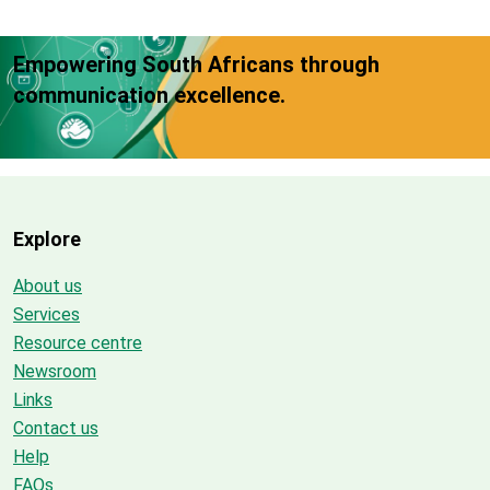
Empowering South Africans through
communication excellence.
Explore
About us
Services
Resource centre
Newsroom
Links
Contact us
Help
FAQs