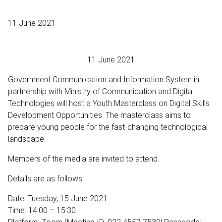
11 June 2021
11 June 2021
Government Communication and Information System in
partnership with Ministry of Communication and Digital
Technologies will host a Youth Masterclass on Digital Skills
Development Opportunities. The masterclass aims to
prepare young people for the fast-changing technological
landscape.
Members of the media are invited to attend.
Details are as follows
Date: Tuesday, 15 June 2021
Time: 14:00 – 15:30