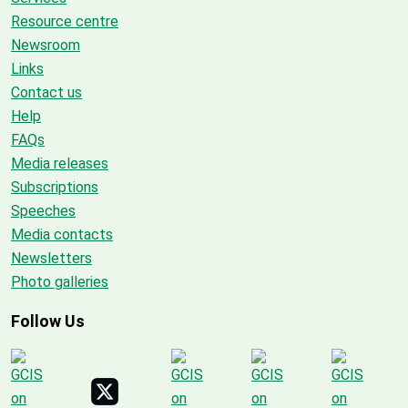
Resource centre
Newsroom
Links
Contact us
Help
FAQs
Media releases
Subscriptions
Speeches
Media contacts
Newsletters
Photo galleries
Follow Us