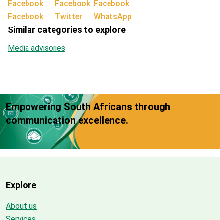
Facebook
Twitter
WhatsApp
Similar categories to explore
Media advisories
Empowering South Africans through
communication excellence.
Explore
About us
Services