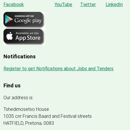
Notifications
Register to get Notifications about Jobs and Tenders
Find us
Our address is:
Tshedimosetso House
1035 cnr Francis Baard and Festival streets
HATFIELD, Pretoria, 0083