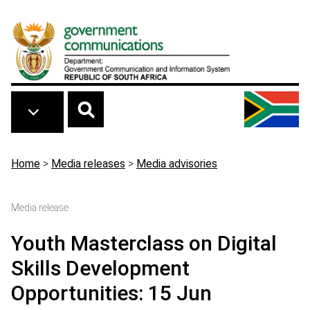
Skip to main content
Breadcrumb
Home
>
Media releases
>
Media advisories
Media release
Youth Masterclass on Digital
Skills Development
Opportunities: 15 Jun