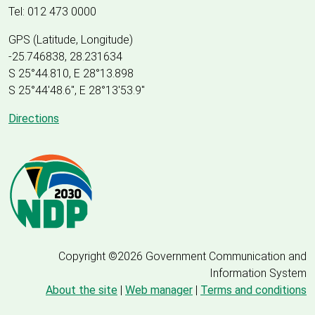
Tel: 012 473 0000
GPS (Latitude, Longitude)
-25.746838, 28.231634
S 25°44.810, E 28°13.898
S 25
°
44'48.6", E
28
°
13'53.9"
Directions
Copyright ©2026 Government Communication and
Information System
About the site
|
Web manager
|
Terms and conditions