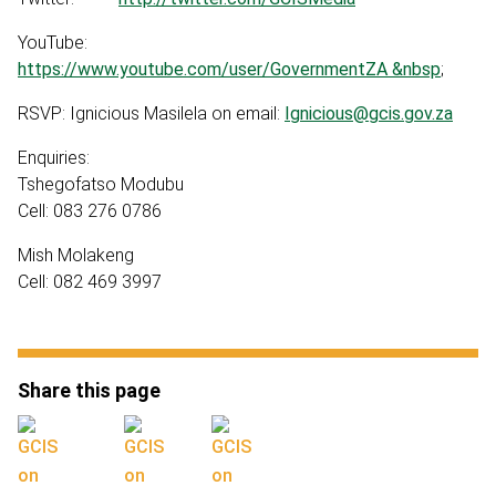
YouTube:
https://www.youtube.com/user/GovernmentZA &nbsp
;
RSVP: Ignicious Masilela on email:
Ignicious@gcis.gov.za
Enquiries:
Tshegofatso Modubu
Cell: 083 276 0786
Mish Molakeng
Cell: 082 469 3997
Share this page