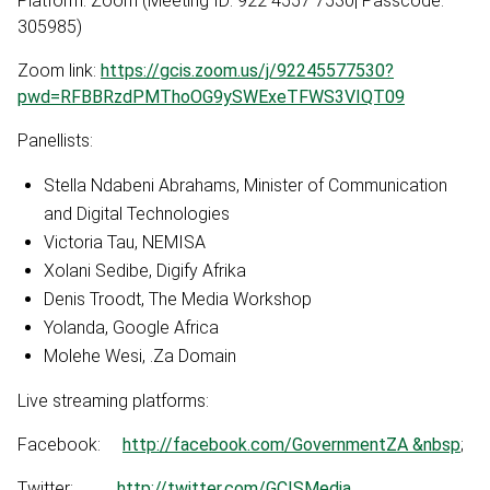
Platform: Zoom (Meeting ID: 922 4557 7530| Passcode:
305985)
Zoom link:
https://gcis.zoom.us/j/92245577530?
pwd=RFBBRzdPMThoOG9ySWExeTFWS3VIQT09
Panellists:
Stella Ndabeni Abrahams, Minister of Communication
and Digital Technologies
Victoria Tau, NEMISA
Xolani Sedibe, Digify Afrika
Denis Troodt, The Media Workshop
Yolanda, Google Africa
Molehe Wesi, .Za Domain
Live streaming platforms:
Facebook:
http://facebook.com/GovernmentZA &nbsp
;
Twitter:
http://twitter.com/GCISMedia