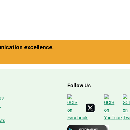
ication excellence.
Follow Us
es
s
cts