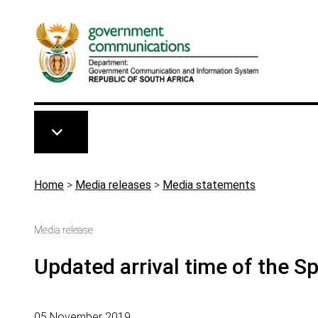
Skip to main content
Breadcrumb
Home
>
Media releases
>
Media statements
Media release
Updated arrival time of the S
05 November 2019