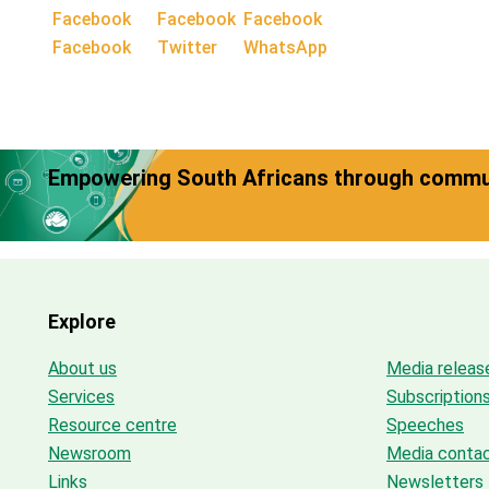
Facebook
Twitter
WhatsApp
Empowering South Africans through commun
Explore
About us
Media releas
Services
Subscription
Resource centre
Speeches
Newsroom
Media conta
Links
Newsletters