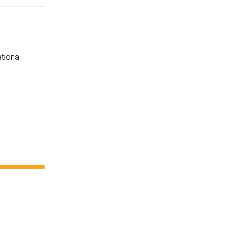
tional