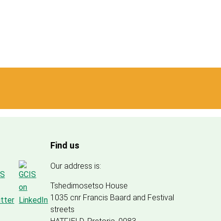
Find us
Our address is:
Tshedimosetso House
1035 cnr Francis Baard and Festival
streets