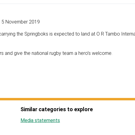
5 November 2019
carrying the Springboks is expected to land at O R Tambo Interna
s and give the national rugby team a hero’s welcome.
Similar categories to explore
Media statements