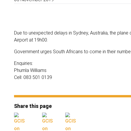
Due to unexpected delays in Sydney, Australia, the plane 
Airport at 19h00.
Government urges South Africans to come in their number
Enquiries:
Phumla Williams
Cell: 083 501 0139
Share this page