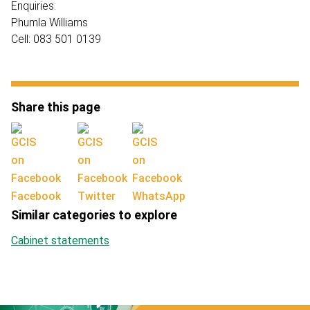
Enquiries:
Phumla Williams
Cell: 083 501 0139
Share this page
Facebook
Twitter
WhatsApp
Similar categories to explore
Cabinet statements