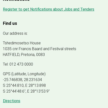
Register to get Notifications about Jobs and Tenders
Find us
Our address is:
Tshedimosetso House
1035 cnr Francis Baard and Festival streets
HATFIELD, Pretoria, 0083
Tel: 012 473 0000
GPS (Latitude, Longitude)
-25.746838, 28.231634
S 25°44.810, E 28°13.898
S 25
°
44'48.6", E
28
°
13'53.9"
Directions