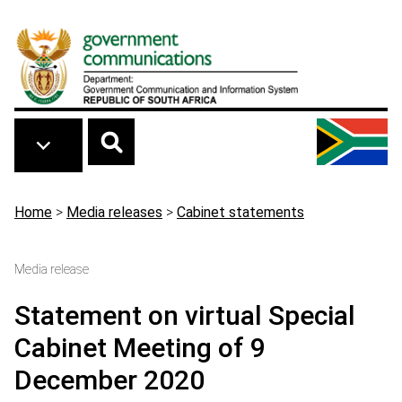
Skip to main content
Breadcrumb
Home
>
Media releases
>
Cabinet statements
Media release
Statement on virtual Special
Cabinet Meeting of 9
December 2020