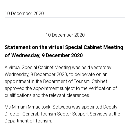
10 December 2020
10 December 2020
Statement on the virtual Special Cabinet Meeting
of Wednesday, 9 December 2020
A virtual Special Cabinet Meeting was held yesterday
Wednesday, 9 December 2020, to deliberate on an
appointment in the Department of Tourism. Cabinet
approved the appointment subject to the verification of
qualifications and the relevant clearances.
Ms Mirriam Mmaditonki Setwaba was appointed Deputy
Director-General: Tourism Sector Support Services at the
Department of Tourism.