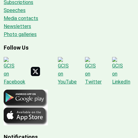
Subscriptions
Speeches
Media contacts
Newsletters
Photo galleries
Follow Us
Notifications