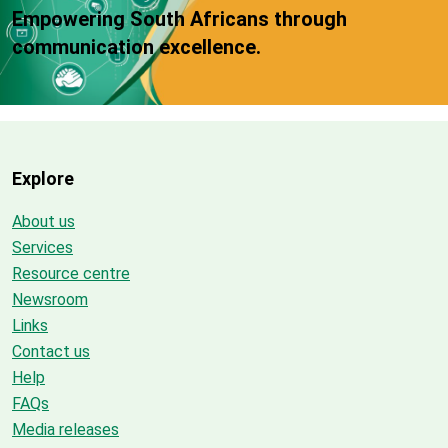
Empowering South Africans through
communication excellence.
Explore
About us
Services
Resource centre
Newsroom
Links
Contact us
Help
FAQs
Media releases