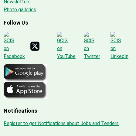
Newsletters
Photo galleries
Follow Us
Notifications
Register to get Notifications about Jobs and Tenders