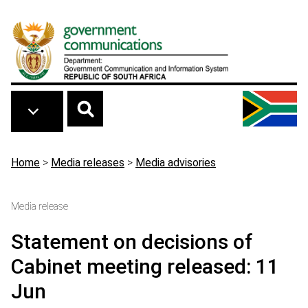
Skip to main content
Breadcrumb
Home
>
Media releases
>
Media advisories
Media release
Statement on decisions of
Cabinet meeting released: 11
Jun