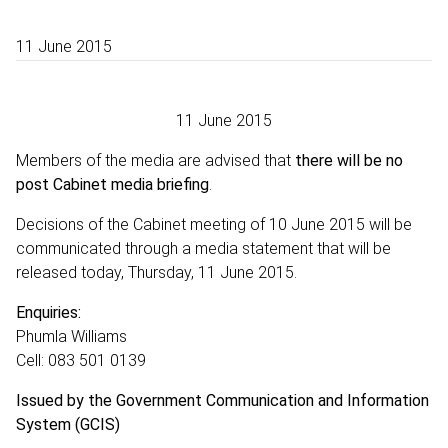
11 June 2015
11 June 2015
Members of the media are advised that
there will be no
post Cabinet media briefing
.
Decisions of the Cabinet meeting of 10 June 2015 will be
communicated through a media statement that will be
released today, Thursday, 11 June 2015.
Enquiries:
Phumla Williams
Cell: 083 501 0139
Issued by the Government Communication and Information
System (GCIS)