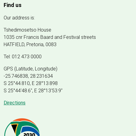
Find us
Our address is:
Tshedimosetso House
1035 cnr Francis Baard and Festival streets
HATFIELD, Pretoria, 0083
Tel: 012 473 0000
GPS (Latitude, Longitude)
-25.746838, 28.231634
S 25°44.810, E 28°13.898
S 25
°
44'48.6", E
28
°
13'53.9"
Directions