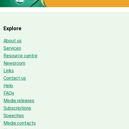
Explore
About us
Services
Resource centre
Newsroom
Links
Contact us
Help
FAQs
Media releases
Subscriptions
Speeches
Media contacts