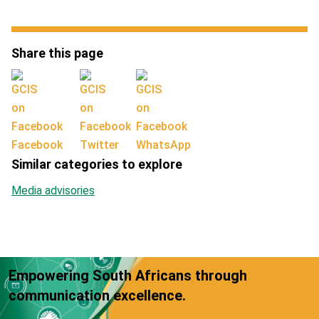
Share this page
Facebook
Twitter
WhatsApp
Similar categories to explore
Media advisories
Empowering South Africans through
communication excellence.