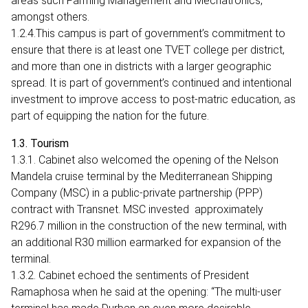
areas such Farming Management and Mechatronics,
amongst others.
1.2.4.This campus is part of government’s commitment to
ensure that there is at least one TVET college per district,
and more than one in districts with a larger geographic
spread. It is part of government’s continued and intentional
investment to improve access to post-matric education, as
part of equipping the nation for the future.
1.3. Tourism
1.3.1. Cabinet also welcomed the opening of the Nelson
Mandela cruise terminal by the Mediterranean Shipping
Company (MSC) in a public-private partnership (PPP)
contract with Transnet. MSC invested approximately
R296.7 million in the construction of the new terminal, with
an additional R30 million earmarked for expansion of the
terminal.
1.3.2. Cabinet echoed the sentiments of President
Ramaphosa when he said at the opening: “The multi-user