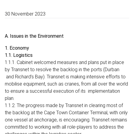
30 November 2023
A. Issues in the Environment
1. Economy
1.1. Logistics
1.1.1. Cabinet welcomed measures and plans put in place
by Transnet to resolve the backlog in the ports (Durban
and Richard’s Bay). Transnet is making intensive efforts to
mobilise equipment, such as cranes, from all over the world
to ensure a successful execution of its implementation
plan.
1.1.2. The progress made by Transnet in clearing most of
the backlog at the Cape Town Container Terminal, with only
one vessel at anchorage, is encouraging. Transnet remains
committed to working with all role-players to address the