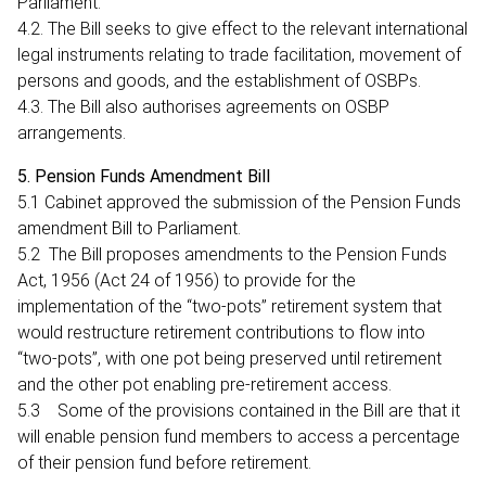
Parliament.
4.2. The Bill seeks to give effect to the relevant international
legal instruments relating to trade facilitation, movement of
persons and goods, and the establishment of OSBPs.
4.3. The Bill also authorises agreements on OSBP
arrangements.
5. Pension Funds Amendment Bill
5.1 Cabinet approved the submission of the Pension Funds
amendment Bill to Parliament.
5.2 The Bill proposes amendments to the Pension Funds
Act, 1956 (Act 24 of 1956) to provide for the
implementation of the “two-pots” retirement system that
would restructure retirement contributions to flow into
“two-pots”, with one pot being preserved until retirement
and the other pot enabling pre-retirement access.
5.3 Some of the provisions contained in the Bill are that it
will enable pension fund members to access a percentage
of their pension fund before retirement.