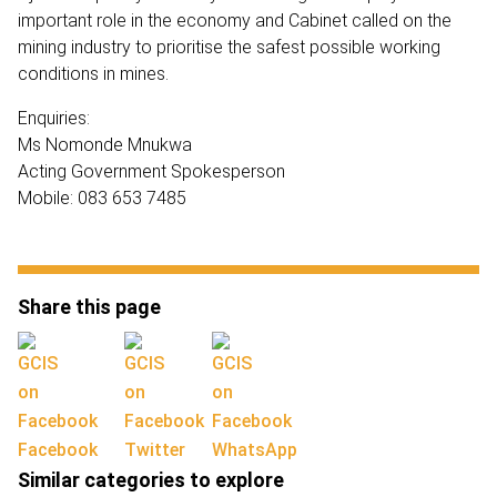
important role in the economy and Cabinet called on the
mining industry to prioritise the safest possible working
conditions in mines.
Enquiries:
Ms Nomonde Mnukwa
Acting Government Spokesperson
Mobile: 083 653 7485
Share this page
Facebook
Twitter
WhatsApp
Similar categories to explore