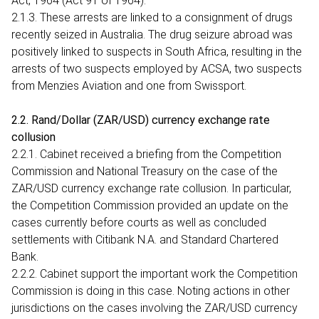
Act, 1964 (Act 91 of 1964).
2.1.3. These arrests are linked to a consignment of drugs
recently seized in Australia. The drug seizure abroad was
positively linked to suspects in South Africa, resulting in the
arrests of two suspects employed by ACSA, two suspects
from Menzies Aviation and one from Swissport.
2.2. Rand/Dollar (ZAR/USD) currency exchange rate
collusion
2.2.1. Cabinet received a briefing from the Competition
Commission and National Treasury on the case of the
ZAR/USD currency exchange rate collusion. In particular,
the Competition Commission provided an update on the
cases currently before courts as well as concluded
settlements with Citibank N.A. and Standard Chartered
Bank.
2.2.2. Cabinet support the important work the Competition
Commission is doing in this case. Noting actions in other
jurisdictions on the cases involving the ZAR/USD currency