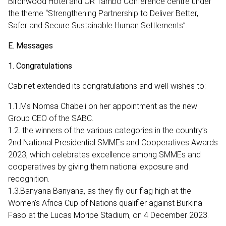
Birchwood Hotel and OR Tambo Conference centre under
the theme “Strengthening Partnership to Deliver Better,
Safer and Secure Sustainable Human Settlements”.
E. Messages
1. Congratulations
Cabinet extended its congratulations and well-wishes to:
1.1.Ms Nomsa Chabeli on her appointment as the new
Group CEO of the SABC.
1.2. the winners of the various categories in the country’s
2nd National Presidential SMMEs and Cooperatives Awards
2023, which celebrates excellence among SMMEs and
cooperatives by giving them national exposure and
recognition.
1.3.Banyana Banyana, as they fly our flag high at the
Women's Africa Cup of Nations qualifier against Burkina
Faso at the Lucas Moripe Stadium, on 4 December 2023.