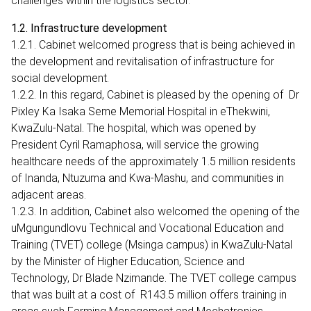
challenges within the logistics sector.
1.2. Infrastructure development
1.2.1. Cabinet welcomed progress that is being achieved in
the development and revitalisation of infrastructure for
social development.
1.2.2. In this regard, Cabinet is pleased by the opening of Dr
Pixley Ka Isaka Seme Memorial Hospital in eThekwini,
KwaZulu-Natal. The hospital, which was opened by
President Cyril Ramaphosa, will service the growing
healthcare needs of the approximately 1.5 million residents
of Inanda, Ntuzuma and Kwa-Mashu, and communities in
adjacent areas.
1.2.3. In addition, Cabinet also welcomed the opening of the
uMgungundlovu Technical and Vocational Education and
Training (TVET) college (Msinga campus) in KwaZulu-Natal
by the Minister of Higher Education, Science and
Technology, Dr Blade Nzimande. The TVET college campus
that was built at a cost of R143.5 million offers training in