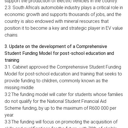
support the production of electric vehicles in the country.
2.3. South Africa’s automobile industry plays a critical role in
economic growth and supports thousands of jobs, and the
country is also endowed with mineral resources that
position it to become a key and strategic player in EV value
chains.
3. Update on the development of a Comprehensive
Student Funding Model for post-school education and
training
3.1. Cabinet approved the Comprehensive Student Funding
Model for post-school education and training that seeks to
provide funding to children, commonly known as the
missing middle.
3.2.The funding model will cater for students whose families
do not qualify for the National Student Financial Aid
Scheme funding, by up to the maximum of R600 000 per
year.
3.3.The funding will focus on promoting the acquisition of