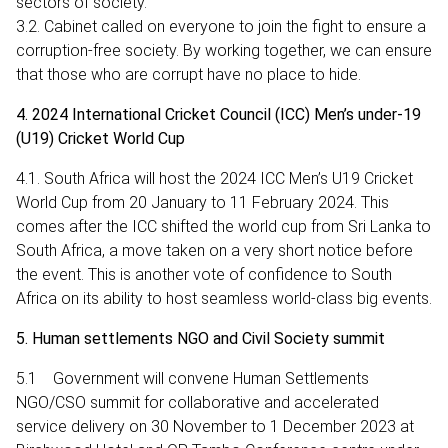
sectors of society.
3.2. Cabinet called on everyone to join the fight to ensure a
corruption-free society. By working together, we can ensure
that those who are corrupt have no place to hide.
4. 2024 International Cricket Council (ICC) Men’s under-19
(U19) Cricket World Cup
4.1. South Africa will host the 2024 ICC Men’s U19 Cricket
World Cup from 20 January to 11 February 2024. This
comes after the ICC shifted the world cup from Sri Lanka to
South Africa, a move taken on a very short notice before
the event. This is another vote of confidence to South
Africa on its ability to host seamless world-class big events.
5. Human settlements NGO and Civil Society summit
5.1 Government will convene Human Settlements
NGO/CSO summit for collaborative and accelerated
service delivery on 30 November to 1 December 2023 at