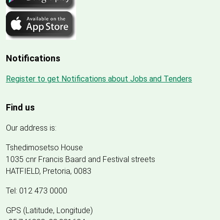
Notifications
Register to get Notifications about Jobs and Tenders
Find us
Our address is:
Tshedimosetso House
1035 cnr Francis Baard and Festival streets
HATFIELD, Pretoria, 0083
Tel: 012 473 0000
GPS (Latitude, Longitude)