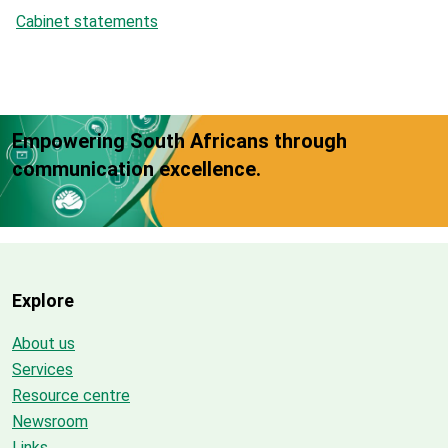
Cabinet statements
Empowering South Africans through
communication excellence.
Explore
About us
Services
Resource centre
Newsroom
Links