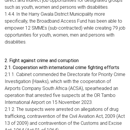
direct and indirect job opportunities for designated groups
such as youth, women and persons with disabilities.
1.4.4. In the Harry Gwala District Municipality more
specifically, the Broadband Access Fund has been able to
empower 12 SMMEs (sub-contracted) while creating 79 job
opportunities for youth, women, men and persons with
disabilities.
2. Fight against crime and corruption
2.1. Cooperation with international crime fighting efforts
2.1.1. Cabinet commended the Directorate for Priority Crime
Investigation (Hawks), which with the cooperation of
Airports Company South Africa (ACSA), spearheaded an
operation that arrested five suspects at the OR Tambo
International Airport on 15 November 2023.
2.1.2. The suspects were arrested on allegations of drug
trafficking, contravention of the Civil Aviation Act, 2009 (Act
13 of 2009) and contravention of the Customs and Excise