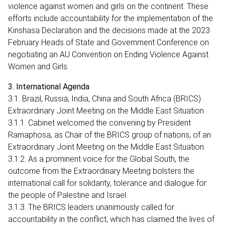
violence against women and girls on the continent. These
efforts include accountability for the implementation of the
Kinshasa Declaration and the decisions made at the 2023
February Heads of State and Government Conference on
negotiating an AU Convention on Ending Violence Against
Women and Girls.
3. International Agenda
3.1. Brazil, Russia, India, China and South Africa (BRICS)
Extraordinary Joint Meeting on the Middle East Situation.
3.1.1. Cabinet welcomed the convening by President
Ramaphosa, as Chair of the BRICS group of nations, of an
Extraordinary Joint Meeting on the Middle East Situation.
3.1.2. As a prominent voice for the Global South, the
outcome from the Extraordinary Meeting bolsters the
international call for solidarity, tolerance and dialogue for
the people of Palestine and Israel.
3.1.3. The BRICS leaders unanimously called for
accountability in the conflict, which has claimed the lives of