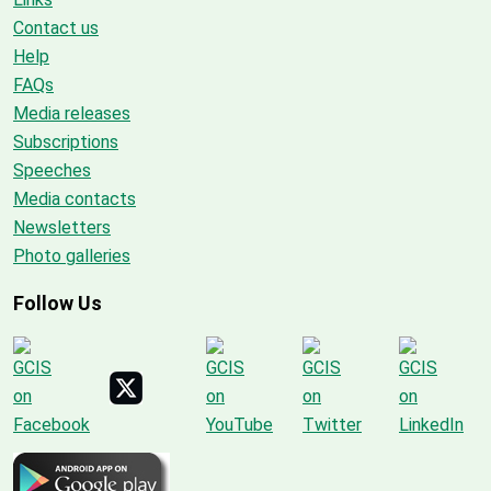
Contact us
Help
FAQs
Media releases
Subscriptions
Speeches
Media contacts
Newsletters
Photo galleries
Follow Us