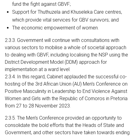
fund the fight against GBVF;
Support for Thuthuzela and Khuseleka Care centres,
which provide vital services for GBV survivors; and
The economic empowerment of women.
2.3.3. Government will continue with consultations with
various sectors to mobilise a whole of societal approach
to dealing with GBVF, including localising the NSP using the
District Development Model (DDM) approach for
implementation at a ward level.
2.3.4. In this regard, Cabinet applauded the successful co-
hosting of the 3rd African Union (AU) Men’s Conference on
Positive Masculinity in Leadership to End Violence Against
Women and Girls with the Republic of Comoros in Pretoria
from 27 to 28 November 2023.
2.3.5. The Men’s Conference provided an opportunity to
consolidate the bold efforts that the Heads of State and
Government, and other sectors have taken towards ending