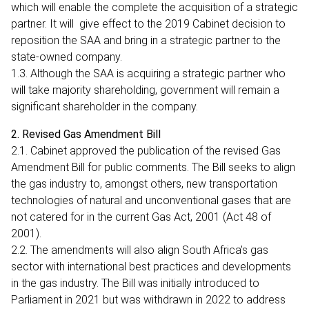
which will enable the complete the acquisition of a strategic
partner. It will give effect to the 2019 Cabinet decision to
reposition the SAA and bring in a strategic partner to the
state-owned company.
1.3. Although the SAA is acquiring a strategic partner who
will take majority shareholding, government will remain a
significant shareholder in the company.
2. Revised Gas Amendment Bill
2.1. Cabinet approved the publication of the revised Gas
Amendment Bill for public comments. The Bill seeks to align
the gas industry to, amongst others, new transportation
technologies of natural and unconventional gases that are
not catered for in the current Gas Act, 2001 (Act 48 of
2001).
2.2. The amendments will also align South Africa’s gas
sector with international best practices and developments
in the gas industry. The Bill was initially introduced to
Parliament in 2021 but was withdrawn in 2022 to address