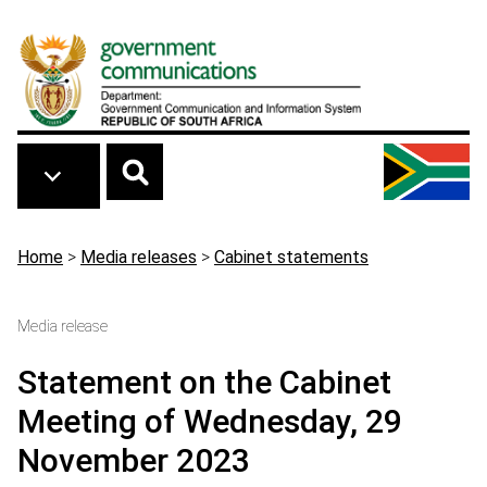
Skip to main content
Breadcrumb
Home
>
Media releases
>
Cabinet statements
Media release
Statement on the Cabinet
Meeting of Wednesday, 29
November 2023