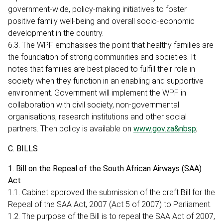
government-wide, policy-making initiatives to foster
positive family well-being and overall socio-economic
development in the country.
6.3. The WPF emphasises the point that healthy families are
the foundation of strong communities and societies. It
notes that families are best placed to fulfill their role in
society when they function in an enabling and supportive
environment. Government will implement the WPF in
collaboration with civil society, non-governmental
organisations, research institutions and other social
partners. Then policy is available on
www.gov.za&nbsp
;
C. BILLS
1. Bill on the Repeal of the South African Airways (SAA)
Act
1.1. Cabinet approved the submission of the draft Bill for the
Repeal of the SAA Act, 2007 (Act 5 of 2007) to Parliament.
1.2. The purpose of the Bill is to repeal the SAA Act of 2007,