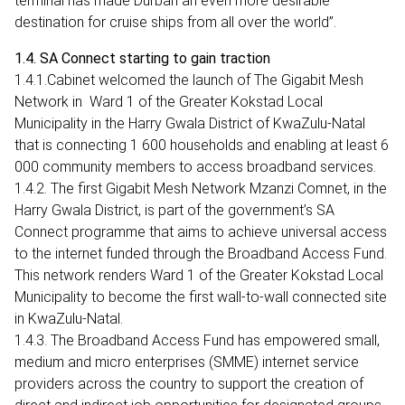
terminal has made Durban an even more desirable
destination for cruise ships from all over the world”.
1.4. SA Connect starting to gain traction
1.4.1.Cabinet welcomed the launch of The Gigabit Mesh
Network in Ward 1 of the Greater Kokstad Local
Municipality in the Harry Gwala District of KwaZulu-Natal
that is connecting 1 600 households and enabling at least 6
000 community members to access broadband services.
1.4.2. The first Gigabit Mesh Network Mzanzi Comnet, in the
Harry Gwala District, is part of the government’s SA
Connect programme that aims to achieve universal access
to the internet funded through the Broadband Access Fund.
This network renders Ward 1 of the Greater Kokstad Local
Municipality to become the first wall-to-wall connected site
in KwaZulu-Natal.
1.4.3. The Broadband Access Fund has empowered small,
medium and micro enterprises (SMME) internet service
providers across the country to support the creation of