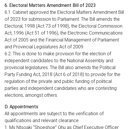
6. Electoral Matters Amendment Bill of 2023
6.1. Cabinet approved the Electoral Matters Amendment Bill
of 2023 for submission to Parliament. The Bill amends the
Electoral, 1998 (Act 73 of 1998), the Electoral Commission
Act, 1996 (Act 51 of 1996), the Electronic Communications
Act of 2005 and the Financial Management of Parliament
and Provincial Legislatures Act of 2009.
6.2. This is done to make provision for the election of
independent candidates to the National Assembly and
provincial legislatures. The Bill also amends the Political
Party Funding Act, 2018 (Act 6 of 2018) to provide for the
regulation of the private and public funding of political
parties and independent candidates who are contesting
elections, amongst others.
D. Appointments
All appointments are subject to the verification of
qualifications and relevant clearance.
1. Ms Ntsoaki “Shoeshoe” Qhu as Chief Executive Officer