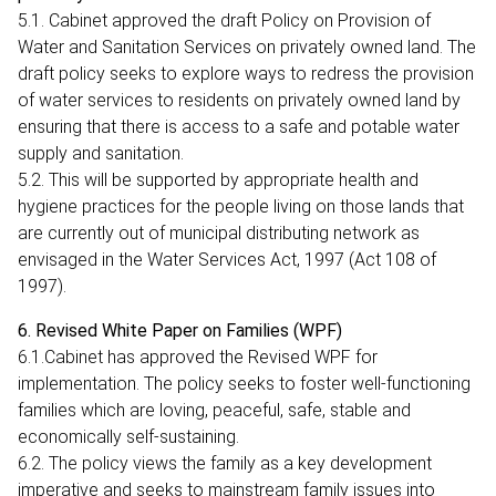
5.1. Cabinet approved the draft Policy on Provision of
Water and Sanitation Services on privately owned land. The
draft policy seeks to explore ways to redress the provision
of water services to residents on privately owned land by
ensuring that there is access to a safe and potable water
supply and sanitation.
5.2. This will be supported by appropriate health and
hygiene practices for the people living on those lands that
are currently out of municipal distributing network as
envisaged in the Water Services Act, 1997 (Act 108 of
1997).
6. Revised White Paper on Families (WPF)
6.1.Cabinet has approved the Revised WPF for
implementation. The policy seeks to foster well-functioning
families which are loving, peaceful, safe, stable and
economically self-sustaining.
6.2. The policy views the family as a key development
imperative and seeks to mainstream family issues into