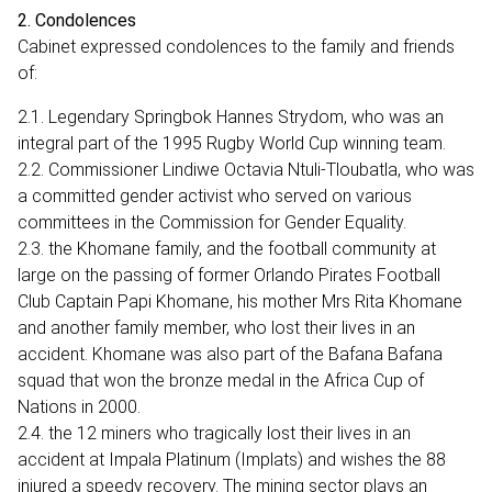
2. Condolences
Cabinet expressed condolences to the family and friends
of:
2.1. Legendary Springbok Hannes Strydom, who was an
integral part of the 1995 Rugby World Cup winning team.
2.2. Commissioner Lindiwe Octavia Ntuli-Tloubatla, who was
a committed gender activist who served on various
committees in the Commission for Gender Equality.
2.3. the Khomane family, and the football community at
large on the passing of former Orlando Pirates Football
Club Captain Papi Khomane, his mother Mrs Rita Khomane
and another family member, who lost their lives in an
accident. Khomane was also part of the Bafana Bafana
squad that won the bronze medal in the Africa Cup of
Nations in 2000.
2.4. the 12 miners who tragically lost their lives in an
accident at Impala Platinum (Implats) and wishes the 88
injured a speedy recovery. The mining sector plays an