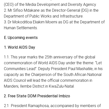
(CEO) of the Media Development and Diversity Agency.
2. Mr Sifiso Mdakane as the Director-General (DG) in the
Department of Public Works and Infrastructure.
3. Dr Mokoditloa Eliakim Moemi as DG at the Department of
Human Settlements.
E. Upcoming events
1. World AIDS Day
1.1. This year marks the 25th anniversary of the global
commemoration of World AIDS Day under the theme: “Let
Communities Lead”. Deputy President Paul Mashatile, in his
capacity as the Chairperson of the South African National
AIDS Council will lead the official commemoration in
Mandeni, Ilembe District in KwaZulu-Natal.
2. Free State DDM Presidential Imbizo
2.1 President Ramaphosa, accompanied by members of