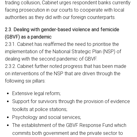
trading collusion, Cabinet urges respondent banks currently
facing prosecution in our courts to cooperate with local
authorities as they did with our foreign counterparts.
2.3. Dealing with gender-based violence and femicide
(GBVF) as a pandemic
2.3.1. Cabinet has reaffirmed the need to prioritise the
implementation of the National Strategic Plan (NSP) of
dealing with the second pandemic of GBVF.
2.3.2. Cabinet further noted progress that has been made
on interventions of the NSP that are driven through the
following six pillars:
Extensive legal reform;
Support for survivors through the provision of evidence
toolkits at police stations;
Psychology and social services;
The establishment of the GBVF Response Fund which
commits both government and the private sector to