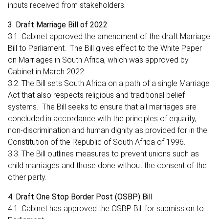
inputs received from stakeholders.
3. Draft Marriage Bill of 2022
3.1. Cabinet approved the amendment of the draft Marriage
Bill to Parliament. The Bill gives effect to the White Paper
on Marriages in South Africa, which was approved by
Cabinet in March 2022.
3.2. The Bill sets South Africa on a path of a single Marriage
Act that also respects religious and traditional belief
systems. The Bill seeks to ensure that all marriages are
concluded in accordance with the principles of equality,
non-discrimination and human dignity as provided for in the
Constitution of the Republic of South Africa of 1996.
3.3. The Bill outlines measures to prevent unions such as
child marriages and those done without the consent of the
other party.
4. Draft One Stop Border Post (OSBP) Bill
4.1. Cabinet has approved the OSBP Bill for submission to