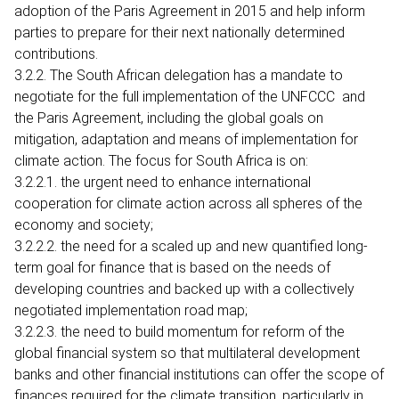
adoption of the Paris Agreement in 2015 and help inform
parties to prepare for their next nationally determined
contributions.
3.2.2. The South African delegation has a mandate to
negotiate for the full implementation of the UNFCCC and
the Paris Agreement, including the global goals on
mitigation, adaptation and means of implementation for
climate action. The focus for South Africa is on:
3.2.2.1. the urgent need to enhance international
cooperation for climate action across all spheres of the
economy and society;
3.2.2.2. the need for a scaled up and new quantified long-
term goal for finance that is based on the needs of
developing countries and backed up with a collectively
negotiated implementation road map;
3.2.2.3. the need to build momentum for reform of the
global financial system so that multilateral development
banks and other financial institutions can offer the scope of
finances required for the climate transition, particularly in