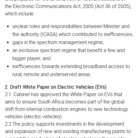
the Electronic Communications Act, 2005 (Act 36 of 2005),
which include:
unclear roles and responsibilities between Minister and
the authority (ICASA) which contributed to inefficiencies;
gaps in the spectrum management regime;
an exclusive spectrum regime that benefit a few and
bigger player; and
inefficiencies towards extending broadband access to
rural, remote and underserved areas.
2. Draft White Paper on Electric Vehicles (EVs)
2.1. Cabinet has approved the White Paper on EVs that
aims to ensure South Africa becomes part of the global
shift from internal combustion engines to new technology
vehicles (electric vehicles).
2.2.The policy supports investments in the development
and expansion of new and existing manufacturing plants to