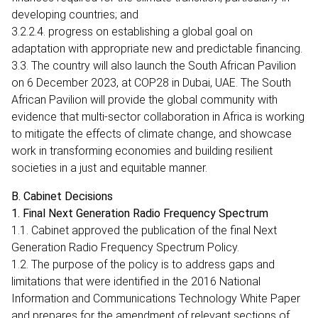
developing countries; and
3.2.2.4. progress on establishing a global goal on
adaptation with appropriate new and predictable financing.
3.3. The country will also launch the South African Pavilion
on 6 December 2023, at COP28 in Dubai, UAE. The South
African Pavilion will provide the global community with
evidence that multi-sector collaboration in Africa is working
to mitigate the effects of climate change, and showcase
work in transforming economies and building resilient
societies in a just and equitable manner.
B. Cabinet Decisions
1. Final Next Generation Radio Frequency Spectrum
1.1. Cabinet approved the publication of the final Next
Generation Radio Frequency Spectrum Policy.
1.2. The purpose of the policy is to address gaps and
limitations that were identified in the 2016 National
Information and Communications Technology White Paper
and prepares for the amendment of relevant sections of