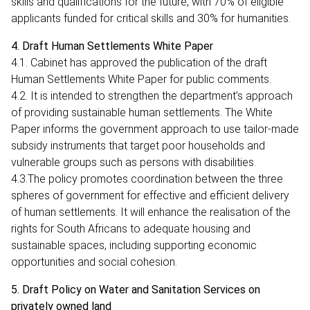
skills and qualifications for the future, with 70% of eligible
applicants funded for critical skills and 30% for humanities.
4. Draft Human Settlements White Paper
4.1. Cabinet has approved the publication of the draft
Human Settlements White Paper for public comments.
4.2. It is intended to strengthen the department’s approach
of providing sustainable human settlements. The White
Paper informs the government approach to use tailor-made
subsidy instruments that target poor households and
vulnerable groups such as persons with disabilities.
4.3.The policy promotes coordination between the three
spheres of government for effective and efficient delivery
of human settlements. It will enhance the realisation of the
rights for South Africans to adequate housing and
sustainable spaces, including supporting economic
opportunities and social cohesion.
5. Draft Policy on Water and Sanitation Services on
privately owned land