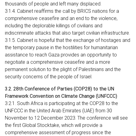
thousands of people and left many displaced.
3.1.4. Cabinet reaffirms the call by BRICS nations for a
comprehensive ceasefire and an end to the violence,
including the deplorable killings of civilians and
indiscriminate attacks that also target civilian infrastructure.
3.1.5. Cabinet is hopeful that the exchange of hostages and
the temporary pause in the hostilities for humanitarian
assistance to reach Gaza provides an opportunity to
negotiate a comprehensive ceasefire and a more
permanent solution to the plight of Palestinians and the
security concerns of the people of Israel.
3.2. 28th Conference of Parties (COP28) to the UN
Framework Convention on Climate Change (UNFCCC)
3.2.1. South Africa is participating at the COP28 to the
UNFCCC in the United Arab Emirates (UAE) from 30
November to 12 December 2023. The conference will see
the first Global Stocktake, which will provide a
comprehensive assessment of progress since the