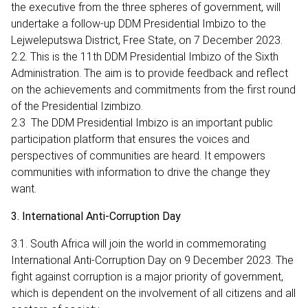
the executive from the three spheres of government, will
undertake a follow-up DDM Presidential Imbizo to the
Lejweleputswa District, Free State, on 7 December 2023.
2.2. This is the 11th DDM Presidential Imbizo of the Sixth
Administration. The aim is to provide feedback and reflect
on the achievements and commitments from the first round
of the Presidential Izimbizo.
2.3 The DDM Presidential Imbizo is an important public
participation platform that ensures the voices and
perspectives of communities are heard. It empowers
communities with information to drive the change they
want.
3. International Anti-Corruption Day
3.1. South Africa will join the world in commemorating
International Anti-Corruption Day on 9 December 2023. The
fight against corruption is a major priority of government,
which is dependent on the involvement of all citizens and all