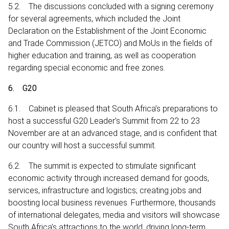
5.2. The discussions concluded with a signing ceremony
for several agreements, which included the Joint
Declaration on the Establishment of the Joint Economic
and Trade Commission (JETCO) and MoUs in the fields of
higher education and training, as well as cooperation
regarding special economic and free zones.
6. G20
6.1. Cabinet is pleased that South Africa’s preparations to
host a successful G20 Leader’s Summit from 22 to 23
November are at an advanced stage, and is confident that
our country will host a successful summit.
6.2. The summit is expected to stimulate significant
economic activity through increased demand for goods,
services, infrastructure and logistics; creating jobs and
boosting local business revenues. Furthermore, thousands
of international delegates, media and visitors will showcase
South Africa’s attractions to the world, driving long-term