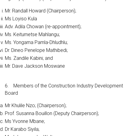
Mr. Randall Howard (Chairperson);
Ms Loyiso Kula
Adv. Adila Chowan (re-appointment);
Ms. Keitumetse Mahlangu;
Ms. Yongama Pamla-Dhludhlu;
Dr. Dineo Penelope Mathibedi;
Ms. Zandile Kabini; and
Mr. Dave Jackson Moswane
6. Members of the Construction Industry Development
Board
Mr Khulile Nzo; (Chairperson);
Prof. Susanna Bouillon (Deputy Chairperson);
Ms Yvonne Mbane;
Dr Karabo Siyila;