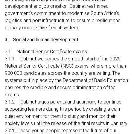
development and job creation. Cabinet reaffirmed
government’s commitment to modernise South Africa’s
logistics and port infrastructure to ensure a resilient and
globally competitive freight system.
3. Social and human development
3.1. National Senior Certificate exams
3.1.1. Cabinet welcomes the smooth start of the 2025
National Senior Certificate (NSC) exams, where more than
900 000 candidates across the country are writing. The
systems put in place by the Department of Basic Education
ensures the credible and secure administration of the
exams.
3.1.2. Cabinet urges parents and guardians to continue
supporting learners during this period by creating a calm,
quiet environment for them to study and monitor their
anxiety levels until the release of the final results in January
2026. These young people represent the future of our