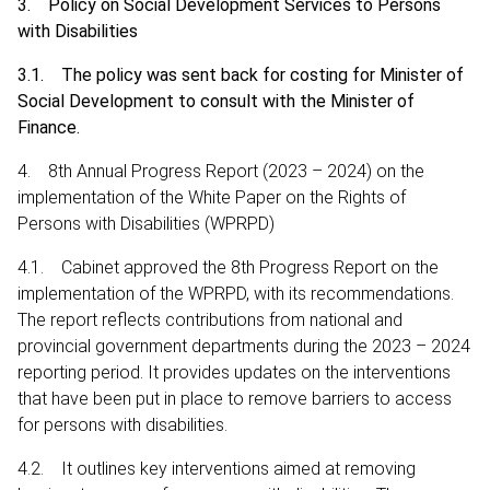
3. Policy on Social Development Services to Persons
with Disabilities
3.1. The policy was sent back for costing for Minister of
Social Development to consult with the Minister of
Finance.
4. 8th Annual Progress Report (2023 – 2024) on the
implementation of the White Paper on the Rights of
Persons with Disabilities (WPRPD)
4.1. Cabinet approved the 8th Progress Report on the
implementation of the WPRPD, with its recommendations.
The report reflects contributions from national and
provincial government departments during the 2023 – 2024
reporting period. It provides updates on the interventions
that have been put in place to remove barriers to access
for persons with disabilities.
4.2. It outlines key interventions aimed at removing