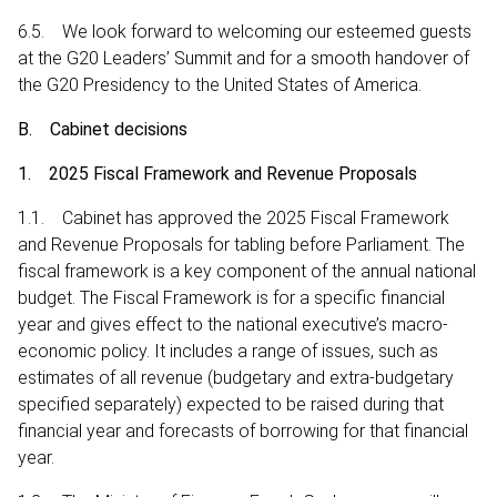
6.5. We look forward to welcoming our esteemed guests
at the G20 Leaders’ Summit and for a smooth handover of
the G20 Presidency to the United States of America.
B. Cabinet decisions
1. 2025 Fiscal Framework and Revenue Proposals
1.1. Cabinet has approved the 2025 Fiscal Framework
and Revenue Proposals for tabling before Parliament. The
fiscal framework is a key component of the annual national
budget. The Fiscal Framework is for a specific financial
year and gives effect to the national executive’s macro-
economic policy. It includes a range of issues, such as
estimates of all revenue (budgetary and extra-budgetary
specified separately) expected to be raised during that
financial year and forecasts of borrowing for that financial
year.