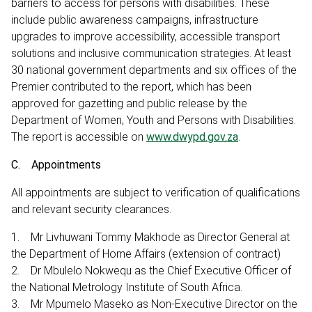
barriers to access for persons with disabilities. These
include public awareness campaigns, infrastructure
upgrades to improve accessibility, accessible transport
solutions and inclusive communication strategies. At least
30 national government departments and six offices of the
Premier contributed to the report, which has been
approved for gazetting and public release by the
Department of Women, Youth and Persons with Disabilities.
The report is accessible on
www.dwypd.gov.za
.
C. Appointments
All appointments are subject to verification of qualifications
and relevant security clearances.
1. Mr Livhuwani Tommy Makhode as Director General at
the Department of Home Affairs (extension of contract)
2. Dr Mbulelo Nokwequ as the Chief Executive Officer of
the National Metrology Institute of South Africa.
3. Mr Mpumelo Maseko as Non-Executive Director on the