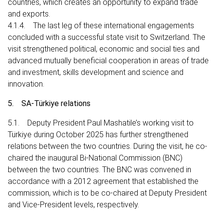
countries, which creates an opportunity to expand trade
and exports.
4.1.4. The last leg of these international engagements
concluded with a successful state visit to Switzerland. The
visit strengthened political, economic and social ties and
advanced mutually beneficial cooperation in areas of trade
and investment, skills development and science and
innovation.
5. SA-Türkiye relations
5.1. Deputy President Paul Mashatile’s working visit to
Türkiye during October 2025 has further strengthened
relations between the two countries. During the visit, he co-
chaired the inaugural Bi-National Commission (BNC)
between the two countries. The BNC was convened in
accordance with a 2012 agreement that established the
commission, which is to be co-chaired at Deputy President
and Vice-President levels, respectively.