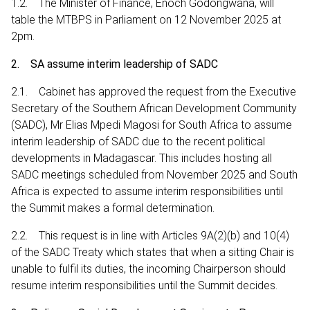
1.2. The Minister of Finance, Enoch Godongwana, will
table the MTBPS in Parliament on 12 November 2025 at
2pm.
2. SA assume interim leadership of SADC
2.1. Cabinet has approved the request from the Executive
Secretary of the Southern African Development Community
(SADC), Mr Elias Mpedi Magosi for South Africa to assume
interim leadership of SADC due to the recent political
developments in Madagascar. This includes hosting all
SADC meetings scheduled from November 2025 and South
Africa is expected to assume interim responsibilities until
the Summit makes a formal determination.
2.2. This request is in line with Articles 9A(2)(b) and 10(4)
of the SADC Treaty which states that when a sitting Chair is
unable to fulfil its duties, the incoming Chairperson should
resume interim responsibilities until the Summit decides.