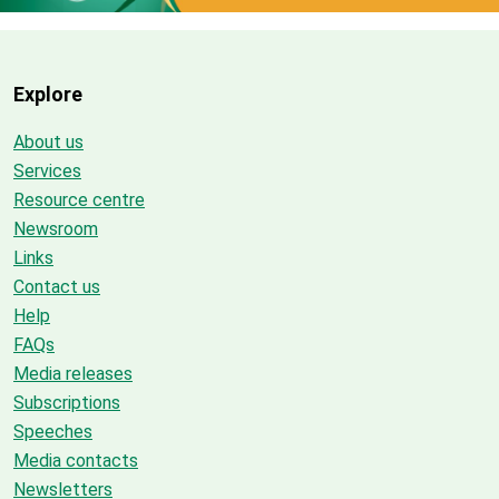
Explore
About us
Services
Resource centre
Newsroom
Links
Contact us
Help
FAQs
Media releases
Subscriptions
Speeches
Media contacts
Newsletters