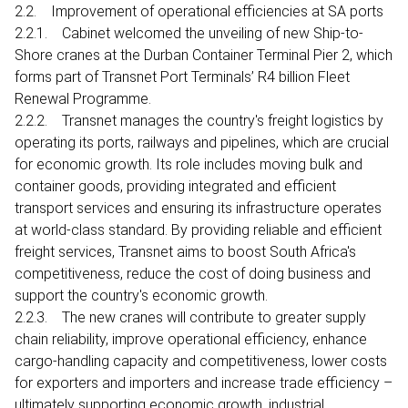
2.2. Improvement of operational efficiencies at SA ports
2.2.1. Cabinet welcomed the unveiling of new Ship-to-
Shore cranes at the Durban Container Terminal Pier 2, which
forms part of Transnet Port Terminals’ R4 billion Fleet
Renewal Programme.
2.2.2. Transnet manages the country's freight logistics by
operating its ports, railways and pipelines, which are crucial
for economic growth. Its role includes moving bulk and
container goods, providing integrated and efficient
transport services and ensuring its infrastructure operates
at world-class standard. By providing reliable and efficient
freight services, Transnet aims to boost South Africa's
competitiveness, reduce the cost of doing business and
support the country's economic growth.
2.2.3. The new cranes will contribute to greater supply
chain reliability, improve operational efficiency, enhance
cargo-handling capacity and competitiveness, lower costs
for exporters and importers and increase trade efficiency –
ultimately supporting economic growth, industrial