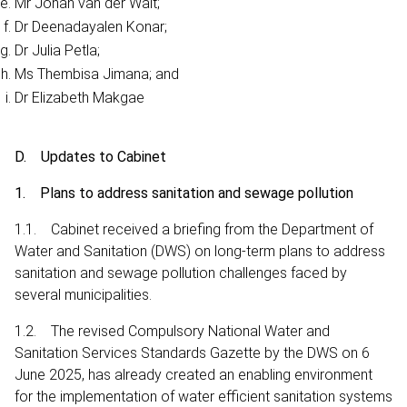
Mr Johan van der Walt;
Dr Deenadayalen Konar;
Dr Julia Petla;
Ms Thembisa Jimana; and
Dr Elizabeth Makgae
D. Updates to Cabinet
1. Plans to address sanitation and sewage pollution
1.1. Cabinet received a briefing from the Department of
Water and Sanitation (DWS) on long-term plans to address
sanitation and sewage pollution challenges faced by
several municipalities.
1.2. The revised Compulsory National Water and
Sanitation Services Standards Gazette by the DWS on 6
June 2025, has already created an enabling environment
for the implementation of water efficient sanitation systems