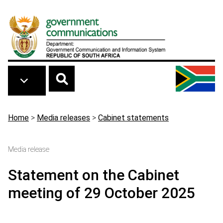
Skip to main content
Breadcrumb
Home
>
Media releases
>
Cabinet statements
Media release
Statement on the Cabinet
meeting of 29 October 2025