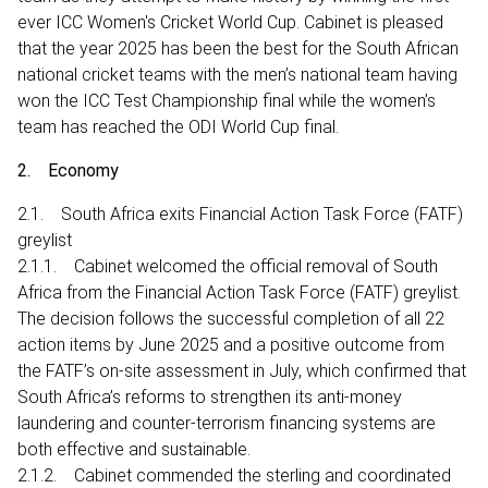
ever ICC Women's Cricket World Cup. Cabinet is pleased
that the year 2025 has been the best for the South African
national cricket teams with the men’s national team having
won the ICC Test Championship final while the women’s
team has reached the ODI World Cup final.
2. Economy
2.1. South Africa exits Financial Action Task Force (FATF)
greylist
2.1.1. Cabinet welcomed the official removal of South
Africa from the Financial Action Task Force (FATF) greylist.
The decision follows the successful completion of all 22
action items by June 2025 and a positive outcome from
the FATF’s on-site assessment in July, which confirmed that
South Africa’s reforms to strengthen its anti-money
laundering and counter-terrorism financing systems are
both effective and sustainable.
2.1.2. Cabinet commended the sterling and coordinated