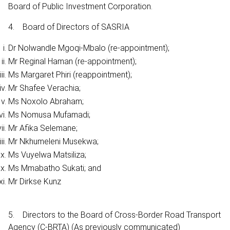
Board of Public Investment Corporation.
4. Board of Directors of SASRIA
Dr Nolwandle Mgoqi-Mbalo (re-appointment);
Mr Reginal Haman (re-appointment);
Ms Margaret Phiri (reappointment);
Mr Shafee Verachia;
Ms Noxolo Abraham;
Ms Nomusa Mufamadi;
Mr Afika Selemane;
Mr Nkhumeleni Musekwa;
Ms Vuyelwa Matsiliza;
Ms Mmabatho Sukati; and
Mr Dirkse Kunz
5. Directors to the Board of Cross-Border Road Transport
Agency (C-BRTA) (As previously communicated)