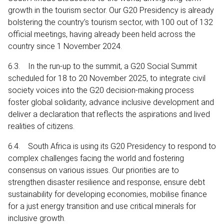
growth in the tourism sector. Our G20 Presidency is already
bolstering the country’s tourism sector, with 100 out of 132
official meetings, having already been held across the
country since 1 November 2024.
6.3. In the run-up to the summit, a G20 Social Summit
scheduled for 18 to 20 November 2025, to integrate civil
society voices into the G20 decision-making process
foster global solidarity, advance inclusive development and
deliver a declaration that reflects the aspirations and lived
realities of citizens.
6.4. South Africa is using its G20 Presidency to respond to
complex challenges facing the world and fostering
consensus on various issues. Our priorities are to
strengthen disaster resilience and response, ensure debt
sustainability for developing economies, mobilise finance
for a just energy transition and use critical minerals for
inclusive growth.