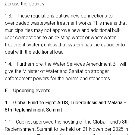
across the country.
1.3. These regulations outlaw new connections to
overloaded wastewater treatment works. This means that
municipalities may not approve new and additional bulk
user connections to an existing water or wastewater
treatment system, unless that system has the capacity to
deal with the additional load.
1.4. Furthermore, the Water Services Amendment Bill will
give the Minister of Water and Sanitation stronger
enforcement powers for the norms and standards.
E. Upcoming events
1. Global Fund to Fight AIDS, Tuberculosis and Malaria –
8th Replenishment Summit
1.1 Cabinet approved the hosting of the Global Fund’s 8th
Replenishment Summit to be held on 21 November 2025 in