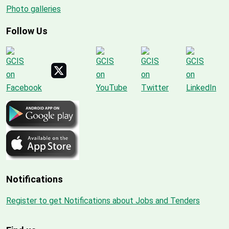
Photo galleries
Follow Us
Notifications
Register to get Notifications about Jobs and Tenders