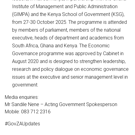
Institute of Management and Public Administration
(GIMPA) and the Kenya School of Government (KSG),
from 27-30 October 2025. The programme is attended
by members of parliament, members of the national
executive, heads of department and academics from
South Africa, Ghana and Kenya. The Economic
Governance programme was approved by Cabinet in
August 2020 and is designed to strengthen leadership,
research and policy dialogue on economic governance
issues at the executive and senior management level in
government.
Media enquiries:
Mr Sandile Nene – Acting Government Spokesperson
Mobile: 083 712 2316
#GovZAUpdates