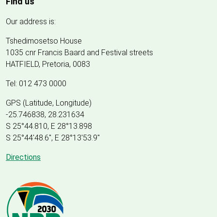
Find us
Our address is:
Tshedimosetso House
1035 cnr Francis Baard and Festival streets
HATFIELD, Pretoria, 0083
Tel: 012 473 0000
GPS (Latitude, Longitude)
-25.746838, 28.231634
S 25°44.810, E 28°13.898
S 25
°
44'48.6", E
28
°
13'53.9"
Directions