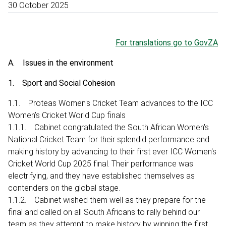
30 October 2025
For translations go to GovZA
A. Issues in the environment
1. Sport and Social Cohesion
1.1. Proteas Women's Cricket Team advances to the ICC
Women’s Cricket World Cup finals
1.1.1. Cabinet congratulated the South African Women's
National Cricket Team for their splendid performance and
making history by advancing to their first ever ICC Women's
Cricket World Cup 2025 final. Their performance was
electrifying, and they have established themselves as
contenders on the global stage.
1.1.2. Cabinet wished them well as they prepare for the
final and called on all South Africans to rally behind our
team as they attempt to make history by winning the first