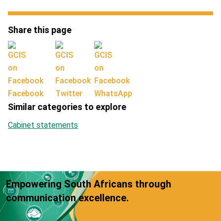
Share this page
Facebook
Twitter
WhatsApp
Similar categories to explore
Cabinet statements
Empowering South Africans through
communication excellence.