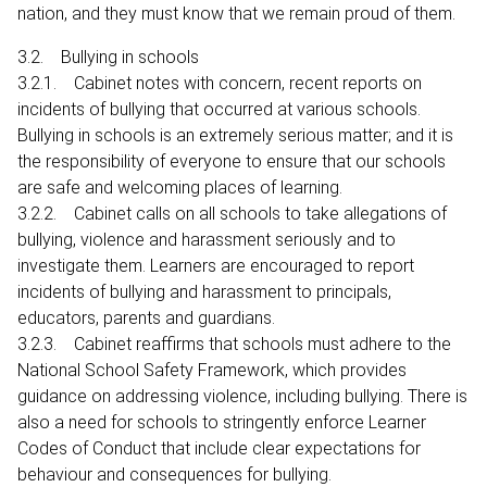
nation, and they must know that we remain proud of them.
3.2. Bullying in schools
3.2.1. Cabinet notes with concern, recent reports on
incidents of bullying that occurred at various schools.
Bullying in schools is an extremely serious matter; and it is
the responsibility of everyone to ensure that our schools
are safe and welcoming places of learning.
3.2.2. Cabinet calls on all schools to take allegations of
bullying, violence and harassment seriously and to
investigate them. Learners are encouraged to report
incidents of bullying and harassment to principals,
educators, parents and guardians.
3.2.3. Cabinet reaffirms that schools must adhere to the
National School Safety Framework, which provides
guidance on addressing violence, including bullying. There is
also a need for schools to stringently enforce Learner
Codes of Conduct that include clear expectations for
behaviour and consequences for bullying.