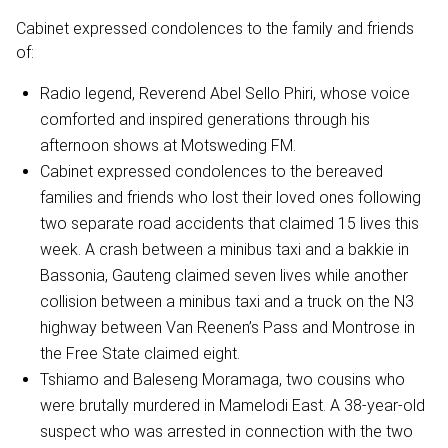
Cabinet expressed condolences to the family and friends
of:
Radio legend, Reverend Abel Sello Phiri, whose voice
comforted and inspired generations through his
afternoon shows at Motsweding FM.
Cabinet expressed condolences to the bereaved
families and friends who lost their loved ones following
two separate road accidents that claimed 15 lives this
week. A crash between a minibus taxi and a bakkie in
Bassonia, Gauteng claimed seven lives while another
collision between a minibus taxi and a truck on the N3
highway between Van Reenen’s Pass and Montrose in
the Free State claimed eight.
Tshiamo and Baleseng Moramaga, two cousins who
were brutally murdered in Mamelodi East. A 38-year-old
suspect who was arrested in connection with the two