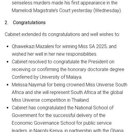
senseless murders made his first appearance in the
Mamelodi Magistrate’s Court yesterday (Wednesday).
2. Congratulations
Cabinet extended its congratulations and well wishes to:
Qhawekazi Mazaleni for winning Miss SA 2025; and
wished her well in her new responsibilities.
Cabinet resolved to congratulate the President on
receiving or confirming the honorary doctorate degree
Conferred by University of Malaya.
Melissa Nayimuli for being crowned Miss Universe South
Africa and she will represent South Africa at the global
Miss Universe competition in Thailand.
Cabinet has congratulated the National School of
Government for the successful delivery of the
Economic Governance School for public service
leaders, in Nairobi Kenya, in partnership with the Ghana