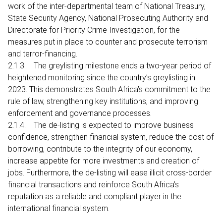
work of the inter-departmental team of National Treasury,
State Security Agency, National Prosecuting Authority and
Directorate for Priority Crime Investigation, for the
measures put in place to counter and prosecute terrorism
and terror-financing.
2.1.3. The greylisting milestone ends a two-year period of
heightened monitoring since the country’s greylisting in
2023. This demonstrates South Africa’s commitment to the
rule of law, strengthening key institutions, and improving
enforcement and governance processes.
2.1.4. The de-listing is expected to improve business
confidence, strengthen financial system, reduce the cost of
borrowing, contribute to the integrity of our economy,
increase appetite for more investments and creation of
jobs. Furthermore, the de-listing will ease illicit cross-border
financial transactions and reinforce South Africa’s
reputation as a reliable and compliant player in the
international financial system.