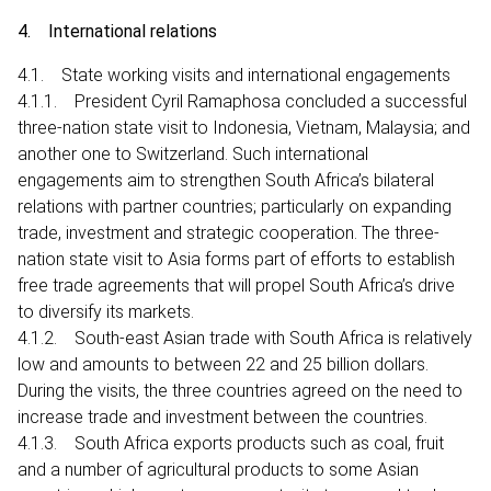
4. International relations
4.1. State working visits and international engagements
4.1.1. President Cyril Ramaphosa concluded a successful
three-nation state visit to Indonesia, Vietnam, Malaysia; and
another one to Switzerland. Such international
engagements aim to strengthen South Africa’s bilateral
relations with partner countries; particularly on expanding
trade, investment and strategic cooperation. The three-
nation state visit to Asia forms part of efforts to establish
free trade agreements that will propel South Africa’s drive
to diversify its markets.
4.1.2. South-east Asian trade with South Africa is relatively
low and amounts to between 22 and 25 billion dollars.
During the visits, the three countries agreed on the need to
increase trade and investment between the countries.
4.1.3. South Africa exports products such as coal, fruit
and a number of agricultural products to some Asian