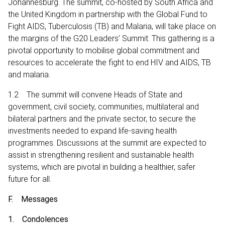
Johannesburg. The summit, co-hosted by South Africa and
the United Kingdom in partnership with the Global Fund to
Fight AIDS, Tuberculosis (TB) and Malaria, will take place on
the margins of the G20 Leaders’ Summit. This gathering is a
pivotal opportunity to mobilise global commitment and
resources to accelerate the fight to end HIV and AIDS, TB
and malaria.
1.2 The summit will convene Heads of State and
government, civil society, communities, multilateral and
bilateral partners and the private sector, to secure the
investments needed to expand life-saving health
programmes. Discussions at the summit are expected to
assist in strengthening resilient and sustainable health
systems, which are pivotal in building a healthier, safer
future for all.
F. Messages
1. Condolences