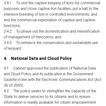
3.4.1. To end the captive keeping of lions for commercial
purposes and close captive lion facilities, put a halt to the
intensive breeding of lion in controlled environments, and
end the commercial exploitation of captive and captive-
bred lions;
3.4.2. To phase out the domestication and intensification
of management of rhinoceros; and
3.4.3. To enhance the conservation and sustainable use
of leopard.
4. National Data and Cloud Policy
4.1. Cabinet approved the publication of National Data
and Cloud Policy and its publication in the Government
Gazette in line with the Electronic Communications Act (Act
36 of 2005).
4.2. The policy seeks to strengthen the capacity of the
State to deliver services to its citizens and to ensure
information is readily available for citizen empowerment.