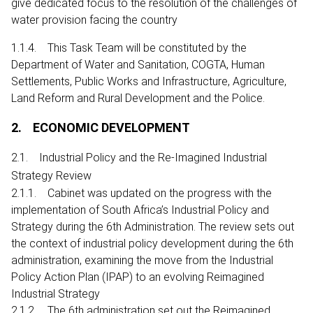
give dedicated focus to the resolution of the challenges of
water provision facing the country
1.1.4. This Task Team will be constituted by the
Department of Water and Sanitation, COGTA, Human
Settlements, Public Works and Infrastructure, Agriculture,
Land Reform and Rural Development and the Police.
2. ECONOMIC DEVELOPMENT
2.1. Industrial Policy and the Re-Imagined Industrial
Strategy Review
2.1.1. Cabinet was updated on the progress with the
implementation of South Africa’s Industrial Policy and
Strategy during the 6th Administration. The review sets out
the context of industrial policy development during the 6th
administration, examining the move from the Industrial
Policy Action Plan (IPAP) to an evolving Reimagined
Industrial Strategy
2.1.2. The 6th administration set out the Reimagined