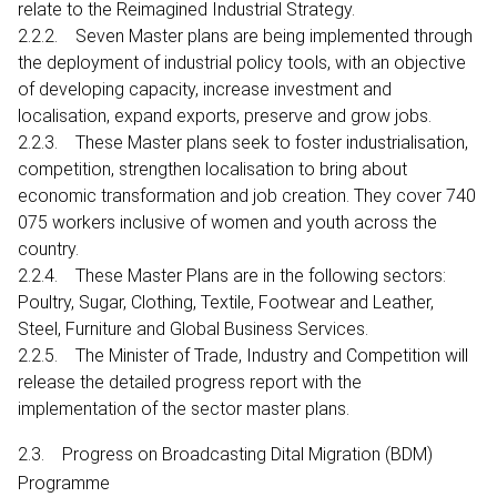
relate to the Reimagined Industrial Strategy.
2.2.2. Seven Master plans are being implemented through
the deployment of industrial policy tools, with an objective
of developing capacity, increase investment and
localisation, expand exports, preserve and grow jobs.
2.2.3. These Master plans seek to foster industrialisation,
competition, strengthen localisation to bring about
economic transformation and job creation. They cover 740
075 workers inclusive of women and youth across the
country.
2.2.4. These Master Plans are in the following sectors:
Poultry, Sugar, Clothing, Textile, Footwear and Leather,
Steel, Furniture and Global Business Services.
2.2.5. The Minister of Trade, Industry and Competition will
release the detailed progress report with the
implementation of the sector master plans.
2.3. Progress on Broadcasting Dital Migration (BDM)
Programme