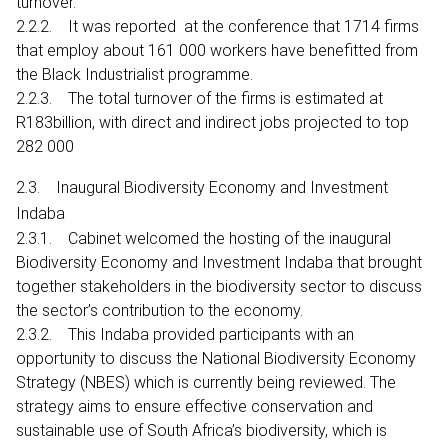
turnover.
2.2.2. It was reported at the conference that 1714 firms
that employ about 161 000 workers have benefitted from
the Black Industrialist programme.
2.2.3. The total turnover of the firms is estimated at
R183billion, with direct and indirect jobs projected to top
282 000
2.3. Inaugural Biodiversity Economy and Investment
Indaba
2.3.1. Cabinet welcomed the hosting of the inaugural
Biodiversity Economy and Investment Indaba that brought
together stakeholders in the biodiversity sector to discuss
the sector’s contribution to the economy.
2.3.2. This Indaba provided participants with an
opportunity to discuss the National Biodiversity Economy
Strategy (NBES) which is currently being reviewed. The
strategy aims to ensure effective conservation and
sustainable use of South Africa’s biodiversity, which is