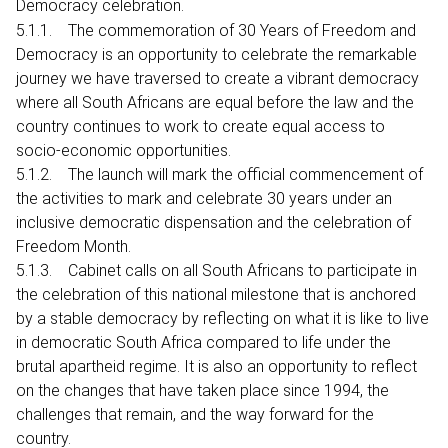
Democracy celebration.
5.1.1. The commemoration of 30 Years of Freedom and
Democracy is an opportunity to celebrate the remarkable
journey we have traversed to create a vibrant democracy
where all South Africans are equal before the law and the
country continues to work to create equal access to
socio-economic opportunities.
5.1.2. The launch will mark the official commencement of
the activities to mark and celebrate 30 years under an
inclusive democratic dispensation and the celebration of
Freedom Month.
5.1.3. Cabinet calls on all South Africans to participate in
the celebration of this national milestone that is anchored
by a stable democracy by reflecting on what it is like to live
in democratic South Africa compared to life under the
brutal apartheid regime. It is also an opportunity to reflect
on the changes that have taken place since 1994, the
challenges that remain, and the way forward for the
country.