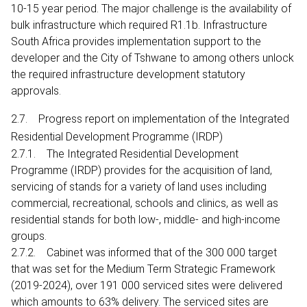
10-15 year period. The major challenge is the availability of
bulk infrastructure which required R1.1b. Infrastructure
South Africa provides implementation support to the
developer and the City of Tshwane to among others unlock
the required infrastructure development statutory
approvals.
2.7. Progress report on implementation of the Integrated
Residential Development Programme (IRDP)
2.7.1. The Integrated Residential Development
Programme (IRDP) provides for the acquisition of land,
servicing of stands for a variety of land uses including
commercial, recreational, schools and clinics, as well as
residential stands for both low-, middle- and high-income
groups.
2.7.2. Cabinet was informed that of the 300 000 target
that was set for the Medium Term Strategic Framework
(2019-2024), over 191 000 serviced sites were delivered
which amounts to 63% delivery. The serviced sites are