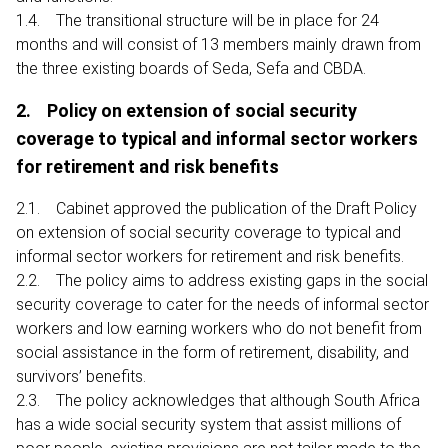
1.4. The transitional structure will be in place for 24
months and will consist of 13 members mainly drawn from
the three existing boards of Seda, Sefa and CBDA.
2. Policy on extension of social security
coverage to typical and informal sector workers
for retirement and risk benefits
2.1. Cabinet approved the publication of the Draft Policy
on extension of social security coverage to typical and
informal sector workers for retirement and risk benefits.
2.2. The policy aims to address existing gaps in the social
security coverage to cater for the needs of informal sector
workers and low earning workers who do not benefit from
social assistance in the form of retirement, disability, and
survivors’ benefits.
2.3. The policy acknowledges that although South Africa
has a wide social security system that assist millions of