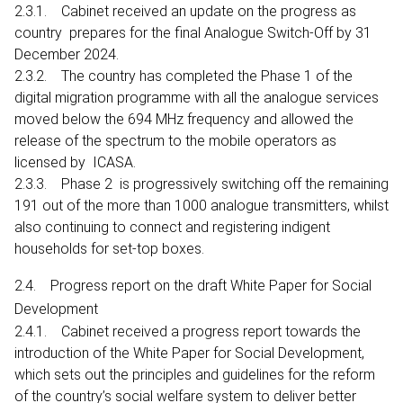
2.3.1. Cabinet received an update on the progress as
country prepares for the final Analogue Switch-Off by 31
December 2024.
2.3.2. The country has completed the Phase 1 of the
digital migration programme with all the analogue services
moved below the 694 MHz frequency and allowed the
release of the spectrum to the mobile operators as
licensed by ICASA.
2.3.3. Phase 2 is progressively switching off the remaining
191 out of the more than 1000 analogue transmitters, whilst
also continuing to connect and registering indigent
households for set-top boxes.
2.4. Progress report on the draft White Paper for Social
Development
2.4.1. Cabinet received a progress report towards the
introduction of the White Paper for Social Development,
which sets out the principles and guidelines for the reform
of the country’s social welfare system to deliver better