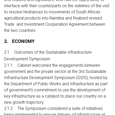
interface with their counterparts on the sidelines of the visit
to resolve hindrances to movements of South Africa’s
agricultural products into Namibia and finalised revised
Trade and Investment Cooperation Agreement between
the two countries.
2. ECONOMY
2.1. Outcomes of the Sustainable Infrastructure
Development Symposium
2.1.1. Cabinet welcomed the engagements between
government and the private sector at the 3rd Sustainable
Infrastructure Development Symposium (SIDS), hosted by
the Department of Public Works and Infrastructure as part
of government’s commitment to use the development of
key infrastructure as a catalyst to place our country on a
new growth trajectory.
2.1.2. The Symposium considered a suite of initiatives
being implemented to ensure delivery of infrastructure at