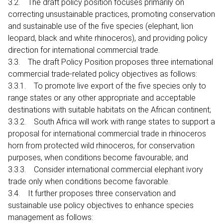
3.2. The draft policy position focuses primarily on
correcting unsustainable practices, promoting conservation
and sustainable use of the five species (elephant, lion
leopard, black and white rhinoceros), and providing policy
direction for international commercial trade.
3.3. The draft Policy Position proposes three international
commercial trade-related policy objectives as follows:
3.3.1. To promote live export of the five species only to
range states or any other appropriate and acceptable
destinations with suitable habitats on the African continent;
3.3.2. South Africa will work with range states to support a
proposal for international commercial trade in rhinoceros
horn from protected wild rhinoceros, for conservation
purposes, when conditions become favourable; and
3.3.3. Consider international commercial elephant ivory
trade only when conditions become favorable.
3.4. It further proposes three conservation and
sustainable use policy objectives to enhance species
management as follows: