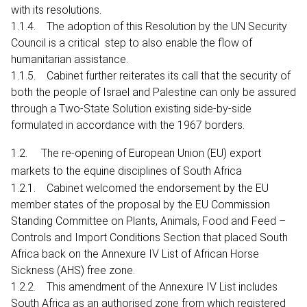
with its resolutions.
1.1.4. The adoption of this Resolution by the UN Security
Council is a critical step to also enable the flow of
humanitarian assistance.
1.1.5. Cabinet further reiterates its call that the security of
both the people of Israel and Palestine can only be assured
through a Two-State Solution existing side-by-side
formulated in accordance with the 1967 borders.
1.2. The re-opening of European Union (EU) export
markets to the equine disciplines of South Africa
1.2.1. Cabinet welcomed the endorsement by the EU
member states of the proposal by the EU Commission
Standing Committee on Plants, Animals, Food and Feed –
Controls and Import Conditions Section that placed South
Africa back on the Annexure IV List of African Horse
Sickness (AHS) free zone.
1.2.2. This amendment of the Annexure IV List includes
South Africa as an authorised zone from which registered