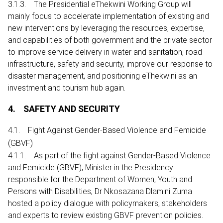
3.1.3. The Presidential eThekwini Working Group will
mainly focus to accelerate implementation of existing and
new interventions by leveraging the resources, expertise,
and capabilities of both government and the private sector
to improve service delivery in water and sanitation, road
infrastructure, safety and security, improve our response to
disaster management, and positioning eThekwini as an
investment and tourism hub again.
4. SAFETY AND SECURITY
4.1. Fight Against Gender-Based Violence and Femicide
(GBVF)
4.1.1. As part of the fight against Gender-Based Violence
and Femicide (GBVF), Minister in the Presidency
responsible for the Department of Women, Youth and
Persons with Disabilities, Dr Nkosazana Dlamini Zuma
hosted a policy dialogue with policymakers, stakeholders
and experts to review existing GBVF prevention policies.