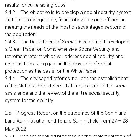
results for vulnerable groups.
2.4.2. The objective is to develop a social security system
that is socially equitable, financially viable and efficient in
meeting the needs of the most disadvantaged sectors of
the population.
2.4.3. The Department of Social Development developed
a Green Paper on Comprehensive Social Security and
retirement reform which will address social security and
respond to existing gaps in the provision of social
protection as the basis for the White Paper.
2.4.4. The envisaged reforms includes the establishment
of the National Social Security Fund, expanding the social
assistance and the review of the entire social security
system for the country.
2.5 Progress Report on the outcomes of the Communal
Land Administration and Tenure Summit held from 27 – 28
May 2022.
2.5.1 Cabinet received progress on the implementation of