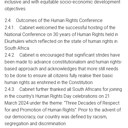
inclusive and with equitable socio-economic development
objectives.
2.4. Outcomes of the Human Rights Conference
2.4.1. Cabinet welcomed the successful hosting of the
National Conference on 30 years of Human Rights held in
Ekurhuleni which reflected on the state of human rights in
South Africa.
2.4.2. Cabinet is encouraged that significant strides have
been made to advance constitutionalism and human rights-
based approach and acknowledges that more still needs
to be done to ensure all citizens fully realise their basic
human rights as enshrined in the Constitution.
2.4.3. Cabinet further thanked all South Africans for joining
in the country’s Human Rights Day celebrations on 21
March 2024 under the theme: “Three Decades of Respect
for and Promotion of Human Rights”. Prior to the advent of
our democracy, our country was defined by racism,
segregation and discrimination.