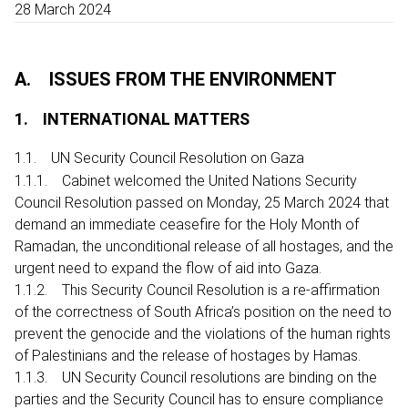
28 March 2024
A. ISSUES FROM THE ENVIRONMENT
1. INTERNATIONAL MATTERS
1.1. UN Security Council Resolution on Gaza
1.1.1. Cabinet welcomed the United Nations Security
Council Resolution passed on Monday, 25 March 2024 that
demand an immediate ceasefire for the Holy Month of
Ramadan, the unconditional release of all hostages, and the
urgent need to expand the flow of aid into Gaza.
1.1.2. This Security Council Resolution is a re-affirmation
of the correctness of South Africa’s position on the need to
prevent the genocide and the violations of the human rights
of Palestinians and the release of hostages by Hamas.
1.1.3. UN Security Council resolutions are binding on the
parties and the Security Council has to ensure compliance