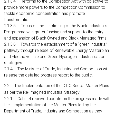
2.1.3.4. Reforms to the Competition Act with objective to
provide more powers to the Competition Commission to
tackle economic concentration and promote
transformation
2.1.3.5. Focus on the functioning of the Black Industrialist
Programme with grater funding and support to the entry
and expansion of Black Owned and Black Managed firms
2.1.3.6. Towards the establishment of a “green industrial”
pathway through release of Renewable Energy Masterplan
and Electric vehicle and Green Hydrogen industrialisation
strategies
2.1.4. The Minister of Trade, Industry and Competition will
release the detailed progress report to the public.
2.2. The Implementation of the DTIC Sector Master Plans
as per the Re-Imagined Industrial Strategy
2.2.1. Cabinet received update on the progress made with
the implementation of the Master Plans led by the
Department of Trade, Industry and Competition as they