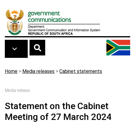
Skip to main content
Breadcrumb
Home
>
Media releases
>
Cabinet statements
Media release
Statement on the Cabinet
Meeting of 27 March 2024