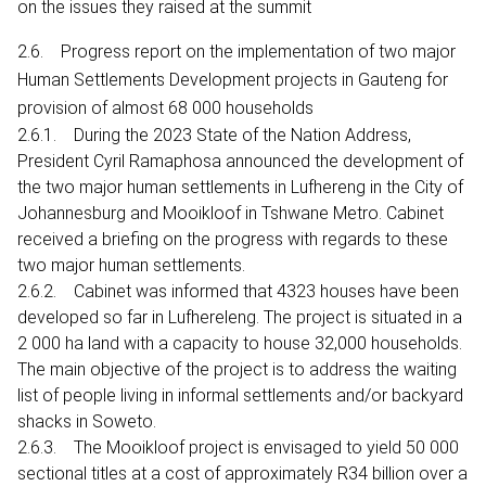
on the issues they raised at the summit
2.6. Progress report on the implementation of two major
Human Settlements Development projects in Gauteng for
provision of almost 68 000 households
2.6.1. During the 2023 State of the Nation Address,
President Cyril Ramaphosa announced the development of
the two major human settlements in Lufhereng in the City of
Johannesburg and Mooikloof in Tshwane Metro. Cabinet
received a briefing on the progress with regards to these
two major human settlements.
2.6.2. Cabinet was informed that 4323 houses have been
developed so far in Lufhereleng. The project is situated in a
2 000 ha land with a capacity to house 32,000 households.
The main objective of the project is to address the waiting
list of people living in informal settlements and/or backyard
shacks in Soweto.
2.6.3. The Mooikloof project is envisaged to yield 50 000
sectional titles at a cost of approximately R34 billion over a