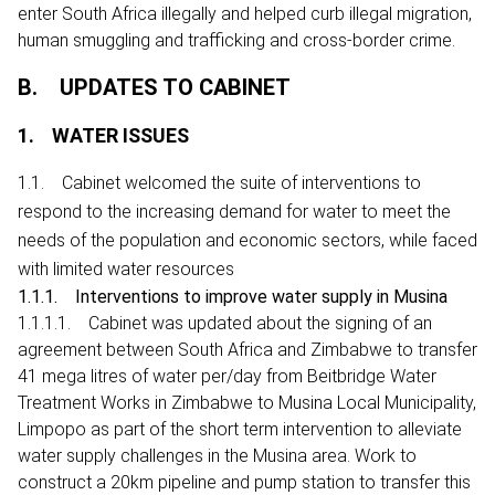
enter South Africa illegally and helped curb illegal migration,
human smuggling and trafficking and cross-border crime.
B. UPDATES TO CABINET
1. WATER ISSUES
1.1. Cabinet welcomed the suite of interventions to
respond to the increasing demand for water to meet the
needs of the population and economic sectors, while faced
with limited water resources
1.1.1. Interventions to improve water supply in Musina
1.1.1.1. Cabinet was updated about the signing of an
agreement between South Africa and Zimbabwe to transfer
41 mega litres of water per/day from Beitbridge Water
Treatment Works in Zimbabwe to Musina Local Municipality,
Limpopo as part of the short term intervention to alleviate
water supply challenges in the Musina area. Work to
construct a 20km pipeline and pump station to transfer this