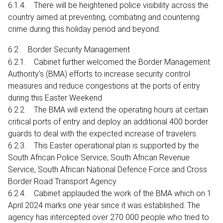
6.1.4. There will be heightened police visibility across the
country aimed at preventing, combating and countering
crime during this holiday period and beyond.
6.2. Border Security Management
6.2.1. Cabinet further welcomed the Border Management
Authority’s (BMA) efforts to increase security control
measures and reduce congestions at the ports of entry
during this Easter Weekend.
6.2.2. The BMA will extend the operating hours at certain
critical ports of entry and deploy an additional 400 border
guards to deal with the expected increase of travelers.
6.2.3. This Easter operational plan is supported by the
South African Police Service, South African Revenue
Service, South African National Defence Force and Cross
Border Road Transport Agency.
6.2.4. Cabinet applauded the work of the BMA which on 1
April 2024 marks one year since it was established. The
agency has intercepted over 270 000 people who tried to