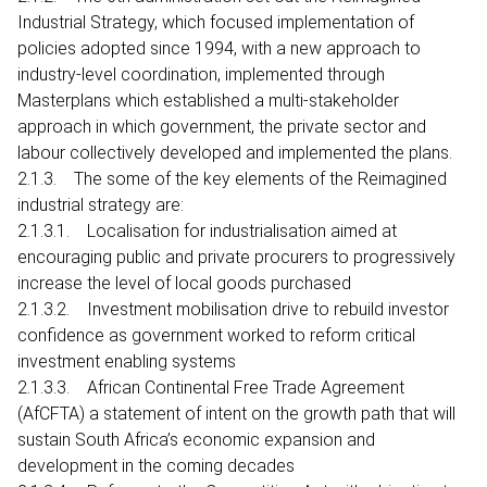
Industrial Strategy, which focused implementation of
policies adopted since 1994, with a new approach to
industry-level coordination, implemented through
Masterplans which established a multi-stakeholder
approach in which government, the private sector and
labour collectively developed and implemented the plans.
2.1.3. The some of the key elements of the Reimagined
industrial strategy are:
2.1.3.1. Localisation for industrialisation aimed at
encouraging public and private procurers to progressively
increase the level of local goods purchased
2.1.3.2. Investment mobilisation drive to rebuild investor
confidence as government worked to reform critical
investment enabling systems
2.1.3.3. African Continental Free Trade Agreement
(AfCFTA) a statement of intent on the growth path that will
sustain South Africa’s economic expansion and
development in the coming decades