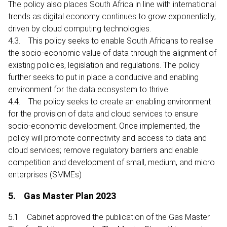
The policy also places South Africa in line with international
trends as digital economy continues to grow exponentially,
driven by cloud computing technologies.
4.3. This policy seeks to enable South Africans to realise
the socio-economic value of data through the alignment of
existing policies, legislation and regulations. The policy
further seeks to put in place a conducive and enabling
environment for the data ecosystem to thrive.
4.4. The policy seeks to create an enabling environment
for the provision of data and cloud services to ensure
socio-economic development. Once implemented, the
policy will promote connectivity and access to data and
cloud services; remove regulatory barriers and enable
competition and development of small, medium, and micro
enterprises (SMMEs)
5. Gas Master Plan 2023
5.1 Cabinet approved the publication of the Gas Master