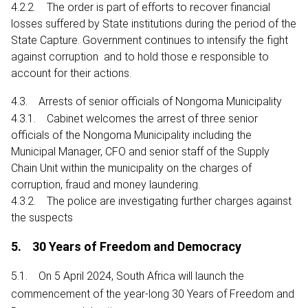
4.2.2. The order is part of efforts to recover financial
losses suffered by State institutions during the period of the
State Capture. Government continues to intensify the fight
against corruption and to hold those e responsible to
account for their actions.
4.3. Arrests of senior officials of Nongoma Municipality
4.3.1. Cabinet welcomes the arrest of three senior
officials of the Nongoma Municipality including the
Municipal Manager, CFO and senior staff of the Supply
Chain Unit within the municipality on the charges of
corruption, fraud and money laundering.
4.3.2. The police are investigating further charges against
the suspects
5. 30 Years of Freedom and Democracy
5.1. On 5 April 2024, South Africa will launch the
commencement of the year-long 30 Years of Freedom and