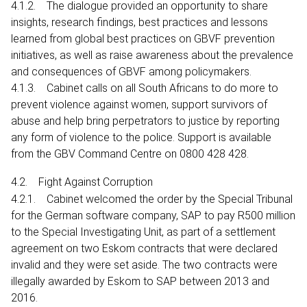
4.1.2. The dialogue provided an opportunity to share
insights, research findings, best practices and lessons
learned from global best practices on GBVF prevention
initiatives, as well as raise awareness about the prevalence
and consequences of GBVF among policymakers.
4.1.3. Cabinet calls on all South Africans to do more to
prevent violence against women, support survivors of
abuse and help bring perpetrators to justice by reporting
any form of violence to the police. Support is available
from the GBV Command Centre on 0800 428 428.
4.2. Fight Against Corruption
4.2.1. Cabinet welcomed the order by the Special Tribunal
for the German software company, SAP to pay R500 million
to the Special Investigating Unit, as part of a settlement
agreement on two Eskom contracts that were declared
invalid and they were set aside. The two contracts were
illegally awarded by Eskom to SAP between 2013 and
2016.