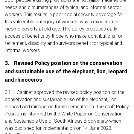
poor people, existing provisions are not tailor made to the
needs and circumstances of typical and informal sector
workers. This results in poor social security coverage for
this vulnerable category of workers which exacerbates
income poverty at old age. This policy proposes early
access of benefits by those who make contributions for
retirement, disability and survivors benefit for typical and
informal workers.
3. Revised Policy position on the conservation
and sustainable use of the elephant, lion, leopard
and rhinoceros
3.1. Cabinet approved the revised policy position on the
conservation and sustainable use of the elephant, lion,
leopard and rhinoceros for implementation. The draft Policy
Position is informed by the White Paper on Conservation
and Sustainable Use of South Africa’s Biodiversity which
was published for implementation on 14 June 2023.