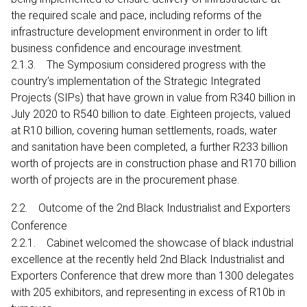
the required scale and pace, including reforms of the
infrastructure development environment in order to lift
business confidence and encourage investment.
2.1.3. The Symposium considered progress with the
country’s implementation of the Strategic Integrated
Projects (SIPs) that have grown in value from R340 billion in
July 2020 to R540 billion to date. Eighteen projects, valued
at R10 billion, covering human settlements, roads, water
and sanitation have been completed, a further R233 billion
worth of projects are in construction phase and R170 billion
worth of projects are in the procurement phase.
2.2. Outcome of the 2nd Black Industrialist and Exporters
Conference
2.2.1. Cabinet welcomed the showcase of black industrial
excellence at the recently held 2nd Black Industrialist and
Exporters Conference that drew more than 1300 delegates
with 205 exhibitors, and representing in excess of R10b in