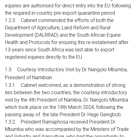
equines are authorised for direct entry into the EU following
the required in-country pre-export quarantine period.
1.2.3. Cabinet commended the efforts of both the
Department of Agriculture, Land Reform and Rural
Development (DALRRAD) and the South African Equine
Health and Protocols for ensuring this re-instatement after
13-years since South Africa was last able to export
registered equines directly to the EU.
1.3. Courtesy Introductory Visit by Dr. Nangolo Mbumba,
President of Namibian
1.3.1. Cabinet welcomed, as a demonstration of strong
ties between the two countries, the courtesy introductory
visit by the 4th President of Namibia, Dr. Nangolo Mbumba
which took place on the 18th March 2024, following the
passing away of the late President Dr. Hage Geingbob.
1.3.2. President Ramaphosa received President Dr.
Mbumba who was accompanied by the Ministers of Trade
and Industry and Agriculture, who had the opportunity to