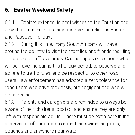
6. Easter Weekend Safety
6.1.1. Cabinet extends its best wishes to the Christian and
Jewish communities as they observe the religious Easter
and Passover holidays.
6.1.2. During this time, many South Africans will travel
around the country to visit their families and friends resulting
in increased traffic volumes. Cabinet appeals to those who
will be travelling during this holiday period, to observe and
adhere to traffic rules, and be respectful to other road
users. Law enforcement has adopted a zero tolerance for
road users who drive recklessly, are negligent and who will
be speeding.
6.1.3. Parents and caregivers are reminded to always be
aware of their children’s location and ensure they are only
left with responsible adults. There must be extra care in the
supervision of our children around the swimming pools,
beaches and anywhere near water.