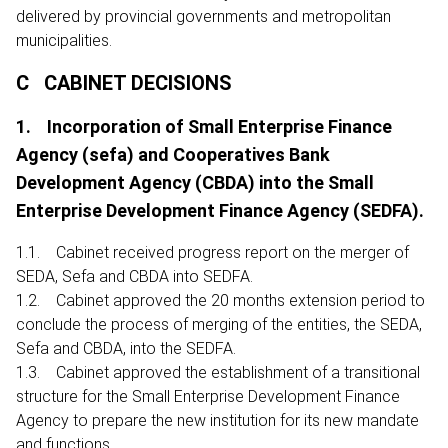
delivered by provincial governments and metropolitan
municipalities.
C CABINET DECISIONS
1. Incorporation of Small Enterprise Finance
Agency (sefa) and Cooperatives Bank
Development Agency (CBDA) into the Small
Enterprise Development Finance Agency (SEDFA).
1.1. Cabinet received progress report on the merger of
SEDA, Sefa and CBDA into SEDFA.
1.2. Cabinet approved the 20 months extension period to
conclude the process of merging of the entities, the SEDA,
Sefa and CBDA, into the SEDFA.
1.3. Cabinet approved the establishment of a transitional
structure for the Small Enterprise Development Finance
Agency to prepare the new institution for its new mandate
and functions.