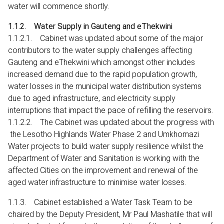
water will commence shortly.
1.1.2. Water Supply in Gauteng and eThekwini
1.1.2.1. Cabinet was updated about some of the major
contributors to the water supply challenges affecting
Gauteng and eThekwini which amongst other includes
increased demand due to the rapid population growth,
water losses in the municipal water distribution systems
due to aged infrastructure, and electricity supply
interruptions that impact the pace of refilling the reservoirs.
1.1.2.2. The Cabinet was updated about the progress with
the Lesotho Highlands Water Phase 2 and Umkhomazi
Water projects to build water supply resilience whilst the
Department of Water and Sanitation is working with the
affected Cities on the improvement and renewal of the
aged water infrastructure to minimise water losses.
1.1.3. Cabinet established a Water Task Team to be
chaired by the Deputy President, Mr Paul Mashatile that will