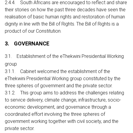
2.4.4. South Africans are encouraged to reflect and share
their stories on how the past three decades have seen the
realisation of basic human rights and restoration of human
dignity in line with the Bill of Rights. The Bill of Rights is a
product of our Constitution.
3. GOVERNANCE
3.1. Establishment of the eThekwini Presidential Working
group
3.1.1. Cabinet welcomed the establishment of the
eThekwini Presidential Working group constituted by the
three spheres of government and the private sector.
3.1.2. This group aims to address the challenges relating
to service delivery, climate change, infrastructure, socio-
economic development, and governance through a
coordinated effort involving the three spheres of
government working together with civil society, and the
private sector.