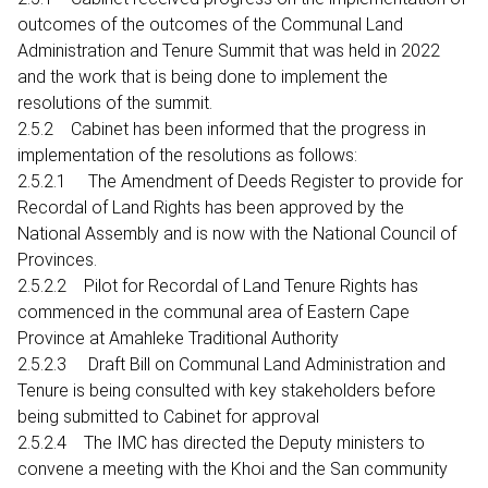
outcomes of the outcomes of the Communal Land
Administration and Tenure Summit that was held in 2022
and the work that is being done to implement the
resolutions of the summit.
2.5.2 Cabinet has been informed that the progress in
implementation of the resolutions as follows:
2.5.2.1 The Amendment of Deeds Register to provide for
Recordal of Land Rights has been approved by the
National Assembly and is now with the National Council of
Provinces.
2.5.2.2 Pilot for Recordal of Land Tenure Rights has
commenced in the communal area of Eastern Cape
Province at Amahleke Traditional Authority
2.5.2.3 Draft Bill on Communal Land Administration and
Tenure is being consulted with key stakeholders before
being submitted to Cabinet for approval
2.5.2.4 The IMC has directed the Deputy ministers to
convene a meeting with the Khoi and the San community