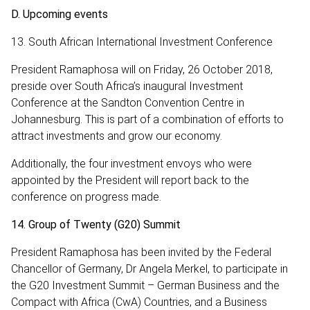
D. Upcoming events
13. South African International Investment Conference
President Ramaphosa will on Friday, 26 October 2018,
preside over South Africa’s inaugural Investment
Conference at the Sandton Convention Centre in
Johannesburg. This is part of a combination of efforts to
attract investments and grow our economy.
Additionally, the four investment envoys who were
appointed by the President will report back to the
conference on progress made.
14. Group of Twenty (G20) Summit
President Ramaphosa has been invited by the Federal
Chancellor of Germany, Dr Angela Merkel, to participate in
the G20 Investment Summit – German Business and the
Compact with Africa (CwA) Countries, and a Business