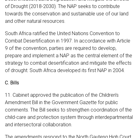
of Drought (2018-2030). The NAP seeks to contribute
towards the conservation and sustainable use of our land
and other natural resources.
South Africa ratified the United Nations Convention to
Combat Desertification in 1997. In accordance with Article
9 of the convention, parties are required to develop,
prepare and implement a NAP as the central element of the
strategy to combat desertification and mitigate the effects
of drought. South Africa developed its first NAP in 2004.
C. Bills
11. Cabinet approved the publication of the Children’s
Amendment Bill in the Government Gazette for public
comments. The Bill seeks to strengthen coordination of the
child-care and protection system through interdepartmental
and intersectoral collaboration.
The amendments respond to the North Gauteng High Court