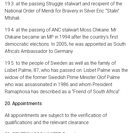
19.3. at the passing Struggle stalwart and recipient of the
National Order of Mendi for Bravery in Silver Eric “Stalin”
Mtshali.
19.4. at the passing of ANC stalwart Moss Chikane. Mr
Chikane became an MP in 1994 after the country's first
democratic elections. In 2005, he was appointed as South
Africa’s Ambassador to Germany.
19.5. to the people of Sweden as well as the family of
Lisbet Palme‚ 87‚ who has passed on. Lisbet Palme was the
widow of the former Swedish Prime Minister Olof Palme
who was assassinated in 1986 and whom President
Ramaphosa has described as a “Friend of South Africa”.
20. Appointments
All appointments are subject to the verification of
qualifications and the relevant clearance.