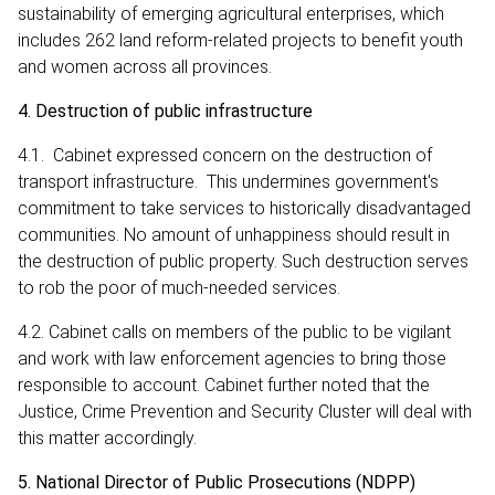
sustainability of emerging agricultural enterprises, which
includes 262 land reform-related projects to benefit youth
and women across all provinces.
4. Destruction of public infrastructure
4.1. Cabinet expressed concern on the destruction of
transport infrastructure. This undermines government's
commitment to take services to historically disadvantaged
communities. No amount of unhappiness should result in
the destruction of public property. Such destruction serves
to rob the poor of much-needed services.
4.2. Cabinet calls on members of the public to be vigilant
and work with law enforcement agencies to bring those
responsible to account. Cabinet further noted that the
Justice, Crime Prevention and Security Cluster will deal with
this matter accordingly.
5. National Director of Public Prosecutions (NDPP)