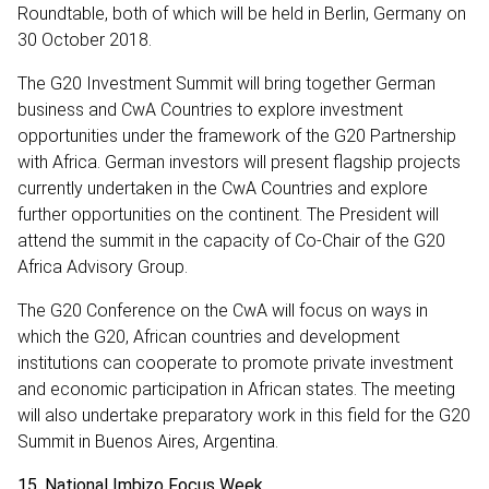
Roundtable, both of which will be held in Berlin, Germany on
30 October 2018.
The G20 Investment Summit will bring together German
business and CwA Countries to explore investment
opportunities under the framework of the G20 Partnership
with Africa. German investors will present flagship projects
currently undertaken in the CwA Countries and explore
further opportunities on the continent. The President will
attend the summit in the capacity of Co-Chair of the G20
Africa Advisory Group.
The G20 Conference on the CwA will focus on ways in
which the G20, African countries and development
institutions can cooperate to promote private investment
and economic participation in African states. The meeting
will also undertake preparatory work in this field for the G20
Summit in Buenos Aires, Argentina.
15. National Imbizo Focus Week