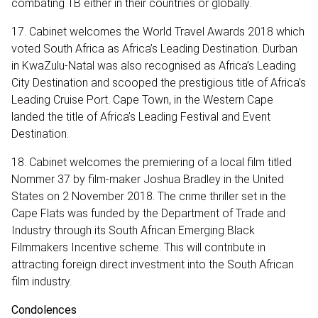
combating TB either in their countries or globally.
17. Cabinet welcomes the World Travel Awards 2018 which
voted South Africa as Africa’s Leading Destination. Durban
in KwaZulu-Natal was also recognised as Africa’s Leading
City Destination and scooped the prestigious title of Africa’s
Leading Cruise Port. Cape Town, in the Western Cape
landed the title of Africa’s Leading Festival and Event
Destination.
18. Cabinet welcomes the premiering of a local film titled
Nommer 37 by film-maker Joshua Bradley in the United
States on 2 November 2018. The crime thriller set in the
Cape Flats was funded by the Department of Trade and
Industry through its South African Emerging Black
Filmmakers Incentive scheme. This will contribute in
attracting foreign direct investment into the South African
film industry.
Condolences