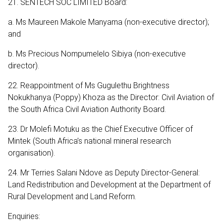
21. SENTECH SOC LIMITED Board:
a. Ms Maureen Makole Manyama (non-executive director);
and
b. Ms Precious Nompumelelo Sibiya (non-executive
director).
22. Reappointment of Ms Gugulethu Brightness
Nokukhanya (Poppy) Khoza as the Director: Civil Aviation of
the South Africa Civil Aviation Authority Board.
23. Dr Molefi Motuku as the Chief Executive Officer of
Mintek (South Africa’s national mineral research
organisation).
24. Mr Terries Salani Ndove as Deputy Director-General:
Land Redistribution and Development at the Department of
Rural Development and Land Reform.
Enquiries: