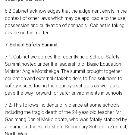
6.2 Cabinet acknowledges that the judgement exists in the
context of other laws which may be applicable to the use,
possession and cultivation of cannabis. Cabinet is taking
advice on the matter.
7. School Safety Summit
7.1. Cabinet welcomes the recently held School Safety
Summit hosted under the leadership of Basic Education
Minister Angie Motshekga. The summit brought together
education and external stakeholders to find solutions to
safety issues facing the country’s schools as well as to
pave the way forward for safer environments in schools.
7.2. This follows incidents of violence at some schools,
including the tragic death of the 24-year-old teacher, Mr
Gadimang Daniel Mokolobate, who was fatally stabbed by
a learner at the Ramotshere Secondary School in Zeerust,
North West.