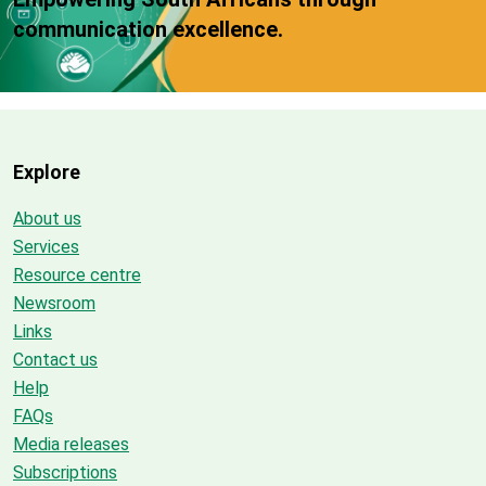
communication excellence.
Explore
About us
Services
Resource centre
Newsroom
Links
Contact us
Help
FAQs
Media releases
Subscriptions