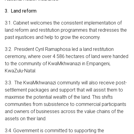
3. Land reform
3.1. Cabinet welcomes the consistent implementation of
land reform and restitution programmes that redresses the
past injustices and help to grow the economy.
3.2. President Cyril Ramaphosa led a land restitution
ceremony, where over 4 586 hectares of land were handed
to the community of KwaMkhwanazi in Empangeni,
KwaZulu-Natal.
3.3. The KwaMkhwanazi community will also receive post-
settlement packages and support that will assist them to
maximise the potential wealth of the land. This shifts
communities from subsistence to commercial participants
and owners of businesses across the value chains of the
assets on their land.
3.4. Government is committed to supporting the