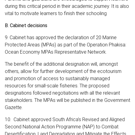
during this critical period in their academic journey. It is also
vital to motivate learners to finish their schooling.
B. Cabinet decisions
9. Cabinet has approved the declaration of 20 Marine
Protected Areas (MPAs) as part of the Operation Phakisa:
Ocean Economy MPAs Representative Network.
The benefit of the additional designation will, amongst
others, allow for further development of the ecotourism
and promotion of access to sustainably managed
resources for small-scale fisheries. The proposed
designations followed negotiations with all the relevant
stakeholders. The MPAs will be published in the Government
Gazette.
10. Cabinet approved South Africa’s Revised and Aligned
Second National Action Programme (NAP) to Combat
Desertification, Land Degradation and Mitigate the Effects