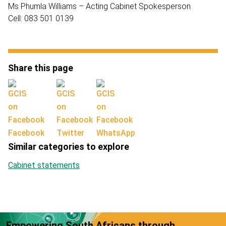
Ms Phumla Williams – Acting Cabinet Spokesperson
Cell: 083 501 0139
Share this page
Facebook
Twitter
WhatsApp
Similar categories to explore
Cabinet statements
Empowering South Africans through