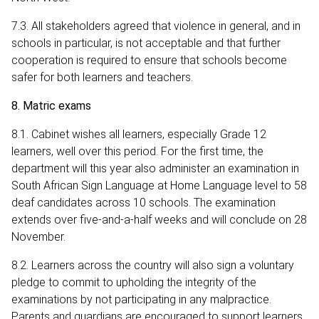
7.3. All stakeholders agreed that violence in general, and in
schools in particular, is not acceptable and that further
cooperation is required to ensure that schools become
safer for both learners and teachers.
8. Matric exams
8.1. Cabinet wishes all learners, especially Grade 12
learners, well over this period. For the first time, the
department will this year also administer an examination in
South African Sign Language at Home Language level to 58
deaf candidates across 10 schools. The examination
extends over five-and-a-half weeks and will conclude on 28
November.
8.2. Learners across the country will also sign a voluntary
pledge to commit to upholding the integrity of the
examinations by not participating in any malpractice.
Parents and guardians are encouraged to support learners