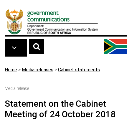
Skip to main content
Breadcrumb
Home
>
Media releases
>
Cabinet statements
Media release
Statement on the Cabinet
Meeting of 24 October 2018