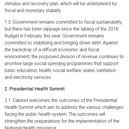
stimulus and recovery plan, which will be underpinned by
fiscal and monetary stability.
1.3. Government remains committed to fiscal sustainability,
but there has been slippage since the tabling of the 2018
Budget in February this year. Government remains
committed to stabilizing and bringing down debt. Against
the backdrop of a difficult economic and fiscal
environment, the proposed division of revenue continues to
prioritise large social spending programmes that support
basic education, health, social welfare, water, sanitation
and electricity services.
2. Presidential Health Summit
2.1. Cabinet welcomes the outcomes of the Presidential
Health Summit which aim to address the various challenges
facing the public health system. The outcomes will
strengthen the preparations for the implementation of the
National Health Insurance.