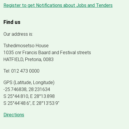
Register to get Notifications about Jobs and Tenders
Find us
Our address is:
Tshedimosetso House
1035 cnr Francis Baard and Festival streets
HATFIELD, Pretoria, 0083
Tel: 012 473 0000
GPS (Latitude, Longitude)
-25.746838, 28.231634
S 25°44.810, E 28°13.898
S 25
°
44'48.6", E
28
°
13'53.9"
Directions