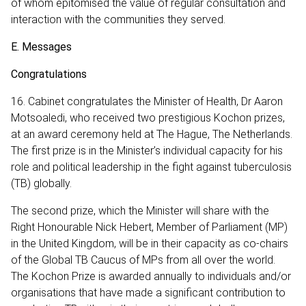
of whom epitomised the value of regular consultation and
interaction with the communities they served.
E. Messages
Congratulations
16. Cabinet congratulates the Minister of Health, Dr Aaron
Motsoaledi, who received two prestigious Kochon prizes,
at an award ceremony held at The Hague, The Netherlands.
The first prize is in the Minister’s individual capacity for his
role and political leadership in the fight against tuberculosis
(TB) globally.
The second prize, which the Minister will share with the
Right Honourable Nick Hebert, Member of Parliament (MP)
in the United Kingdom, will be in their capacity as co-chairs
of the Global TB Caucus of MPs from all over the world.
The Kochon Prize is awarded annually to individuals and/or
organisations that have made a significant contribution to