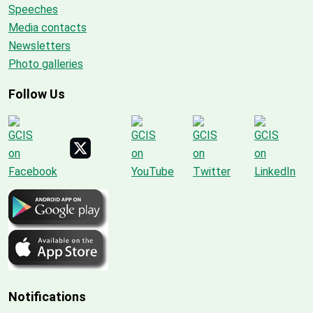
Speeches
Media contacts
Newsletters
Photo galleries
Follow Us
Notifications