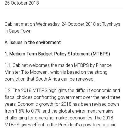
25 October 2018
Cabinet met on Wednesday, 24 October 2018 at Tuynhuys
in Cape Town.
A. Issues in the environment
1. Medium Term Budget Policy Statement (MTBPS)
1.1. Cabinet welcomes the maiden MTBPS by Finance
Minister Tito Mboweni, which is based on the strong
conviction that South Africa can be renewed.
1.2. The 2018 MTBPS highlights the difficult economic and
fiscal choices confronting government over the next three
years. Economic growth for 2018 has been revised down
from 1.5% to 0.7%, and the global environment remains
challenging for emerging market economies. The 2018
MTBPS gives effect to the President’s growth economic