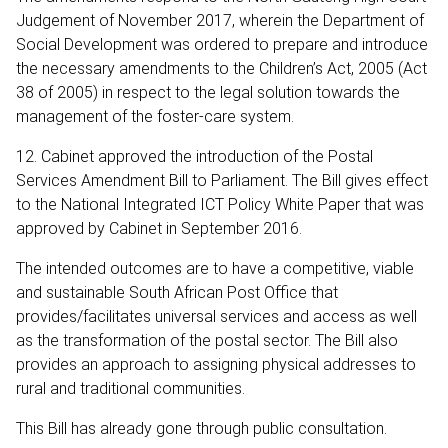
Judgement of November 2017, wherein the Department of
Social Development was ordered to prepare and introduce
the necessary amendments to the Children’s Act, 2005 (Act
38 of 2005) in respect to the legal solution towards the
management of the foster-care system.
12. Cabinet approved the introduction of the Postal
Services Amendment Bill to Parliament. The Bill gives effect
to the National Integrated ICT Policy White Paper that was
approved by Cabinet in September 2016.
The intended outcomes are to have a competitive, viable
and sustainable South African Post Office that
provides/facilitates universal services and access as well
as the transformation of the postal sector. The Bill also
provides an approach to assigning physical addresses to
rural and traditional communities.
This Bill has already gone through public consultation.