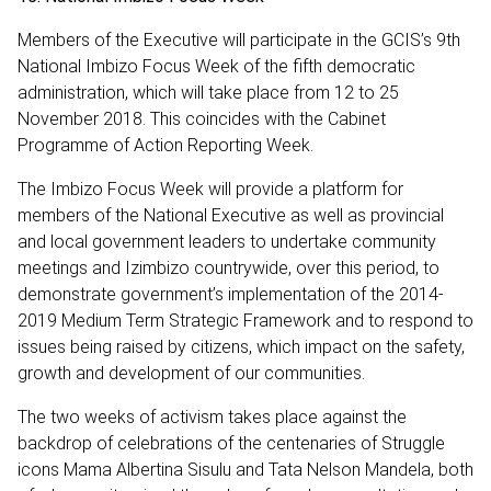
Members of the Executive will participate in the GCIS’s 9th
National Imbizo Focus Week of the fifth democratic
administration, which will take place from 12 to 25
November 2018. This coincides with the Cabinet
Programme of Action Reporting Week.
The Imbizo Focus Week will provide a platform for
members of the National Executive as well as provincial
and local government leaders to undertake community
meetings and Izimbizo countrywide, over this period, to
demonstrate government’s implementation of the 2014-
2019 Medium Term Strategic Framework and to respond to
issues being raised by citizens, which impact on the safety,
growth and development of our communities.
The two weeks of activism takes place against the
backdrop of celebrations of the centenaries of Struggle
icons Mama Albertina Sisulu and Tata Nelson Mandela, both