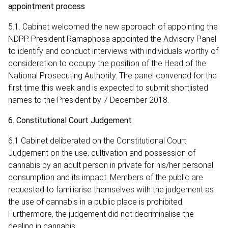
appointment process
5.1. Cabinet welcomed the new approach of appointing the
NDPP. President Ramaphosa appointed the Advisory Panel
to identify and conduct interviews with individuals worthy of
consideration to occupy the position of the Head of the
National Prosecuting Authority. The panel convened for the
first time this week and is expected to submit shortlisted
names to the President by 7 December 2018.
6. Constitutional Court Judgement
6.1 Cabinet deliberated on the Constitutional Court
Judgement on the use, cultivation and possession of
cannabis by an adult person in private for his/her personal
consumption and its impact. Members of the public are
requested to familiarise themselves with the judgement as
the use of cannabis in a public place is prohibited.
Furthermore, the judgement did not decriminalise the
dealing in cannabis.