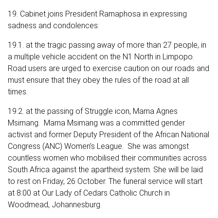
19. Cabinet joins President Ramaphosa in expressing
sadness and condolences:
19.1. at the tragic passing away of more than 27 people, in
a multiple vehicle accident on the N1 North in Limpopo.
Road users are urged to exercise caution on our roads and
must ensure that they obey the rules of the road at all
times.
19.2. at the passing of Struggle icon, Mama Agnes
Msimang. Mama Msimang was a committed gender
activist and former Deputy President of the African National
Congress (ANC) Women’s League. She was amongst
countless women who mobilised their communities across
South Africa against the apartheid system. She will be laid
to rest on Friday, 26 October. The funeral service will start
at 8:00 at Our Lady of Cedars Catholic Church in
Woodmead, Johannesburg.