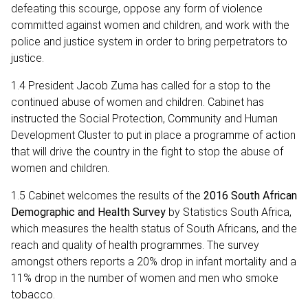
defeating this scourge, oppose any form of violence
committed against women and children, and work with the
police and justice system in order to bring perpetrators to
justice.
1.4 President Jacob Zuma has called for a stop to the
continued abuse of women and children. Cabinet has
instructed the Social Protection, Community and Human
Development Cluster to put in place a programme of action
that will drive the country in the fight to stop the abuse of
women and children.
1.5 Cabinet welcomes the results of the
2016 South African
Demographic and Health Survey
by Statistics South Africa,
which measures the health status of South Africans, and the
reach and quality of health programmes. The survey
amongst others reports a 20% drop in infant mortality and a
11% drop in the number of women and men who smoke
tobacco.