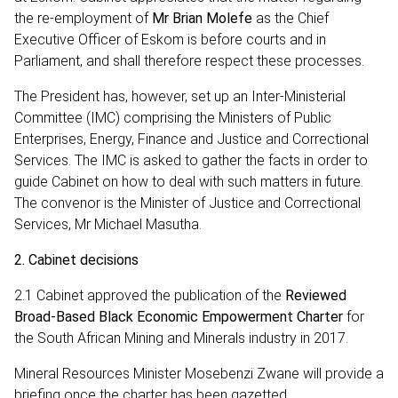
the re-employment of
Mr Brian Molefe
as the Chief
Executive Officer of Eskom is before courts and in
Parliament, and shall therefore respect these processes.
The President has, however, set up an Inter-Ministerial
Committee (IMC) comprising the Ministers of Public
Enterprises, Energy, Finance and Justice and Correctional
Services. The IMC is asked to gather the facts in order to
guide Cabinet on how to deal with such matters in future.
The convenor is the Minister of Justice and Correctional
Services, Mr Michael Masutha.
2.
Cabinet decisions
2.1 Cabinet approved the publication of the
Reviewed
Broad-Based Black Economic Empowerment Charter
for
the South African Mining and Minerals industry in 2017.
Mineral Resources Minister Mosebenzi Zwane will provide a
briefing once the charter has been gazetted.