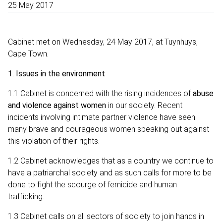
25 May 2017
Cabinet met on Wednesday, 24 May 2017, at Tuynhuys,
Cape Town.
1.
Issues in the environment
1.1 Cabinet is concerned with the rising incidences of
abuse
and violence against women
in our society. Recent
incidents involving intimate partner violence have seen
many brave and courageous women speaking out against
this violation of their rights.
1.2 Cabinet acknowledges that as a country we continue to
have a patriarchal society and as such calls for more to be
done to fight the scourge of femicide and human
trafficking.
1.3 Cabinet calls on all sectors of society to join hands in