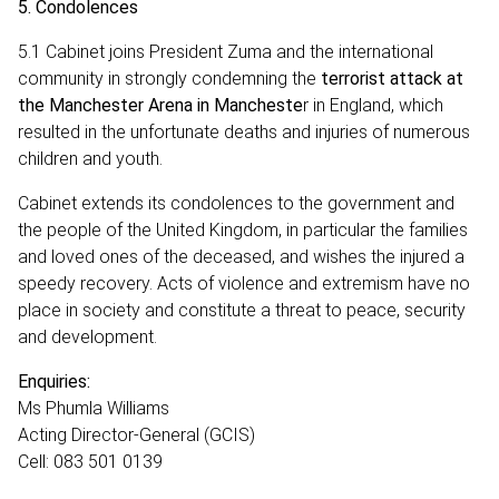
5.
Condolences
5.1 Cabinet joins President Zuma and the international
community in strongly condemning the
terrorist attack at
the Manchester Arena in Mancheste
r in England, which
resulted in the unfortunate deaths and injuries of numerous
children and youth.
Cabinet extends its condolences to the government and
the people of the United Kingdom, in particular the families
and loved ones of the deceased, and wishes the injured a
speedy recovery. Acts of violence and extremism have no
place in society and constitute a threat to peace, security
and development.
Enquiries:
Ms
Phumla Williams
Acting Director-General (GCIS)
Cell: 083 501 0139