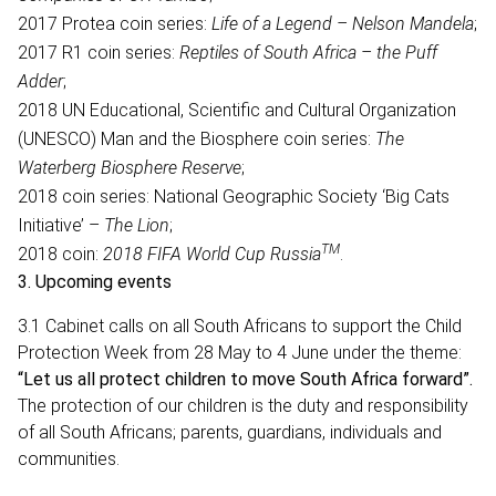
2017 Protea coin series:
Life of a Legend – Nelson Mandela
;
2017 R1 coin series:
Reptiles of South Africa – the Puff
Adder
;
2018 UN Educational, Scientific and Cultural Organization
(UNESCO) Man and the Biosphere coin series:
The
Waterberg Biosphere Reserve
;
2018 coin series: National Geographic Society ‘Big Cats
Initiative’ –
The Lion
;
TM
2018 coin:
2018 FIFA World Cup Russia
.
3.
Upcoming events
3.1 Cabinet calls on all South Africans to support the Child
Protection Week from 28 May to 4 June under the theme:
“Let us all protect children to move South Africa forward”.
The protection of our children is the duty and responsibility
of all South Africans; parents, guardians, individuals and
communities.