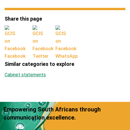
Share this page
Facebook
Twitter
WhatsApp
Similar categories to explore
Cabinet statements
Empowering South Africans through
communication excellence.