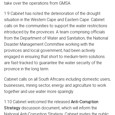
take over the operations from GMSA.
1.9 Cabinet has noted the deterioration of the drought
situation in the Western Cape and Eastern Cape. Cabinet
calls on the communities to support the water restrictions
introduced by the provinces. A team comprising officials
from the Department of Water and Sanitation, the National
Disaster Management Committee working with the
provinces and local government, had been actively
engaged in ensuring that short to medium-term solutions
are fast-tracked to guarantee the water security of the
province in the long term.
Cabinet calls on all South Africans including domestic users,
businesses, mining sector, energy and agriculture to work
together and use water more sparingly
1.10 Cabinet welcomed the released
Anti-Corruption
Strategy
discussion document, which will inform the
National Anti-Corruption Strategy. Cabinet invites the public