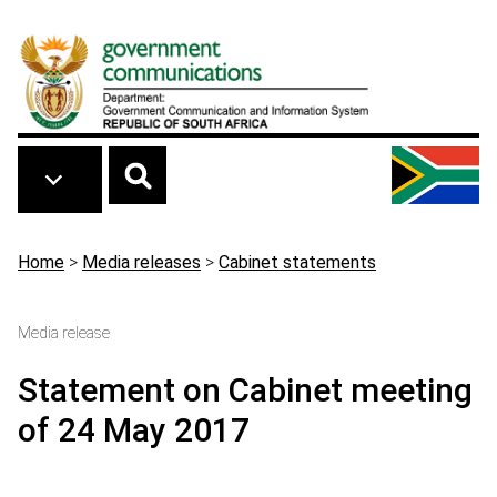
Skip to main content
Breadcrumb
Home
>
Media releases
>
Cabinet statements
Media release
Statement on Cabinet meeting
of 24 May 2017