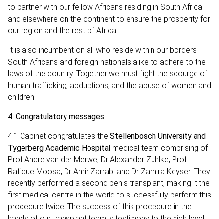
to partner with our fellow Africans residing in South Africa
and elsewhere on the continent to ensure the prosperity for
our region and the rest of Africa.
It is also incumbent on all who reside within our borders,
South Africans and foreign nationals alike to adhere to the
laws of the country. Together we must fight the scourge of
human trafficking, abductions, and the abuse of women and
children.
4.
Congratulatory messages
4.1 Cabinet congratulates the
Stellenbosch University and
Tygerberg Academic Hospital
medical team comprising of
Prof Andre van der Merwe, Dr Alexander Zuhlke, Prof
Rafique Moosa, Dr Amir Zarrabi and Dr Zamira Keyser.
They
recently performed a second penis transplant, making it the
first medical centre in the world to successfully perform this
procedure twice. The success of this procedure in the
hands of our transplant team is testimony to the high level