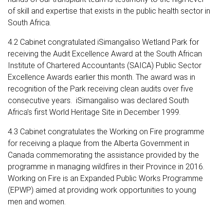
of skill and expertise that exists in the public health sector in
South Africa.
4.2 Cabinet congratulated iSimangaliso Wetland Park for
receiving the Audit Excellence Award at the South African
Institute of Chartered Accountants (SAICA) Public Sector
Excellence Awards earlier this month. The award was in
recognition of the Park receiving clean audits over five
consecutive years. iSimangaliso was declared South
Africa’s first World Heritage Site in December 1999.
4.3 Cabinet congratulates the Working on Fire programme
for receiving a plaque from the Alberta Government in
Canada commemorating the assistance provided by the
programme in managing wildfires in their Province in 2016.
Working on Fire is an Expanded Public Works Programme
(EPWP) aimed at providing work opportunities to young
men and women.