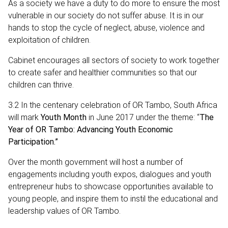
As a society we have a duty to do more to ensure the most
vulnerable in our society do not suffer abuse. It is in our
hands to stop the cycle of neglect, abuse, violence and
exploitation of children.
Cabinet encourages all sectors of society to work together
to create safer and healthier communities so that our
children can thrive.
3.2 In the centenary celebration of OR Tambo, South Africa
will mark
Youth Month
in June 2017 under the theme: “
The
Year of OR Tambo: Advancing Youth Economic
Participation.”
Over the month government will host a number of
engagements including youth expos, dialogues and youth
entrepreneur hubs to showcase opportunities available to
young people, and inspire them to instil the educational and
leadership values of OR Tambo.