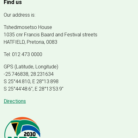
Find us
Our address is:
Tshedimosetso House
1035 cnr Francis Baard and Festival streets
HATFIELD, Pretoria, 0083
Tel: 012 473 0000
GPS (Latitude, Longitude)
-25.746838, 28.231634
S 25°44.810, E 28°13.898
S 25
°
44'48.6", E
28
°
13'53.9"
Directions