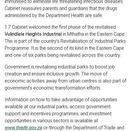
immunised to eliminate life threatening infectious diseases.
Cabinet reassures parents and guardians that the drugs
administered by the Department Health are safe.
1.7 Cabinet welcomed the first phase of the revitalised
Vulindlela Heights Industrial
in Mthatha in the Eastern Cape.
This is part of the country’s Revitalisation of Industrial Parks
Programme. It is the second of its kind in the Eastern Cape
and one of six parks being revitalised across the country.
Government is revitalising industrial parks to boost job
creation and ensure inclusive growth. The move of
economic activities away from urban centres is also part of
government’s economic transformation efforts.
Information on how to take advantage of opportunities
available at our industrial parks, access government
support and incentives programmes, and investment
opportunities in various sectors is available at
www.thedti.gov.za
or through the Department of Trade and