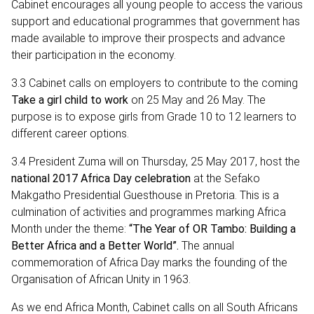
Cabinet encourages all young people to access the various
support and educational programmes that government has
made available to improve their prospects and advance
their participation in the economy.
3.3 Cabinet calls on employers to contribute to the coming
Take a girl child to work
on 25 May and 26 May. The
purpose is to expose girls from Grade 10 to 12 learners to
different career options.
3.4 President Zuma will on Thursday, 25 May 2017, host the
national 2017 Africa Day celebration
at the Sefako
Makgatho Presidential Guesthouse in Pretoria. This is a
culmination of activities and programmes marking Africa
Month under the theme:
“The Year of OR Tambo: Building a
Better Africa and a Better World”.
The annual
commemoration of Africa Day marks the founding of the
Organisation of African Unity in 1963.
As we end Africa Month, Cabinet calls on all South Africans