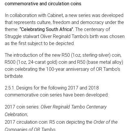
commemorative and circulation coins
.
In collaboration with Cabinet, a new series was developed
that represents culture, freedom and democracy under the
theme:
“Celebrating South Africa”.
The centenary of
Struggle stalwart Oliver Reginald Tambo’s birth was chosen
as the first subject to be depicted.
The introduction of the new R50 (1oz, sterling-silver) coin,
R500 (1oz, 24-carat gold) coin and R50 (base metal alloy)
coin celebrating the 100-year anniversary of OR Tambo’s
birthdate.
2.5.1. Designs for the following 2017 and 2018
commemorative coin series have been developed:
2017 coin series:
Oliver Reginald Tambo Centenary
Celebration
;
2017 circulation coin: R5 coin depicting the
Order of the
Companies of OR Tambo
;