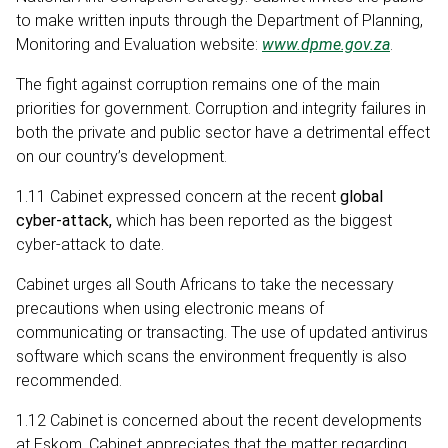
to make written inputs through the Department of Planning,
Monitoring and Evaluation website:
www.dpme.gov.za
.
The fight against corruption remains one of the main
priorities for government. Corruption and integrity failures in
both the private and public sector have a detrimental effect
on our country’s development.
1.11 Cabinet expressed concern at the recent
global
cyber-attack,
which
has been reported as the biggest
cyber-attack to date.
Cabinet urges all South Africans to take the necessary
precautions when using electronic means of
communicating or transacting. The use of updated antivirus
software which scans the environment frequently is also
recommended.
1.12 Cabinet is concerned about the recent developments
at Eskom. Cabinet appreciates that the matter regarding