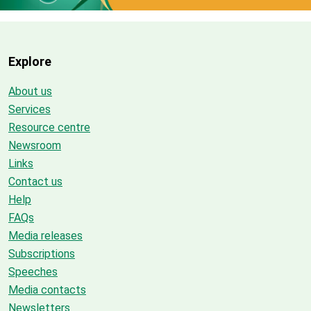
Explore
About us
Services
Resource centre
Newsroom
Links
Contact us
Help
FAQs
Media releases
Subscriptions
Speeches
Media contacts
Newsletters