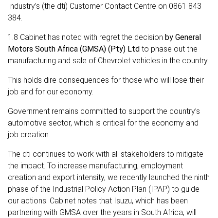
Industry’s (the dti) Customer Contact Centre on 0861 843
384.
1.8 Cabinet has noted with regret the decision
by General
Motors South Africa (GMSA) (Pty) Ltd
to phase out the
manufacturing and sale of Chevrolet vehicles in the country.
This holds dire consequences for those who will lose their
job and for our economy.
Government remains committed to support the country’s
automotive sector, which is critical for the economy and
job creation.
The dti continues to work with all stakeholders to mitigate
the impact. To increase manufacturing, employment
creation and export intensity, we recently launched the ninth
phase of the Industrial Policy Action Plan (IPAP) to guide
our actions. Cabinet notes that Isuzu, which has been
partnering with GMSA over the years in South Africa, will