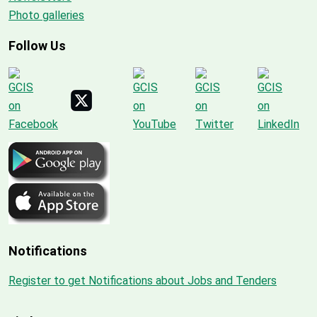
Photo galleries
Follow Us
Notifications
Register to get Notifications about Jobs and Tenders