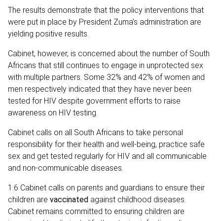
The results demonstrate that the policy interventions that
were put in place by President Zuma’s administration are
yielding positive results.
Cabinet, however, is concerned about the number of South
Africans that still continues to engage in unprotected sex
with multiple partners. Some 32% and 42% of women and
men respectively indicated that they have never been
tested for HIV despite government efforts to raise
awareness on HIV testing.
Cabinet calls on all South Africans to take personal
responsibility for their health and well-being, practice safe
sex and get tested regularly for HIV and all communicable
and non-communicable diseases.
1.6 Cabinet calls on parents and guardians to ensure their
children are
vaccinated
against childhood diseases.
Cabinet remains committed to ensuring children are