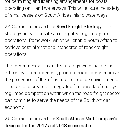
for permitting and licensing arrangements for boats
operating on inland waterways. This will ensure the safety
of small vessels on South Africa’s inland waterways.
2.4 Cabinet approved the
Road Freight Strategy
. The
strategy aims to create an integrated regulatory and
operational framework, which will enable South Africa to
achieve best international standards of road-freight
operations.
The recommendations in this strategy will enhance the
efficiency of enforcement, promote road safety, improve
the protection of the infrastructure, reduce environmental
impacts, and create an integrated framework of quality-
regulated competition within which the road freight sector
can continue to serve the needs of the South African
economy.
2.5 Cabinet approved the
South African Mint Company’s
designs for the 2017 and 2018 numismatic