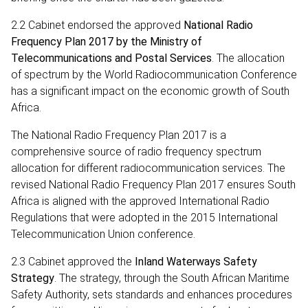
2.2 Cabinet endorsed the approved
National Radio
Frequency Plan 2017 by the Ministry of
Telecommunications and Postal Services
. The allocation
of spectrum by the World Radiocommunication Conference
has a significant impact on the economic growth of South
Africa.
The National Radio Frequency Plan 2017 is a
comprehensive source of radio frequency spectrum
allocation for different radiocommunication services. The
revised National Radio Frequency Plan 2017 ensures South
Africa is aligned with the approved International Radio
Regulations that were adopted in the 2015 International
Telecommunication Union conference.
2.3 Cabinet approved the
Inland Waterways Safety
Strategy
. The strategy, through the South African Maritime
Safety Authority, sets standards and enhances procedures