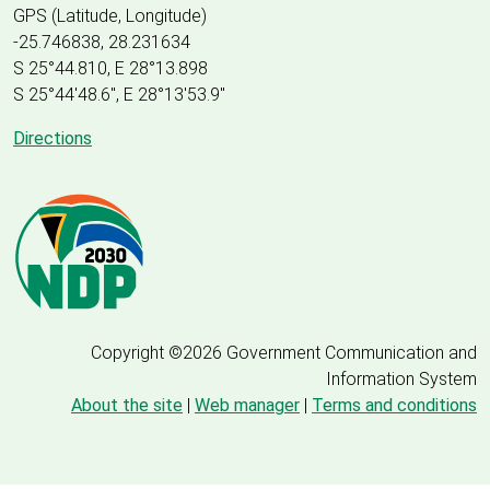
GPS (Latitude, Longitude)
-25.746838, 28.231634
S 25°44.810, E 28°13.898
S 25
°
44'48.6", E
28
°
13'53.9"
Directions
Copyright ©2026 Government Communication and
Information System
About the site
|
Web manager
|
Terms and conditions