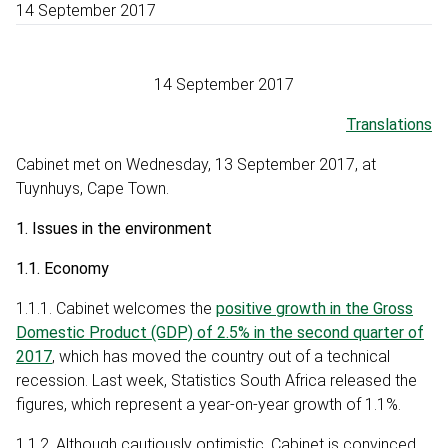
14 September 2017
14 September 2017
Translations
Cabinet met on Wednesday, 13 September 2017, at
Tuynhuys, Cape Town.
1. Issues in the environment
1.1. Economy
1.1.1. Cabinet welcomes the
positive growth in the Gross
Domestic Product (GDP) of 2.5% in the second quarter of
2017
, which has moved the country out of a technical
recession. Last week, Statistics South Africa released the
figures, which represent a year-on-year growth of 1.1%.
1.1.2. Although cautiously optimistic, Cabinet is convinced