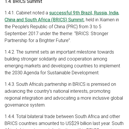
1.4. BRICS Summit
1.4.1. Cabinet noted a
successful 9th Brazil, Russia, India,
China and South Africa (BRICS) Summit
, held in Xiamen in
the People’s Republic of China (PRC) from 3 to 5
September 2017 under the theme: “BRICS: Stronger
Partnership for a Brighter Future”.
1.4.2. The summit sets an important milestone towards
building stronger solidarity and cooperation among
emerging markets and developing countries to implement
the 2030 Agenda for Sustainable Development.
1.4.3. South Africa’s partnership in BRICS is premised on
advancing the country’s national interests, promoting
regional integration and advocating a more inclusive global
governance system.
1.4.4. Total bilateral trade between South Africa and other
BRICS countries amounted to US$29 billion last year. South