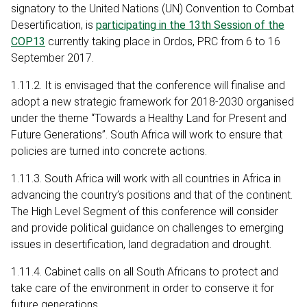
signatory to the United Nations (UN) Convention to Combat
Desertification, is
participating in the 13th Session of the
COP13
currently taking place in Ordos, PRC from 6 to 16
September 2017.
1.11.2. It is envisaged that the conference will finalise and
adopt a new strategic framework for 2018-2030 organised
under the theme “Towards a Healthy Land for Present and
Future Generations”. South Africa will work to ensure that
policies are turned into concrete actions.
1.11.3. South Africa will work with all countries in Africa in
advancing the country’s positions and that of the continent.
The High Level Segment of this conference will consider
and provide political guidance on challenges to emerging
issues in desertification, land degradation and drought.
1.11.4. Cabinet calls on all South Africans to protect and
take care of the environment in order to conserve it for
future generations.