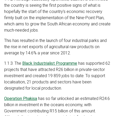
the country is seeing the first positive signs of what is
hopefully the start of the country’s economic recovery
firmly built on the implementation of the Nine-Point Plan,
which aims to grow the South African economy and create
much-needed jobs.
This has resulted in the launch of four industrial parks and
the rise in net exports of agricultural raw products on
average by 14.6% a year since 2012.
1.1.3. The
Black Industrialist Programme
has supported 62
projects that have attracted R26 billion in private-sector
investment and created 19 859 jobs to date. To support
localisation, 21 products and sectors have been
designated for local production.
Operation Phakisa
has so far unlocked an estimated R24.6
billion in investment in the oceans economy, with
Government contributing R15 billion of this amount.