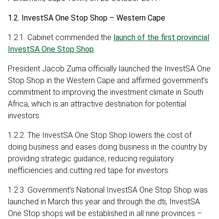
1.2. InvestSA One Stop Shop – Western Cape
1.2.1. Cabinet commended the
launch of the first provincial
InvestSA One Stop Shop
.
President Jacob Zuma officially launched the InvestSA One
Stop Shop in the Western Cape and affirmed government’s
commitment to improving the investment climate in South
Africa, which is an attractive destination for potential
investors.
1.2.2. The InvestSA One Stop Shop lowers the cost of
doing business and eases doing business in the country by
providing strategic guidance, reducing regulatory
inefficiencies and cutting red tape for investors.
1.2.3. Government’s National InvestSA One Stop Shop was
launched in March this year and through the dti, InvestSA
One Stop shops will be established in all nine provinces –