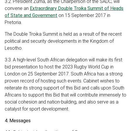
3.2. President Zuma, as the Chairperson of the SADC, will
convene an
Extraordinary Double Troika Summit of Heads
of State and Government
on 15 September 2017 in
Pretoria.
The Double Troika Summit is held as a result of the recent
political and security developments in the Kingdom of
Lesotho.
3.3. A high-level South African delegation will make its first
bid presentation to host the 2023 Rugby World Cup in
London on 25 September 2017. South Africa has a strong
proven record of hosting such events. Cabinet wishes to
reiterate its strong support of this Bid and calls upon South
Africans to support this Bid that will contribute immensely to
social cohesion and nation-building, and also serve as a
catalyst for sport development.
4. Messages