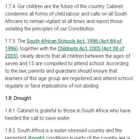
1.7.4. Our children are the future of the country. Cabinet
condemns all forms of child labour and calls on all South
Africans to remain vigilant at all times and report those
violating the principles of our Constitution.
1.7.5. The
South African Schools Act, 1996 (Act 84 of
1996)
, together with the
Children’s Act, 2005 (Act 38 of
2005)
, clearly directs that all children between the ages of
seven and 15 are compelled to attend school. According
to the law, parents and guardians should ensure that
learners of this age group are registered and attend school
regularly or face implications of not abiding.
1.8. Drought
1.8.1. Cabinet is grateful to those in South Africa who have
heeded the call to save water.
1.8.2. South Africa is a water-stressed country and the
persistent
drought
conditions in parts of the country are a