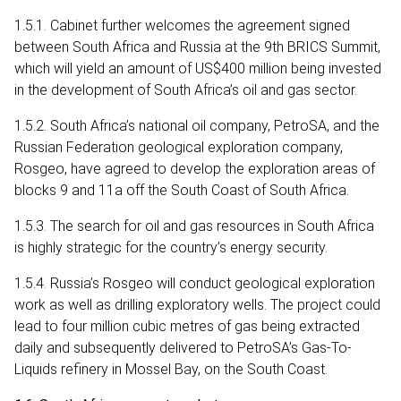
1.5.1. Cabinet further welcomes the agreement signed
between South Africa and Russia at the 9th BRICS Summit,
which will yield an amount of US$400 million being invested
in the development of South Africa’s oil and gas sector.
1.5.2. South Africa’s national oil company, PetroSA, and the
Russian Federation geological exploration company,
Rosgeo, have agreed to develop the exploration areas of
blocks 9 and 11a off the South Coast of South Africa.
1.5.3. The search for oil and gas resources in South Africa
is highly strategic for the country’s energy security.
1.5.4. Russia’s Rosgeo will conduct geological exploration
work as well as drilling exploratory wells. The project could
lead to four million cubic metres of gas being extracted
daily and subsequently delivered to PetroSA’s Gas-To-
Liquids refinery in Mossel Bay, on the South Coast.