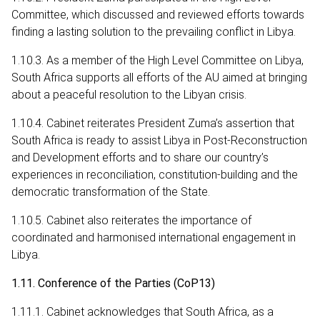
Committee, which discussed and reviewed efforts towards
finding a lasting solution to the prevailing conflict in Libya.
1.10.3. As a member of the High Level Committee on Libya,
South Africa supports all efforts of the AU aimed at bringing
about a peaceful resolution to the Libyan crisis.
1.10.4. Cabinet reiterates President Zuma’s assertion that
South Africa is ready to assist Libya in Post-Reconstruction
and Development efforts and to share our country’s
experiences in reconciliation, constitution-building and the
democratic transformation of the State.
1.10.5. Cabinet also reiterates the importance of
coordinated and harmonised international engagement in
Libya.
1.11. Conference of the Parties (CoP13)
1.11.1. Cabinet acknowledges that South Africa, as a