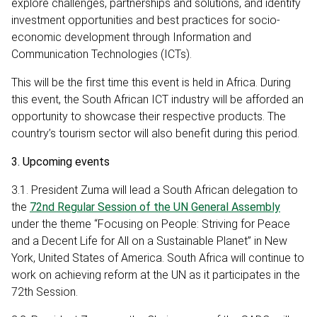
explore challenges, partnerships and solutions, and identify
investment opportunities and best practices for socio-
economic development through Information and
Communication Technologies (ICTs).
This will be the first time this event is held in Africa. During
this event, the South African ICT industry will be afforded an
opportunity to showcase their respective products. The
country’s tourism sector will also benefit during this period.
3. Upcoming events
3.1. President Zuma will lead a South African delegation to
the
72nd Regular Session of the UN General Assembly
under the theme “Focusing on People: Striving for Peace
and a Decent Life for All on a Sustainable Planet” in New
York, United States of America. South Africa will continue to
work on achieving reform at the UN as it participates in the
72th Session.