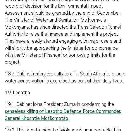
record of decision for the Environmental Impact
Assessment should be granted by the end of September.
The Minister of Water and Sanitation, Ms Nomvula
Mokonyane, has since directed the Trans-Caledon Tunnel
Authority to raise the finance and implement the project.
They have already started engaging with major users and
will shortly be approaching the Minister for concurrence
with the Minister of Finance for borrowing limits for the
project.
1.8.7. Cabinet reiterates calls to all in South Africa to ensure
water conservation is exercised as part of their daily lives.
1.9. Lesotho
1.9.1. Cabinet joins President Zuma in condemning the
senseless killing of Lesotho Defence Force Commander,
General Khoantle Motšomotšo
.
1.9.2. This latest incident of violence is unacceptable. It is