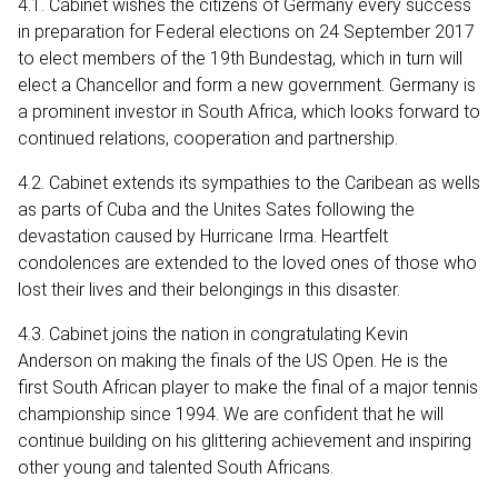
4.1. Cabinet wishes the citizens of Germany every success
in preparation for Federal elections on 24 September 2017
to elect members of the 19th Bundestag, which in turn will
elect a Chancellor and form a new government. Germany is
a prominent investor in South Africa, which looks forward to
continued relations, cooperation and partnership.
4.2. Cabinet extends its sympathies to the Caribean as wells
as parts of Cuba and the Unites Sates following the
devastation caused by Hurricane Irma. Heartfelt
condolences are extended to the loved ones of those who
lost their lives and their belongings in this disaster.
4.3. Cabinet joins the nation in congratulating Kevin
Anderson on making the finals of the US Open. He is the
first South African player to make the final of a major tennis
championship since 1994. We are confident that he will
continue building on his glittering achievement and inspiring
other young and talented South Africans.