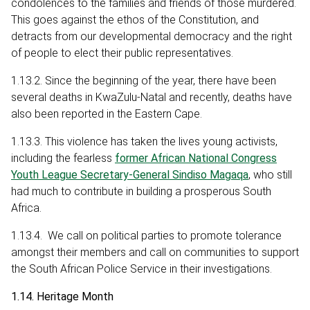
condolences to the families and friends of those murdered.
This goes against the ethos of the Constitution, and
detracts from our developmental democracy and the right
of people to elect their public representatives.
1.13.2. Since the beginning of the year, there have been
several deaths in KwaZulu-Natal and recently, deaths have
also been reported in the Eastern Cape.
1.13.3. This violence has taken the lives young activists,
including the fearless
former African National Congress
Youth League Secretary-General Sindiso Magaqa
, who still
had much to contribute in building a prosperous South
Africa.
1.13.4. We call on political parties to promote tolerance
amongst their members and call on communities to support
the South African Police Service in their investigations.
1.14. Heritage Month