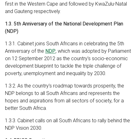
first in the Western Cape and followed by KwaZulu-Natal
and Gauteng respectively.
1.3. 5th Anniversary of the National Development Plan
(NDP)
1.3.1. Cabinet joins South Africans in celebrating the 5th
Anniversary of the
NDP
, which was adopted by Parliament
on 12 September 2012 as the country’s socio-economic
development blueprint to tackle the triple challenge of
poverty, unemployment and inequality by 2030.
1.3.2. As the country’s roadmap towards prosperity, the
NDP belongs to all South Africans and represents the
hopes and aspirations from all sectors of society, for a
better South Africa.
1.3.3. Cabinet calls on all South Africans to rally behind the
NDP Vision 2030.