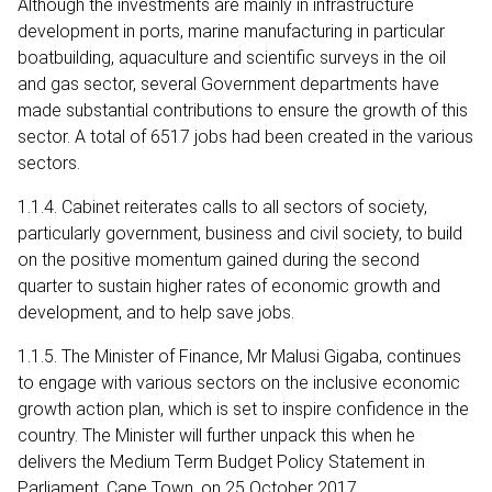
Although the investments are mainly in infrastructure
development in ports, marine manufacturing in particular
boatbuilding, aquaculture and scientific surveys in the oil
and gas sector, several Government departments have
made substantial contributions to ensure the growth of this
sector. A total of 6517 jobs had been created in the various
sectors.
1.1.4. Cabinet reiterates calls to all sectors of society,
particularly government, business and civil society, to build
on the positive momentum gained during the second
quarter to sustain higher rates of economic growth and
development, and to help save jobs.
1.1.5. The Minister of Finance, Mr Malusi Gigaba, continues
to engage with various sectors on the inclusive economic
growth action plan, which is set to inspire confidence in the
country. The Minister will further unpack this when he
delivers the Medium Term Budget Policy Statement in
Parliament, Cape Town, on 25 October 2017.