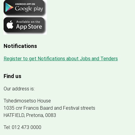
Notifications
Register to get Notifications about Jobs and Tenders
Find us
Our address is:
Tshedimosetso House
1035 cnr Francis Baard and Festival streets
HATFIELD, Pretoria, 0083
Tel: 012 473 0000