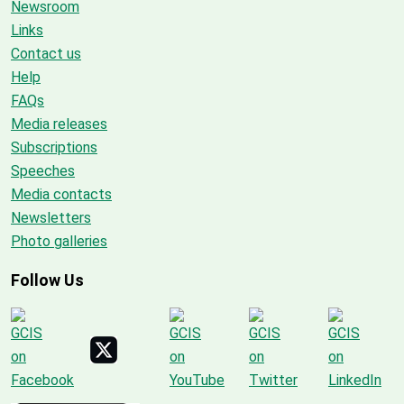
Newsroom
Links
Contact us
Help
FAQs
Media releases
Subscriptions
Speeches
Media contacts
Newsletters
Photo galleries
Follow Us