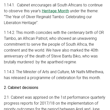
1.14.1. Cabinet encourages all South Africans to continue
to observe this year’s
Heritage Month
under the theme:
“The Year of Oliver Reginald Tambo: Celebrating our
Liberation Heritage”.
1.14.2. This month coincides with the centenary birth of OR
Tambo, an African Patriot, who showed an unwavering
commitment to serve the people of South Africa, the
continent and the world. We have also marked the 40th
anniversary of the death of Steve Bantu Biko, who was
brutally murdered by the apartheid regime.
1.14.3. The Minister of Arts and Culture, Mr Nathi Mthethwa,
has released a programme of celebration for this month.
2. Cabinet decisions
2.1. Cabinet was apprised on the 1st performance quarterly
progress reports for 2017/18 on the implementation of
priority outcomes for the period between April and June