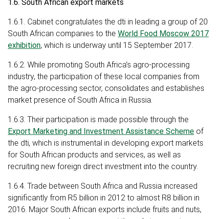
1.6. South African export markets
1.6.1. Cabinet congratulates the dti in leading a group of 20
South African companies to the
World Food Moscow 2017
exhibition
, which is underway until 15 September 2017.
1.6.2. While promoting South Africa’s agro-processing
industry, the participation of these local companies from
the agro-processing sector, consolidates and establishes
market presence of South Africa in Russia.
1.6.3. Their participation is made possible through the
Export Marketing and Investment Assistance Scheme
of
the dti, which is instrumental in developing export markets
for South African products and services, as well as
recruiting new foreign direct investment into the country.
1.6.4. Trade between South Africa and Russia increased
significantly from R5 billion in 2012 to almost R8 billion in
2016. Major South African exports include fruits and nuts,