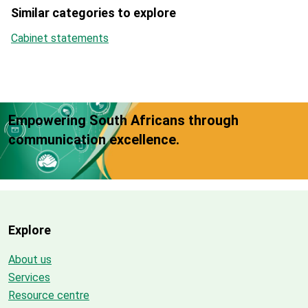
Similar categories to explore
Cabinet statements
Empowering South Africans through
communication excellence.
Explore
About us
Services
Resource centre