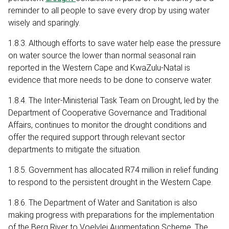
reminder to all people to save every drop by using water
wisely and sparingly.
1.8.3. Although efforts to save water help ease the pressure
on water source the lower than normal seasonal rain
reported in the Western Cape and KwaZulu-Natal is
evidence that more needs to be done to conserve water.
1.8.4. The Inter-Ministerial Task Team on Drought, led by the
Department of Cooperative Governance and Traditional
Affairs, continues to monitor the drought conditions and
offer the required support through relevant sector
departments to mitigate the situation.
1.8.5. Government has allocated R74 million in relief funding
to respond to the persistent drought in the Western Cape.
1.8.6. The Department of Water and Sanitation is also
making progress with preparations for the implementation
of the Berg River to Voelvlei Augmentation Scheme. The