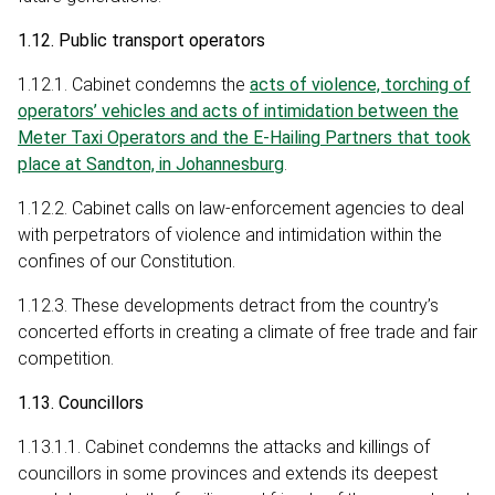
1.12. Public transport operators
1.12.1. Cabinet condemns the
acts of violence, torching of
operators’ vehicles and acts of intimidation between the
Meter Taxi Operators and the E-Hailing Partners that took
place at Sandton, in Johannesburg
.
1.12.2. Cabinet calls on law-enforcement agencies to deal
with perpetrators of violence and intimidation within the
confines of our Constitution.
1.12.3. These developments detract from the country’s
concerted efforts in creating a climate of free trade and fair
competition.
1.13. Councillors
1.13.1.1. Cabinet condemns the attacks and killings of
councillors in some provinces and extends its deepest