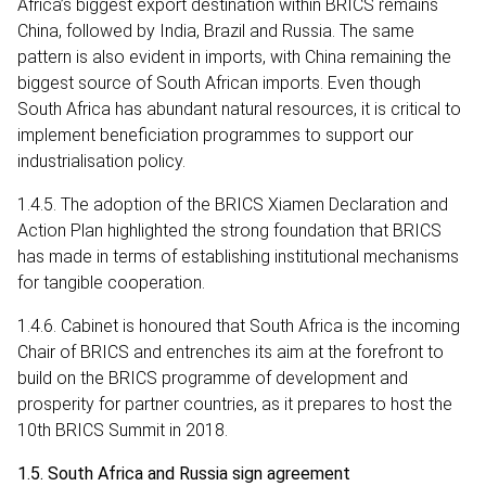
Africa’s biggest export destination within BRICS remains
China, followed by India, Brazil and Russia. The same
pattern is also evident in imports, with China remaining the
biggest source of South African imports. Even though
South Africa has abundant natural resources, it is critical to
implement beneficiation programmes to support our
industrialisation policy.
1.4.5. The adoption of the BRICS Xiamen Declaration and
Action Plan highlighted the strong foundation that BRICS
has made in terms of establishing institutional mechanisms
for tangible cooperation.
1.4.6. Cabinet is honoured that South Africa is the incoming
Chair of BRICS and entrenches its aim at the forefront to
build on the BRICS programme of development and
prosperity for partner countries, as it prepares to host the
10th BRICS Summit in 2018.
1.5. South Africa and Russia sign agreement