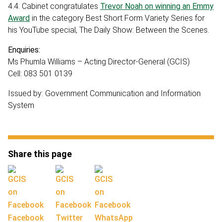
4.4. Cabinet congratulates
Trevor Noah on winning an Emmy
Award
in the category Best Short Form Variety Series for
his YouTube special, The Daily Show: Between the Scenes.
Enquiries:
Ms Phumla Williams – Acting Director-General (GCIS)
Cell: 083 501 0139
Issued by: Government Communication and Information
System
Share this page
Facebook
Twitter
WhatsApp