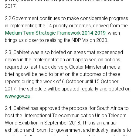
2017.
2.2.Government continues to make considerable progress
in implementing the 14 priority outcomes, derived from the
Medium Term Strategic Framework 2014-2019
, which
brings us closer to realising the NDP Vision 2030.
2.3. Cabinet was also briefed on areas that experienced
delays in the implementation and appraised on actions
required to fast-track delivery. Cluster Ministerial media
briefings will be held to brief on the outcomes of these
reports during the week of 6 October until 15 October
2017. The schedule will be updated regularly and posted on
www.gov.za
.
2.4. Cabinet has approved the proposal for South Africa to
host the International Telecommunication Union Telecom
World Exhibition in September 2018. This is an annual
exhibition and forum for government and industry leaders to