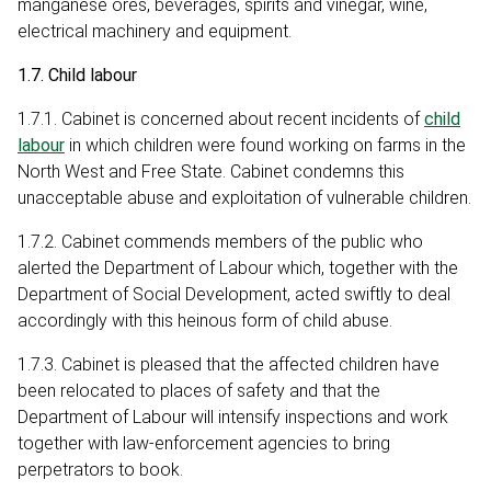
manganese ores, beverages, spirits and vinegar, wine,
electrical machinery and equipment.
1.7. Child labour
1.7.1. Cabinet is concerned about recent incidents of
child
labour
in which children were found working on farms in the
North West and Free State. Cabinet condemns this
unacceptable abuse and exploitation of vulnerable children.
1.7.2. Cabinet commends members of the public who
alerted the Department of Labour which, together with the
Department of Social Development, acted swiftly to deal
accordingly with this heinous form of child abuse.
1.7.3. Cabinet is pleased that the affected children have
been relocated to places of safety and that the
Department of Labour will intensify inspections and work
together with law-enforcement agencies to bring
perpetrators to book.