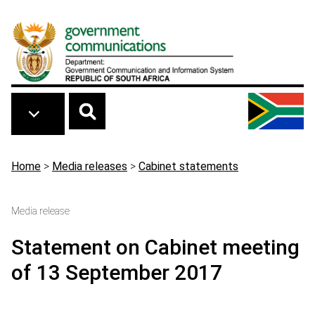
Skip to main content
Breadcrumb
Home
>
Media releases
>
Cabinet statements
Media release
Statement on Cabinet meeting
of 13 September 2017