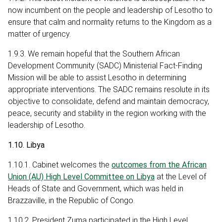
now incumbent on the people and leadership of Lesotho to
ensure that calm and normality returns to the Kingdom as a
matter of urgency.
1.9.3. We remain hopeful that the Southern African
Development Community (SADC) Ministerial Fact-Finding
Mission will be able to assist Lesotho in determining
appropriate interventions. The SADC remains resolute in its
objective to consolidate, defend and maintain democracy,
peace, security and stability in the region working with the
leadership of Lesotho.
1.10. Libya
1.10.1. Cabinet welcomes the
outcomes from the African
Union (AU) High Level Committee on Libya
at the Level of
Heads of State and Government, which was held in
Brazzaville, in the Republic of Congo.
1.10.2. President Zuma participated in the High Level