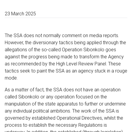
23 March 2025
The SSA does not normally comment on media reports.
However, the diversionary tactics being applied through the
allegations of the so-called Operation Sibonkolo goes
against the progress being made to transform the Agency
as recommended by the High Level Review Panel. These
tactics seek to paint the SSA as an agency stuck in a rouge
mode.
As a matter of fact, the SSA does not have an operation
called Sibonkolo or any operation focused on the
manipulation of the state apparatus to further or undermine
any individual political ambitions. The work of the SSA is
governed by established Operational Directives, whilst the
process to establish the necessary Regulations is