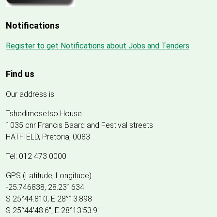
Notifications
Register to get Notifications about Jobs and Tenders
Find us
Our address is:
Tshedimosetso House
1035 cnr Francis Baard and Festival streets
HATFIELD, Pretoria, 0083
Tel: 012 473 0000
GPS (Latitude, Longitude)
-25.746838, 28.231634
S 25°44.810, E 28°13.898
S 25
°
44'48.6", E
28
°
13'53.9"