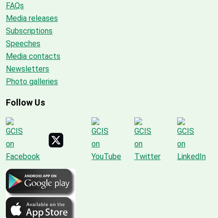
FAQs
Media releases
Subscriptions
Speeches
Media contacts
Newsletters
Photo galleries
Follow Us