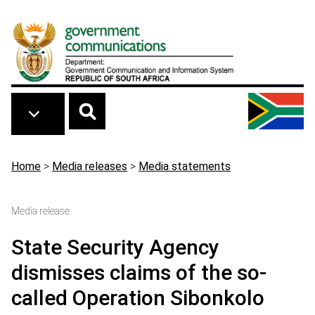
Skip to main content
Breadcrumb
Home
>
Media releases
>
Media statements
Media release
State Security Agency
dismisses claims of the so-
called Operation Sibonkolo