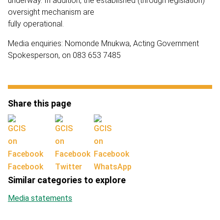
underway. In addition, the established (through legislation)
oversight mechanism are
fully operational.
Media enquiries: Nomonde Mnukwa, Acting Government
Spokesperson, on 083 653 7485
Share this page
Facebook
Twitter
WhatsApp
Similar categories to explore
Media statements