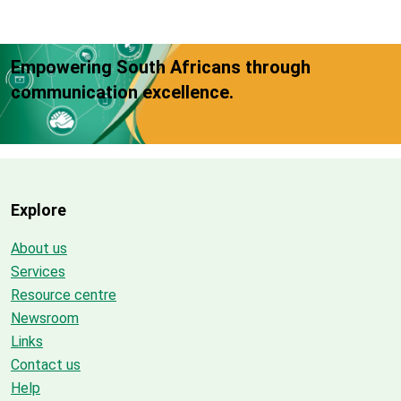
Empowering South Africans through
communication excellence.
Explore
About us
Services
Resource centre
Newsroom
Links
Contact us
Help