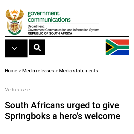
Skip to main content
Breadcrumb
Home
>
Media releases
>
Media statements
Media release
South Africans urged to give
Springboks a hero’s welcome