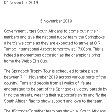
04 November 2019
5 November 2019
Government urges South Africans to come out in their
numbers and give the national rugby team, the Springboks,
a hero’s welcome as they are expected to arrive at O R
Tambo International Airport tomorrow at 17:00pm. This is
indeed a momentous occasion as the champions bring
home the Webb Ellis Cup.
The Springbok Trophy Tour is scheduled to take place
between 7-11 November 2019 across various parts of the
country. Fans and people from all walks of life are
encouraged to be part of the Springboks victory parade by
lining the streets, wearing their supporter’s shirts and fly the
South African flag to show support and love to the team.
The #StrongerTogether team has shown all South Africans