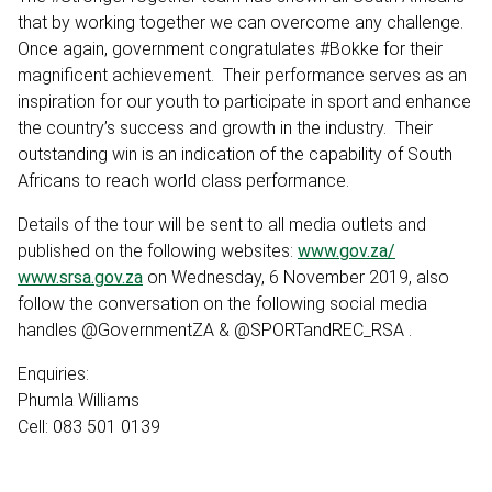
that by working together we can overcome any challenge.
Once again, government congratulates #Bokke for their
magnificent achievement. Their performance serves as an
inspiration for our youth to participate in sport and enhance
the country’s success and growth in the industry. Their
outstanding win is an indication of the capability of South
Africans to reach world class performance.
Details of the tour will be sent to all media outlets and
published on the following websites:
www.gov.za/
www.srsa.gov.za
on Wednesday, 6 November 2019, also
follow the conversation on the following social media
handles @GovernmentZA & @SPORTandREC_RSA .
Enquiries:
Phumla Williams
Cell: 083 501 0139