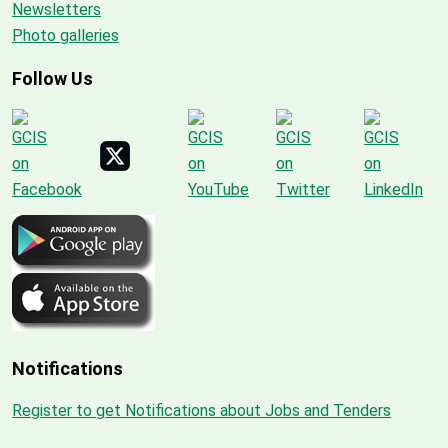
Newsletters
Photo galleries
Follow Us
Notifications
Register to get Notifications about Jobs and Tenders