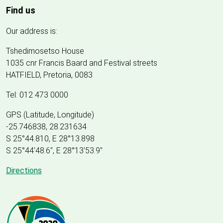
Find us
Our address is:
Tshedimosetso House
1035 cnr Francis Baard and Festival streets
HATFIELD, Pretoria, 0083
Tel: 012 473 0000
GPS (Latitude, Longitude)
-25.746838, 28.231634
S 25°44.810, E 28°13.898
S 25
°
44'48.6", E
28
°
13'53.9"
Directions