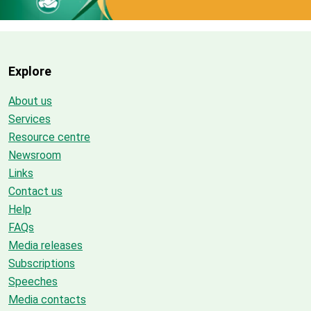
Explore
About us
Services
Resource centre
Newsroom
Links
Contact us
Help
FAQs
Media releases
Subscriptions
Speeches
Media contacts