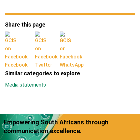
Share this page
Facebook
Twitter
WhatsApp
Similar categories to explore
Media statements
Empowering South Africans through
communication excellence.