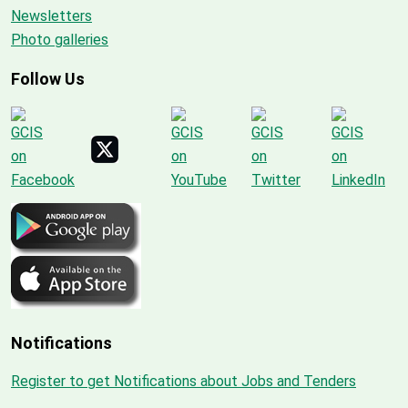
Newsletters
Photo galleries
Follow Us
Notifications
Register to get Notifications about Jobs and Tenders