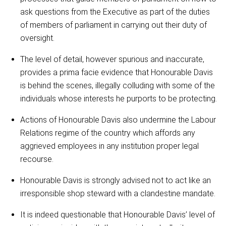
ask questions from the Executive as part of the duties
of members of parliament in carrying out their duty of
oversight.
The level of detail, however spurious and inaccurate,
provides a prima facie evidence that Honourable Davis
is behind the scenes, illegally colluding with some of the
individuals whose interests he purports to be protecting.
Actions of Honourable Davis also undermine the Labour
Relations regime of the country which affords any
aggrieved employees in any institution proper legal
recourse.
Honourable Davis is strongly advised not to act like an
irresponsible shop steward with a clandestine mandate.
It is indeed questionable that Honourable Davis’ level of