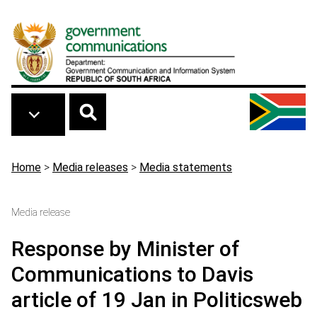
Skip to main content
Breadcrumb
Home
>
Media releases
>
Media statements
Media release
Response by Minister of
Communications to Davis
article of 19 Jan in Politicsweb