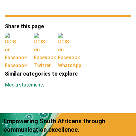
Share this page
Facebook
Twitter
WhatsApp
Similar categories to explore
Media statements
Empowering South Africans through
communication excellence.