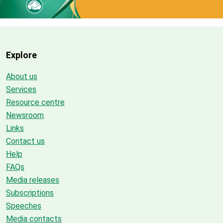
Explore
About us
Services
Resource centre
Newsroom
Links
Contact us
Help
FAQs
Media releases
Subscriptions
Speeches
Media contacts