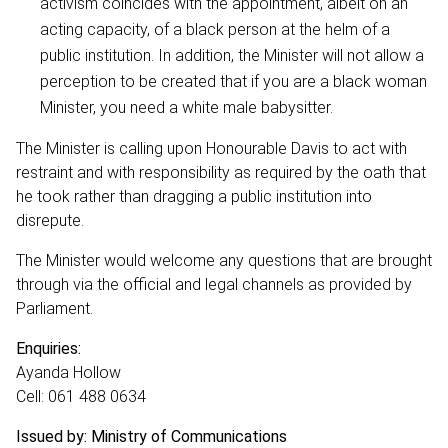
activism coincides with the appointment, albeit on an
acting capacity, of a black person at the helm of a
public institution. In addition, the Minister will not allow a
perception to be created that if you are a black woman
Minister, you need a white male babysitter.
The Minister is calling upon Honourable Davis to act with
restraint and with responsibility as required by the oath that
he took rather than dragging a public institution into
disrepute.
The Minister would welcome any questions that are brought
through via the official and legal channels as provided by
Parliament.
Enquiries:
Ayanda Hollow
Cell: 061 488 0634
Issued by: Ministry of Communications