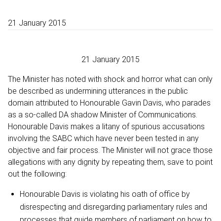
21 January 2015
21 January 2015
The Minister has noted with shock and horror what can only
be described as undermining utterances in the public
domain attributed to Honourable Gavin Davis, who parades
as a so-called DA shadow Minister of Communications.
Honourable Davis makes a litany of spurious accusations
involving the SABC which have never been tested in any
objective and fair process. The Minister will not grace those
allegations with any dignity by repeating them, save to point
out the following:
Honourable Davis is violating his oath of office by
disrespecting and disregarding parliamentary rules and
processes that guide members of parliament on how to