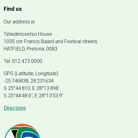
Find us
Our address is:
Tshedimosetso House
1035 cnr Francis Baard and Festival streets
HATFIELD, Pretoria, 0083
Tel: 012 473 0000
GPS (Latitude, Longitude)
-25.746838, 28.231634
S 25°44.810, E 28°13.898
S 25
°
44'48.6", E
28
°
13'53.9"
Directions